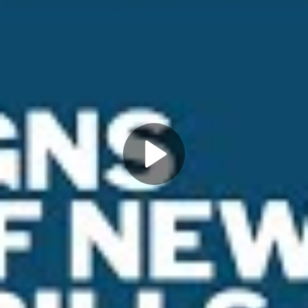
Play
Video