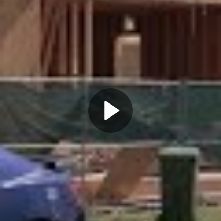
Play
Video