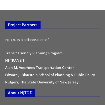
Project Partners
NJTOD is a collaboration of:
Transit Friendly Planning Program
NJ TRANSIT
Alan M. Voorhees Transportation Center
Edward J. Bloustein School of Planning & Public Policy
Rutgers, The State University of New Jersey
About NJTOD