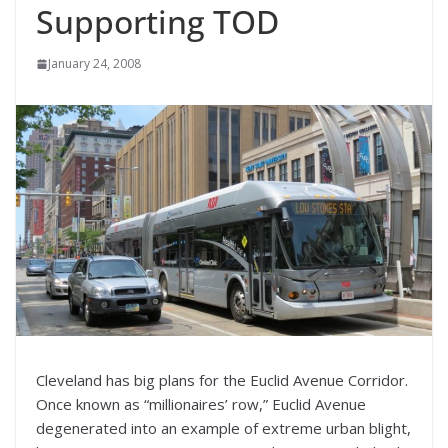
Supporting TOD
January 24, 2008
Cleveland has big plans for the Euclid Avenue Corridor.
Once known as “millionaires’ row,” Euclid Avenue
degenerated into an example of extreme urban blight,