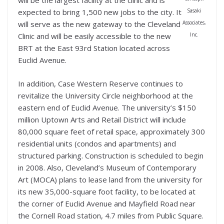
will be the largest facility at the clinic and is
Sasaki
expected to bring 1,500 new jobs to the city. It
Associates,
will serve as the new gateway to the Cleveland
Inc.
Clinic and will be easily accessible to the new
BRT at the East 93rd Station located across
Euclid Avenue.
In addition, Case Western Reserve continues to
revitalize the University Circle neighborhood at the
eastern end of Euclid Avenue. The university’s $150
million Uptown Arts and Retail District will include
80,000 square feet of retail space, approximately 300
residential units (condos and apartments) and
structured parking. Construction is scheduled to begin
in 2008. Also, Cleveland’s Museum of Contemporary
Art (MOCA) plans to lease land from the university for
its new 35,000-square foot facility, to be located at
the corner of Euclid Avenue and Mayfield Road near
the Cornell Road station, 4.7 miles from Public Square.