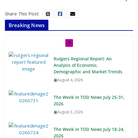
Share This Post:
Breaking News
Rutgers Regional Report: An
Analysis of Economic,
Demographic and Market Trends
August 4, 2026
The Week in TOD News July 25-31,
2026
August 3, 2026
The Week in TOD News July 18-24,
2026