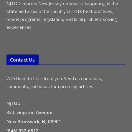
NJTOD informs New Jersey on what is happening in the
state and around the country in TOD: best practices,
model programs, legislation, and local problem-solving
experiences.
Contact Us
We’d love to hear from you. Send us questions,
comments, and ideas for upcoming articles.
NJTOD
33 Livingston Avenue
New Brunswick, NJ 08901
(846) 932-6812