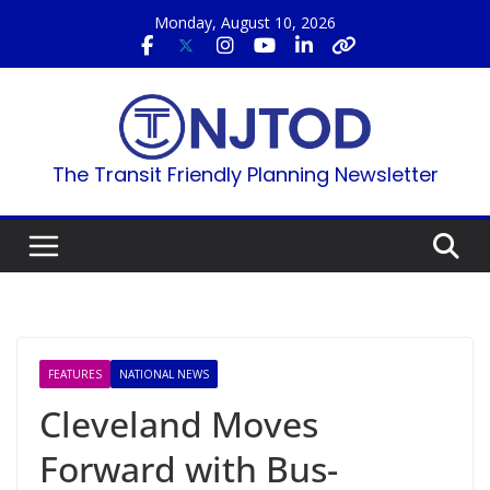
Skip
Monday, August 10, 2026
to
content
The Transit Friendly Planning Newsletter
FEATURES
NATIONAL NEWS
Cleveland Moves
Forward with Bus-