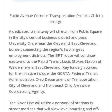
Euclid Avenue Corridor Transportation Project. Click to
enlarge
A dedicated transitway will stretch from Public Square
in the city’s central business district and pass
University Circle near the Cleveland-East Cleveland
border, connecting the region’s two largest
employment districts. The BRT route will continue
eastward to the Rapid Transit Louis Stokes Station at
Windermere in East Cleveland. Key funding sources
for the initiative include: the GCRTA, Federal Transit
Administration, Ohio Department of Transportation,
City of Cleveland and Northeast Ohio Areawide
Coordinating Agency.
The Silver Line will utilize a network of stations in
street medians that will allow level boarding and off-