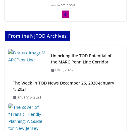
July 27, 2026
The Week in TOD News July 11-17,
2026
From the NJTOD Archives
July 20, 2026
Next‑Gen TOD: Transforming
Unlocking the TOD Potential of
Transit-Oriented Development to
the MARC Penn Line Corridor
Embrace New Challenges and
July 1, 2025
Opportunities
July 15, 2026
The Week in TOD News December 26, 2020-January
1, 2021
TOD for Everyone: Designing for
January 6, 2021
All Ages and Abilities
August 4, 2026