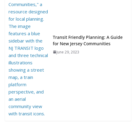
Transit Friendly Planning: A Guide
for New Jersey Communities
June 29, 2023