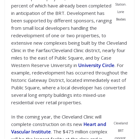
Station.
percent of which have already been completed
Lorie
in anticipation of the BRT. Development has
Beabes
been supported by different sponsors, ranging
from small local developers handling the
redevelopment of one or two properties, to
extensive new complexes being built by the Cleveland
Clinic in the Fairfax/Cleveland Clinic district, nearly four
miles to the east of Public Square, and by Case
Western Reserve University in
University Circle
. For
example, redevelopment has occurred throughout the
historic Gateway District, located immediately east of
Public Square, where a local developer has converted
several long empty buildings into mixed-use
residential over retail properties.
In the coming year, the Cleveland Clinic will
Cleveland
complete construction on its new
Heart and
BRT
Vascular Institute
. The $475 million complex
concept.