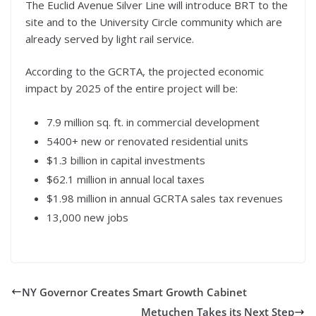
The Euclid Avenue Silver Line will introduce BRT to the
site and to the University Circle community which are
already served by light rail service.
According to the GCRTA, the projected economic
impact by 2025 of the entire project will be:
7.9 million sq. ft. in commercial development
5400+ new or renovated residential units
$1.3 billion in capital investments
$62.1 million in annual local taxes
$1.98 million in annual GCRTA sales tax revenues
13,000 new jobs
NY Governor Creates Smart Growth Cabinet
Metuchen Takes its Next Step