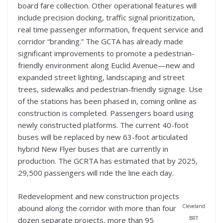
board fare collection. Other operational features will
include precision docking, traffic signal prioritization,
real time passenger information, frequent service and
corridor “branding.” The GCTA has already made
significant improvements to promote a pedestrian-
friendly environment along Euclid Avenue—new and
expanded street lighting, landscaping and street
trees, sidewalks and pedestrian-friendly signage. Use
of the stations has been phased in, coming online as
construction is completed. Passengers board using
newly constructed platforms. The current 40-foot
buses will be replaced by new 63-foot articulated
hybrid New Flyer buses that are currently in
production. The GCRTA has estimated that by 2025,
29,500 passengers will ride the line each day.
Redevelopment and new construction projects
Cleveland
abound along the corridor with more than four
BRT
dozen separate projects, more than 95