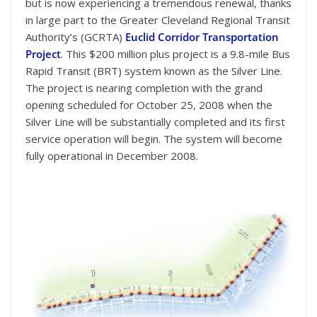
but is now experiencing a tremendous renewal, thanks
in large part to the Greater Cleveland Regional Transit
Authority’s (GCRTA)
Euclid Corridor Transportation
Project
. This $200 million plus project is a 9.8-mile Bus
Rapid Transit (BRT) system known as the Silver Line.
The project is nearing completion with the grand
opening scheduled for October 25, 2008 when the
Silver Line will be substantially completed and its first
service operation will begin. The system will become
fully operational in December 2008.