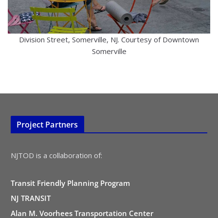
Division Street, Somerville, NJ. Courtesy of Downtown
Somerville
Project Partners
NJTOD is a collaboration of:
Transit Friendly Planning Program
NJ TRANSIT
Alan M. Voorhees Transportation Center