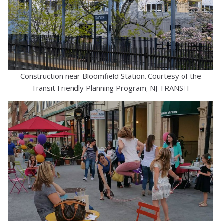
Construction near Bloomfield Station. Courtesy of the
Transit Friendly Planning Program, NJ TRANSIT