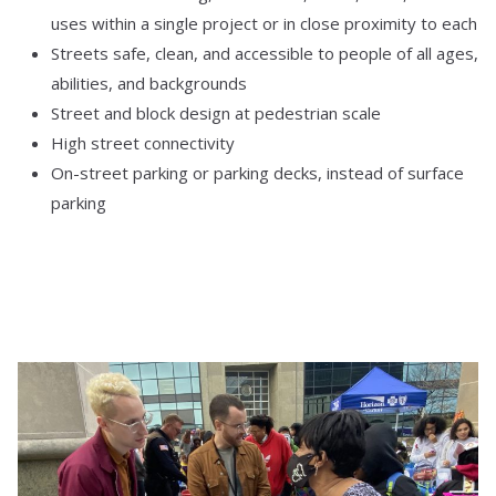
uses within a single project or in close proximity to each
Streets safe, clean, and accessible to people of all ages,
abilities, and backgrounds
Street and block design at pedestrian scale
High street connectivity
On-street parking or parking decks, instead of surface
parking