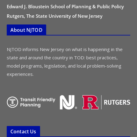
Edward J. Bloustein School of Planning & Public Policy
Rutgers, The State University of New Jersey
About NJTOD
NJTOD informs New Jersey on what is happening in the
state and around the country in TOD: best practices,
model programs, legislation, and local problem-solving
experiences.
Contact Us