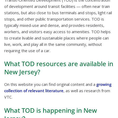
of development around transit facilities — often near train
stations, but also close to bus terminals and stops, light rail
stops, and other public transportation services. TOD is
typically mixed-use and dense, and provides residents,
workers, and visitors easy access to amenities. TOD helps
to create livable and sustainable places where people can
live, work, and play all in the same community, without
requiring the use of a car.
What TOD resources are available in
New Jersey?
On this website you can find original content and a
growing
collection of relevant literature
, as well as research from
VTC.
What TOD is happening in New