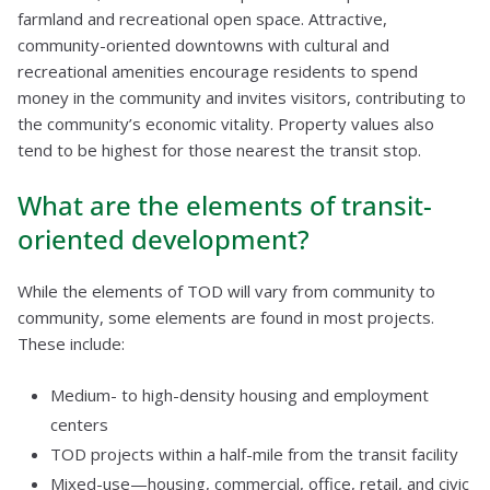
farmland and recreational open space. Attractive,
community-oriented downtowns with cultural and
recreational amenities encourage residents to spend
money in the community and invites visitors, contributing to
the community’s economic vitality. Property values also
tend to be highest for those nearest the transit stop.
What are the elements of transit-
oriented development?
While the elements of TOD will vary from community to
community, some elements are found in most projects.
These include:
Medium- to high-density housing and employment
centers
TOD projects within a half-mile from the transit facility
Mixed-use—housing, commercial, office, retail, and civic