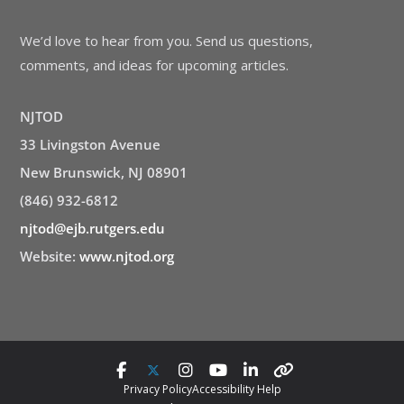
We’d love to hear from you. Send us questions,
comments, and ideas for upcoming articles.
NJTOD
33 Livingston Avenue
New Brunswick, NJ 08901
(846) 932-6812
njtod@ejb.rutgers.edu
Website:
www.njtod.org
Privacy Policy
Accessibility Help