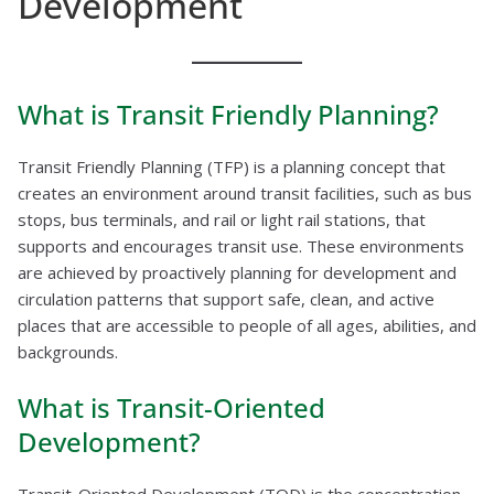
Development
What is Transit Friendly Planning?
Transit Friendly Planning (TFP) is a planning concept that
creates an environment around transit facilities, such as bus
stops, bus terminals, and rail or light rail stations, that
supports and encourages transit use. These environments
are achieved by proactively planning for development and
circulation patterns that support safe, clean, and active
places that are accessible to people of all ages, abilities, and
backgrounds.
What is Transit-Oriented
Development?
Transit-Oriented Development (TOD) is the concentration