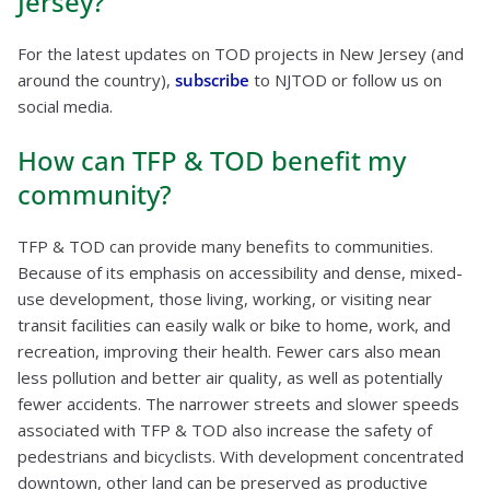
Jersey?
For the latest updates on TOD projects in New Jersey (and
around the country),
subscribe
to NJTOD or follow us on
social media.
How can TFP & TOD benefit my
community?
TFP & TOD can provide many benefits to communities.
Because of its emphasis on accessibility and dense, mixed-
use development, those living, working, or visiting near
transit facilities can easily walk or bike to home, work, and
recreation, improving their health. Fewer cars also mean
less pollution and better air quality, as well as potentially
fewer accidents. The narrower streets and slower speeds
associated with TFP & TOD also increase the safety of
pedestrians and bicyclists. With development concentrated
downtown, other land can be preserved as productive