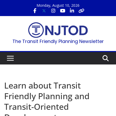
Skip
Monday, August 10, 2026
to
content
The Transit Friendly Planning Newsletter
Learn about Transit
Friendly Planning and
Transit-Oriented