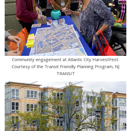
Community engagement at Atlantic City HarvestFest.
Courtesy of the Transit Friendly Planning Program, NJ
TRANSIT