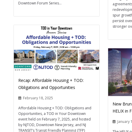
Downtown Forum Series...
agreements 
redevelopme
spur growt
persist ove
stronger ove
Recap: Affordable Housing + TOD:
Obligations and Opportunities
February 18, 2025
New Brunsw
Affordable Housing + TOD: Obligations and
HELIX in 
Opportunities, a TOD in Your Downtown
event held on February 7, 2025, and hosted
January 
by NJTOD, Downtown New Jersey, and NJ
TRANSIT’s Transit Friendly Planning (TFP)
The HELIX p