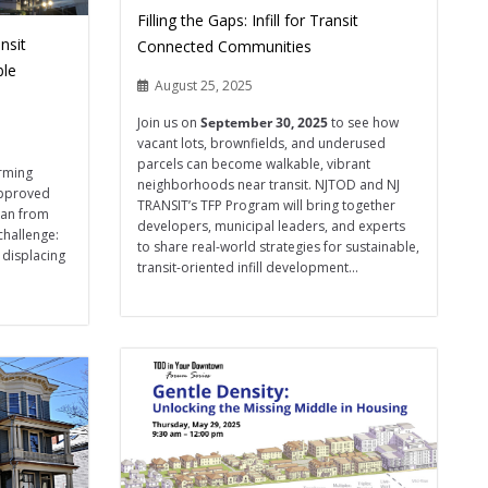
Filling the Gaps: Infill for Transit
nsit
Connected Communities
ble
August 25, 2025
Join us on
September 30, 2025
to see how
vacant lots, brownfields, and underused
parcels can become walkable, vibrant
orming
neighborhoods near transit. NJTOD and NJ
approved
TRANSIT’s TFP Program will bring together
han from
developers, municipal leaders, and experts
challenge:
to share real-world strategies for sustainable,
 displacing
transit-oriented infill development...