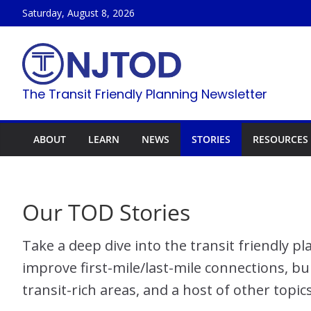
Skip
Saturday, August 8, 2026
to
content
The Transit Friendly Planning Newsletter
ABOUT
LEARN
NEWS
STORIES
RESOURCES
Our TOD Stories
Take a deep dive into the transit friendly 
improve first-mile/last-mile connections, bu
transit-rich areas, and a host of other topic