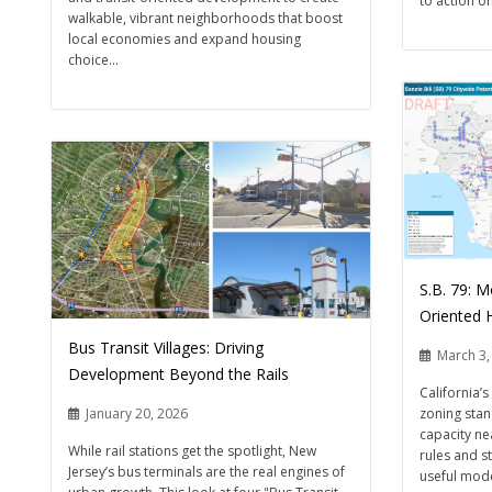
to action on
walkable, vibrant neighborhoods that boost
local economies and expand housing
choice...
S.B. 79: 
Oriented H
Bus Transit Villages: Driving
March 3,
Development Beyond the Rails
California’
zoning stan
January 20, 2026
capacity ne
While rail stations get the spotlight, New
rules and s
Jersey’s bus terminals are the real engines of
useful mode