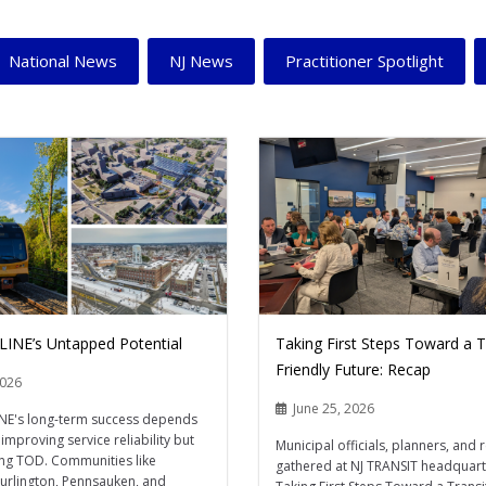
National News
NJ News
Practitioner Spotlight
 LINE’s Untapped Potential
Taking First Steps Toward a T
Friendly Future: Recap
2026
June 25, 2026
INE's long-term success depends
improving service reliability but
Municipal officials, planners, and 
ing TOD. Communities like
gathered at NJ TRANSIT headquart
Burlington, Pennsauken, and