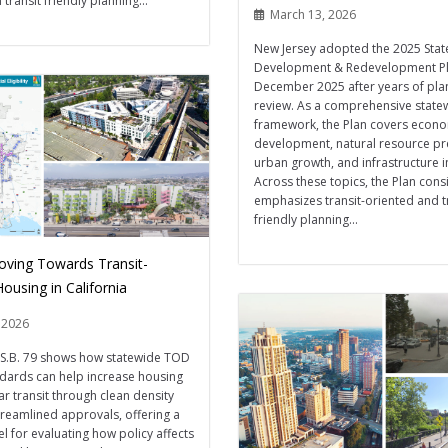
 transit friendly planning...
March 13, 2026
New Jersey adopted the 2025 Stat
Development & Redevelopment Pl
December 2025 after years of pla
review. As a comprehensive state
framework, the Plan covers econ
development, natural resource pr
urban growth, and infrastructure 
Across these topics, the Plan consi
emphasizes transit-oriented and tr
friendly planning...
Moving Towards Transit-
ousing in California
 2026
s S.B. 79 shows how statewide TOD
dards can help increase housing
ar transit through clean density
treamlined approvals, offering a
l for evaluating how policy affects