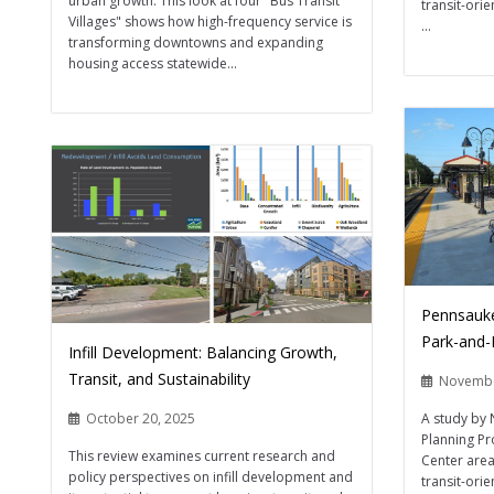
urban growth. This look at four "Bus Transit
transit-ori
Villages" shows how high-frequency service is
...
transforming downtowns and expanding
housing access statewide...
Pennsauke
Park-and-
Infill Development: Balancing Growth,
Transit, and Sustainability
Novembe
A study by 
October 20, 2025
Planning Pr
This review examines current research and
Center area
policy perspectives on infill development and
transit-ori