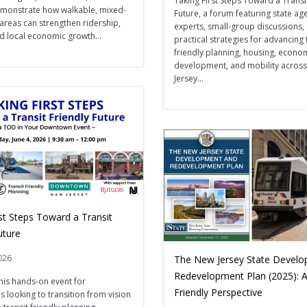
Taking First Steps Toward a Transi
onstrate how walkable, mixed-
Future, a forum featuring state ag
 areas can strengthen ridership,
experts, small-group discussions,
d local economic growth...
practical strategies for advancing 
friendly planning, housing, econo
development, and mobility acros
Jersey...
st Steps Toward a Transit
Future
026
The New Jersey State Devel
Redevelopment Plan (2025): A
this hands-on event for
Friendly Perspective
 looking to transition from vision