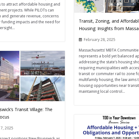
to attract affordable housing and
nt projects. While PILOTs can
h and generate revenue, concerns
Transit, Zoning, and Affordab
r funding impacts and the need for
rsight...
Housing: Insights from Massa
February 28, 2025
Massachusetts’ MBTA Communitie
represents a bold yet balanced a
addressing the state’s housing sh
requiring municipalities with acces
transit or commuter rail to zone f
multifamily housing, the law aims
housing opportunities near transit
maintaining local control...
ick’s Transit Village: The
Focus
17, 2025
roject positions New Brunswick as