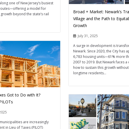
 along one of New Jersey’s busiest
outes—offering a model for
Broad + Market: Newark’s Tra
 growth beyond the state’s rail
Village and the Path to Equita
Growth
July 31, 2025
A surge in development is transf
Newark. Since 2020, the City has 
6,783 housing units—61% more t
2007 to 2019. But Newark faces a 
how to sustain this growth without
longtime residents...
xes Got to Do with It?
 PILOTs
2025
municipalities are increasingly
nt in Lieu of Taxes (PILOT)