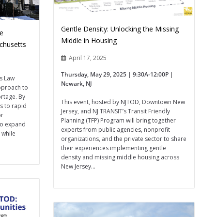
Gentle Density: Unlocking the Missing
le
Middle in Housing
chusetts
April 17, 2025
Thursday, May 29, 2025 | 9:30A-12:00P |
s Law
Newark, NJ
pproach to
ortage. By
This event, hosted by NJTOD, Downtown New
s to rapid
Jersey, and NJ TRANSIT’s Transit Friendly
or
Planning (TFP) Program will bring together
 to expand
experts from public agencies, nonprofit
 while
organizations, and the private sector to share
their experiences implementing gentle
density and missing middle housing across
New Jersey...