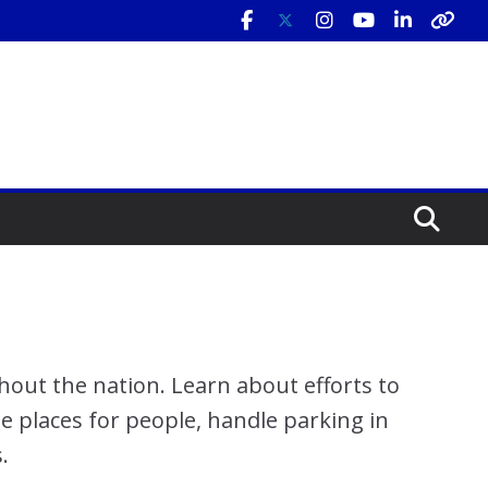
hout the nation. Learn about efforts to
te places for people, handle parking in
.