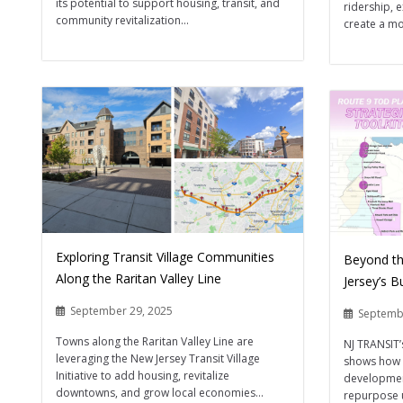
its potential to support housing, transit, and
ridership, 
community revitalization...
create a m
Exploring Transit Village Communities
Beyond th
Along the Raritan Valley Line
Jersey’s B
September 29, 2025
Septemb
Towns along the Raritan Valley Line are
NJ TRANSIT’
leveraging the New Jersey Transit Village
shows how 
Initiative to add housing, revitalize
developmen
downtowns, and grow local economies...
repurpose 