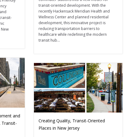
t Friendly
transit-oriented development. With the
ency
recently Hackensack Meridian Health and
 and
Wellness Center and planned residential
transit-
development, this innovative project is
mic
reducing transportation barriers to
s New
healthcare while redefining the modern
transit hub...
opment and
Creating Quality, Transit-Oriented
 Transit-
Places in New Jersey