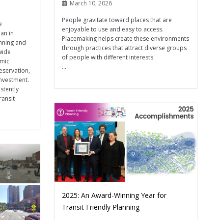
March 10, 2026
People gravitate toward places that are
e
enjoyable to use and easy to access.
an in
Placemaking helps create these environments
nning and
through practices that attract diverse groups
wide
of people with different interests.
omic
...
eservation,
investment.
stently
ansit-
2025: An Award-Winning Year for
Transit Friendly Planning