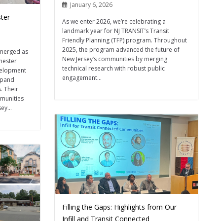
January 6, 2026
ter
As we enter 2026, we’re celebrating a
landmark year for NJ TRANSIT’s Transit
Friendly Planning (TFP) program. Throughout
2025, the program advanced the future of
emerged as
New Jersey’s communities by merging
hester
technical research with robust public
evelopment
engagement...
expand
. Their
mmunities
ey...
Filling the Gaps: Highlights from Our
Infill and Transit Connected