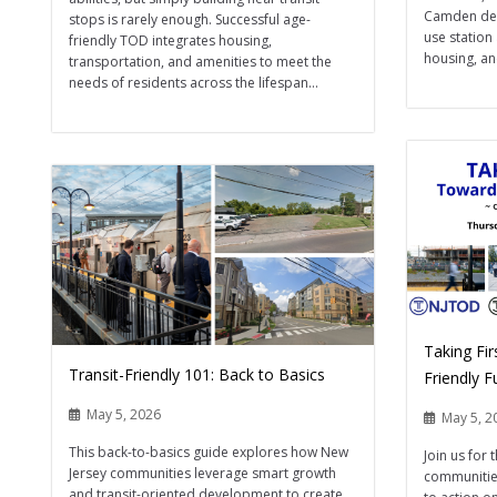
Camden dem
stops is rarely enough. Successful age-
use station
friendly TOD integrates housing,
housing, an
transportation, and amenities to meet the
needs of residents across the lifespan...
Taking Fir
Transit-Friendly 101: Back to Basics
Friendly 
May 5, 2026
May 5, 2
This back-to-basics guide explores how New
Join us for 
Jersey communities leverage smart growth
communities
and transit-oriented development to create