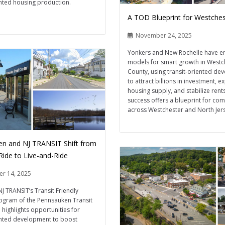
ented housing production.
A TOD Blueprint for Westches
November 24, 2025
Yonkers and New Rochelle have 
models for smart growth in Westc
County, using transit-oriented d
to attract billions in investment, 
housing supply, and stabilize rents
success offers a blueprint for co
across Westchester and North Jers
n and NJ TRANSIT Shift from
Ride to Live-and-Ride
r 14, 2025
NJ TRANSIT’s Transit Friendly
ogram of the Pennsauken Transit
 highlights opportunities for
ented development to boost