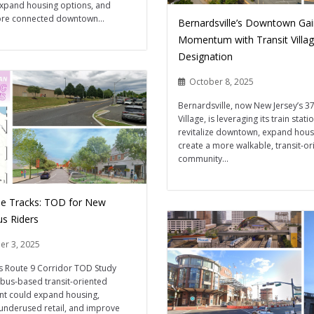
expand housing options, and
ore connected downtown...
Bernardsville’s Downtown Ga
Momentum with Transit Villa
Designation
October 8, 2025
Bernardsville, now New Jersey’s 37
Village, is leveraging its train stati
revitalize downtown, expand hous
create a more walkable, transit-or
community...
e Tracks: TOD for New
us Riders
er 3, 2025
s Route 9 Corridor TOD Study
bus-based transit-oriented
t could expand housing,
underused retail, and improve