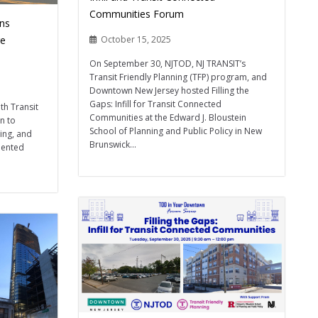
Communities Forum
ins
ge
October 15, 2025
On September 30, NJTOD, NJ TRANSIT’s
Transit Friendly Planning (TFP) program, and
Downtown New Jersey hosted Filling the
Gaps: Infill for Transit Connected
th Transit
Communities at the Edward J. Bloustein
on to
School of Planning and Public Policy in New
ing, and
Brunswick...
iented