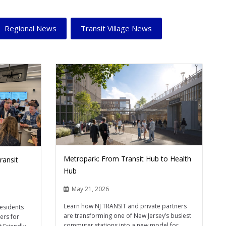
Regional News
Transit Village News
Metropark: From Transit Hub to Health
ransit
Hub
May 21, 2026
Learn how NJ TRANSIT and private partners
residents
are transforming one of New Jersey’s busiest
ers for
commuter stations into a new model for