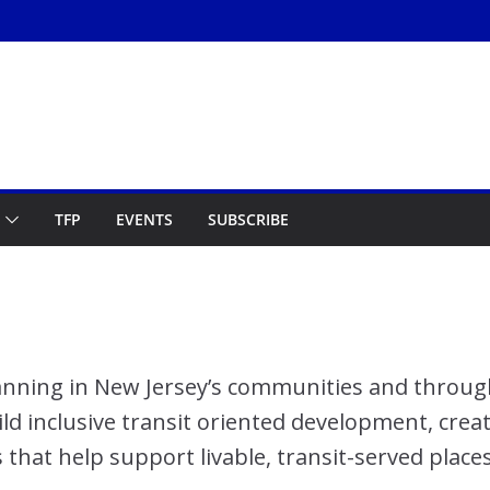
TFP
EVENTS
SUBSCRIBE
planning in New Jersey’s communities and throug
ild inclusive transit oriented development, crea
s that help support livable, transit-served places