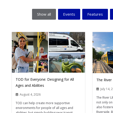
Show all
Events
Features
TOD for Everyone: Designing for All
The River
Ages and Abilities
July 14, 
August 4, 2026
The River L
not only on 
TOD can help create more supportive
also foster
environments for people of all ages and
Riverside, 
abilities, but simply building near transit