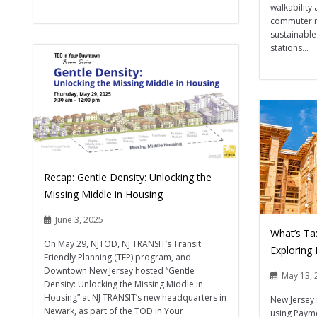
walkability
commuter r
sustainable
stations...
Recap: Gentle Density: Unlocking the
Missing Middle in Housing
June 3, 2025
What’s Ta
On May 29, NJTOD, NJ TRANSIT’s Transit
Exploring
Friendly Planning (TFP) program, and
Downtown New Jersey hosted “Gentle
May 13, 
Density: Unlocking the Missing Middle in
Housing” at NJ TRANSIT’s new headquarters in
New Jersey 
Newark, as part of the TOD in Your
using Payme