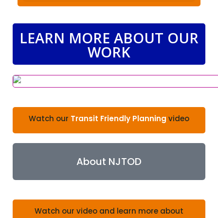
LEARN MORE ABOUT OUR
WORK
Watch our
Transit Friendly Planning
video
About NJTOD
Watch our video and learn more about