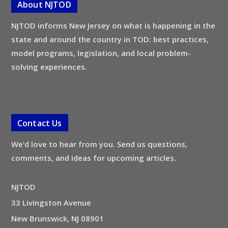
About NJTOD
NJTOD informs New Jersey on what is happening in the
state and around the country in TOD: best practices,
model programs, legislation, and local problem-
solving experiences.
Contact Us
We’d love to hear from you. Send us questions,
comments, and ideas for upcoming articles.
NJTOD
33 Livingston Avenue
New Brunswick, NJ 08901