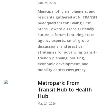
June 25, 2026
Municipal officials, planners, and
residents gathered at NJ TRANSIT
headquarters for Taking First
Steps Toward a Transit Friendly
Future, a forum featuring state
agency experts, small-group
discussions, and practical
strategies for advancing transit-
friendly planning, housing,
economic development, and
mobility across New Jersey.
Metropark: From
Transit Hub to Health
Hub
May 21, 2026