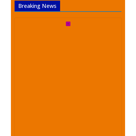
Breaking News