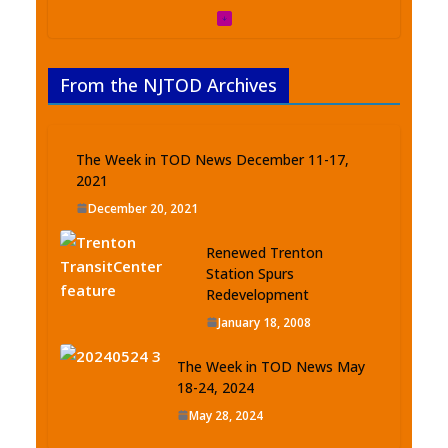
From the NJTOD Archives
The Week in TOD News December 11-17,
2021
December 20, 2021
Renewed Trenton
Station Spurs
Redevelopment
January 18, 2008
The Week in TOD News May
18-24, 2024
May 28, 2024