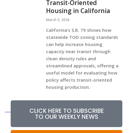
Transit-Oriented
Housing in California
March 3, 2026
California’s S.B. 79 shows how
statewide TOD zoning standards
can help increase housing
capacity near transit through
clean density rules and
streamlined approvals, offering a
useful model for evaluating how
policy affects transit-oriented
housing production.
CLICK HERE TO SUBSCRIBE
TO OUR WEEKLY NEWS