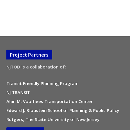
Project Partners
NJTOD is a collaboration of:
Transit Friendly Planning Program
NJ TRANSIT
Alan M. Voorhees Transportation Center
Edward J. Bloustein School of Planning & Public Policy
Rutgers, The State University of New Jersey