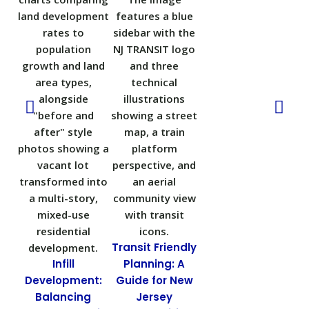
Transit Friendly
Infill
Planning: A
N
Development:
Guide for New
Balancing
Jersey