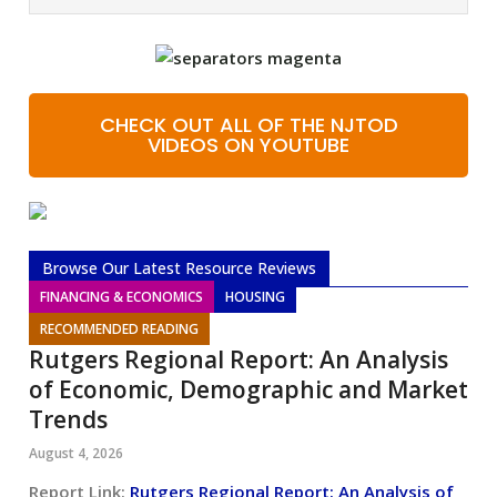
CHECK OUT ALL OF THE NJTOD
VIDEOS ON YOUTUBE
Browse Our Latest Resource Reviews
FINANCING & ECONOMICS
HOUSING
RECOMMENDED READING
Rutgers Regional Report: An Analysis
of Economic, Demographic and Market
Trends
August 4, 2026
Report Link:
Rutgers Regional Report: An Analysis of