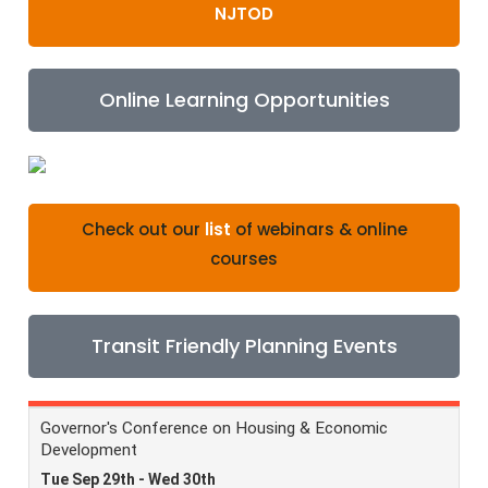
NJTOD
Online Learning Opportunities
Check out our
list
of webinars & online
courses
Transit Friendly Planning Events