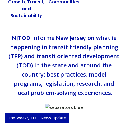
Growth, Transit,
Communities
and
Sustainability
NJTOD informs New Jersey on what is
happening in transit friendly planning
(TFP) and transit oriented development
(TOD) in the state and around the
country: best practices, model
programs, legislation, research, and
local problem-solving experiences.
The Weekly TOD News Update