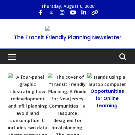
Thursday, August 6, 2026
The Transit Friendly Planning Newsletter
Opportunities
for Online
Learning