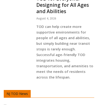
Designing for All Ages
and Abilities
August 4, 2026
TOD can help create more
supportive environments for
people of all ages and abilities,
but simply building near transit
stops is rarely enough.
Successful age-friendly TOD
integrates housing,
transportation, and amenities to
meet the needs of residents
across the lifespan.
NJ TOD News