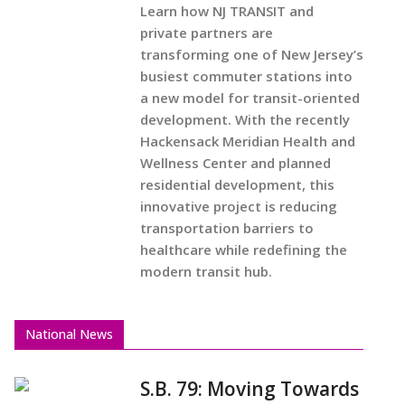
Learn how NJ TRANSIT and
private partners are
transforming one of New Jersey’s
busiest commuter stations into
a new model for transit-oriented
development. With the recently
Hackensack Meridian Health and
Wellness Center and planned
residential development, this
innovative project is reducing
transportation barriers to
healthcare while redefining the
modern transit hub.
National News
S.B. 79: Moving Towards