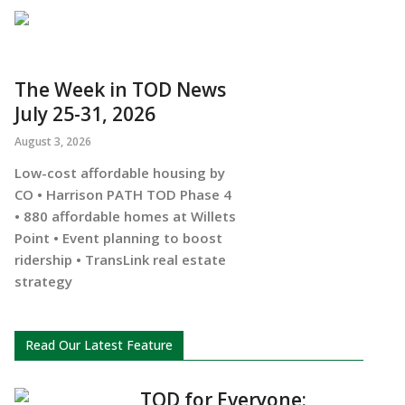
The Week in TOD News
July 25-31, 2026
August 3, 2026
Low-cost affordable housing by
CO • Harrison PATH TOD Phase 4
• 880 affordable homes at Willets
Point • Event planning to boost
ridership • TransLink real estate
strategy
Read Our Latest Feature
TOD for Everyone: