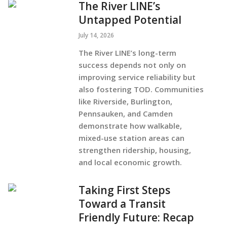
The River LINE’s
Untapped Potential
July 14, 2026
The River LINE’s long-term
success depends not only on
improving service reliability but
also fostering TOD. Communities
like Riverside, Burlington,
Pennsauken, and Camden
demonstrate how walkable,
mixed-use station areas can
strengthen ridership, housing,
and local economic growth.
Taking First Steps
Toward a Transit
Friendly Future: Recap