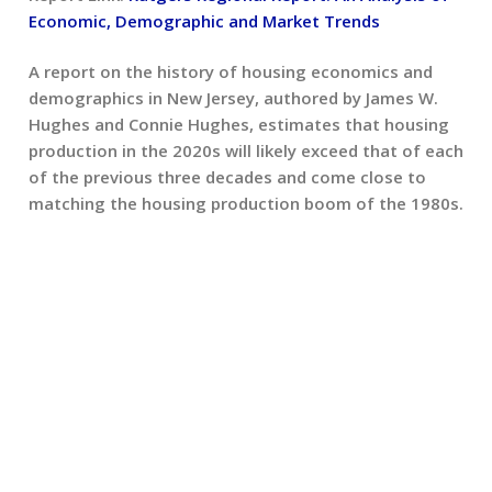
Economic, Demographic and Market Trends
A report on the history of housing economics and
demographics in New Jersey, authored by James W.
Hughes and Connie Hughes, estimates that housing
production in the 2020s will likely exceed that of each
of the previous three decades and come close to
matching the housing production boom of the 1980s.