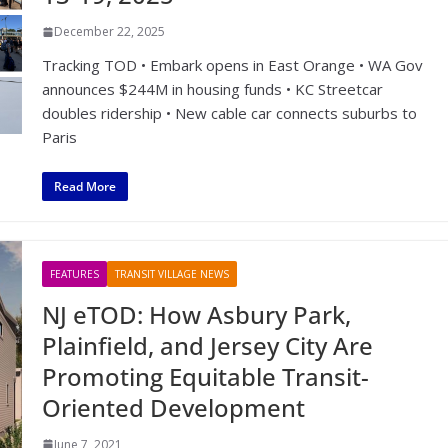
December 22, 2025
Tracking TOD • Embark opens in East Orange • WA Gov
announces $244M in housing funds • KC Streetcar
doubles ridership • New cable car connects suburbs to
Paris
Read More
FEATURES
TRANSIT VILLAGE NEWS
NJ eTOD: How Asbury Park,
Plainfield, and Jersey City Are
Promoting Equitable Transit-
Oriented Development
June 7, 2021