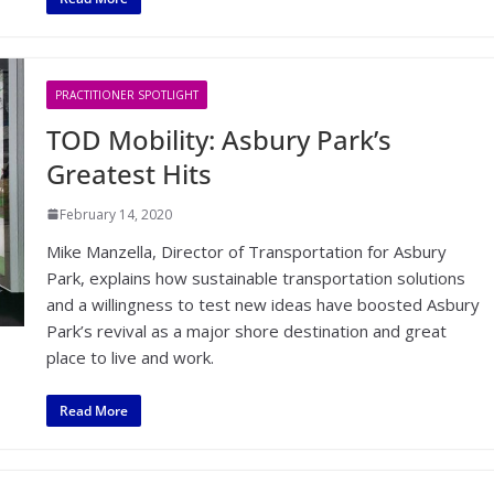
PRACTITIONER SPOTLIGHT
TOD Mobility: Asbury Park’s
Greatest Hits
February 14, 2020
Mike Manzella, Director of Transportation for Asbury
Park, explains how sustainable transportation solutions
and a willingness to test new ideas have boosted Asbury
Park’s revival as a major shore destination and great
place to live and work.
Read More