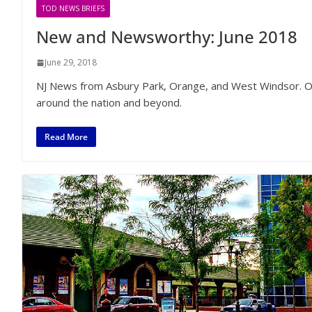
TOD NEWS BRIEFS
New and Newsworthy: June 2018
June 29, 2018
NJ News from Asbury Park, Orange, and West Windsor. Othe
around the nation and beyond.
Read More