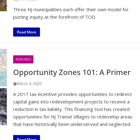
Three NJ municipalities each offer their own model for
putting equity at the forefront of TOD.
Read More
FEATURES
Opportunity Zones 101: A Primer
March 4, 2020
A 2017 tax incentive provides opportunities to redirect
capital gains into redevelopment projects to receive a
reduction in tax liability. This financing tool has created
opportunities for NJ Transit Villages to redevelop areas
that have historically been underserved and neglected.
Read More