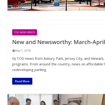
TOD NEWS BRIEFS
New and Newsworthy: March-April
May 1, 2018
NJ TOD news from Asbury Park, Jersey City, and Newark, 
programs. From around the country, news on affordable ho
redeveloping parking.
Read More