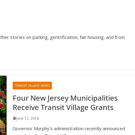
r stories on parking, gentrification, fair housing, and from
TRANSIT VILLAGE NEWS
Four New Jersey Municipalities
Receive Transit Village Grants
June 12, 2018
Governor Murphy’s administration recently announced