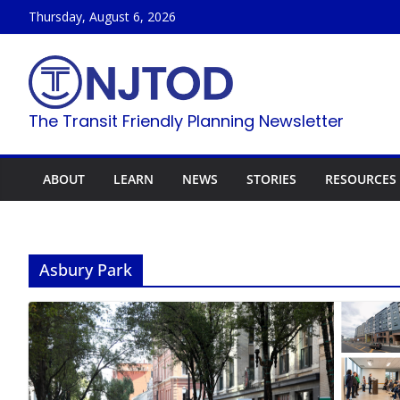
Skip
Thursday, August 6, 2026
to
content
The Transit Friendly Planning Newsletter
ABOUT
LEARN
NEWS
STORIES
RESOURCES
Asbury Park