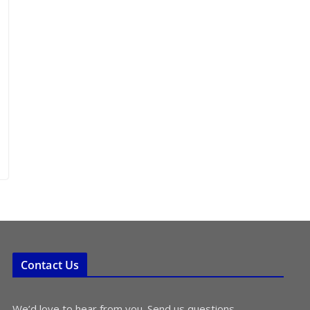
Contact Us
We’d love to hear from you. Send us questions,