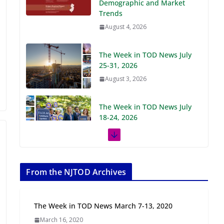
Demographic and Market
Trends
August 4, 2026
The Week in TOD News July
25-31, 2026
August 3, 2026
The Week in TOD News July
18-24, 2026
July 27, 2026
The Week in TOD News July
11-17, 2026
From the NJTOD Archives
July 20, 2026
The Week in TOD News March 7-13, 2020
Next‑Gen TOD:
March 16, 2020
Transforming Transit-