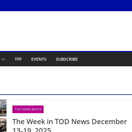
TFP
EVENTS
SUBSCRIBE
TOD NEWS BRIEFS
The Week in TOD News December
13-19, 2025