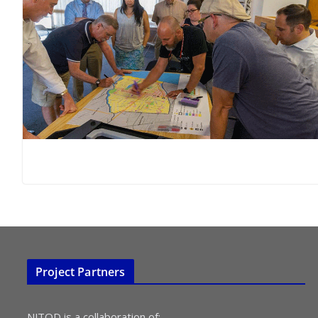
Project Partners
NJTOD is a collaboration of: