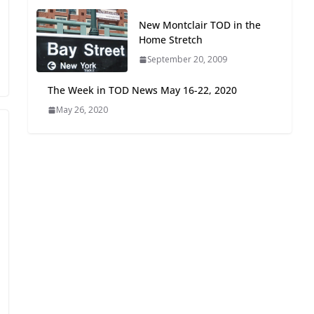
Oriented Development to
New Montclair TOD in the
Embrace New Challenges
Home Stretch
and Opportunities
July 15, 2026
September 20, 2009
The Week in TOD News May 16-22, 2020
TOD for Everyone:
May 26, 2020
Designing for All Ages and
Abilities
August 4, 2026