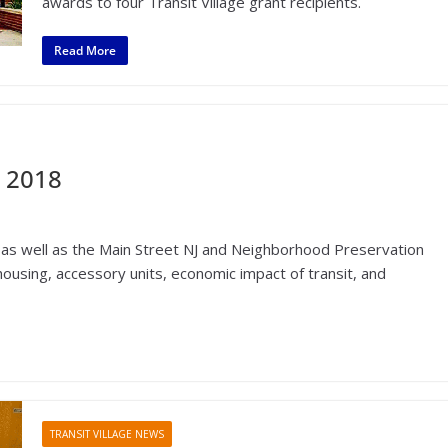
awards to four Transit Village grant recipients.
Read More
 2018
as well as the Main Street NJ and Neighborhood Preservation
using, accessory units, economic impact of transit, and
TRANSIT VILLAGE NEWS