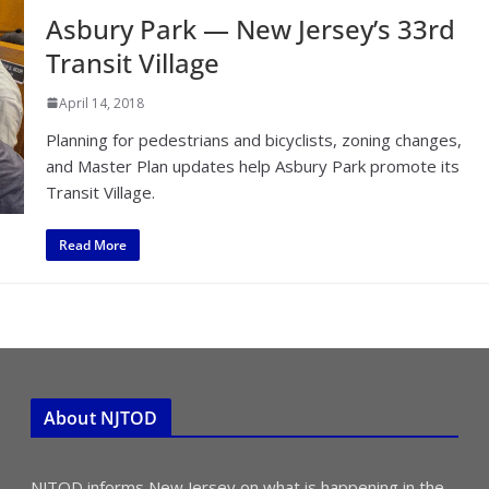
Asbury Park — New Jersey’s 33rd
Transit Village
April 14, 2018
Planning for pedestrians and bicyclists, zoning changes,
and Master Plan updates help Asbury Park promote its
Transit Village.
Read More
About NJTOD
NJTOD informs New Jersey on what is happening in the