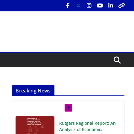
Breaking News
Rutgers Regional Report: An
Analysis of Economic,