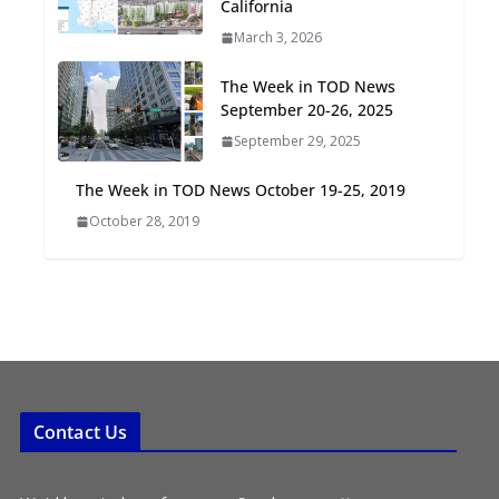
California
Oriented Development to
March 3, 2026
Embrace New Challenges
and Opportunities
The Week in TOD News
July 15, 2026
September 20-26, 2025
September 29, 2025
TOD for Everyone:
Designing for All Ages and
The Week in TOD News October 19-25, 2019
Abilities
October 28, 2019
August 4, 2026
Contact Us