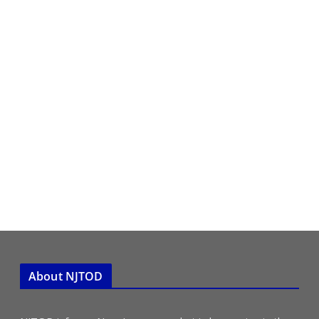
About NJTOD