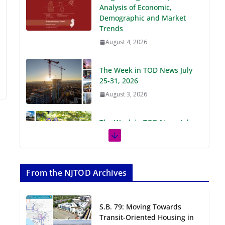
Demographic and Market
Trends
August 4, 2026
The Week in TOD News July
25-31, 2026
August 3, 2026
The Week in TOD News July
18-24, 2026
July 27, 2026
The Week in TOD News July
11-17, 2026
From the NJTOD Archives
July 20, 2026
S.B. 79: Moving Towards
Next‑Gen TOD:
Transit-Oriented Housing in
Transforming Transit-