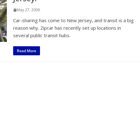
May 27, 2006
Car-sharing has come to New Jersey, and transit is a big
reason why. Zipcar has recently set up locations in
several public transit hubs.
Read More