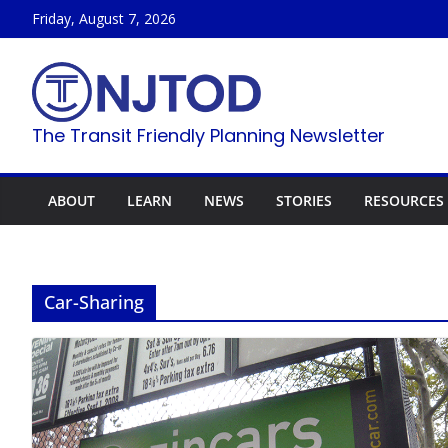
Skip
Friday, August 7, 2026
to
content
The Transit Friendly Planning Newsletter
ABOUT
LEARN
NEWS
STORIES
RESOURCES
Car-Sharing