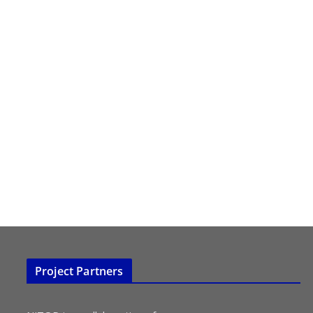
Project Partners