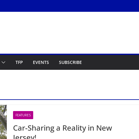
TFP
EVENTS
SUBSCRIBE
FEATURES
Car-Sharing a Reality in New
Jersey!