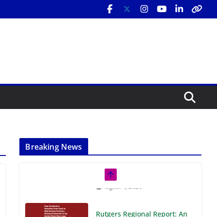
Breaking News
Rutgers Regional Report: An
Analysis of Economic,