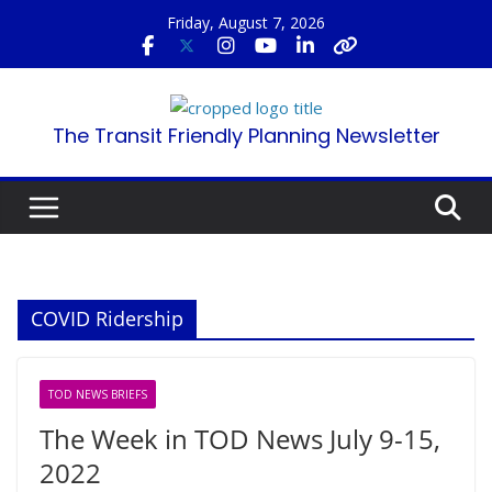
Skip
Friday, August 7, 2026
to
content
The Transit Friendly Planning Newsletter
COVID Ridership
TOD NEWS BRIEFS
The Week in TOD News July 9-15,
2022