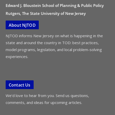
Edward J. Bloustein School of Planning & Public Policy
Rutgers, The State University of New Jersey
About NJTOD
NJTOD informs New Jersey on what is happening in the
state and around the country in TOD: best practices,
model programs, legislation, and local problem-solving
experiences.
Contact Us
We’d love to hear from you. Send us questions,
comments, and ideas for upcoming articles.