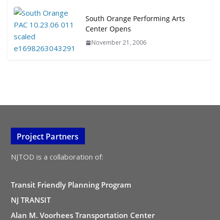
South Orange Performing Arts
Center Opens
November 21, 2006
Project Partners
NJTOD is a collaboration of:
Transit Friendly Planning Program
NJ TRANSIT
Alan M. Voorhees Transportation Center