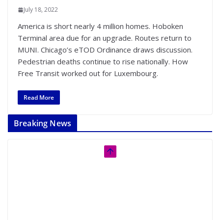
July 18, 2022
America is short nearly 4 million homes. Hoboken
Terminal area due for an upgrade. Routes return to
MUNI. Chicago’s eTOD Ordinance draws discussion.
Pedestrian deaths continue to rise nationally. How
Free Transit worked out for Luxembourg.
Read More
Breaking News