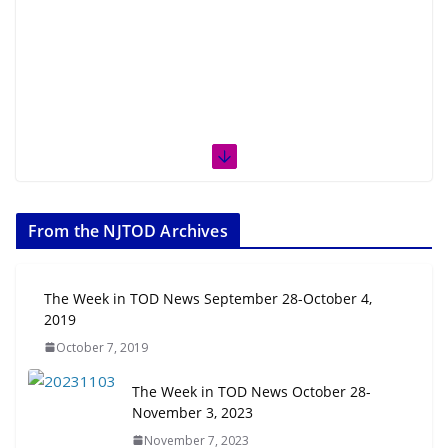
From the NJTOD Archives
The Week in TOD News September 28-October 4,
2019
October 7, 2019
The Week in TOD News October 28-
November 3, 2023
November 7, 2023