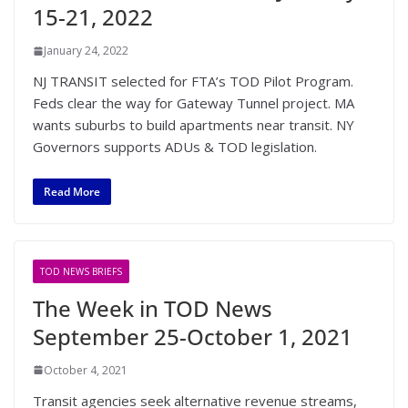
15-21, 2022
January 24, 2022
NJ TRANSIT selected for FTA’s TOD Pilot Program.
Feds clear the way for Gateway Tunnel project. MA
wants suburbs to build apartments near transit. NY
Governors supports ADUs & TOD legislation.
Read More
TOD NEWS BRIEFS
The Week in TOD News
September 25-October 1, 2021
October 4, 2021
Transit agencies seek alternative revenue streams,