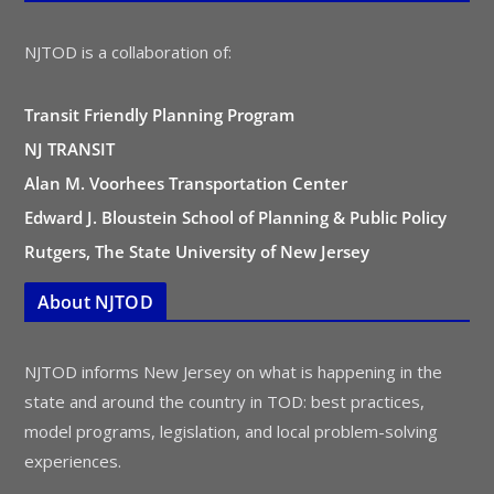
NJTOD is a collaboration of:
Transit Friendly Planning Program
NJ TRANSIT
Alan M. Voorhees Transportation Center
Edward J. Bloustein School of Planning & Public Policy
Rutgers, The State University of New Jersey
About NJTOD
NJTOD informs New Jersey on what is happening in the
state and around the country in TOD: best practices,
model programs, legislation, and local problem-solving
experiences.