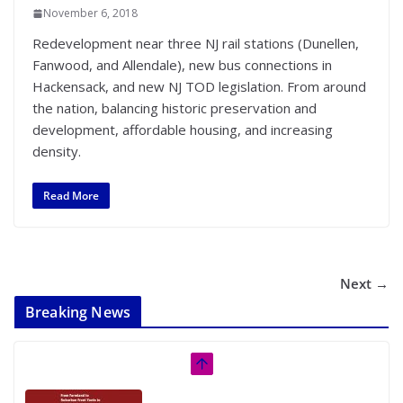
November 6, 2018
Redevelopment near three NJ rail stations (Dunellen,
Fanwood, and Allendale), new bus connections in
Hackensack, and new NJ TOD legislation. From around
the nation, balancing historic preservation and
development, affordable housing, and increasing
density.
Read More
Next →
Breaking News