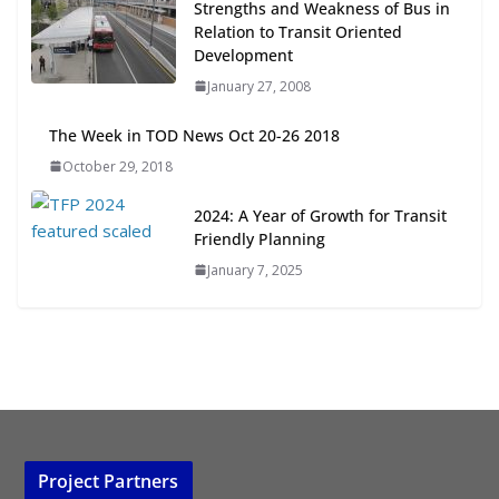
Strengths and Weakness of Bus in
Transit-Oriented Development to
Relation to Transit Oriented
Embrace New Challenges and
Development
Opportunities
January 27, 2008
July 15, 2026
The Week in TOD News Oct 20-26 2018
TOD for Everyone: Designing for
October 29, 2018
All Ages and Abilities
August 4, 2026
2024: A Year of Growth for Transit
Friendly Planning
January 7, 2025
Project Partners