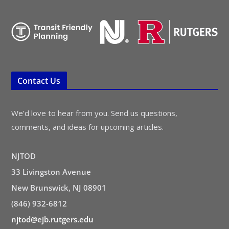
Contact Us
We’d love to hear from you. Send us questions,
comments, and ideas for upcoming articles.
NJTOD
33 Livingston Avenue
New Brunswick, NJ 08901
(846) 932-6812
njtod@ejb.rutgers.edu