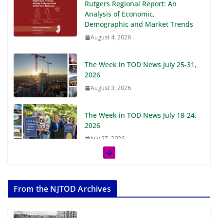
Rutgers Regional Report: An
Analysis of Economic,
Demographic and Market Trends
August 4, 2026
The Week in TOD News July 25-31,
2026
August 3, 2026
The Week in TOD News July 18-24,
2026
July 27, 2026
The Week in TOD News July 11-17,
2026
From the NJTOD Archives
July 20, 2026
Next‑Gen TOD: Transforming