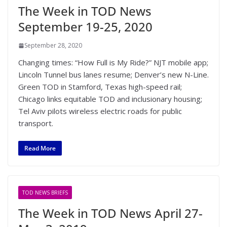
The Week in TOD News
September 19-25, 2020
September 28, 2020
Changing times: “How Full is My Ride?” NJT mobile app;
Lincoln Tunnel bus lanes resume; Denver’s new N-Line.
Green TOD in Stamford, Texas high-speed rail;
Chicago links equitable TOD and inclusionary housing;
Tel Aviv pilots wireless electric roads for public
transport.
Read More
TOD NEWS BRIEFS
The Week in TOD News April 27-