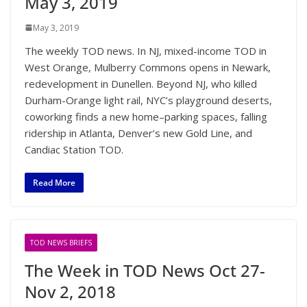
May 3, 2019
May 3, 2019
The weekly TOD news. In NJ, mixed-income TOD in
West Orange, Mulberry Commons opens in Newark,
redevelopment in Dunellen. Beyond NJ, who killed
Durham-Orange light rail, NYC’s playground deserts,
coworking finds a new home–parking spaces, falling
ridership in Atlanta, Denver’s new Gold Line, and
Candiac Station TOD.
Read More
TOD NEWS BRIEFS
The Week in TOD News Oct 27-
Nov 2, 2018