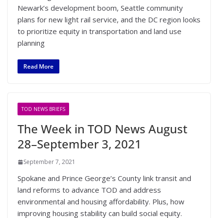
Newark’s development boom, Seattle community
plans for new light rail service, and the DC region looks
to prioritize equity in transportation and land use
planning
Read More
TOD NEWS BRIEFS
The Week in TOD News August
28–September 3, 2021
September 7, 2021
Spokane and Prince George’s County link transit and
land reforms to advance TOD and address
environmental and housing affordability. Plus, how
improving housing stability can build social equity.