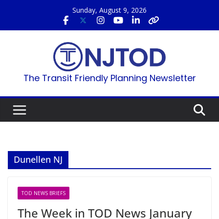
Skip
Sunday, August 9, 2026
to
content
The Transit Friendly Planning Newsletter
Dunellen NJ
TOD NEWS BRIEFS
The Week in TOD News January