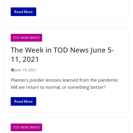
Read More
TOD NEWS BRIEFS
The Week in TOD News June 5-
11, 2021
June 14, 2021
Planners ponder lessons learned from the pandemic:
Will we return to normal, or something better?
Read More
TOD NEWS BRIEFS