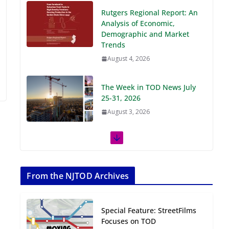
Demographic and Market
Trends
August 4, 2026
The Week in TOD News July
25-31, 2026
August 3, 2026
The Week in TOD News July
18-24, 2026
July 27, 2026
The Week in TOD News July
11-17, 2026
From the NJTOD Archives
July 20, 2026
Special Feature: StreetFilms
Next‑Gen TOD:
Focuses on TOD
Transforming Transit-