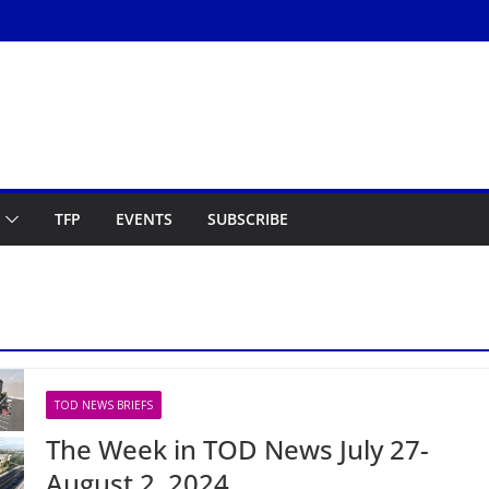
TFP
EVENTS
SUBSCRIBE
TOD NEWS BRIEFS
The Week in TOD News July 27-
August 2, 2024