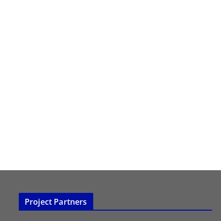
Project Partners