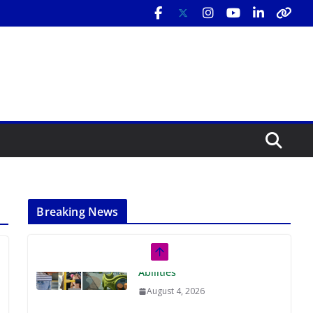
Breaking News
Rutgers Regional Report: An
Analysis of Economic,