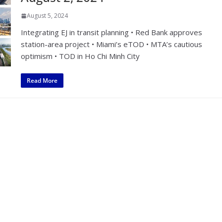
August 5, 2024
Integrating EJ in transit planning • Red Bank approves
station-area project • Miami’s eTOD • MTA’s cautious
optimism • TOD in Ho Chi Minh City
Read More