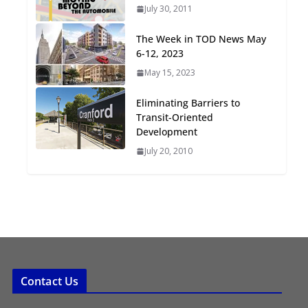
July 30, 2011
Oriented Development to
Embrace New Challenges
The Week in TOD News May
and Opportunities
6-12, 2023
July 15, 2026
May 15, 2023
TOD for Everyone:
Eliminating Barriers to
Designing for All Ages and
Transit-Oriented
Abilities
Development
August 4, 2026
July 20, 2010
Contact Us