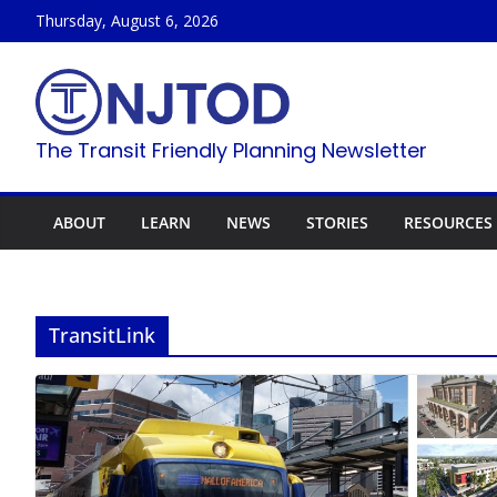
Skip
Thursday, August 6, 2026
to
content
The Transit Friendly Planning Newsletter
ABOUT
LEARN
NEWS
STORIES
RESOURCES
TransitLink