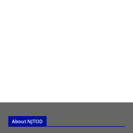
About NJTOD