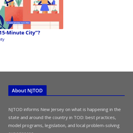
“15-Minute City”?
ity
About NJTOD
NJTOD informs New Jersey on what is happening in the
state and around the country in TOD: best practices,
model programs, legislation, and local problem-solving