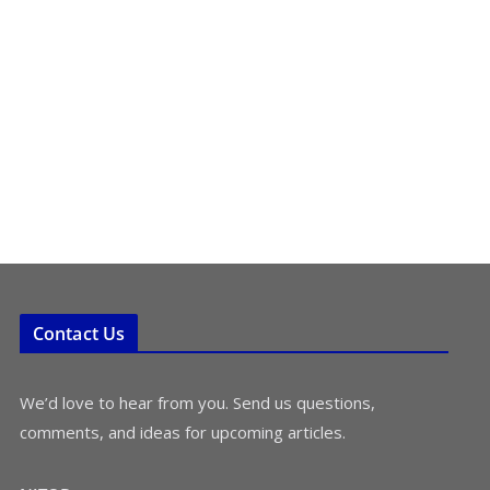
Contact Us
We’d love to hear from you. Send us questions,
comments, and ideas for upcoming articles.