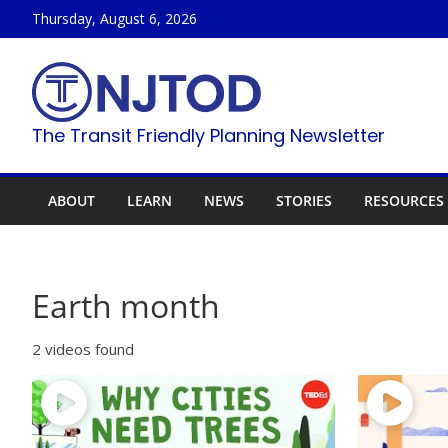
Skip
Thursday, August 6, 2026
to
content
The Transit Friendly Planning Newsletter
ABOUT
LEARN
NEWS
STORIES
RESOURCES
Earth month
2 videos found