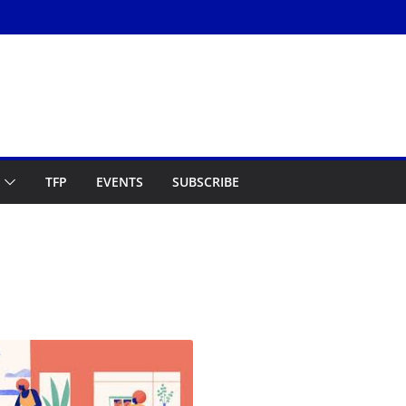
TFP
EVENTS
SUBSCRIBE