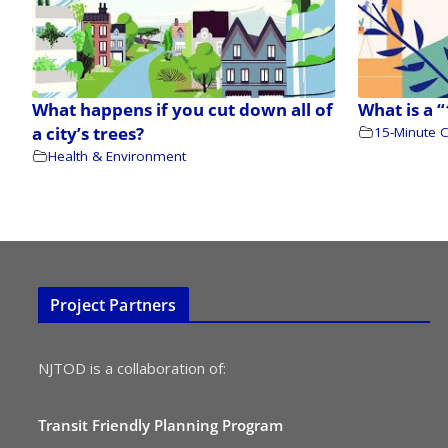
What happens if you cut down all of
What is a 
a city’s trees?
15-Minute C
Health & Environment
Project Partners
NJTOD is a collaboration of:
Transit Friendly Planning Program