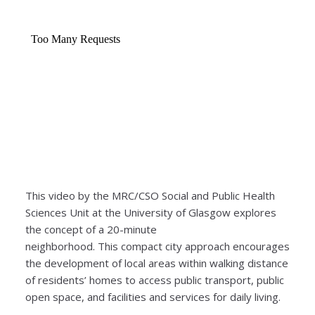
This video by the MRC/CSO Social and Public Health
Sciences Unit at the University of Glasgow explores
the concept of a 20-minute
neighborhood. This compact city approach encourages
the development of local areas within walking distance
of residents’ homes to access public transport, public
open space, and facilities and services for daily living.