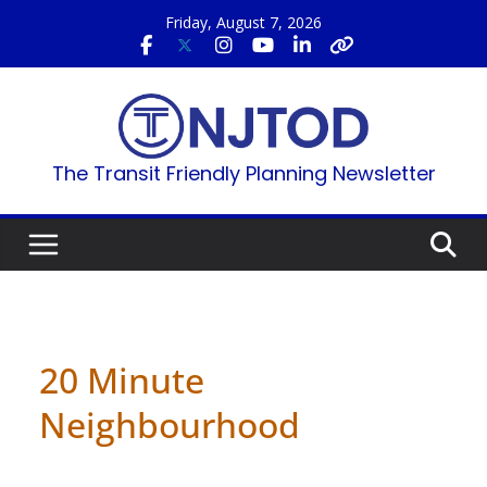
Skip
Friday, August 7, 2026
to
content
The Transit Friendly Planning Newsletter
20 Minute
Neighbourhood