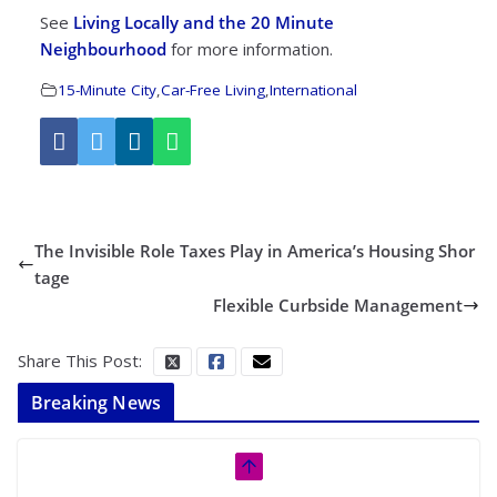
See
Living Locally and the 20 Minute
Neighbourhood
for more information.
15-Minute City
,
Car-Free Living
,
International
The Invisible Role Taxes Play in America’s Housing Shor
tage
Flexible Curbside Management
Share This Post:
Breaking News