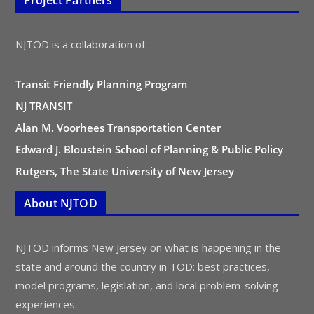
Project Partners
NJTOD is a collaboration of:
Transit Friendly Planning Program
NJ TRANSIT
Alan M. Voorhees Transportation Center
Edward J. Bloustein School of Planning & Public Policy
Rutgers, The State University of New Jersey
About NJTOD
NJTOD informs New Jersey on what is happening in the
state and around the country in TOD: best practices,
model programs, legislation, and local problem-solving
experiences.