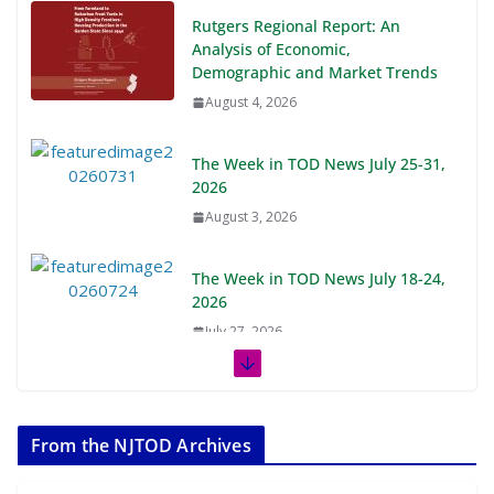
Rutgers Regional Report: An
Analysis of Economic,
Demographic and Market Trends
August 4, 2026
The Week in TOD News July 25-31,
2026
August 3, 2026
The Week in TOD News July 18-24,
2026
July 27, 2026
The Week in TOD News July 11-17,
2026
From the NJTOD Archives
July 20, 2026