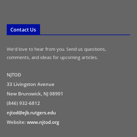
Contact Us
We’d love to hear from you. Send us questions,
comments, and ideas for upcoming articles.
NJTOD
33 Livingston Avenue
New Brunswick, NJ 08901
(846) 932-6812
njtod@ejb.rutgers.edu
Website:
www.njtod.org