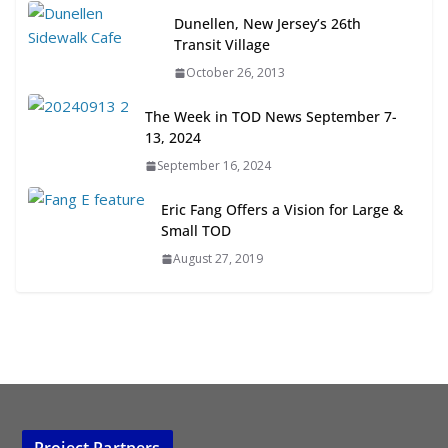
Next‑Gen TOD: Transforming
Dunellen, New Jersey’s 26th
Transit-Oriented Development to
Transit Village
Embrace New Challenges and
October 26, 2013
Opportunities
July 15, 2026
The Week in TOD News September 7-
13, 2024
TOD for Everyone: Designing for
September 16, 2024
All Ages and Abilities
August 4, 2026
Eric Fang Offers a Vision for Large &
Small TOD
August 27, 2019