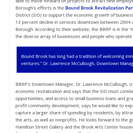
able to move forward on projects to attract new employe
Borough’s efforts is the
Bound Brook Revitalization Par
District (SID) to support the economic growth of business
13 percent decline in services downtown between 2004 a
Borough. According to their website, the BBRP is in the “mi
the diverse array of businesses and people who operate
Bound Brook has long had a tradition of welcoming im
ventures.” Dr. Lawrence McCullough, Downtown Manage
BBRP’s Downtown Manager, Dr. Lawrence McCullough, cre
economic revitalization and says that the SID must conti
opportunities, and access to small business loans and gra
profit community development, says he would like to ex
capture a larger share of spending by residents, by attr
the arts, as well as nonprofits. He looks forward to the gr
Hamilton Street Gallery and the Brook Arts Center house