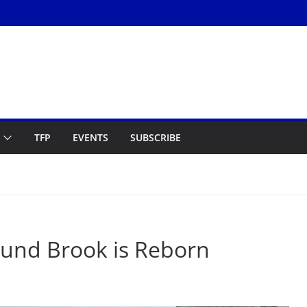
TFP
EVENTS
SUBSCRIBE
Bound Brook is Reborn