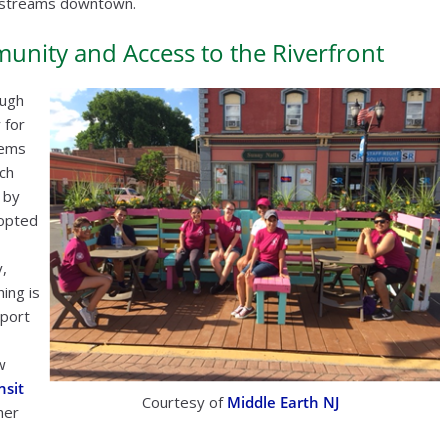
ue streams downtown.
nity and Access to the Riverfront
ough
 for
tems
ich
 by
dopted
,
hing is
pport
w
nsit
Courtesy of
Middle Earth NJ
her