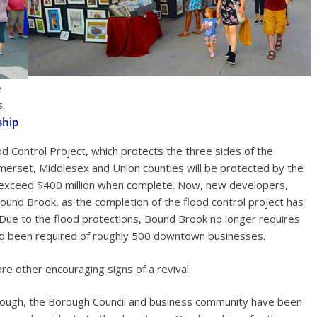
e
s.
ship
d Control Project, which protects the three sides of the
merset, Middlesex and Union counties will be protected by the
ll exceed $400 million when complete. Now, new developers,
ound Brook, as the completion of the flood control project has
. Due to the flood protections, Bound Brook no longer requires
had been required of roughly 500 downtown businesses.
are other encouraging signs of a revival.
Borough, the Borough Council and business community have been