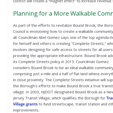
District will create a “magnet effect” to increase reven
Planning for a More Walkable Commu
As part of the efforts to revitalize Bound Brook, the Bor
Council is envisioning how to create a walkable community
all. Councilman Abel Gomez says one of the top agenda i
for himself and others is creating “Complete Streets,” wh
involves designing for safe access to streets for all users
providing the appropriate infrastructure. Bound Brook a
its Complete Streets policy in 2015. Councilman Gomez
considers Bound Brook to be an ideal walkable community
comprising just a mile and a half of flat land where everyt
in close proximity. The Complete Streets initiative will su
the Borough’s efforts to make Bound Brook a true transit
village. In 2003, NJDOT designated Bound Brook as a Ne
Jersey Transit Village, which qualifies the Borough for
Tra
Village grants
to fund streetscape, transit station and ot
improvements.