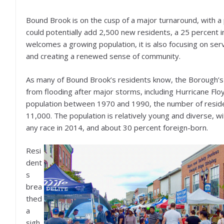
Bound Brook is on the cusp of a major turnaround, with a
could potentially add 2,500 new residents, a 25 percent i
welcomes a growing population, it is also focusing on ser
and creating a renewed sense of community.
As many of Bound Brook’s residents know, the Borough’s 
from flooding after major storms, including Hurricane Flo
population between 1970 and 1990, the number of residen
11,000. The population is relatively young and diverse, wit
any race in 2014, and about 30 percent foreign-born.
Resi
dent
s
brea
thed
a
sigh