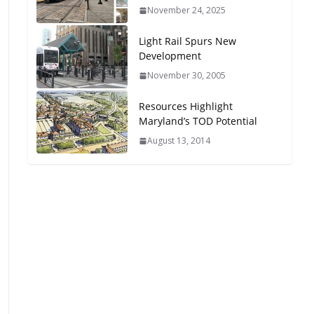
November 24, 2025
Light Rail Spurs New
Development
November 30, 2005
Resources Highlight
Maryland’s TOD Potential
August 13, 2014