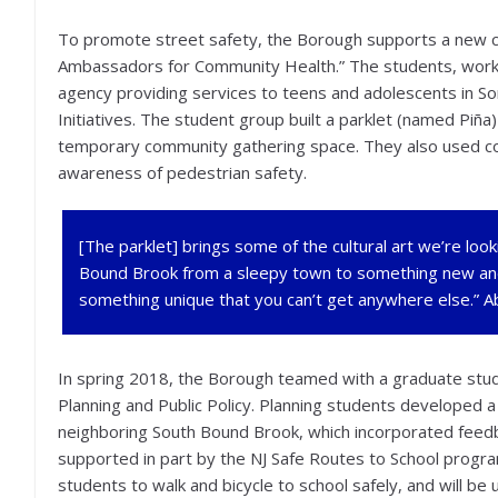
To promote street safety, the Borough supports a new ca
Ambassadors for Community Health.” The students, wor
agency providing services to teens and adolescents in S
Initiatives. The student group built a parklet (named Piña
temporary community gathering space. They also used co
awareness of pedestrian safety.
[The parklet] brings some of the cultural art we’re look
Bound Brook from a sleepy town to something new and 
something unique that you can’t get anywhere else.”
In spring 2018, the Borough teamed with a graduate studi
Planning and Public Policy. Planning students developed a
neighboring South Bound Brook, which incorporated feed
supported in part by the NJ Safe Routes to School progra
students to walk and bicycle to school safely, and will b