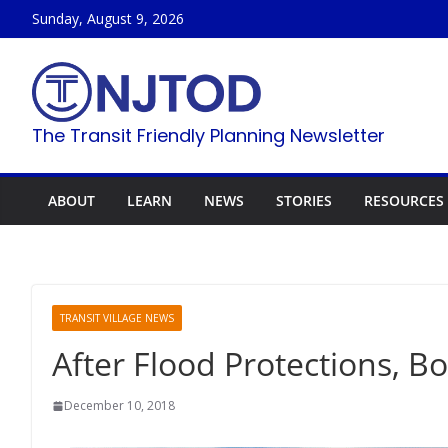
Skip
Sunday, August 9, 2026
to
content
The Transit Friendly Planning Newsletter
ABOUT
LEARN
NEWS
STORIES
RESOURCES
TRANSIT VILLAGE NEWS
After Flood Protections, 
December 10, 2018