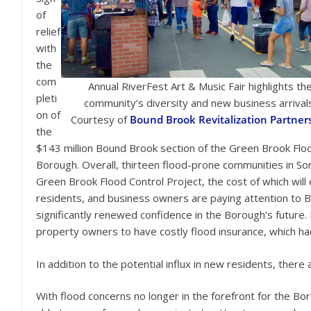
of
relief
with
the
com
Annual RiverFest Art & Music Fair highlights th
pleti
community’s diversity and new business arrival
on of
Courtesy of
Bound Brook Revitalization Partner
the
$143 million Bound Brook section of the Green Brook Floo
Borough. Overall, thirteen flood-prone communities in So
Green Brook Flood Control Project, the cost of which wi
residents, and business owners are paying attention to B
significantly renewed confidence in the Borough’s future
property owners to have costly flood insurance, which 
In addition to the potential influx in new residents, there 
With flood concerns no longer in the forefront for the 