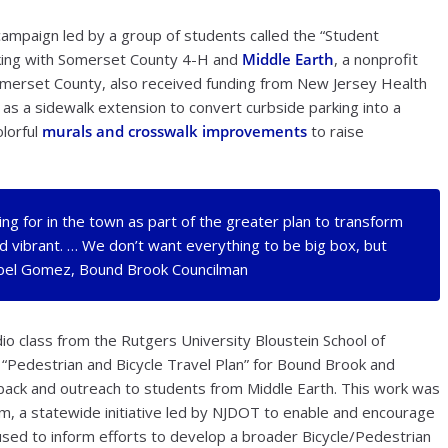
mpaign led by a group of students called the “Student
king with Somerset County 4-H and
Middle Earth
, a nonprofit
omerset County, also received funding from New Jersey Health
) as a sidewalk extension to convert curbside parking into a
lorful
murals and crosswalk improvements
to raise
ing for in the town as part of the greater plan to transform
vibrant. … We don’t want everything to be big box, but
 Abel Gomez, Bound Brook Councilman
o class from the Rutgers University Bloustein School of
 “Pedestrian and Bicycle Travel Plan” for Bound Brook and
back and outreach to students from Middle Earth. This work was
m, a statewide initiative led by NJDOT to enable and encourage
e used to inform efforts to develop a broader Bicycle/Pedestrian