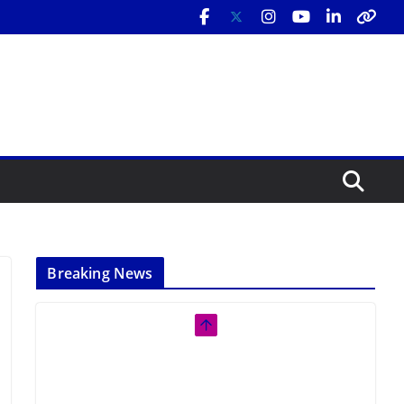
Breaking News