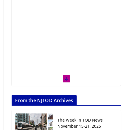
From the NJTOD Archives
The Week in TOD News
November 15-21, 2025