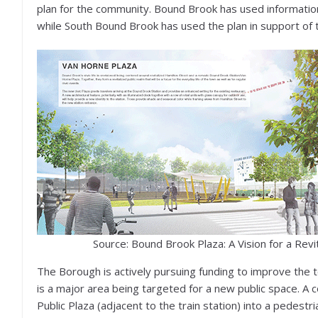
plan for the community. Bound Brook has used information 
while South Bound Brook has used the plan in support of t
Source: Bound Brook Plaza: A Vision for a Revi
The Borough is actively pursuing funding to improve the 
is a major area being targeted for a new public space. A
Public Plaza (adjacent to the train station) into a pedestri