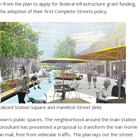
from the plan to apply for federal infrastructure grant funding,
he adoption of their first Complete Streets policy.
talized Station Square and Hamilton Street (link)
town’s public spaces. The neighborhood around the train station
 consultant has presented a proposal to transform the Van Horne
an mall, free from vehicular traffic. The plan lays out the street