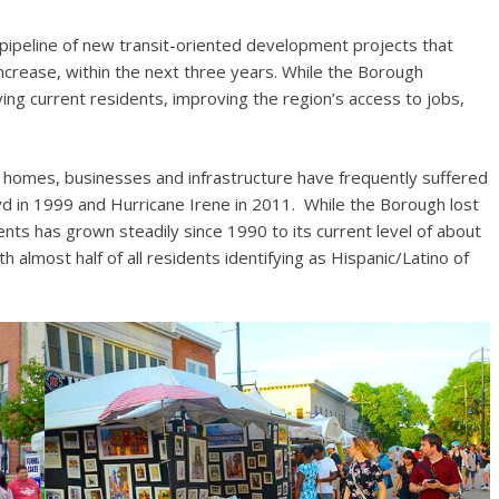
 pipeline of new transit-oriented development projects that
ncrease, within the next three years. While the Borough
ving current residents, improving the region’s access to jobs,
homes, businesses and infrastructure have frequently suffered
yd in 1999 and Hurricane Irene in 2011. While the Borough lost
ts has grown steadily since 1990 to its current level of about
h almost half of all residents identifying as Hispanic/Latino of