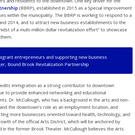
rs and residents to the downtown. One key driver for the
tnership
(BBRP), established in 2015 as a Special Improvement
es within the municipality. The BBRP is working to respond to a
nd 2014, and to attract new business establishments to the
dst of a multi-million dollar revitalization effort” to showcase
 them.
migrant entrepreneurs and supporting new business
r, Bound Brook Revitalization Partnership
dits immigration as a strong contributor to downtown
nue to provide enhanced networking and educational
nts. Dr. McCullough, who has a background in the arts and non-
pand the downtown’s role as an employment location, and
acting more businesses oriented toward health, technology, and
owth of the official Arts District, which will be anchored by
d in the former Brook Theater. McCullough believes the Arts