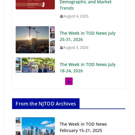
Demographic and Market
Trends
August 4, 2026
The Week in TOD News July
25-31, 2026
August 3, 2026
The Week in TOD News July
18-24, 2026
July 27, 2026
The Week in TOD News July
11-17, 2026
From the NJTOD Archives
July 20, 2026
The Week in TOD News
Next‑Gen TOD:
February 15-21, 2025
Transforming Transit-