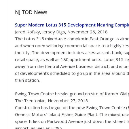
NJ TOD News
Super Modern Lotus 315 Development Nearing Compl
Jared Kofsky, Jersey Digs, November 26, 2018
The Lotus 315 mixed-use complex in East Orange is alm
and when open will bring commercial space to a highly res
the city. The development includes a restaurant, bank, s
retail space, as well as 180 apartment units. Lotus 315 li
away from the Central Avenue business district, and is o
of developments scheduled to go up in the area around 
train station.
Ewing Town Centre breaks ground on site of former GM 
The Trentonian, November 27, 2018
Construction has begun on the new Ewing Town Centre (E
General Motors’ Inland Fisher Guide Plant. The mixed-use 
space. It lies on Parkwood Avenue just down the street
airport, as well as I-295.