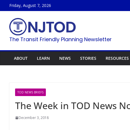
Skip
Friday, August 7, 2026
to
content
The Transit Friendly Planning Newsletter
ABOUT
LEARN
NEWS
STORIES
RESOURCES
TOD NEWS BRIEFS
The Week in TOD News No
December 3, 2018