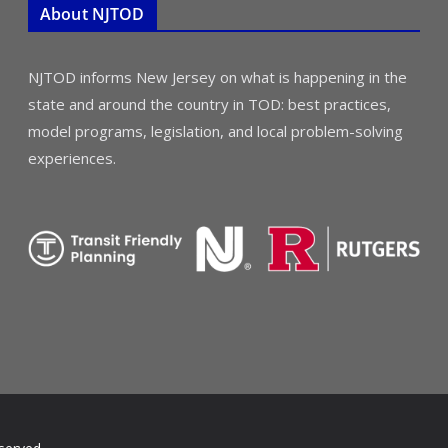
About NJTOD
NJTOD informs New Jersey on what is happening in the
state and around the country in TOD: best practices,
model programs, legislation, and local problem-solving
experiences.