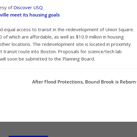
tesy of
Discover USQ
ille meet its housing goals
and equal access to transit in the redevelopment of Union Square.
0 of which are affordable, as well as $10.9 million in housing
 other locations. The redevelopment site is located in proximity
ct transit route into Boston. Proposals for science/tech lab
n will soon be submitted to the Planning Board.
After Flood Protections, Bound Brook is Reborn