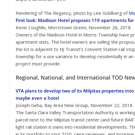
Rendering of The Regency, photo by Lee Goldberg of
Mo
First look: Madison Hotel proposes 119 apartments for
Kevin Coughlin, Morristown Green, November 28, 2018
Owners of the Madison Hotel in Morris Township have prop
apartment units. The hotel owners are selling the propos
the lot is adjacent to NJ Transit’s Convent Station rail s
township for a use variance to develop residentially in a
project must provide.
Regional, National, and International TOD Ne
VTA plans to develop two of its Milpitas properties into
maybe even a hotel
Joseph Geha, Bay Area New Group, November 22, 2018
The Santa Clara Valley Transportation Authority is workin
parcel next to the Milpitas transit center (and future BAR
light rail station it owns into residential developments. 
in its portfolio to spur TOD, raise revenues, and increase