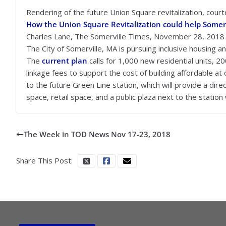
Rendering of the future Union Square revitalization, cour
How the Union Square Revitalization could help Somerv
Charles Lane, The Somerville Times, November 28, 2018
The City of Somerville, MA is pursuing inclusive housing 
The
current plan
calls for 1,000 new residential units, 20
linkage fees to support the cost of building affordable at
to the future Green Line station, which will provide a dire
space, retail space, and a public plaza next to the statio
The Week in TOD News Nov 17-23, 2018
Share This Post: