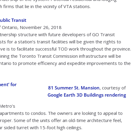
irms that lie in the vicinity of VTA stations.
ublic Transit
f Ontario, November 26, 2018
tnership structure with future developers of GO Transit
for a station’s transit facilities will be given the rights to
tive is to facilitate successful TOD work throughout the province.
taining the Toronto Transit Commission infrastructure will be
Ontario to promote efficiency and expedite improvements to the
ent’ for
81 Summer St. Mansion
, courtesy of
Google Earth 3D Buildings rendering
Metro’s
 apartments to condos. The owners are looking to appeal to
oper. Some of the units offer an old-time architecture feel,
ur sided turret with 15-foot high ceilings.