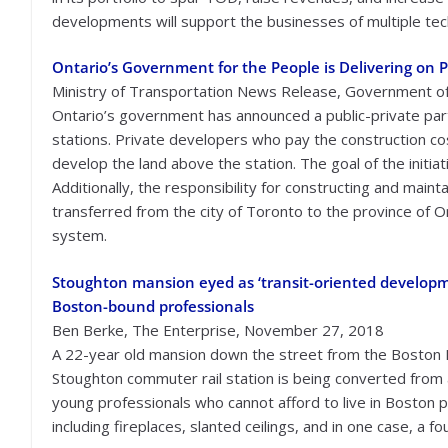
developments will support the businesses of multiple tech f
Ontario’s Government for the People is Delivering on P
Ministry of Transportation News Release, Government o
Ontario’s government has announced a public-private par
stations. Private developers who pay the construction costs 
develop the land above the station. The goal of the initia
Additionally, the responsibility for constructing and main
transferred from the city of Toronto to the province of 
system.
Stoughton mansion eyed as ‘transit-oriented developm
Boston-bound professionals
Ben Berke, The Enterprise, November 27, 2018
A 22-year old mansion down the street from the Boston 
Stoughton commuter rail station is being converted from
young professionals who cannot afford to live in Boston pr
including fireplaces, slanted ceilings, and in one case, a fo