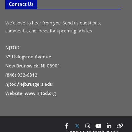
Contact Us
We’d love to hear from you. Send us questions,
comments, and ideas for upcoming articles.
NJTOD
33 Livingston Avenue
New Brunswick, NJ 08901
(846) 932-6812
njtod@ejb.rutgers.edu
Website:
www.njtod.org