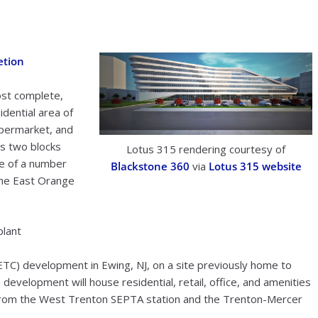
etion
ost complete,
idential area of
upermarket, and
es two blocks
Lotus 315 rendering courtesy of
ne of a number
Blackstone 360
via
Lotus 315 website
the East Orange
plant
TC) development in Ewing, NJ, on a site previously home to
development will house residential, retail, office, and amenities
 from the West Trenton SEPTA station and the Trenton-Mercer