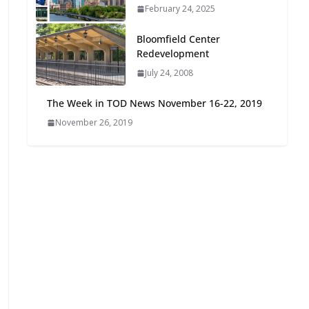
February 24, 2025
Oriented Development to
Embrace New Challenges
Bloomfield Center
and Opportunities
Redevelopment
July 15, 2026
July 24, 2008
TOD for Everyone:
The Week in TOD News November 16-22, 2019
Designing for All Ages and
November 26, 2019
Abilities
August 4, 2026