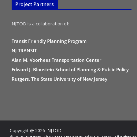
Project Partners
NJTOD is a collaboration of:
Transit Friendly Planning Program
NJ TRANSIT
Alan M. Voorhees Transportation Center
Edward J. Bloustein School of Planning & Public Policy
Rutgers, The State University of New Jersey
Copyright @ 2026 NJTOD