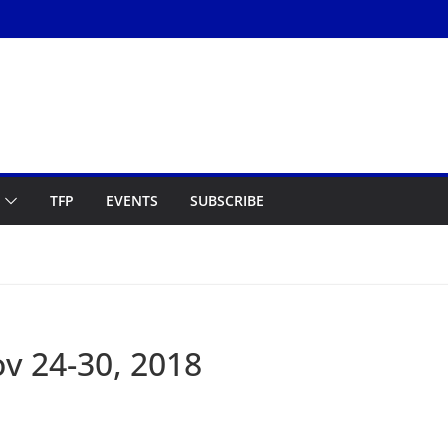
TFP
EVENTS
SUBSCRIBE
v 24-30, 2018