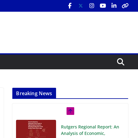
Breaking News
Rutgers Regional Report: An
Analysis of Economic,