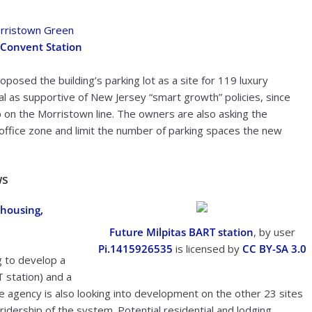
rristown Green
 Convent Station
osed the building’s parking lot as a site for 119 luxury
al as supportive of New Jersey “smart growth” policies, since
top on the Morristown line. The owners are also asking the
n office zone and limit the number of parking spaces the new
ws
 housing,
Future Milpitas BART station
, by user
Pi.1415926535
is licensed by
CC BY-SA 3.0
g to develop a
T station) and a
The agency is also looking into development on the other 23 sites
 ridership of the system. Potential residential and lodging