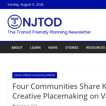
Skip
Sunday, August 9, 2026
to
content
The Transit Friendly Planning Newsletter
ABOUT
LEARN
NEWS
STORIES
RESOURCES
DEVELOPMENT & REDEVELOPMENT
Four Communities Share K
Creative Placemaking on V
October 2, 2018