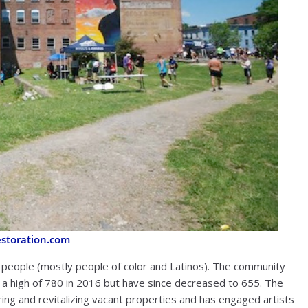
toration.com
 people (mostly people of color and Latinos). The community
t a high of 780 in 2016 but have since decreased to 655. The
ng and revitalizing vacant properties and has engaged artists