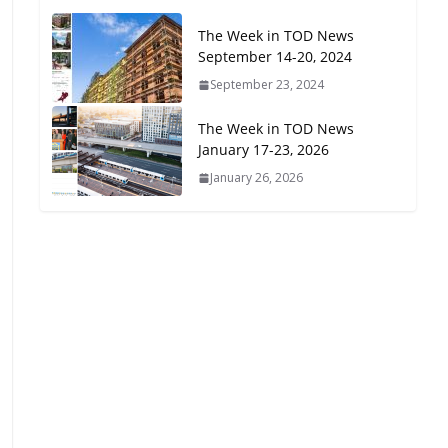
Oriented Development to
The Week in TOD News
Embrace New Challenges
September 14-20, 2024
and Opportunities
July 15, 2026
September 23, 2024
The Week in TOD News
TOD for Everyone:
January 17-23, 2026
Designing for All Ages and
January 26, 2026
Abilities
August 4, 2026