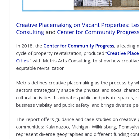
Creative Placemaking on Vacant Properties: Le
Consulting
and
Center for Community Progres
In 2018, the
Center for Community Progress
, a leading
cycle of property revitalization, produced “
Creative Plac
Cities
,” with Metris Arts Consulting, to show how creative
equitable revitalization.
Metris defines creative placemaking as the process by wh
sectors strategically shape the physical and social charac
cultural activities. It animates public and private spaces
business viability and public safety, and brings diverse pe
The report offers guidance and case studies on creative
communities: Kalamazoo, Michigan; Wilkinsburg, Pennsylv
represent diverse geographies and different funding conte