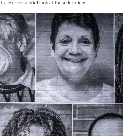
ts. Here is a brief look at these locations: