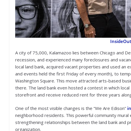
InsideOut
A city of 75,000, Kalamazoo lies between Chicago and Det
recession, and experienced many foreclosures and vacancie
local land bank, acquired vacant properties and used an ex
and events held the first Friday of every month), to tempo
Washington Square. This move attracted arts-based busine
there. The land bank even hosted a contest in which loca
storefront and receive reduced rent for three years alon
One of the most visible changes is the “We Are Edison”
i
neighborhood residents. This powerful community mural e
strengthening relationships between the land bank and pr
organization.