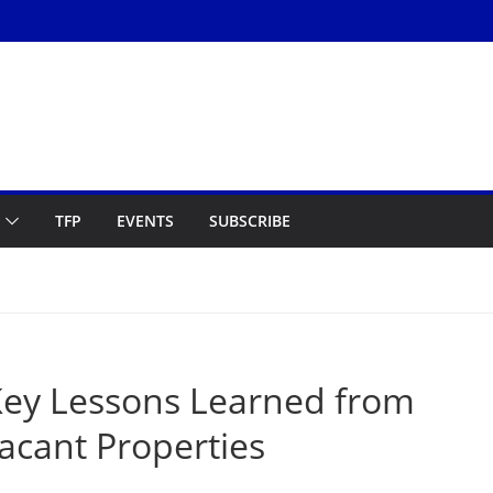
TFP
EVENTS
SUBSCRIBE
ey Lessons Learned from
acant Properties