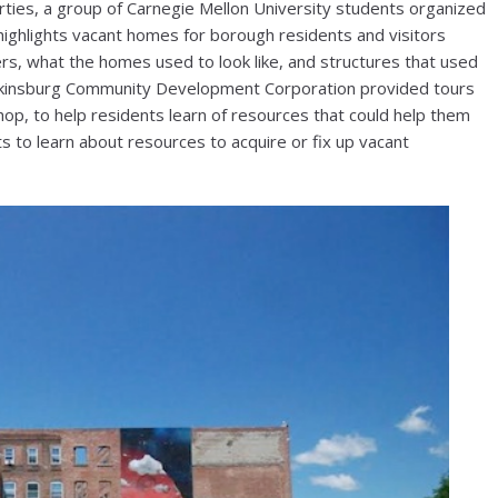
rties, a group of Carnegie Mellon University students organized
highlights vacant homes for borough residents and visitors
s, what the homes used to look like, and structures that used
Wilkinsburg Community Development Corporation provided tours
hop, to help residents learn of resources that could help them
s to learn about resources to acquire or fix up vacant