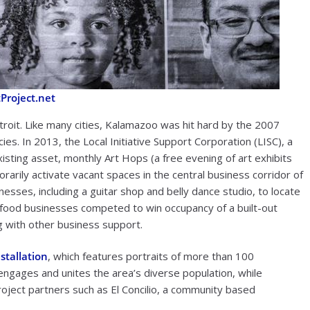
Project.net
roit. Like many cities, Kalamazoo was hit hard by the 2007
s. In 2013, the Local Initiative Support Corporation (LISC), a
isting asset, monthly Art Hops (a free evening of art exhibits
rarily activate vacant spaces in the central business corridor of
sses, including a guitar shop and belly dance studio, to locate
l food businesses competed to win occupancy of a built-out
g with other business support.
nstallation
, which features portraits of more than 100
ngages and unites the area’s diverse population, while
oject partners such as El Concilio, a community based