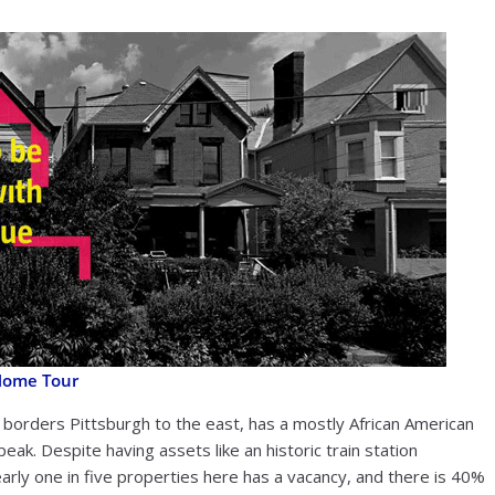
Home Tour
 borders Pittsburgh to the east, has a mostly African American
peak. Despite having assets like an historic train station
nearly one in five properties here has a vacancy, and there is 40%