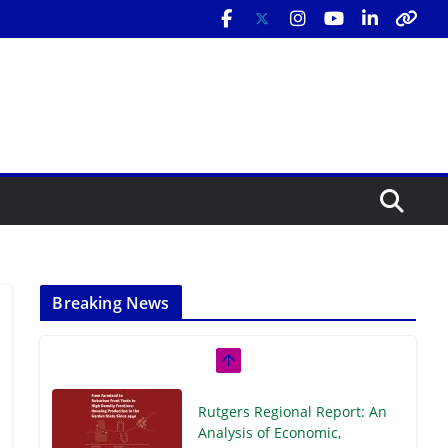
Breaking News
Rutgers Regional Report: An
Analysis of Economic,