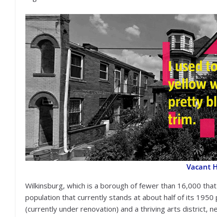
Vacant 
Wilkinsburg, which is a borough of fewer than 16,000 that
population that currently stands at about half of its 1950 
(currently under renovation) and a thriving arts district, 