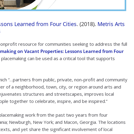
ssons Learned from Four Cities
. (2018).
Metris Arts
s
 nonprofit resource for communities seeking to address the full
emaking on Vacant Properties: Lessons Learned from Four
 placemaking can be used as a critical tool that supports
ich “…partners from public, private, non-profit and community
ter of a neighborhood, town, city, or region around arts and
, rejuvenates structures and streetscapes, improves local
ople together to celebrate, inspire, and be inspired.”
 placemaking work from the past two years from four
ania; Newburgh, New York; and Macon, Georgia. The locations
xts, and yet share the significant involvement of local