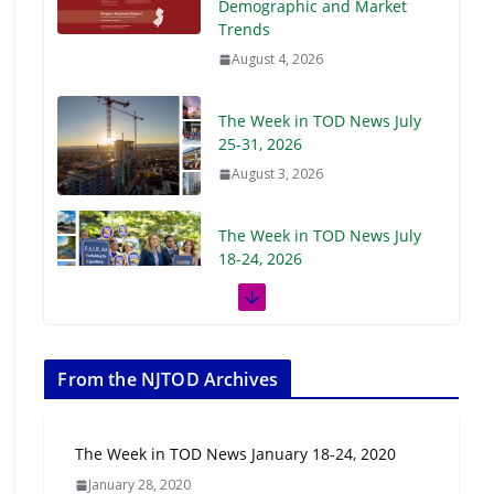
Demographic and Market
Trends
August 4, 2026
The Week in TOD News July
25-31, 2026
August 3, 2026
The Week in TOD News July
18-24, 2026
July 27, 2026
The Week in TOD News July
11-17, 2026
From the NJTOD Archives
July 20, 2026
The Week in TOD News January 18-24, 2020
Next‑Gen TOD:
January 28, 2020
Transforming Transit-