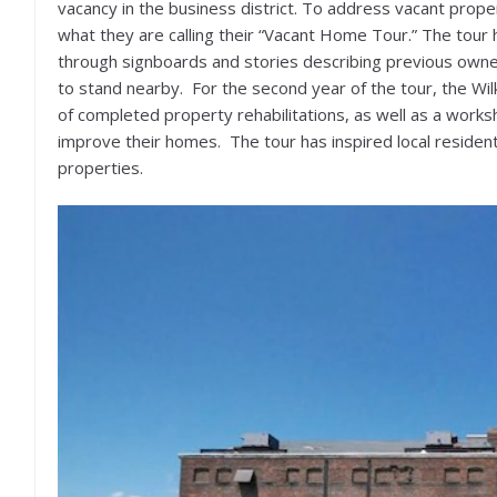
vacancy in the business district. To address vacant prope
what they are calling their “Vacant Home Tour.” The tour 
through signboards and stories describing previous owner
to stand nearby. For the second year of the tour, the 
of completed property rehabilitations, as well as a works
improve their homes. The tour has inspired local resident
properties.