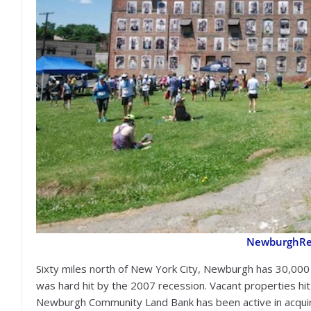
NewburghRes
Sixty miles north of New York City, Newburgh has 30,000
was hard hit by the 2007 recession. Vacant properties hi
Newburgh Community Land Bank has been active in acquiri