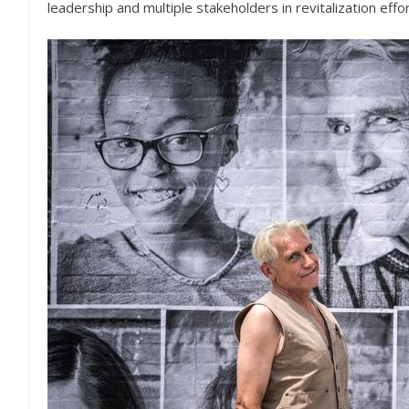
leadership and multiple stakeholders in revitalization effor