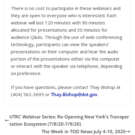
There is no cost to participate in these webinars and
they are open to everyone who is interested. Each
webinar will last 120 minutes with 90 minutes
allocated for presentations and 30 minutes for
audience Q&As. Through the use of web conferencing
technology, participants can view the speakers’
presentations on their computer and hear the audio
portion of the presentations either via the computer
or interact with the speaker via telephone, depending
on preference.
If you have questions, please contact Thay Bishop at
(404) 562-3695 or
Thay.Bishop@dot.gov
.
UTRC Webinar Series: Re-Opening New York’s Transpor
tation Ecosystem (7/8/20-7/9/20)
The Week in TOD News July 4-10, 2020