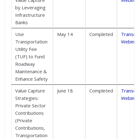
by Leveraging
Infrastructure
Banks
Use
May 14
Completed
Transcri
Transportation
Webinar
Utility Fee
(TUF) to Fund
Roadway
Maintenance &
Enhance Safety
Value Capture
June 18
Completed
Transcri
Strategies:
Webinar
Private Sector
Contributions
(Private
Contributions,
Transportation