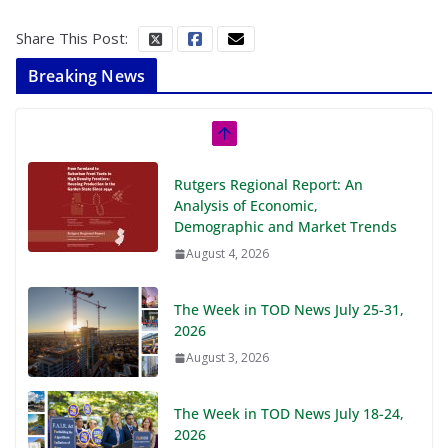
Share This Post:
Breaking News
Rutgers Regional Report: An
Analysis of Economic,
Demographic and Market Trends
August 4, 2026
The Week in TOD News July 25-31,
2026
August 3, 2026
The Week in TOD News July 18-24,
2026