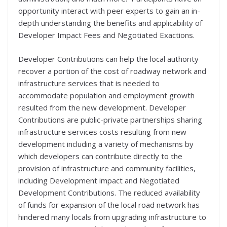
opportunity interact with peer experts to gain an in-
depth understanding the benefits and applicability of
Developer Impact Fees and Negotiated Exactions.
Developer Contributions can help the local authority
recover a portion of the cost of roadway network and
infrastructure services that is needed to
accommodate population and employment growth
resulted from the new development. Developer
Contributions are public-private partnerships sharing
infrastructure services costs resulting from new
development including a variety of mechanisms by
which developers can contribute directly to the
provision of infrastructure and community facilities,
including Development impact and Negotiated
Development Contributions. The reduced availability
of funds for expansion of the local road network has
hindered many locals from upgrading infrastructure to