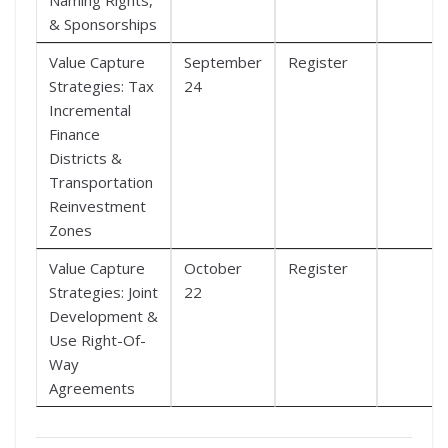
& Sponsorships
Value Capture
September
Register
Strategies: Tax
24
Incremental
Finance
Districts &
Transportation
Reinvestment
Zones
Value Capture
October
Register
Strategies: Joint
22
Development &
Use Right-Of-
Way
Agreements