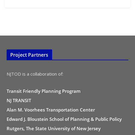
Project Partners
NJTOD is a collaboration of:
Transit Friendly Planning Program
NJ TRANSIT
Alan M. Voorhees Transportation Center
Edward J. Bloustein School of Planning & Public Policy
Rutgers, The State University of New Jersey