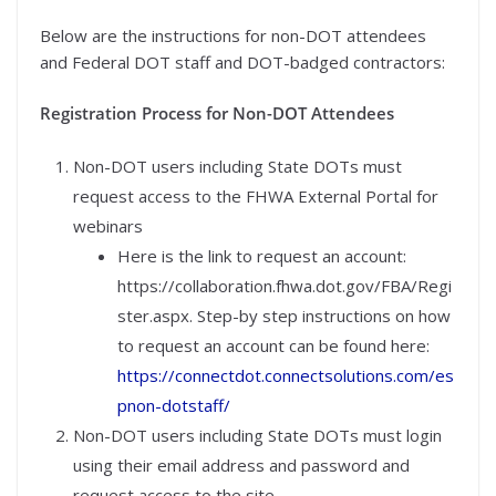
Below are the instructions for non-DOT attendees
and Federal DOT staff and DOT-badged contractors:
Registration Process for Non-DOT Attendees
Non-DOT users including State DOTs must
request access to the FHWA External Portal for
webinars
Here is the link to request an account:
https://collaboration.fhwa.dot.gov/FBA/Regi
ster.aspx. Step-by step instructions on how
to request an account can be found here:
https://connectdot.connectsolutions.com/es
pnon-dotstaff/
Non-DOT users including State DOTs must login
using their email address and password and
request access to the site.