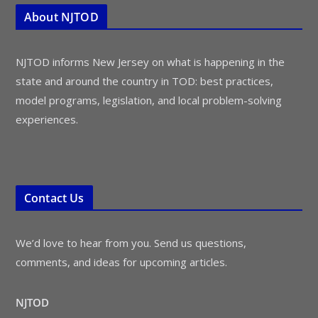
About NJTOD
NJTOD informs New Jersey on what is happening in the
state and around the country in TOD: best practices,
model programs, legislation, and local problem-solving
experiences.
Contact Us
We’d love to hear from you. Send us questions,
comments, and ideas for upcoming articles.
NJTOD