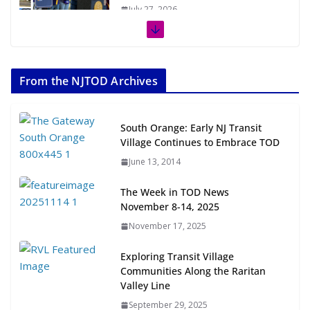
July 27, 2026
The Week in TOD News July 11-17,
2026
From the NJTOD Archives
July 20, 2026
Next‑Gen TOD: Transforming
South Orange: Early NJ Transit
Transit-Oriented Development to
Village Continues to Embrace TOD
Embrace New Challenges and
June 13, 2014
Opportunities
July 15, 2026
The Week in TOD News
November 8-14, 2025
TOD for Everyone: Designing for
November 17, 2025
All Ages and Abilities
August 4, 2026
Exploring Transit Village
Communities Along the Raritan
Valley Line
September 29, 2025