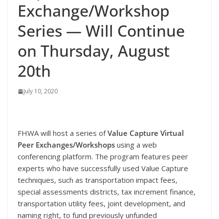
Exchange/Workshop
Series — Will Continue
on Thursday, August
20th
July 10, 2020
FHWA will host a series of
Value Capture Virtual
Peer Exchanges/Workshops
using a web
conferencing platform. The program features peer
experts who have successfully used Value Capture
techniques, such as transportation impact fees,
special assessments districts, tax increment finance,
transportation utility fees, joint development, and
naming right, to fund previously unfunded