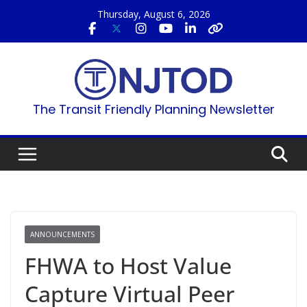
Skip
Thursday, August 6, 2026
to
content
The Transit Friendly Planning Newsletter
ANNOUNCEMENTS
FHWA to Host Value
Capture Virtual Peer