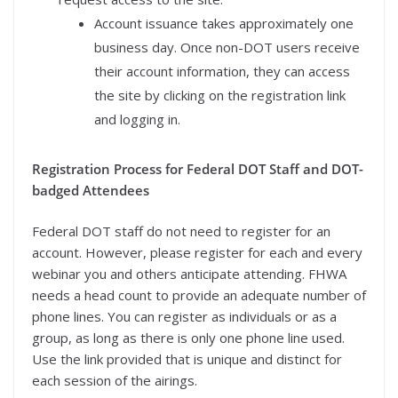
Account issuance takes approximately one
business day. Once non-DOT users receive
their account information, they can access
the site by clicking on the registration link
and logging in.
Registration Process for Federal DOT Staff and DOT-
badged Attendees
Federal DOT staff do not need to register for an
account. However, please register for each and every
webinar you and others anticipate attending. FHWA
needs a head count to provide an adequate number of
phone lines. You can register as individuals or as a
group, as long as there is only one phone line used.
Use the link provided that is unique and distinct for
each session of the airings.