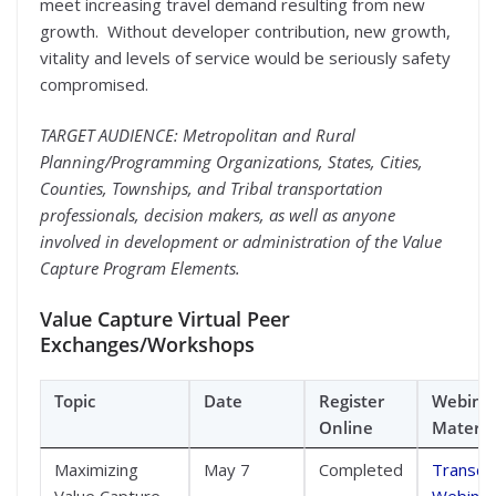
meet increasing travel demand resulting from new
growth. Without developer contribution, new growth,
vitality and levels of service would be seriously safety
compromised.
TARGET AUDIENCE: Metropolitan and Rural
Planning/Programming Organizations, States, Cities,
Counties, Townships, and Tribal transportation
professionals, decision makers, as well as anyone
involved in development or administration of the Value
Capture Program Elements.
Value Capture Virtual Peer
Exchanges/Workshops
Topic
Date
Register
Webina
Online
Materia
Maximizing
May 7
Completed
Transcri
Value Capture
Webinar