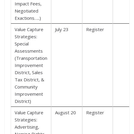
Impact Fees,
Negotiated
Exactions…..)
Value Capture
July 23
Register
Strategies:
Special
Assessments
(Transportation
Improvement
District, Sales
Tax District, &
Community
Improvement
District)
Value Capture
August 20
Register
Strategies:
Advertising,
Naming Rights,