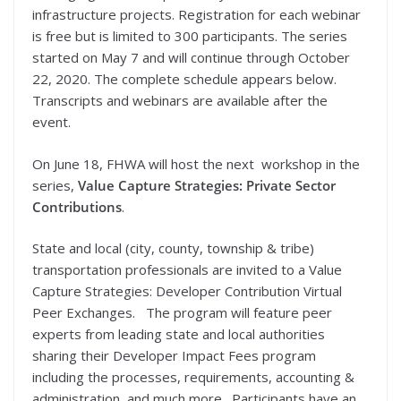
infrastructure projects. Registration for each webinar
is free but is limited to 300 participants. The series
started on May 7 and will continue through October
22, 2020. The complete schedule appears below.
Transcripts and webinars are available after the
event.
On June 18, FHWA will host the next workshop in the
series,
Value Capture Strategies: Private Sector
Contributions
.
State and local (city, county, township & tribe)
transportation professionals are invited to a Value
Capture Strategies: Developer Contribution Virtual
Peer Exchanges. The program will feature peer
experts from leading state and local authorities
sharing their Developer Impact Fees program
including the processes, requirements, accounting &
administration, and much more. Participants have an