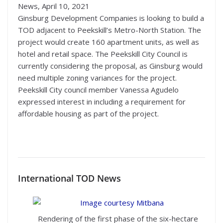
News, April 10, 2021
Ginsburg Development Companies is looking to build a
TOD adjacent to Peekskill’s Metro-North Station. The
project would create 160 apartment units, as well as
hotel and retail space. The Peekskill City Council is
currently considering the proposal, as Ginsburg would
need multiple zoning variances for the project.
Peekskill City council member Vanessa Agudelo
expressed interest in including a requirement for
affordable housing as part of the project.
International TOD News
Rendering of the first phase of the six-hectare