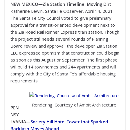
NEW MEXICO—
Zia Station Timeline: Moving Dirt
Katherine Lewin, Santa Fe Observer, April 14, 2021
The Santa Fe City Council voted to give preliminary
approval for a transit-oriented development next to
the Zia Road Rail Runner Express train station. Though
the project still needs several rounds of Planning
Board review and approval, the developer Zia Station
LLC expressed optimism that construction could begin
as soon as this August or September. The first phase
will build 14 townhomes and 244 apartments and will
comply with the City of Santa Fe’s affordable housing
requirements.
Rendering. Courtesy of Ambit Architecture
PEN
NSY
LVANIA—
Society Hill Hotel Tower that Sparked
Backlash Moves Ahead