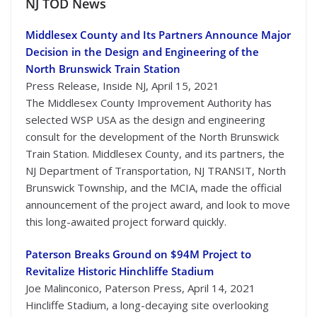
NJ TOD News
Middlesex County and Its Partners Announce Major
Decision in the Design and Engineering of the
North Brunswick Train Station
Press Release, Inside NJ, April 15, 2021
The Middlesex County Improvement Authority has
selected WSP USA as the design and engineering
consult for the development of the North Brunswick
Train Station. Middlesex County, and its partners, the
NJ Department of Transportation, NJ TRANSIT, North
Brunswick Township, and the MCIA, made the official
announcement of the project award, and look to move
this long-awaited project forward quickly.
Paterson Breaks Ground on $94M Project to
Revitalize Historic Hinchliffe Stadium
Joe Malinconico, Paterson Press, April 14, 2021
Hincliffe Stadium, a long-decaying site overlooking