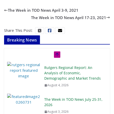
The Week in TOD News April 3-9, 2021
The Week in TOD News April 17-23, 2021
Share This Post:
Breaking News
Rutgers Regional Report: An
Analysis of Economic,
Demographic and Market Trends
August 4, 2026
The Week in TOD News July 25-31,
2026
August 3, 2026