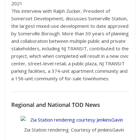
2021
This interview with Ralph Zucker, President of
Somerset Development, discusses Somerville Station,
the largest mixed-use development to date approved
by Somerville Borough. More than 30 years of planning
and collaboration between multiple public and private
stakeholders, including NJ TRANSIT, contributed to the
project, which when completed will result in a new civic
center, street-level retail, a public plaza, NJ TRANSIT
parking facilities, a 374-unit apartment community and
a 156-unit community of for-sale townhomes.
Regional and National TOD News
Zia Station rendering. Courtesy of JenkinsGavin