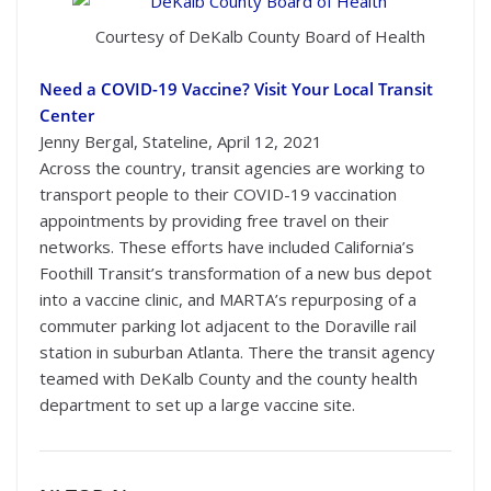
Courtesy of DeKalb County Board of Health
Need a COVID-19 Vaccine? Visit Your Local Transit
Center
Jenny Bergal, Stateline, April 12, 2021
Across the country, transit agencies are working to
transport people to their COVID-19 vaccination
appointments by providing free travel on their
networks. These efforts have included California’s
Foothill Transit’s transformation of a new bus depot
into a vaccine clinic, and MARTA’s repurposing of a
commuter parking lot adjacent to the Doraville rail
station in suburban Atlanta. There the transit agency
teamed with DeKalb County and the county health
department to set up a large vaccine site.