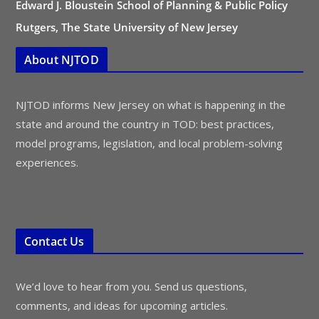
Edward J. Bloustein School of Planning & Public Policy
Rutgers, The State University of New Jersey
About NJTOD
NJTOD informs New Jersey on what is happening in the
state and around the country in TOD: best practices,
model programs, legislation, and local problem-solving
experiences.
Contact Us
We’d love to hear from you. Send us questions,
comments, and ideas for upcoming articles.