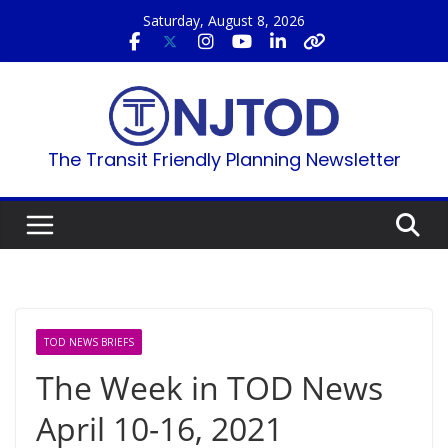
Skip
Saturday, August 8, 2026
to
content
The Transit Friendly Planning Newsletter
TOD NEWS BRIEFS
The Week in TOD News
April 10-16, 2021