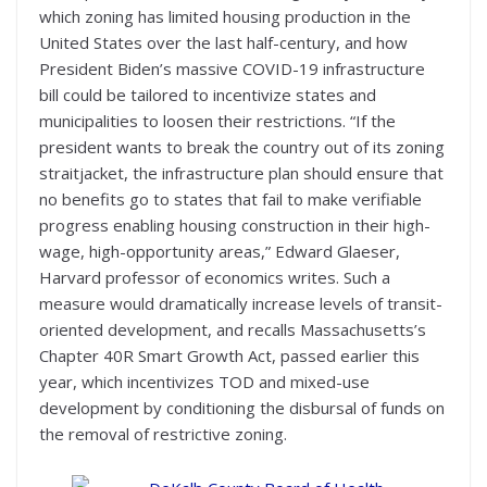
which zoning has limited housing production in the
United States over the last half-century, and how
President Biden’s massive COVID-19 infrastructure
bill could be tailored to incentivize states and
municipalities to loosen their restrictions. “If the
president wants to break the country out of its zoning
straitjacket, the infrastructure plan should ensure that
no benefits go to states that fail to make verifiable
progress enabling housing construction in their high-
wage, high-opportunity areas,” Edward Glaeser,
Harvard professor of economics writes. Such a
measure would dramatically increase levels of transit-
oriented development, and recalls Massachusetts’s
Chapter 40R Smart Growth Act, passed earlier this
year, which incentivizes TOD and mixed-use
development by conditioning the disbursal of funds on
the removal of restrictive zoning.