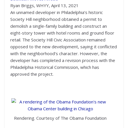
Ryan Briggs, WHYY, April 13, 2021
An unnamed developer in Philadelphia’s historic
Society Hill neighborhood obtained a permit to
demolish a single-family building and construct an
eight-story tower with hotel rooms and ground floor
retail. The Society Hill Civic Association remained
opposed to the new development, saying it conflicted
with the neighborhood’s character. However, the
developer has completed a revision process with the
Philadelphia Historical Commission, which has
approved the project.
Rendering. Courtesy of The Obama Foundation