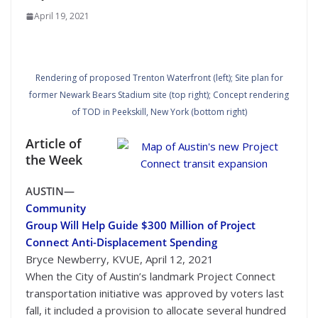
April 19, 2021
Rendering of proposed Trenton Waterfront (left); Site plan for
former Newark Bears Stadium site (top right); Concept rendering
of TOD in Peekskill, New York (bottom right)
Article of
the Week
Courtesy of Capital Metro
AUSTIN—
Community
Group Will Help Guide $300 Million of Project
Connect Anti-Displacement Spending
Bryce Newberry, KVUE, April 12, 2021
When the City of Austin’s landmark Project Connect
transportation initiative was approved by voters last
fall, it included a provision to allocate several hundred