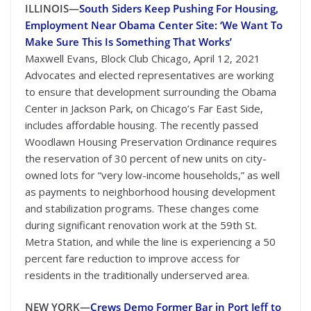
ILLINOIS—
South Siders Keep Pushing For Housing,
Employment Near Obama Center Site: ‘We Want To
Make Sure This Is Something That Works’
Maxwell Evans, Block Club Chicago, April 12, 2021
Advocates and elected representatives are working
to ensure that development surrounding the Obama
Center in Jackson Park, on Chicago’s Far East Side,
includes affordable housing. The recently passed
Woodlawn Housing Preservation Ordinance requires
the reservation of 30 percent of new units on city-
owned lots for “very low-income households,” as well
as payments to neighborhood housing development
and stabilization programs. These changes come
during significant renovation work at the 59th St.
Metra Station, and while the line is experiencing a 50
percent fare reduction to improve access for
residents in the traditionally underserved area.
NEW YORK—
Crews Demo Former Bar in Port Jeff to