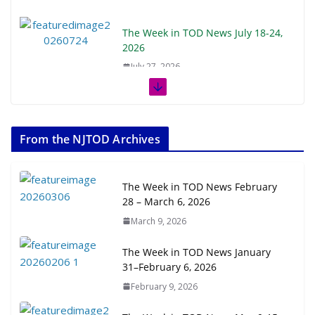
The Week in TOD News July 18-24,
2026
July 27, 2026
The Week in TOD News July 11-17,
2026
From the NJTOD Archives
July 20, 2026
Next‑Gen TOD: Transforming
The Week in TOD News February
Transit-Oriented Development to
28 – March 6, 2026
Embrace New Challenges and
March 9, 2026
Opportunities
July 15, 2026
The Week in TOD News January
31–February 6, 2026
TOD for Everyone: Designing for
February 9, 2026
All Ages and Abilities