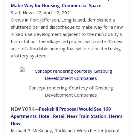
Make Way for Housing, Commercial Space
Staff, News 12, April 12, 2021
Crews in Port Jefferson, Long Island, demolished a
shuttered bar and discotheque to make way for a new
mixed-use development adjacent to the municipality’s
train station. The village-led project will create 45 new
units of affordable housing that will be allocated using
a lottery system.
Concept rendering. Courtesy of Ginsburg
Development Companies
NEW YORK—
Peekskill Proposal Would See 160
Apartments, Hotel, Retail Near Train Station. Here’s
How.
Michael P. McKinney, Rockland / Westchester Journal