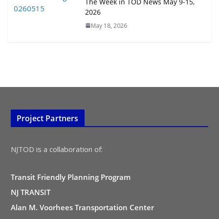
August 4, 2026
The Week in TOD News May 9-15,
2026
May 18, 2026
Project Partners
NJTOD is a collaboration of:
Transit Friendly Planning Program
NJ TRANSIT
Alan M. Voorhees Transportation Center