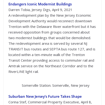
Endangers Iconic Modernist Buildings
Darren Tobia, Jersey Digs, April 9, 2021
A redevelopment plan by the New Jersey Economic
Development Authority would reconnect downtown
Trenton with the Delaware River waterfront but it has
received opposition from groups concerned about
two modernist buildings that would be demolished.
The redevelopment area is served by several NJ
TRANSIT bus routes and SEPTA bus route 127, and is
located within a ten-minute walk of the Trenton
Transit Center providing access to commuter rail and
Amtrak service on the Northeast Corridor and to the
RiverLINE light rail.
Somerville Station. Somerville, New Jersey
Suburban New Jersey’s Future Takes Shape
Corina Stef, Commercial Property Executive, April 8,