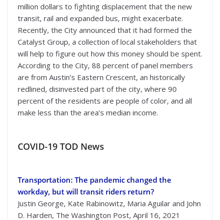
million dollars to fighting displacement that the new
transit, rail and expanded bus, might exacerbate.
Recently, the City announced that it had formed the
Catalyst Group, a collection of local stakeholders that
will help to figure out how this money should be spent.
According to the City, 88 percent of panel members
are from Austin’s Eastern Crescent, an historically
redlined, disinvested part of the city, where 90
percent of the residents are people of color, and all
make less than the area’s median income.
COVID-19 TOD News
Transportation: The pandemic changed the
workday, but will transit riders return?
Justin George, Kate Rabinowitz, Maria Aguilar and John
D. Harden, The Washington Post, April 16, 2021