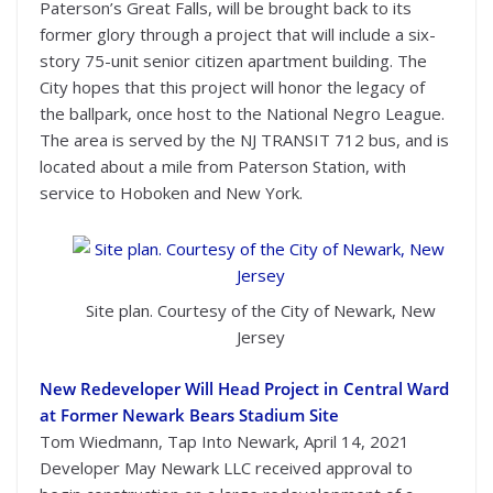
Paterson’s Great Falls, will be brought back to its
former glory through a project that will include a six-
story 75-unit senior citizen apartment building. The
City hopes that this project will honor the legacy of
the ballpark, once host to the National Negro League.
The area is served by the NJ TRANSIT 712 bus, and is
located about a mile from Paterson Station, with
service to Hoboken and New York.
Site plan. Courtesy of the City of Newark, New
Jersey
New Redeveloper Will Head Project in Central Ward
at Former Newark Bears Stadium Site
Tom Wiedmann, Tap Into Newark, April 14, 2021
Developer May Newark LLC received approval to