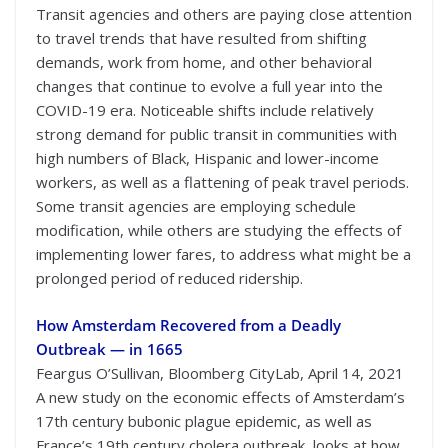
Transit agencies and others are paying close attention
to travel trends that have resulted from shifting
demands, work from home, and other behavioral
changes that continue to evolve a full year into the
COVID-19 era. Noticeable shifts include relatively
strong demand for public transit in communities with
high numbers of Black, Hispanic and lower-income
workers, as well as a flattening of peak travel periods.
Some transit agencies are employing schedule
modification, while others are studying the effects of
implementing lower fares, to address what might be a
prolonged period of reduced ridership.
How Amsterdam Recovered from a Deadly
Outbreak — in 1665
Feargus O’Sullivan, Bloomberg CityLab, April 14, 2021
A new study on the economic effects of Amsterdam’s
17th century bubonic plague epidemic, as well as
France’s 19th century cholera outbreak, looks at how