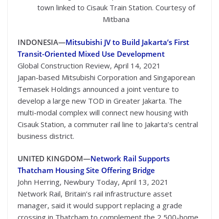
town linked to Cisauk Train Station. Courtesy of
Mitbana
INDONESIA—
Mitsubishi JV to Build Jakarta’s First
Transit-Oriented Mixed Use Development
Global Construction Review, April 14, 2021
Japan-based Mitsubishi Corporation and Singaporean
Temasek Holdings announced a joint venture to
develop a large new TOD in Greater Jakarta. The
multi-modal complex will connect new housing with
Cisauk Station, a commuter rail line to Jakarta’s central
business district.
UNITED KINGDOM—
Network Rail Supports
Thatcham Housing Site Offering Bridge
John Herring, Newbury Today, April 13, 2021
Network Rail, Britain’s rail infrastructure asset
manager, said it would support replacing a grade
crossing in Thatcham to complement the 2,500-home