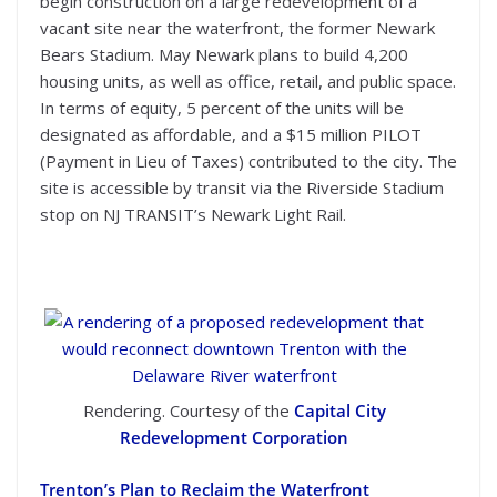
begin construction on a large redevelopment of a
vacant site near the waterfront, the former Newark
Bears Stadium. May Newark plans to build 4,200
housing units, as well as office, retail, and public space.
In terms of equity, 5 percent of the units will be
designated as affordable, and a $15 million PILOT
(Payment in Lieu of Taxes) contributed to the city. The
site is accessible by transit via the Riverside Stadium
stop on NJ TRANSIT’s Newark Light Rail.
Rendering. Courtesy of the
Capital City
Redevelopment Corporation
Trenton’s Plan to Reclaim the Waterfront