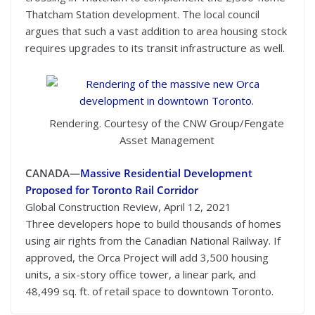
Thatcham Station development. The local council
argues that such a vast addition to area housing stock
requires upgrades to its transit infrastructure as well.
Rendering. Courtesy of the CNW Group/Fengate
Asset Management
CANADA—
Massive Residential Development
Proposed for Toronto Rail Corridor
Global Construction Review, April 12, 2021
Three developers hope to build thousands of homes
using air rights from the Canadian National Railway. If
approved, the Orca Project will add 3,500 housing
units, a six-story office tower, a linear park, and
48,499 sq. ft. of retail space to downtown Toronto.