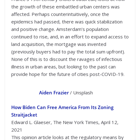
the growth of these embattled urban centers was
affected. Perhaps counterintuitively, once the
epidemics had passed, there was quick stabilization
and positive change. Amsterdam’s population
continued to rise, and, in an effort to expand access to
land acquisition, the mortgage was invented
(previously buyers had to pay the total sum upfront).
None of this is to discount the ravages of infectious
illness in urban areas, but looking to the past can
provide hope for the future of cities post-COVID-19.
Aiden Frazier
/ Unsplash
How Biden Can Free America From Its Zoning
Straitjacket
Edward L. Glaeser, The New York Times, April 12,
2021
This opinion article looks at the regulatory means by