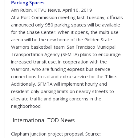
Parking Spaces
Ann Rubin, KTVU News, April 10, 2019
At a Port Commission meeting last Tuesday, officials
announced only 950 parking spaces will be available
for the Chase Center. When it opens, the multi-use
arena will be the new home of the Golden State
Warriors basketball team. San Francisco Municipal
Transportation Agency (SFMTA) plans to encourage
increased transit use, in cooperation with the
Warriors, who are funding express bus service
connections to rail and extra service for the T line.
Additionally, SFMTA will implement hourly and
resident-only parking limits on nearby streets to
alleviate traffic and parking concerns in the
neighborhood.
International TOD News
Clapham Junction project proposal. Source: