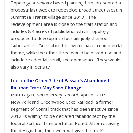
Topology, a Newark based planning firm, presented a
proposal last week to redevelop Broad Street West in
Summit (a Transit Village since 2013). The
redevelopment area is close to the train station and
includes 8.4 acres of public land, which Topology
proposes to develop into four uniquely themed
‘subdistricts.’ One subdistrict would have a commercial
theme, while the other three would be mixed-use and
include residential, retail, and open space. They would
also vary in density.
Life on the Other Side of Passaic’s Abandoned
Railroad Track May Soon Change
Matt Fagan, North Jersey Record, April 8, 2019
New York and Greenwood Lake Railroad, a former
segment of Conrail track that has been inactive since
2012, is waiting to be declared “abandoned” by the
federal Surface Transportation Board. After receiving
the designation, the owner will give the track’s