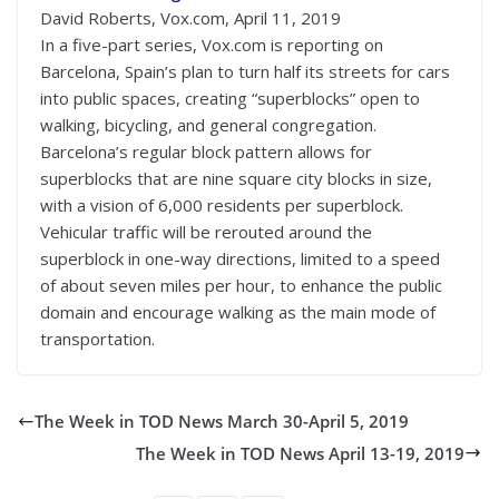
David Roberts, Vox.com, April 11, 2019
In a five-part series, Vox.com is reporting on
Barcelona, Spain’s plan to turn half its streets for cars
into public spaces, creating “superblocks” open to
walking, bicycling, and general congregation.
Barcelona’s regular block pattern allows for
superblocks that are nine square city blocks in size,
with a vision of 6,000 residents per superblock.
Vehicular traffic will be rerouted around the
superblock in one-way directions, limited to a speed
of about seven miles per hour, to enhance the public
domain and encourage walking as the main mode of
transportation.
The Week in TOD News March 30-April 5, 2019
The Week in TOD News April 13-19, 2019