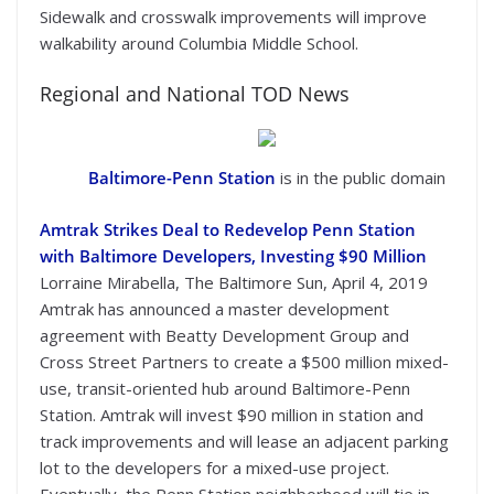
Sidewalk and crosswalk improvements will improve
walkability around Columbia Middle School.
Regional and National TOD News
Baltimore-Penn Station
is in the public domain
Amtrak Strikes Deal to Redevelop Penn Station
with Baltimore Developers, Investing $90 Million
Lorraine Mirabella, The Baltimore Sun, April 4, 2019
Amtrak has announced a master development
agreement with Beatty Development Group and
Cross Street Partners to create a $500 million mixed-
use, transit-oriented hub around Baltimore-Penn
Station. Amtrak will invest $90 million in station and
track improvements and will lease an adjacent parking
lot to the developers for a mixed-use project.
Eventually, the Penn Station neighborhood will tie in