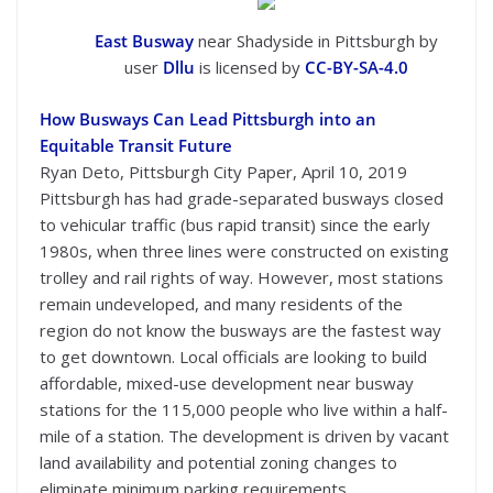
East Busway
near Shadyside in Pittsburgh by
user
Dllu
is licensed by
CC-BY-SA-4.0
How Busways Can Lead Pittsburgh into an
Equitable Transit Future
Ryan Deto, Pittsburgh City Paper, April 10, 2019
Pittsburgh has had grade-separated busways closed
to vehicular traffic (bus rapid transit) since the early
1980s, when three lines were constructed on existing
trolley and rail rights of way. However, most stations
remain undeveloped, and many residents of the
region do not know the busways are the fastest way
to get downtown. Local officials are looking to build
affordable, mixed-use development near busway
stations for the 115,000 people who live within a half-
mile of a station. The development is driven by vacant
land availability and potential zoning changes to
eliminate minimum parking requirements.