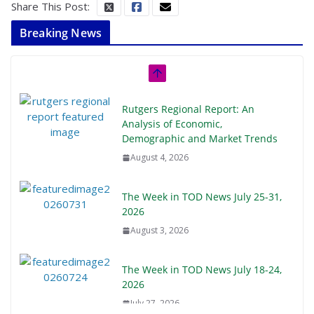
Share This Post:
Breaking News
Rutgers Regional Report: An
Analysis of Economic,
Demographic and Market Trends
August 4, 2026
The Week in TOD News July 25-31,
2026
August 3, 2026
The Week in TOD News July 18-24,
2026
July 27, 2026