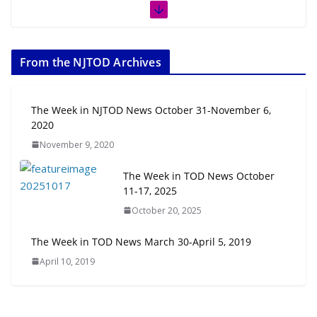
The Week in TOD News July 11-17,
2026
From the NJTOD Archives
July 20, 2026
Next‑Gen TOD: Transforming
The Week in NJTOD News October 31-November 6,
Transit-Oriented Development to
2020
Embrace New Challenges and
November 9, 2020
Opportunities
July 15, 2026
The Week in TOD News October
11-17, 2025
TOD for Everyone: Designing for
October 20, 2025
All Ages and Abilities
August 4, 2026
The Week in TOD News March 30-April 5, 2019
April 10, 2019