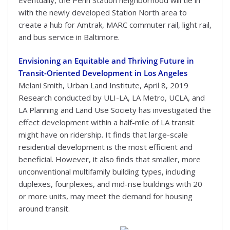
with the newly developed Station North area to
create a hub for Amtrak, MARC commuter rail, light rail,
and bus service in Baltimore.
Envisioning an Equitable and Thriving Future in
Transit-Oriented Development in Los Angeles
Melani Smith, Urban Land Institute, April 8, 2019
Research conducted by ULI-LA, LA Metro, UCLA, and
LA Planning and Land Use Society has investigated the
effect development within a half-mile of LA transit
might have on ridership. It finds that large-scale
residential development is the most efficient and
beneficial. However, it also finds that smaller, more
unconventional multifamily building types, including
duplexes, fourplexes, and mid-rise buildings with 20
or more units, may meet the demand for housing
around transit.