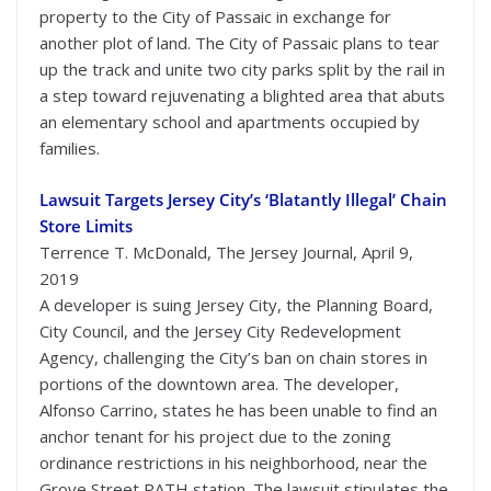
property to the City of Passaic in exchange for
another plot of land. The City of Passaic plans to tear
up the track and unite two city parks split by the rail in
a step toward rejuvenating a blighted area that abuts
an elementary school and apartments occupied by
families.
Lawsuit Targets Jersey City’s ‘Blatantly Illegal’ Chain
Store Limits
Terrence T. McDonald, The Jersey Journal, April 9,
2019
A developer is suing Jersey City, the Planning Board,
City Council, and the Jersey City Redevelopment
Agency, challenging the City’s ban on chain stores in
portions of the downtown area. The developer,
Alfonso Carrino, states he has been unable to find an
anchor tenant for his project due to the zoning
ordinance restrictions in his neighborhood, near the
Grove Street PATH station. The lawsuit stipulates the