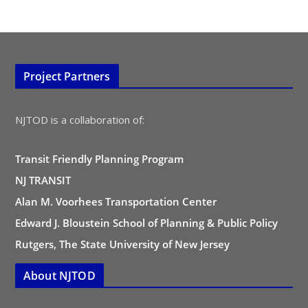
Project Partners
NJTOD is a collaboration of:
Transit Friendly Planning Program
NJ TRANSIT
Alan M. Voorhees Transportation Center
Edward J. Bloustein School of Planning & Public Policy
Rutgers, The State University of New Jersey
About NJTOD