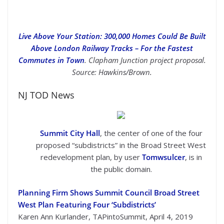
Live Above Your Station: 300,000 Homes Could Be Built
Above London Railway Tracks – For the Fastest
Commutes in Town
. Clapham Junction project proposal.
Source: Hawkins/Brown.
NJ TOD News
Summit City Hall
, the center of one of the four
proposed “subdistricts” in the Broad Street West
redevelopment plan, by user
Tomwsulcer
, is in
the public domain.
Planning Firm Shows Summit Council Broad Street
West Plan Featuring Four ‘Subdistricts’
Karen Ann Kurlander, TAPintoSummit, April 4, 2019