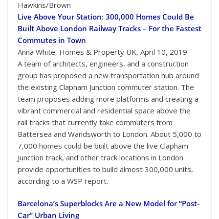
Hawkins/Brown
Live Above Your Station: 300,000 Homes Could Be
Built Above London Railway Tracks – For the Fastest
Commutes in Town
Anna White, Homes & Property UK, April 10, 2019
A team of architects, engineers, and a construction
group has proposed a new transportation hub around
the existing Clapham Junction commuter station. The
team proposes adding more platforms and creating a
vibrant commercial and residential space above the
rail tracks that currently take commuters from
Battersea and Wandsworth to London. About 5,000 to
7,000 homes could be built above the live Clapham
Junction track, and other track locations in London
provide opportunities to build almost 300,000 units,
according to a WSP report.
Barcelona’s Superblocks Are a New Model for “Post-
Car” Urban Living