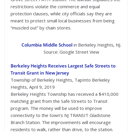
restrictions violate the commerce and equal
protection clauses, while city officials say they are
meant to protect small local businesses from being
“muscled out” by chain stores.
Columbia Middle School
in Berkeley Heights, NJ.
Source: Google Street View
Berkeley Heights Receives Largest Safe Streets to
Transit Grant in New Jersey
Township of Berkeley Heights, TapInto Berkeley
Heights, April 9, 2019
Berkeley Heights Township has received a $410,000
matching grant from the Safe Streets to Transit
program. The money will be used to improve
connectivity to the town’s NJ TRANSIT Gladstone
Branch Station. The improvements will encourage
residents to walk, rather than drive, to the station.