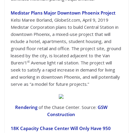
Medistar Plans Major Downtown Phoenix Project
Kelsi Maree Borland, GlobeSt.com, April 9, 2019
Medistar Corporation plans to build Central Station in
downtown Phoenix, a mixed-use project that will
include a hotel, apartments, student housing, and
ground floor retail and office. The project site, ground
leased by the city, is located adjacent to the Van
st
Buren/1
Avenue light rail station. The project will
seek to satisfy a rapid increase in demand for living
and working in downtown Phoenix, and will potentially
serve as “a model for future projects.”
Rendering
of the Chase Center. Source:
GSW
Construction
18K Capacity Chase Center Will Only Have 950