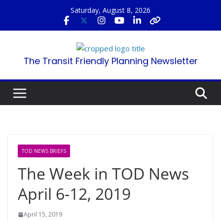
Skip
Saturday, August 8, 2026
to
content
The Transit Friendly Planning Newsletter
TOD NEWS BRIEFS
The Week in TOD News
April 6-12, 2019
April 15, 2019