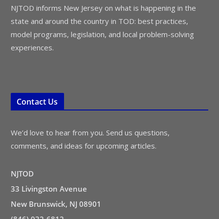
NJTOD informs New Jersey on what is happening in the
state and around the country in TOD: best practices,
model programs, legislation, and local problem-solving
experiences.
Contact Us
We’d love to hear from you. Send us questions,
comments, and ideas for upcoming articles.
NJTOD
33 Livingston Avenue
New Brunswick, NJ 08901
(846) 932-6812