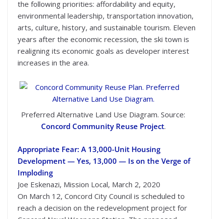
the following priorities: affordability and equity,
environmental leadership, transportation innovation,
arts, culture, history, and sustainable tourism. Eleven
years after the economic recession, the ski town is
realigning its economic goals as developer interest
increases in the area.
Preferred Alternative Land Use Diagram. Source:
Concord Community Reuse Project
.
Appropriate Fear: A 13,000-Unit Housing
Development — Yes, 13,000 — Is on the Verge of
Imploding
Joe Eskenazi, Mission Local, March 2, 2020
On March 12, Concord City Council is scheduled to
reach a decision on the redevelopment project for