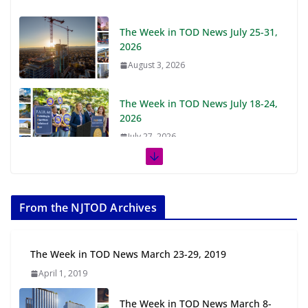
The Week in TOD News July 25-31,
2026
August 3, 2026
The Week in TOD News July 18-24,
2026
July 27, 2026
The Week in TOD News July 11-17,
2026
From the NJTOD Archives
July 20, 2026
Next‑Gen TOD: Transforming
The Week in TOD News March 23-29, 2019
Transit-Oriented Development to
April 1, 2019
Embrace New Challenges and
Opportunities
The Week in TOD News March 8-