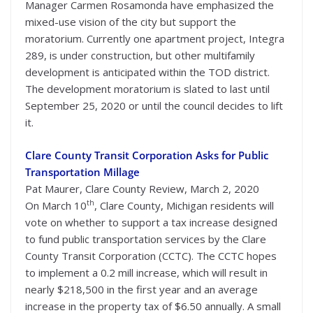
Manager Carmen Rosamonda have emphasized the
mixed-use vision of the city but support the
moratorium. Currently one apartment project, Integra
289, is under construction, but other multifamily
development is anticipated within the TOD district.
The development moratorium is slated to last until
September 25, 2020 or until the council decides to lift
it.
Clare County Transit Corporation Asks for Public
Transportation Millage
Pat Maurer, Clare County Review, March 2, 2020
th
On March 10
, Clare County, Michigan residents will
vote on whether to support a tax increase designed
to fund public transportation services by the Clare
County Transit Corporation (CCTC). The CCTC hopes
to implement a 0.2 mill increase, which will result in
nearly $218,500 in the first year and an average
increase in the property tax of $6.50 annually. A small