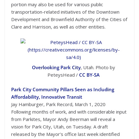
portion may also be used for various public
transportation-related initiatives of the Downtown
Development and Brownfield Authority of the Cities of
Clare and Harrison, as well as other entities.
Overlooking Park City
, Utah. Photo by
PeteysHead /
CC BY-SA
Park City Community Pillars Seen as Including
Affordability, Innovative Transit
Jay Hamburger, Park Record, March 1, 2020
Following months of work, and with considerable input
from Parkites, Mayor Andy Beerman will reveal a
vision for Park City, Utah, on Tuesday. A draft
released by the Mayor’s office last week identified