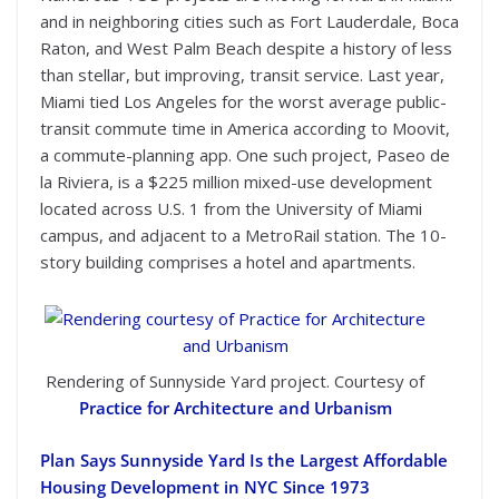
and in neighboring cities such as Fort Lauderdale, Boca
Raton, and West Palm Beach despite a history of less
than stellar, but improving, transit service. Last year,
Miami tied Los Angeles for the worst average public-
transit commute time in America according to Moovit,
a commute-planning app. One such project, Paseo de
la Riviera, is a $225 million mixed-use development
located across U.S. 1 from the University of Miami
campus, and adjacent to a MetroRail station. The 10-
story building comprises a hotel and apartments.
Rendering of Sunnyside Yard project. Courtesy of
Practice for Architecture and Urbanism
Plan Says Sunnyside Yard Is the Largest Affordable
Housing Development in NYC Since 1973