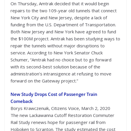
On Thursday, Amtrak decided that it would begin
repairs to the two 109-year old tunnels that connect
New York City and New Jersey, despite a lack of
funding from the U.S. Department of Transportation.
Both New Jersey and New York have agreed to fund
the $100M project. Amtrak has been studying ways to
repair the tunnels without major disruptions to
service. According to New York Senator Chuck
Schumer, “Amtrak had no choice but to go forward
with its second-best solution because of the
administration’s intransigence at refusing to move
forward on the Gateway project.”
New Study Drops Cost of Passenger Train
Comeback
Borys Krawczenuik, Citizens Voice, March 2, 2020
The new Lackawanna Cutoff Restoration Commuter
Rail Study renews hope for passenger rail from
Hoboken to Scranton. The study estimated the cost