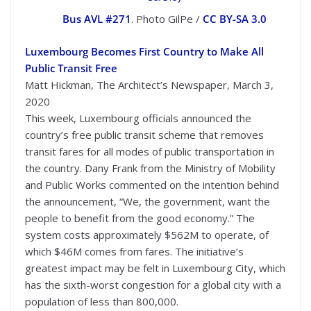
Bus AVL #271
. Photo GilPe /
CC BY-SA 3.0
Luxembourg Becomes First Country to Make All
Public Transit Free
Matt Hickman, The Architect’s Newspaper, March 3,
2020
This week, Luxembourg officials announced the
country’s free public transit scheme that removes
transit fares for all modes of public transportation in
the country. Dany Frank from the Ministry of Mobility
and Public Works commented on the intention behind
the announcement, “We, the government, want the
people to benefit from the good economy.” The
system costs approximately $562M to operate, of
which $46M comes from fares. The initiative’s
greatest impact may be felt in Luxembourg City, which
has the sixth-worst congestion for a global city with a
population of less than 800,000.