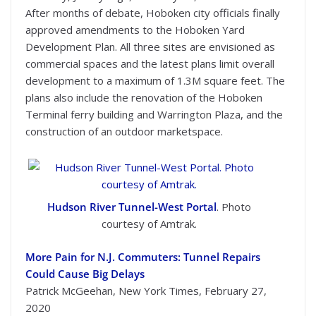
After months of debate, Hoboken city officials finally
approved amendments to the Hoboken Yard
Development Plan. All three sites are envisioned as
commercial spaces and the latest plans limit overall
development to a maximum of 1.3M square feet. The
plans also include the renovation of the Hoboken
Terminal ferry building and Warrington Plaza, and the
construction of an outdoor marketspace.
Hudson River Tunnel-West Portal
. Photo
courtesy of Amtrak.
More Pain for N.J. Commuters: Tunnel Repairs
Could Cause Big Delays
Patrick McGeehan, New York Times, February 27,
2020