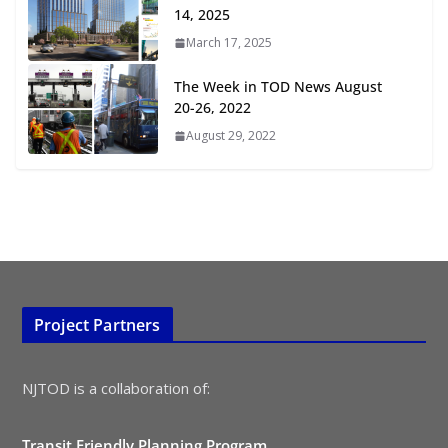
July 15, 2026
14, 2025
March 17, 2025
TOD for Everyone: Designing for
All Ages and Abilities
The Week in TOD News August
August 4, 2026
20-26, 2022
August 29, 2022
Project Partners
NJTOD is a collaboration of:
Transit Friendly Planning Program