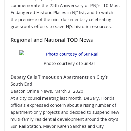
commemorate the 25th Anniversary of PNJ’s “10 Most
Endangered Historic Places in NJ” list, and to watch
the premiere of the mini-documentary celebrating
grassroots efforts to save NJ’s historic resources.
Regional and National TOD News
Photo courtesy of SunRail
Debary Calls Timeout on Apartments on City’s
South End
Beacon Online News, March 3, 2020
At a city council meeting last month, DeBary, Florida
officials expressed concern about a rising number of
apartment-only projects and decided to suspend new
multi-family residential development around the city’s
Sun Rail Station. Mayor Karen Sanchez and City