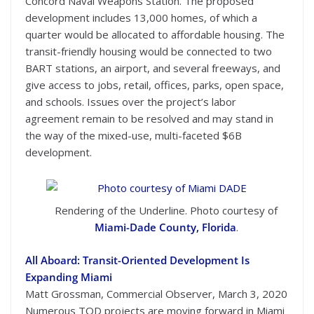
Concord Naval Weapons Station. The proposed
development includes 13,000 homes, of which a
quarter would be allocated to affordable housing. The
transit-friendly housing would be connected to two
BART stations, an airport, and several freeways, and
give access to jobs, retail, offices, parks, open space,
and schools. Issues over the project’s labor
agreement remain to be resolved and may stand in
the way of the mixed-use, multi-faceted $6B
development.
Rendering of the Underline. Photo courtesy of
Miami-Dade County, Florida
.
All Aboard: Transit-Oriented Development Is
Expanding Miami
Matt Grossman, Commercial Observer, March 3, 2020
Numerous TOD projects are moving forward in Miami