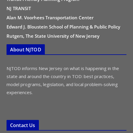
NJ TRANSIT
Alan M. Voorhees Transportation Center
Edward J. Bloustein School of Planning & Public Policy
Rutgers, The State University of New Jersey
About NJTOD
NJTOD informs New Jersey on what is happening in the
state and around the country in TOD: best practices,
model programs, legislation, and local problem-solving
experiences.
Contact Us