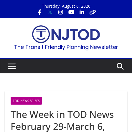
Skip
Thursday, August 6, 2026
to
content
The Transit Friendly Planning Newsletter
TOD NEWS BRIEFS
The Week in TOD News
February 29-March 6,