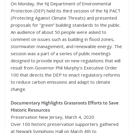
On Monday, the NJ Department of Environmental
Protection (DEP) held its third session of the NJ PACT
(Protecting Against Climate Threats) and presented
proposals for “green” building standards to the public.
An audience of about 50 people were asked to
comment on issues such as building in flood zones,
stormwater management, and renewable energy. The
session was a part of a series of public meetings
designed to provide input on new regulations that will
result from Governor Phil Murphy’s Executive Order
100 that directs the DEP to enact regulatory reforms
to reduce carbon emissions and adapt to climate
change.
Documentary Highlights Grassroots Efforts to Save
Historic Resources
Preservation New Jersey, March 4, 2020
Over 100 historic preservation supporters gathered
at Newark Symphony Hall on March 4th to