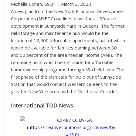
Michelle Cohen, 6SQFT, March 3, 2020
A new plan from the New York Economic Development
Corporation (NYEDC) outlines plans for a 180-acre
development in Sunnyside Yard in Queens. The former
rail storage and maintenance hub would be the
location of 12,000 affordable apartments, half of which
would be available for families earning between 30
and 50 percent of the area median income (AMI). The
remaining units would be set aside for affordable
homeownership programs through Mitchell-Lama. The
first phase of the plan calls for build out of Sunnyside
Station that would connect western Queens to the
greater New York area and the Northeast Corridor.
International TOD News