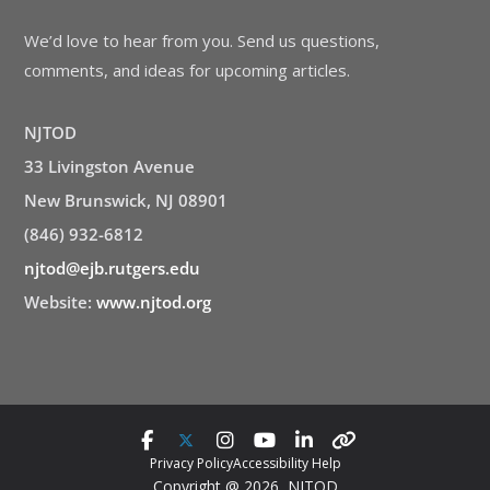
We’d love to hear from you. Send us questions,
comments, and ideas for upcoming articles.
NJTOD
33 Livingston Avenue
New Brunswick, NJ 08901
(846) 932-6812
njtod@ejb.rutgers.edu
Website:
www.njtod.org
Privacy Policy
Accessibility Help
Copyright @ 2026 NJTOD