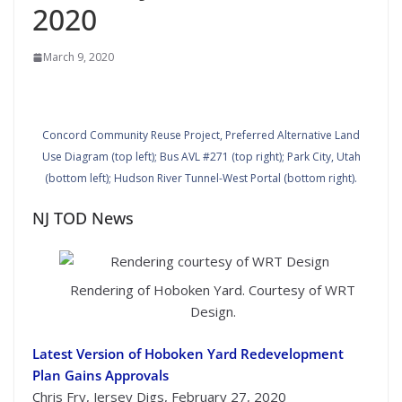
2020
March 9, 2020
Concord Community Reuse Project, Preferred Alternative Land
Use Diagram (top left); Bus AVL #271 (top right); Park City, Utah
(bottom left); Hudson River Tunnel-West Portal (bottom right).
NJ TOD News
Rendering of Hoboken Yard. Courtesy of WRT
Design.
Latest Version of Hoboken Yard Redevelopment
Plan Gains Approvals
Chris Fry, Jersey Digs, February 27, 2020