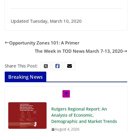
Updated Tuesday, March 10, 2020
Opportunity Zones 101: A Primer
The Week in TOD News March 7-13, 2020
Share This Post:
Breaking News
Rutgers Regional Report: An
Analysis of Economic,
Demographic and Market Trends
August 4, 2026