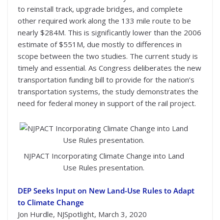
to reinstall track, upgrade bridges, and complete
other required work along the 133 mile route to be
nearly $284M. This is significantly lower than the 2006
estimate of $551M, due mostly to differences in
scope between the two studies. The current study is
timely and essential. As Congress deliberates the new
transportation funding bill to provide for the nation’s
transportation systems, the study demonstrates the
need for federal money in support of the rail project.
NJPACT Incorporating Climate Change into Land
Use Rules presentation.
DEP Seeks Input on New Land-Use Rules to Adapt
to Climate Change
Jon Hurdle, NJSpotlight, March 3, 2020