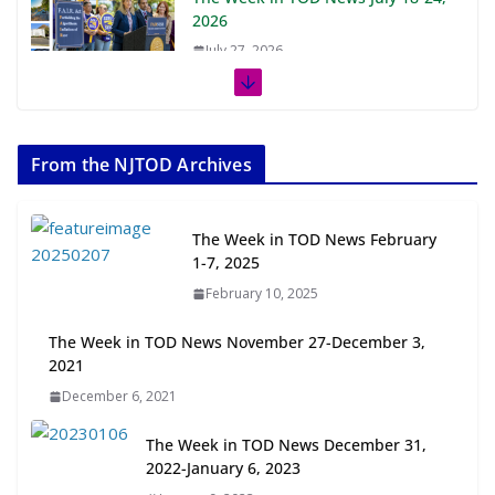
2026
July 27, 2026
The Week in TOD News July 11-17,
2026
From the NJTOD Archives
July 20, 2026
Next‑Gen TOD: Transforming
The Week in TOD News February
Transit-Oriented Development to
1-7, 2025
Embrace New Challenges and
February 10, 2025
Opportunities
July 15, 2026
The Week in TOD News November 27-December 3,
2021
TOD for Everyone: Designing for
December 6, 2021
All Ages and Abilities
August 4, 2026
The Week in TOD News December 31,
2022-January 6, 2023