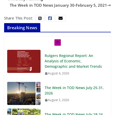
The Week in TOD News January 30-February 5, 2021
Share This Post:
Breaking News
Rutgers Regional Report: An
Analysis of Economic,
Demographic and Market Trends
August 4, 2026
The Week in TOD News July 25-31,
2026
August 3, 2026
The Week in TOD News July 18-24,