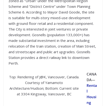
zoned as “Urban” under the Metropolitan Region
Scheme and “District Centre” under Town Planning
Scheme 6. According to Mayor David Goode, the site
is suitable for multi-story mixed-use development
with ground floor retail and a residential component.
The City is interested in joint ventures or private
development. Gosnells (population 133,000+) has
made substantial investment in the area, including
relocation of the train station, creation of Main Street,
and streetscape and public art upgrades. Gosnells
Station provides a direct railway link to downtown
Perth.
CANA
Top: Rendering of J@K, Vancouver, Canada.
DA—
Courtesy of Yamamoto
Renta
Architecture/Hudson; Bottom: Current site
l
at 3304 Kingsway, Vancouver, BC
Housi
ng