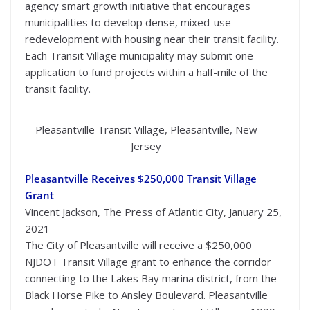
agency smart growth initiative that encourages
municipalities to develop dense, mixed-use
redevelopment with housing near their transit facility.
Each Transit Village municipality may submit one
application to fund projects within a half-mile of the
transit facility.
Pleasantville Transit Village, Pleasantville, New
Jersey
Pleasantville Receives $250,000 Transit Village
Grant
Vincent Jackson, The Press of Atlantic City, January 25,
2021
The City of Pleasantville will receive a $250,000
NJDOT Transit Village grant to enhance the corridor
connecting to the Lakes Bay marina district, from the
Black Horse Pike to Ansley Boulevard. Pleasantville