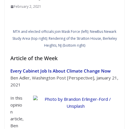
February 2, 2021
MTA and elected officials join Mask Force (left); NewBus Newark
Study Area (top right); Rendering of the Stratton House, Berkeley
Heights, NJ (bottom right)
Article of the Week
Every Cabinet Job Is About Climate Change Now
Ben Adler, Washington Post [Perspective], January 21,
2021
In this
opinio
n
Photo by Brandon Erlinger-Ford / Unsplash
article,
Ben