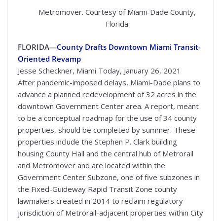
Metromover. Courtesy of Miami-Dade County,
Florida
FLORIDA—
County Drafts Downtown Miami Transit-
Oriented Revamp
Jesse Scheckner, Miami Today, January 26, 2021
After pandemic-imposed delays, Miami-Dade plans to
advance a planned redevelopment of 32 acres in the
downtown Government Center area. A report, meant
to be a conceptual roadmap for the use of 34 county
properties, should be completed by summer. These
properties include the Stephen P. Clark building
housing County Hall and the central hub of Metrorail
and Metromover and are located within the
Government Center Subzone, one of five subzones in
the Fixed-Guideway Rapid Transit Zone county
lawmakers created in 2014 to reclaim regulatory
jurisdiction of Metrorail-adjacent properties within City