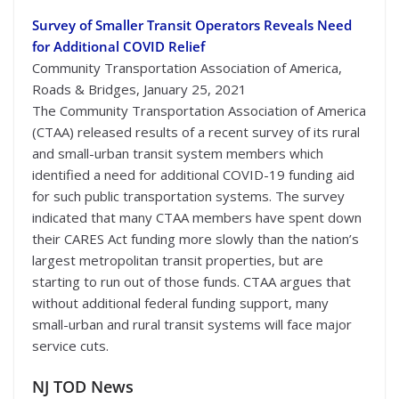
Survey of Smaller Transit Operators Reveals Need
for Additional COVID Relief
Community Transportation Association of America,
Roads & Bridges, January 25, 2021
The Community Transportation Association of America
(CTAA) released results of a recent survey of its rural
and small-urban transit system members which
identified a need for additional COVID-19 funding aid
for such public transportation systems. The survey
indicated that many CTAA members have spent down
their CARES Act funding more slowly than the nation’s
largest metropolitan transit properties, but are
starting to run out of those funds. CTAA argues that
without additional federal funding support, many
small-urban and rural transit systems will face major
service cuts.
NJ TOD News