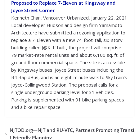
Proposed to Replace 7-Eleven at Kingsway and
Joyce Street Corner
Kenneth Chan, Vancouver Urbanized, January 22, 2021
Local developer Hudson and design firm Yamamoto
Architecture have submitted a rezoning application to
replace a 7-Eleven with a new 74-foot-tall, six-story
building called J@K. If built, the project will comprise
79 market-rate rental units and about 6,100 sq. ft. of
ground floor commercial space. The site is accessible
by Kingsway buses, Joyce Street buses including the
R4 RapidBus, and is an eight-minute walk to SkyTrain’s
Joyce-Collingwood Station. The proposal calls for a
single underground parking level for 31 vehicles.
Parking is supplemented with 91 bike parking spaces
and a bike repair space.
NJTOD.org—NJT and RU-VTC, Partners Promoting Transi
t Friendly Planning