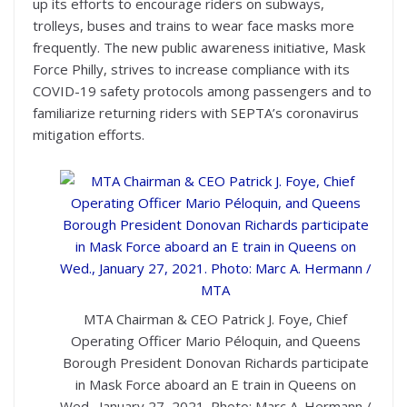
up its efforts to encourage riders on subways,
trolleys, buses and trains to wear face masks more
frequently. The new public awareness initiative, Mask
Force Philly, strives to increase compliance with its
COVID-19 safety protocols among passengers and to
familiarize returning riders with SEPTA’s coronavirus
mitigation efforts.
MTA Chairman & CEO Patrick J. Foye, Chief
Operating Officer Mario Péloquin, and Queens
Borough President Donovan Richards participate
in Mask Force aboard an E train in Queens on
Wed., January 27, 2021. Photo: Marc A. Hermann /