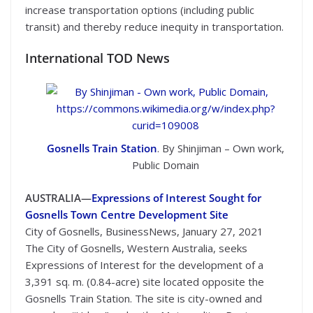
increase transportation options (including public
transit) and thereby reduce inequity in transportation.
International TOD News
Gosnells Train Station
. By Shinjiman – Own work,
Public Domain
AUSTRALIA—
Expressions of Interest Sought for
Gosnells Town Centre Development Site
City of Gosnells, BusinessNews, January 27, 2021
The City of Gosnells, Western Australia, seeks
Expressions of Interest for the development of a
3,391 sq. m. (0.84-acre) site located opposite the
Gosnells Train Station. The site is city-owned and