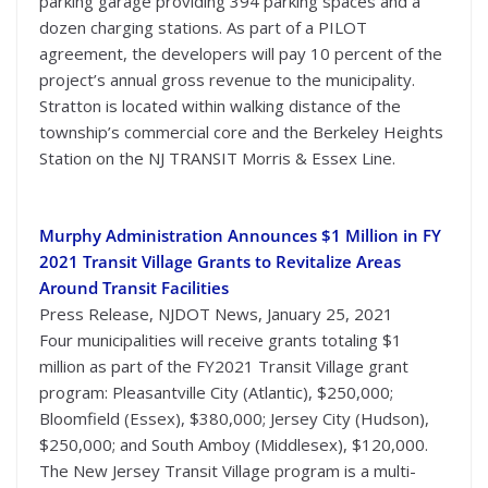
parking garage providing 394 parking spaces and a
dozen charging stations. As part of a PILOT
agreement, the developers will pay 10 percent of the
project’s annual gross revenue to the municipality.
Stratton is located within walking distance of the
township’s commercial core and the Berkeley Heights
Station on the NJ TRANSIT Morris & Essex Line.
Murphy Administration Announces $1 Million in FY
2021 Transit Village Grants to Revitalize Areas
Around Transit Facilities
Press Release, NJDOT News, January 25, 2021
Four municipalities will receive grants totaling $1
million as part of the FY2021 Transit Village grant
program: Pleasantville City (Atlantic), $250,000;
Bloomfield (Essex), $380,000; Jersey City (Hudson),
$250,000; and South Amboy (Middlesex), $120,000.
The New Jersey Transit Village program is a multi-