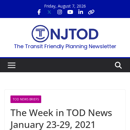
Skip
Friday, August 7, 2026
to
content
The Transit Friendly Planning Newsletter
TOD NEWS BRIEFS
The Week in TOD News
January 23-29, 2021