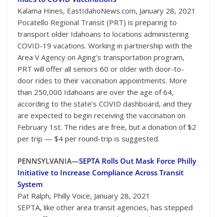
Kalama Hines, EastIdahoNews.com, January 28, 2021
Pocatello Regional Transit (PRT) is preparing to
transport older Idahoans to locations administering
COVID-19 vacations. Working in partnership with the
Area V Agency on Aging’s transportation program,
PRT will offer all seniors 60 or older with door-to-
door rides to their vaccination appointments. More
than 250,000 Idahoans are over the age of 64,
according to the state’s COVID dashboard, and they
are expected to begin receiving the vaccination on
February 1st. The rides are free, but a donation of $2
per trip — $4 per round-trip is suggested.
PENNSYLVANIA—
SEPTA Rolls Out Mask Force Philly
Initiative to Increase Compliance Across Transit
System
Pat Ralph, Philly Voice, January 28, 2021
SEPTA, like other area transit agencies, has stepped