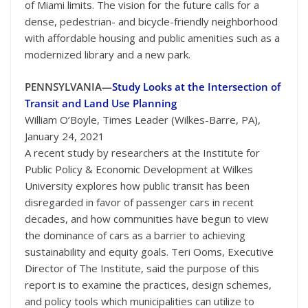
of Miami limits. The vision for the future calls for a
dense, pedestrian- and bicycle-friendly neighborhood
with affordable housing and public amenities such as a
modernized library and a new park.
PENNSYLVANIA—
Study Looks at the Intersection of
Transit and Land Use Planning
William O’Boyle, Times Leader (Wilkes-Barre, PA),
January 24, 2021
A recent study by researchers at the Institute for
Public Policy & Economic Development at Wilkes
University explores how public transit has been
disregarded in favor of passenger cars in recent
decades, and how communities have begun to view
the dominance of cars as a barrier to achieving
sustainability and equity goals. Teri Ooms, Executive
Director of The Institute, said the purpose of this
report is to examine the practices, design schemes,
and policy tools which municipalities can utilize to