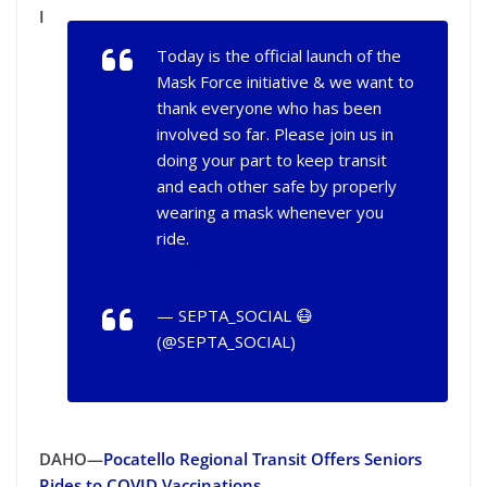
I
Today is the official launch of the
Mask Force initiative & we want to
thank everyone who has been
involved so far. Please join us in
doing your part to keep transit
and each other safe by properly
wearing a mask whenever you
ride.
#maskforcephilly
pic.twitter.com/ltLeoxjeTc
— SEPTA_SOCIAL 😷
(@SEPTA_SOCIAL)
January 27,
2021
DAHO—
Pocatello Regional Transit Offers Seniors
Rides to COVID Vaccinations