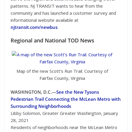
patterns. NJ TRANSIT wants to hear from the
community and has launched a customer survey and
informational website available at
njtransit.com/newbus
.
Regional and National TOD News
Map of the new Scott’s Run Trail. Courtesy of
Fairfax County, Virginia
WASHINGTON, D.C.—
See the New Tysons
Pedestrian Trail Connecting the McLean Metro with
Surrounding Neighborhoods
Libby Solomon, Greater Greater Washington, January
28, 2021
Residents of neighborhoods near the McLean Metro