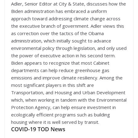
Adler, Senior Editor at City & State, discusses how the
Biden administration has embraced a uniform
approach toward addressing climate change across
the executive branch of government. Adler views this
as correction over the tactics of the Obama
administration, which initially sought to advance
environmental policy through legislation, and only used
the power of executive action in his second term.
Biden appears to recognize that most Cabinet
departments can help reduce greenhouse gas
emissions and improve climate resiliency. Among the
most significant players in this shift are
Transportation, and Housing and Urban Development
which, when working in tandem with the Environmental
Protection Agency, can help ensure investment in
ecologically efficient programs such as building
housing where it is well served by transit.
COVID-19 TOD News