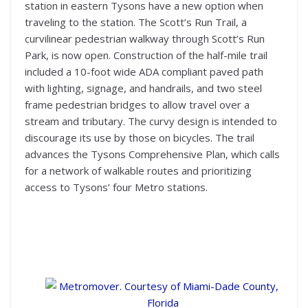
station in eastern Tysons have a new option when
traveling to the station. The Scott’s Run Trail, a
curvilinear pedestrian walkway through Scott’s Run
Park, is now open. Construction of the half-mile trail
included a 10-foot wide ADA compliant paved path
with lighting, signage, and handrails, and two steel
frame pedestrian bridges to allow travel over a
stream and tributary. The curvy design is intended to
discourage its use by those on bicycles. The trail
advances the Tysons Comprehensive Plan, which calls
for a network of walkable routes and prioritizing
access to Tysons’ four Metro stations.