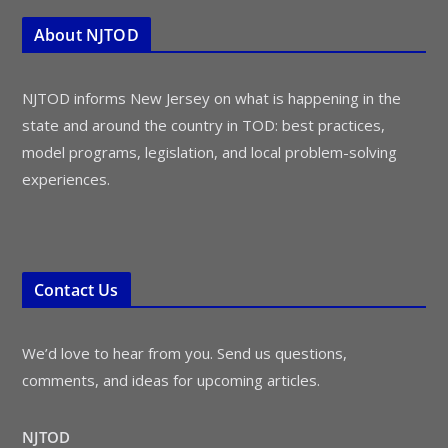
About NJTOD
NJTOD informs New Jersey on what is happening in the
state and around the country in TOD: best practices,
model programs, legislation, and local problem-solving
experiences.
Contact Us
We’d love to hear from you. Send us questions,
comments, and ideas for upcoming articles.
NJTOD