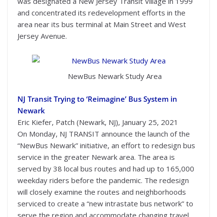
was designated a New Jersey Transit Village in 1999
and concentrated its redevelopment efforts in the
area near its bus terminal at Main Street and West
Jersey Avenue.
NewBus Newark Study Area
NJ Transit Trying to ‘Reimagine’ Bus System in
Newark
Eric Kiefer, Patch (Newark, NJ), January 25, 2021
On Monday, NJ TRANSIT announce the launch of the
“NewBus Newark” initiative, an effort to redesign bus
service in the greater Newark area. The area is
served by 38 local bus routes and had up to 165,000
weekday riders before the pandemic. The redesign
will closely examine the routes and neighborhoods
serviced to create a “new intrastate bus network” to
serve the region and accommodate changing travel