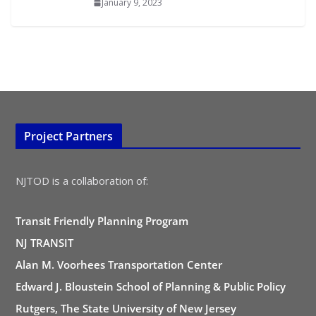
January 9, 2023
Project Partners
NJTOD is a collaboration of:
Transit Friendly Planning Program
NJ TRANSIT
Alan M. Voorhees Transportation Center
Edward J. Bloustein School of Planning & Public Policy
Rutgers, The State University of New Jersey