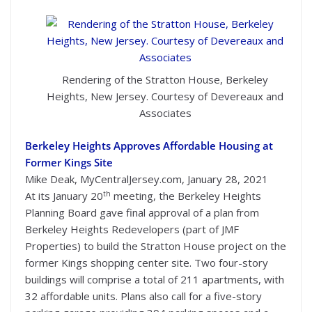
Rendering of the Stratton House, Berkeley
Heights, New Jersey. Courtesy of Devereaux and
Associates
Berkeley Heights Approves Affordable Housing at
Former Kings Site
Mike Deak, MyCentralJersey.com, January 28, 2021
th
At its January 20
meeting, the Berkeley Heights
Planning Board gave final approval of a plan from
Berkeley Heights Redevelopers (part of JMF
Properties) to build the Stratton House project on the
former Kings shopping center site. Two four-story
buildings will comprise a total of 211 apartments, with
32 affordable units. Plans also call for a five-story