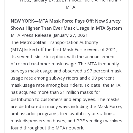
MTA
NEW YORK—
MTA Mask Force Pays Off: New Survey
Shows Higher Than Ever Mask Usage in MTA System
MTA Press Release, January 27, 2021
The Metropolitan Transportation Authority
(MTA) kicked off the first Mask Force event of 2021,
its seventh since inception, with the announcement
of record customer mask usage. The MTA frequently
surveys mask usage and observed a 97 percent mask
usage rate among subway riders and a 99 percent
mask usage rate among bus riders. To date, the MTA
has acquired more than 21 million masks for
distribution to customers and employees. The masks
are distributed in many ways including the Mask Force,
ambassador programs, free availability at stations,
mask dispensers on buses, and PPE vending machines
found throughout the MTA network.