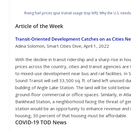
Rising fuel prices spur transit usage (top left); Why the U.S. need
Article of the Week
Transit-Oriented Development Catches on as Cities Ne
Adina Solomon, Smart Cities Dive, April 1, 2022
With the decline in transit ridership and a sharp rise in ho
prices across the country, cities and transit agencies are 
to mixed-use development near bus and rail facilities. In S
Sound Transit will sell 33,500 sq. ft. of land left unused du
building of Angle Lake Station. The land will be sold belo
ground-floor commercial or office spaces. Similarly, in A
Bankhead Station, a neighborhood facing the threat of gen
station would be an opportunity to enhance revenue and in
housing, 30 percent of that housing must be affordable.
COVID-19
TOD News