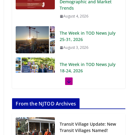
Demographic and Market
Trends
August 4, 2026
The Week in TOD News July
25-31, 2026
August 3, 2026
The Week in TOD News July
18-24, 2026
July 27, 2026
The Week in TOD News July
11-17, 2026
From the NJTOD Archives
July 20, 2026
Transit Village Update: New
Next‑Gen TOD:
Transit Villages Named!
Transforming Transit-