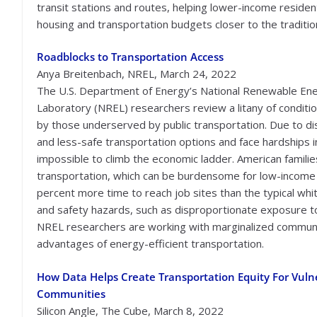
transit stations and routes, helping lower-income reside
housing and transportation budgets closer to the traditio
Roadblocks to Transportation Access
Anya Breitenbach, NREL, March 24, 2022
The U.S. Department of Energy’s National Renewable En
Laboratory (NREL) researchers review a litany of conditi
by those underserved by public transportation. Due to d
and less-safe transportation options and face hardships in c
impossible to climb the economic ladder. American famili
transportation, which can be burdensome for low-income 
percent more time to reach job sites than the typical whi
and safety hazards, such as disproportionate exposure to
NREL researchers are working with marginalized communi
advantages of energy-efficient transportation.
How Data Helps Create Transportation Equity For Vuln
Communities
Silicon Angle, The Cube, March 8, 2022