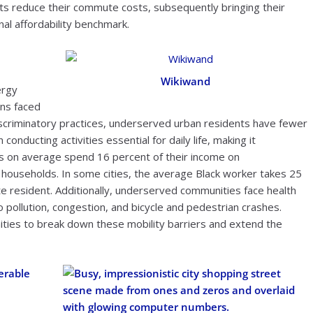
nts reduce their commute costs, subsequently bringing their
nal affordability benchmark.
Wikiwand
ergy
ons faced
iscriminatory practices, underserved urban residents have fewer
onducting activities essential for daily life, making it
es on average spend 16 percent of their income on
households. In some cities, the average Black worker takes 25
te resident. Additionally, underserved communities face health
 pollution, congestion, and bicycle and pedestrian crashes.
ties to break down these mobility barriers and extend the
erable