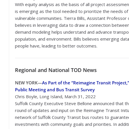
With equity analysis as the basis of all project assessmen
is emerging as the tool needed to prioritize the needs of
vulnerable communities. Tierra Bills, Assistant Professor 
believes in leveraging data to draw a connection between 
demand modeling helps understand and advance transporta
population, and environment. Bills believes emerging data
people have, leading to better outcomes.
Regional
and National TOD News
NEW YORK
—
As Part of the “Reimagine Transit Projec
Public Meeting and Bus Transit Survey
Chris Boyle, Long Island, March 31, 2022
Suffolk County Executive Steve Bellone announced that the
round of updates and input on the Reimagine Transit Initia
network of Suffolk County Transit bus routes to guarantee 
investments with community goals and priorities. In addit