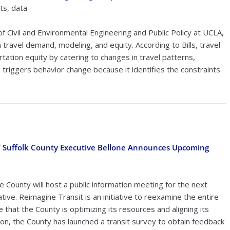
ts, data
of Civil and Environmental Engineering and Public Policy at UCLA,
travel demand, modeling, and equity. According to Bills, travel
tion equity by catering to changes in travel patterns,
 triggers behavior change because it identifies the constraints
t,” Suffolk County Executive Bellone Announces Upcoming
 County will host a public information meeting for the next
tive. Reimagine Transit is an initiative to reexamine the entire
that the County is optimizing its resources and aligning its
ion, the County has launched a transit survey to obtain feedback