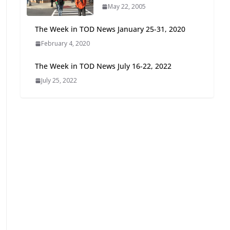
May 22, 2005
Oriented Development to
Embrace New Challenges
The Week in TOD News January 25-31, 2020
and Opportunities
February 4, 2020
July 15, 2026
The Week in TOD News July 16-22, 2022
TOD for Everyone:
July 25, 2022
Designing for All Ages and
Abilities
August 4, 2026