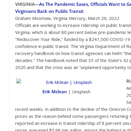
VIRGINIA—
As The Pandemic Eases, Officials Want to 
Virginians Back on Public Transit
Graham Moomaw, Virginia Mercury, March 29, 2022
Officials are working to increase ridership on public transit
Virginia, which is about 80 percent below pre-pandemic le
“Rediscover Your Ride,” funded by a $247,500 COVID-19 g
confidence in public transit. The Virginia Department of 
recovery handbook on how transit agencies can helm “the 
decades.” The handbook noted that 33 of the State’s 42 
2020 and that the crisis was an “unplanned opportunity to 
Ri
Am
Erik Mclean
| Unsplash
2
Se
recent weeks. In addition to the decline of the Omicron Co
prices as the reason behind some passengers returning to
reported an increase in transit ridership of 8 percent si
prices averaged $5.98 per gallon, among the highest in th