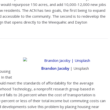
n would repurpose 150 acres, and add 10,000-12,000 new jobs
w residents. The ACN has two goals, the first being to expand
d accessible to the community. The second is to redevelop the
ign that opens directly to the Weequahic and Dayton
Brandon Jacoby
| Unsplash
housing
 In that
ld meet the standards of affordability for the average
orhood Technology, a nonprofit research group based in
ord falls to 26 percent when the cost of transportation is
0 percent or less of their total income but commuting costs can
ted developments solve this problem by placing housing near