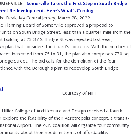
OMERVILLE
—
Somerville Takes the First Step in South Bridge
reet Redevelopment. Here’s What’s Coming
ke Deak, My Central Jersey, March 28, 2022
e Planning Board of Somerville approved a proposal to
g units on South Bridge Street, less than a quarter-mile from the
nt building at 23-37 S. Bridge St was rejected last year,
wn plan that considers the board’s concerns. With the number of
paces increased from 75 to 91, the plan also comprises 770 sq.
Bridge Street. The bid calls for the demolition of the four
cordance with the Borough’s plan to redevelop South Bridge
rth
Courtesy of NJIT
illier College of Architecture and Design received a fourth
explore the feasibility of their Aerotropolis concept, a transit-
tional Airport. The ACN coalition will organize four community
community about their needs in terms of affordability,