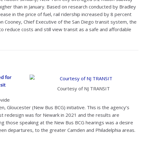
higher than in January. Based on research conducted by Bradley
ase in the price of fuel, rail ridership increased by 8 percent
n Cooney, Chief Executive of the San Diego transit system, the
o reduce costs and still view transit as a safe and affordable
d for
sit
Courtesy of NJ TRANSIT
ovide
n, Gloucester (New Bus BCG) initiative. This is the agency’s
rst redesign was for Newark in 2021 and the results are
ng those speaking at the New Bus BCG hearings was a desire
en departures, to the greater Camden and Philadelphia areas.