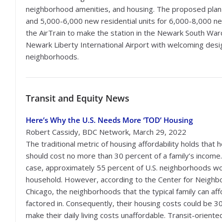
neighborhood amenities, and housing. The proposed pla
and 5,000-6,000 new residential units for 6,000-8,000 ne
the AirTrain to make the station in the Newark South War
Newark Liberty International Airport with welcoming des
neighborhoods.
Transit
and Equity News
Here’s Why the U.S. Needs More ‘TOD’ Housing
Robert Cassidy, BDC Network, March 29, 2022
The traditional metric of housing affordability holds that 
should cost no more than 30 percent of a family’s income.
case, approximately 55 percent of U.S. neighborhoods wou
household. However, according to the Center for Neighb
Chicago, the neighborhoods that the typical family can aff
factored in. Consequently, their housing costs could be 3
make their daily living costs unaffordable. Transit-orien