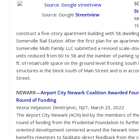
S
St
Source: Google
Streetview
Mi
Th
construct a five-story apartment building with 58 dwellin
Somerville Rail Station. After the first plan for an apartme
Somerville Multi Family LLC submitted a revised scale-do
units reduced from 60 to 58 and the number of parking s
ft. of retail/café space on the ground level fronting South 
structures in the block south of Main Street and is in ac
Street.
NEWARK
—
Airport City Newark Coalition Awarded Fou
Round of Funding
Vesna Veljasevic Dimitrijevic, NJIT, March 23, 2022
The Airport City Newark (ACN) led by the members of the H
round of funding from the Prudential Foundation to further 
oriented development centered around the Newark Interna
benefits meetings to facilitate direct feedback from the 