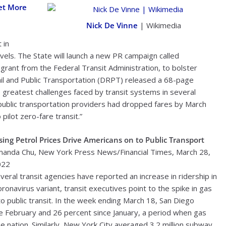
Get More
Nick De Vinne
| Wikimedia
 in
vels. The State will launch a new PR campaign called
rant from the Federal Transit Administration, to bolster
Rail and Public Transportation (DRPT) released a 68-page
greatest challenges faced by transit systems in several
public transportation providers had dropped fares by March
pilot zero-fare transit.”
sing Petrol Prices Drive Americans on to Public Transport
anda Chu, New York Press News/Financial Times, March 28,
022
veral transit agencies have reported an increase in ridership in
ronavirus variant, transit executives point to the spike in gas
 public transit. In the week ending March 18, San Diego
nce February and 26 percent since January, a period when gas
e nation. Similarly, New York City averaged 3.2 million subway