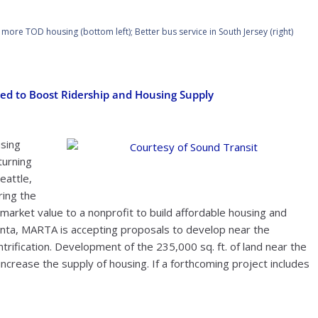
s more TOD housing (bottom left); Better bus service in South Jersey (right)
ed to Boost Ridership and Housing Supply
using
turning
Courtesy of Sound Transit
eattle,
ring the
w market value to a nonprofit to build affordable housing and
tlanta, MARTA is accepting proposals to develop near the
trification. Development of the 235,000 sq. ft. of land near the
crease the supply of housing. If a forthcoming project includes