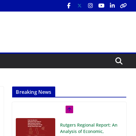
Breaking News
Rutgers Regional Report: An
Analysis of Economic,