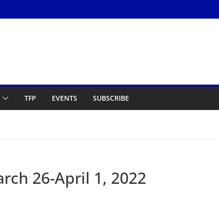
TFP
EVENTS
SUBSCRIBE
ch 26-April 1, 2022