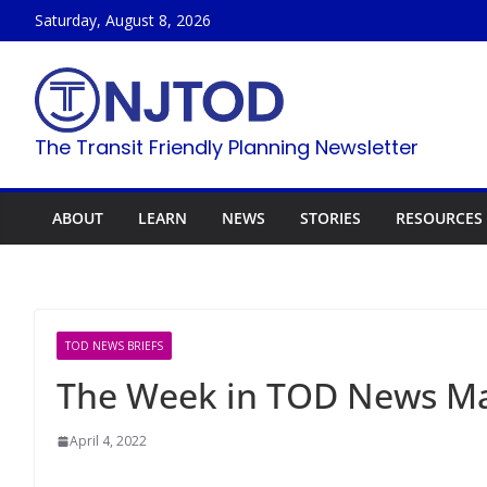
Skip
Saturday, August 8, 2026
to
content
The Transit Friendly Planning Newsletter
ABOUT
LEARN
NEWS
STORIES
RESOURCES
TOD NEWS BRIEFS
The Week in TOD News Mar
April 4, 2022