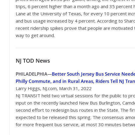
trips, 6 percent higher than a month ago and 35 percent 
Lane at the University of Texas, for every 10 percent incre
and bus usage increased by 4 percent. According to Sharo
recent ridership spikes prove that people are motivated t
way to get around.
NJ TOD
News
PHILADELPHIA
—
Better South Jersey Bus Service Neede
Philly Commute, and in Rural Areas, Riders Tell NJ Tran
Larry Higgs, NJ.com, March 31, 2022
NJ TRANSIT held two virtual sessions for the public to pr
input on the recently launched New Bus Burlington, Camde
second effort to redesign bus routes in the State. The fi
expected to be released this spring. The consensus amo
for more frequent bus service, at most 30 minutes betwe