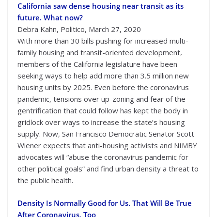
California saw dense housing near transit as its
future. What now?
Debra Kahn, Politico, March 27, 2020
With more than 30 bills pushing for increased multi-
family housing and transit-oriented development,
members of the California legislature have been
seeking ways to help add more than 3.5 million new
housing units by 2025. Even before the coronavirus
pandemic, tensions over up-zoning and fear of the
gentrification that could follow has kept the body in
gridlock over ways to increase the state’s housing
supply. Now, San Francisco Democratic Senator Scott
Wiener expects that anti-housing activists and NIMBY
advocates will “abuse the coronavirus pandemic for
other political goals” and find urban density a threat to
the public health.
Density Is Normally Good for Us. That Will Be True
After Coronavirus, Too