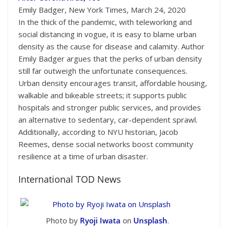
Emily Badger, New York Times, March 24, 2020
In the thick of the pandemic, with teleworking and
social distancing in vogue, it is easy to blame urban
density as the cause for disease and calamity. Author
Emily Badger argues that the perks of urban density
still far outweigh the unfortunate consequences.
Urban density encourages transit, affordable housing,
walkable and bikeable streets; it supports public
hospitals and stronger public services, and provides
an alternative to sedentary, car-dependent sprawl.
Additionally, according to NYU historian, Jacob
Reemes, dense social networks boost community
resilience at a time of urban disaster.
International TOD News
Photo by
Ryoji Iwata
on
Unsplash
.