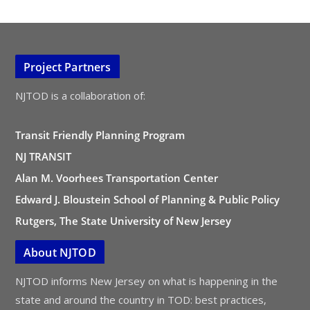
Project Partners
NJTOD is a collaboration of:
Transit Friendly Planning Program
NJ TRANSIT
Alan M. Voorhees Transportation Center
Edward J. Bloustein School of Planning & Public Policy
Rutgers, The State University of New Jersey
About NJTOD
NJTOD informs New Jersey on what is happening in the
state and around the country in TOD: best practices,