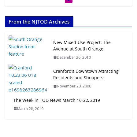
From the NJTOD Archives
New Mixed-Use Project: The
Avenue at South Orange
December 26, 2010
Cranford’s Downtown Attracting
Residents and Shoppers
November 20, 2006
The Week in TOD News March 16-22, 2019
March 28, 2019