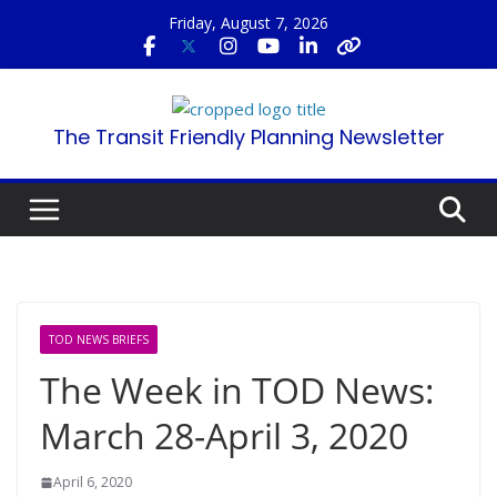
Skip
Friday, August 7, 2026
to
content
The Transit Friendly Planning Newsletter
TOD NEWS BRIEFS
The Week in TOD News:
March 28-April 3, 2020
April 6, 2020