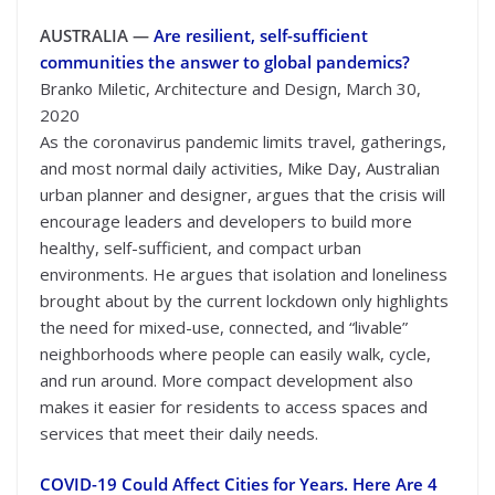
AUSTRALIA —
Are resilient, self-sufficient
communities the answer to global pandemics?
Branko Miletic, Architecture and Design, March 30,
2020
As the coronavirus pandemic limits travel, gatherings,
and most normal daily activities, Mike Day, Australian
urban planner and designer, argues that the crisis will
encourage leaders and developers to build more
healthy, self-sufficient, and compact urban
environments. He argues that isolation and loneliness
brought about by the current lockdown only highlights
the need for mixed-use, connected, and “livable”
neighborhoods where people can easily walk, cycle,
and run around. More compact development also
makes it easier for residents to access spaces and
services that meet their daily needs.
COVID-19 Could Affect Cities for Years. Here Are 4