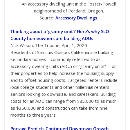
An accessory dwelling unit in the Foster-Powell
neighborhood of Portland, Oregon.
Source:
Accessory Dwellings
.
Thinking about a ‘granny unit’? Here’s why SLO
County homeowners are building ADUs
Nick Wilson, The Tribune, April 1, 2020
Residents of San Luis Obispo, California are building
secondary homes—commonly referred to as
accessory dwelling units (ADU) or “granny units”— on
their properties to help increase the housing supply
and to offset housing costs. Targeted renters include
local college students and other millennial renters,
seniors looking to downsize, and caretakers. Building
costs for an ADU can range from $85,000 to as much
as $350,000 and construction can take from nine
months to three years.
Portage Predicts Continued Downtown Growth