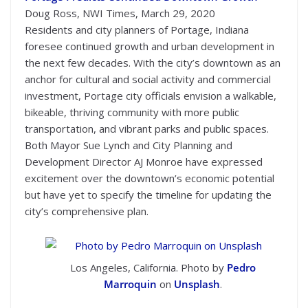
Doug Ross, NWI Times, March 29, 2020
Residents and city planners of Portage, Indiana
foresee continued growth and urban development in
the next few decades. With the city’s downtown as an
anchor for cultural and social activity and commercial
investment, Portage city officials envision a walkable,
bikeable, thriving community with more public
transportation, and vibrant parks and public spaces.
Both Mayor Sue Lynch and City Planning and
Development Director AJ Monroe have expressed
excitement over the downtown’s economic potential
but have yet to specify the timeline for updating the
city’s comprehensive plan.
Los Angeles, California. Photo by
Pedro
Marroquin
on
Unsplash
.