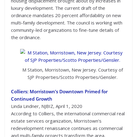
housing displacement brought about by increases in
luxury development. The current draft of the
ordinance mandates 20 percent affordability on new
multi-family development. The council is working with
community-led organizations to fine-tune details of
the ordinance.
M Station, Morristown, New Jersey. Courtesy of
SJP Properties/Scotto Properties/Gensler.
Colliers: Morristown’s Downtown Primed for
Continued Growth
Linda Lindner, NJBIZ, April 1, 2020
According to Colliers, the international commercial real
estate services organization, Morristown’s
redevelopment renaissance continues as commercial
and multi-family projects transform the area,