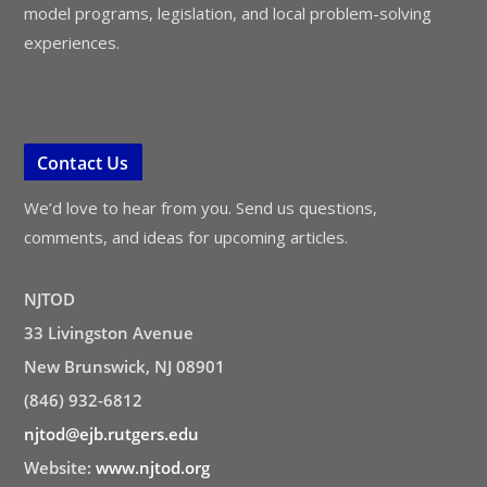
model programs, legislation, and local problem-solving
experiences.
Contact Us
We’d love to hear from you. Send us questions,
comments, and ideas for upcoming articles.
NJTOD
33 Livingston Avenue
New Brunswick, NJ 08901
(846) 932-6812
njtod@ejb.rutgers.edu
Website:
www.njtod.org