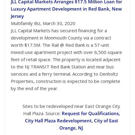
JLL Capital Markets Arranges $17.5 Million Loan for
Luxury Apartment Development in Red Bank, New
Jersey
Multifamily Biz, March 30, 2020
JLL Capital Markets has secured financing for a
development in Monmouth County via a contract
worth $17.5M. The Rail @ Red Bank is a 57-unit
mixed-use apartment project with over 6,500 square
feet of retail space. The property is located adjacent
to the NJ TRANSIT Red Bank Station and near bus
services and a ferry terminal. According to Denholtz
Properties, construction is expected to be complete
by the end of the year.
Sites to be redeveloped near East Orange City
Hall Plaza. Source:
Request for Qualifications,
City Hall Plaza Redevelopment, City of East
Orange, NJ
.