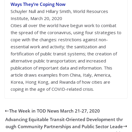
Ways They’re Coping Now
Schuyler Null and Hillary Smith, World Resources
Institute, March 20, 2020
Cities all over the world have begun work to combat
the spread of the coronavirus, using four strategies to
cope with the changes: restrictions against non-
essential work and activity; the sanitization and
fortification of public transit systems; the creation of
alternative public transportation; and increased
publication of important data and information. This
article draws examples from China, Italy, America,
Korea, Hong Kong, and Rwanda of how cities are
coping in the age of COVID-related crisis.
The Week in TOD News March 21-27, 2020
Advancing Equitable Transit-Oriented Development thr
ough Community Partnerships and Public Sector Leade