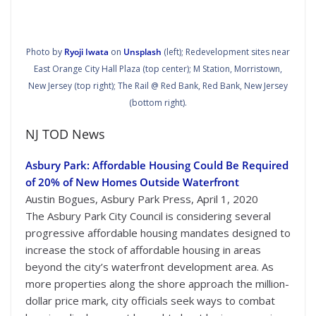
Photo by
Ryoji Iwata
on
Unsplash
(left); Redevelopment sites near
East Orange City Hall Plaza (top center); M Station, Morristown,
New Jersey (top right); The Rail @ Red Bank, Red Bank, New Jersey
(bottom right).
NJ TOD News
Asbury Park: Affordable Housing Could Be Required
of 20% of New Homes Outside Waterfront
Austin Bogues, Asbury Park Press, April 1, 2020
The Asbury Park City Council is considering several
progressive affordable housing mandates designed to
increase the stock of affordable housing in areas
beyond the city’s waterfront development area. As
more properties along the shore approach the million-
dollar price mark, city officials seek ways to combat