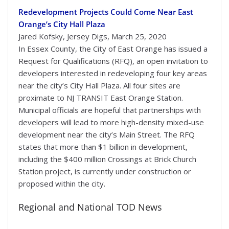
Redevelopment Projects Could Come Near East
Orange’s City Hall Plaza
Jared Kofsky, Jersey Digs, March 25, 2020
In Essex County, the City of East Orange has issued a
Request for Qualifications (RFQ), an open invitation to
developers interested in redeveloping four key areas
near the city’s City Hall Plaza. All four sites are
proximate to NJ TRANSIT East Orange Station.
Municipal officials are hopeful that partnerships with
developers will lead to more high-density mixed-use
development near the city’s Main Street. The RFQ
states that more than $1 billion in development,
including the $400 million Crossings at Brick Church
Station project, is currently under construction or
proposed within the city.
Regional and National TOD News