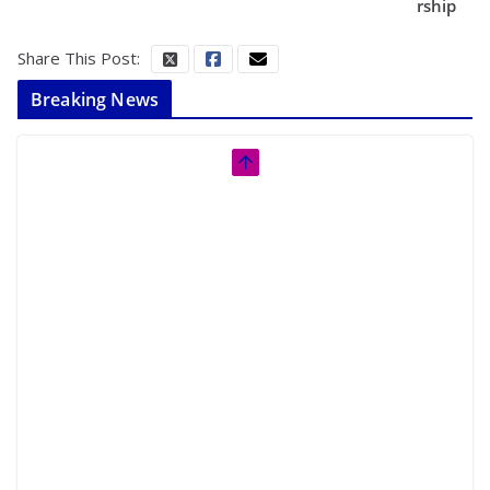
rship
Share This Post:
Breaking News