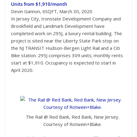
Units from $1,910/month
Devin Gannon, 6SQFT, March 30, 2020
In Jersey City, Ironstate Development Company and
Brookfield and Landmark Development have
completed work on 295J, a luxury rental building. The
project is sited near the Liberty State Park stop on
the NJ TRANSIT Hudson-Bergen Light Rail and a Citi
Bike station. 295J comprises 309 units; monthly rents
start at $1,910. Occupancy is expected to start in
April 2020.
The Rail @ Red Bank, Red Bank, New Jersey.
Courtesy of Rotwein+Blake.