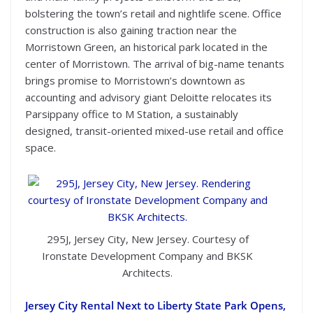
bolstering the town’s retail and nightlife scene. Office
construction is also gaining traction near the
Morristown Green, an historical park located in the
center of Morristown. The arrival of big-name tenants
brings promise to Morristown’s downtown as
accounting and advisory giant Deloitte relocates its
Parsippany office to M Station, a sustainably
designed, transit-oriented mixed-use retail and office
space.
295J, Jersey City, New Jersey. Courtesy of
Ironstate Development Company and BKSK
Architects.
Jersey City Rental Next to Liberty State Park Opens,