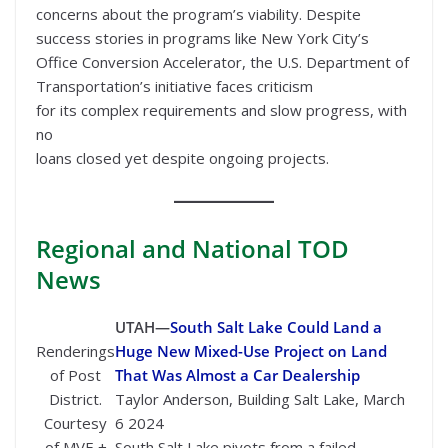
concerns about the program’s viability. Despite
success stories in programs like New York City’s
Office Conversion Accelerator, the U.S. Department of
Transportation’s initiative faces criticism
for its complex requirements and slow progress, with
no
loans closed yet despite ongoing projects.
Regional
and National TOD
News
UTAH—
South Salt Lake Could Land a
Renderings
Huge New Mixed-Use Project on Land
of Post
That Was Almost a Car Dealership
District.
Taylor Anderson, Building Salt Lake, March
Courtesy
6 2024
of MVE +
South Salt Lake pivots from a failed