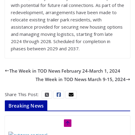
with potential for future rail connections. As part of the
redevelopment, arrangements have been made to
relocate existing trailer park residents, with
assistance provided for securing new housing options
and managing moving logistics, starting from late
2024 through 2028. Scheduled for completion in
phases between 2029 and 2037.
The Week in TOD News February 24-March 1, 2024
The Week in TOD News March 9-15, 2024
Share This Post:
Breaking News