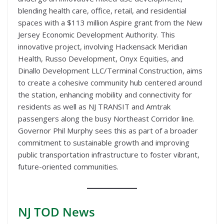
blending health care, office, retail, and residential
spaces with a $113 million Aspire grant from the New
Jersey Economic Development Authority. This
innovative project, involving Hackensack Meridian
Health, Russo Development, Onyx Equities, and
Dinallo Development LLC/Terminal Construction, aims
to create a cohesive community hub centered around
the station, enhancing mobility and connectivity for
residents as well as NJ TRANSIT and Amtrak
passengers along the busy Northeast Corridor line.
Governor Phil Murphy sees this as part of a broader
commitment to sustainable growth and improving
public transportation infrastructure to foster vibrant,
future-oriented communities.
NJ TOD
News