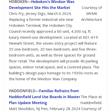
HOBOKEN—
Hoboken’s Windsor Wax
Development Site Hits the Market
Courtesy of
Chris Fry, Jersey Digs, March 6 2024
MVMK
Replacing a former industrial site near
Architecture
Hoboken Terminal, the Hoboken City
Council recently approved a 60-unit, 4,300 sq. ft.
luxury mixed-use development. Located at 601-619
Newark Street, the seven-story project will feature
35 one-bedroom, 20 two-bedroom, and five three-
bedroom units, as well as three spaces for ground
floor retail. The development will provide 40 parking
spaces, indoor retail space, and a covered plaza. The
building’s design pays homage to its 1930s roots as
the home of the Windsor Wax Company.
HADDONFIELD—
Familiar Refrains from
Haddonfield Land Use Boards in Master
The Place at
Plan Update Meeting
Haddonfield.
Matt Skoufalos, NJ Pen, February 28 2024
Courtesy of