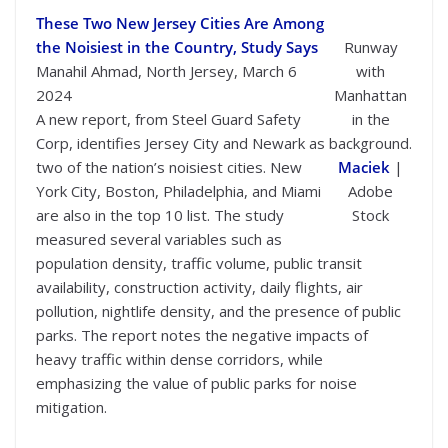
These Two New Jersey Cities Are Among
the Noisiest in the Country, Study Says
Runway
Manahil Ahmad, North Jersey, March 6
with
2024
Manhattan
A new report, from Steel Guard Safety
in the
Corp, identifies Jersey City and Newark as
background.
two of the nation’s noisiest cities. New
Maciek
|
York City, Boston, Philadelphia, and Miami
Adobe
are also in the top 10 list. The study
Stock
measured several variables such as
population density, traffic volume, public transit
availability, construction activity, daily flights, air
pollution, nightlife density, and the presence of public
parks. The report notes the negative impacts of
heavy traffic within dense corridors, while
emphasizing the value of public parks for noise
mitigation.