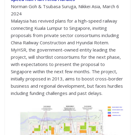
Norman Goh & Tsubasa Suruga, Nikkei Asia, March 6
2024
Malaysia has revived plans for a high-speed railway
connecting Kuala Lumpur to Singapore, inviting
proposals from private sector consortiums including
China Railway Construction and Hyundai Rotem.
MyHSR, the government-owned entity leading the
project, will shortlist consortiums for the next phase,
with expectations to present the proposal to
Singapore within the next few months. The project,
initially proposed in 2013, aims to boost cross-border
business and regional development, but faces hurdles
including funding challenges and past delays.