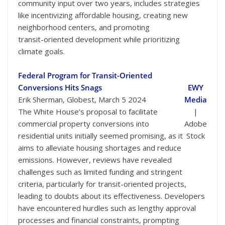
community input over two years, includes strategies
like incentivizing affordable housing, creating new
neighborhood centers, and promoting
transit-oriented development while prioritizing
climate goals.
Federal Program for Transit-Oriented
Conversions Hits Snags
EWY
Erik Sherman, Globest, March 5 2024
Media
The White House’s proposal to facilitate
|
commercial property conversions into
Adobe
residential units initially seemed promising, as it
Stock
aims to alleviate housing shortages and reduce
emissions. However, reviews have revealed
challenges such as limited funding and stringent
criteria, particularly for transit-oriented projects,
leading to doubts about its effectiveness. Developers
have encountered hurdles such as lengthy approval
processes and financial constraints, prompting