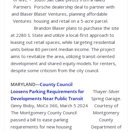
Partners
Porsche dealership deal to partner with
and Blaser
Blaser Ventures, planning affordable
Ventures
housing and retail on a 5-acre parcel.
Brandon Blaser plans to purchase the site
at 2280 S. State and utilize a local-first approach to
leasing out retail spaces, while targeting residential
units below 80 percent median income. The project
aims to revitalize the area, utilizing transit-oriented
development and shared equity models for renters,
despite some criticism from the city council.
MARYLAND—
County Council
Loosens Parking Requirements for
Thayer-Silver
Developments Near Public Transit
Spring Garage.
Ginny Bixby, MoCo 360, March 5 2024
Courtesy of
The Montgomery County Council
Montgomery
passed a bill to ease parking
County
requirements for new housing
Department of