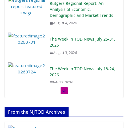
Rutgers Regional Report: An
Analysis of Economic,
Demographic and Market Trends
August 4, 2026
The Week in TOD News July 25-31,
2026
August 3, 2026
The Week in TOD News July 18-24,
2026
July 27, 2026
The Week in TOD News July 11-17,
2026
From the NJTOD Archives
July 20, 2026