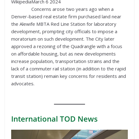
Wikipedia
March 6 2024
Concerns arose two years ago when a
Denver-based real estate firm purchased land near
the Alewife MBTA Red Line Station for laboratory
development, prompting city officials to impose a
moratorium on such development. The City later
approved a rezoning of the Quadrangle with a focus
on affordable housing, but as new developments
increase population, transportation strains and the
lack of a commuter rail station (in addition to the rapid
transit station) remain key concerns for residents and
advocates.
International
TOD News