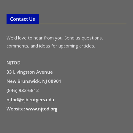
Contact Us
We’d love to hear from you. Send us questions,
comments, and ideas for upcoming articles.
NJTOD
33 Livingston Avenue
New Brunswick, NJ 08901
(846) 932-6812
njtod@ejb.rutgers.edu
Website:
www.njtod.org