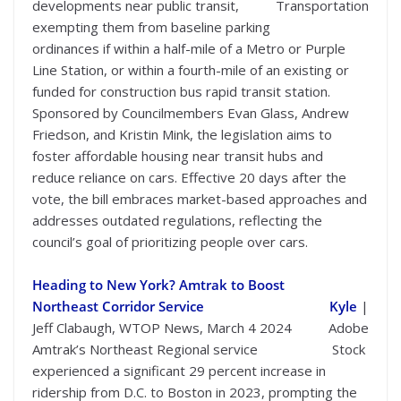
developments near public transit,
Transportation
exempting them from baseline parking
ordinances if within a half-mile of a Metro or Purple
Line Station, or within a fourth-mile of an existing or
funded for construction bus rapid transit station.
Sponsored by Councilmembers Evan Glass, Andrew
Friedson, and Kristin Mink, the legislation aims to
foster affordable housing near transit hubs and
reduce reliance on cars. Effective 20 days after the
vote, the bill embraces market-based approaches and
addresses outdated regulations, reflecting the
council’s goal of prioritizing people over cars.
Heading to New York? Amtrak to Boost
Northeast Corridor Service
Kyle
|
Jeff Clabaugh, WTOP News, March 4 2024
Adobe
Amtrak’s Northeast Regional service
Stock
experienced a significant 29 percent increase in
ridership from D.C. to Boston in 2023, prompting the