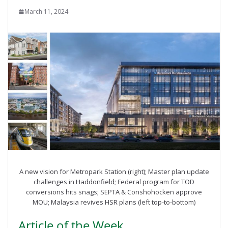
March 11, 2024
A new vision for Metropark Station (right); Master plan update
challenges in Haddonfield; Federal program for TOD
conversions hits snags; SEPTA & Conshohocken approve
MOU; Malaysia revives HSR plans (left top-to-bottom)
Article of the Week