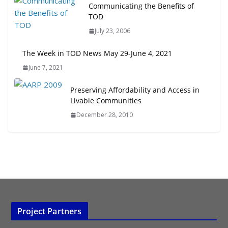
Next‑Gen TOD: Transforming
Communicating the Benefits of
Transit-Oriented Development to
TOD
Embrace New Challenges and
July 23, 2006
Opportunities
July 15, 2026
The Week in TOD News May 29-June 4, 2021
June 7, 2021
TOD for Everyone: Designing for
All Ages and Abilities
Preserving Affordability and Access in
August 4, 2026
Livable Communities
December 28, 2010
Project Partners