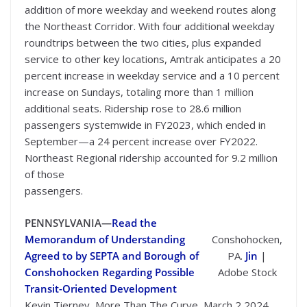
addition of more weekday and weekend routes along
the Northeast Corridor. With four additional weekday
roundtrips between the two cities, plus expanded
service to other key locations, Amtrak anticipates a 20
percent increase in weekday service and a 10 percent
increase on Sundays, totaling more than 1 million
additional seats. Ridership rose to 28.6 million
passengers systemwide in FY2023, which ended in
September—a 24 percent increase over FY2022.
Northeast Regional ridership accounted for 9.2 million
of those
passengers.
PENNSYLVANIA—
Read the
Memorandum of Understanding
Conshohocken,
Agreed to by SEPTA and Borough of
PA.
Jin
|
Conshohocken Regarding Possible
Adobe Stock
Transit-Oriented Development
Kevin Tierney, More Than The Curve, March 2 2024