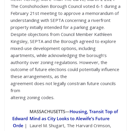
The Conshohocken Borough Council voted 6-1 during a
February 21st meeting to approve a memorandum of
understanding with SEPTA concerning a riverfront
property initially intended for a parking garage.
Despite objections from Council Member Kathleen
Kingsley, SEPTA and the Borough agreed to explore
mixed-use development options, including
apartments, while acknowledging the borough’s
authority over zoning regulations. However, the
outcome of future elections could potentially influence
these arrangements, as the
agreement does not legally constrain future councils
from
altering zoning codes.
MASSACHUSETTS—
Housing, Transit Top of
Edward
Mind as City Looks to Alewife’s Future
Orde
|
Laurel M. Shugart, The Harvard Crimson,