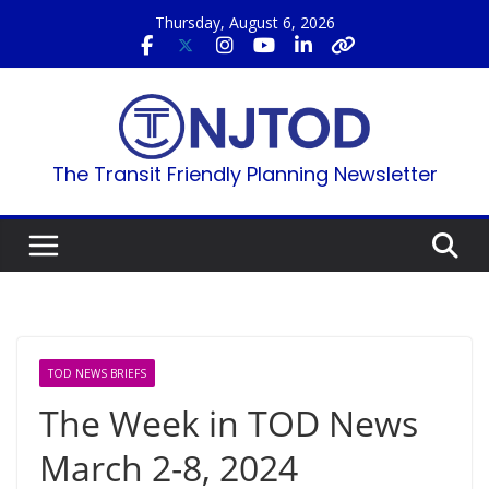
Skip
Thursday, August 6, 2026
to
content
The Transit Friendly Planning Newsletter
TOD NEWS BRIEFS
The Week in TOD News
March 2-8, 2024