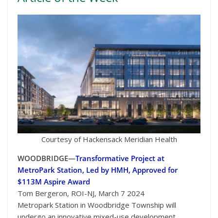
Courtesy of Hackensack Meridian Health
WOODBRIDGE—
Transformative Project at
MetroPark Station, Led by HMH, Approved for
$113M Aspire Award
Tom Bergeron, ROI-NJ, March 7 2024
Metropark Station in Woodbridge Township will
undergo an innovative mixed-use development,