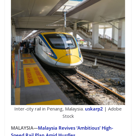
Inter-city rail in Penang, Malaysia.
uskarp2
| Adobe
Stock
MALAYSIA—
Malaysia Revives ‘Ambitious’ High-
Speed Rail Plan Amid Hurdles