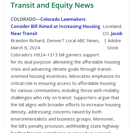
Transit
and Equity News
COLORADO—
Colorado Lawmakers
Consider Bill Aimed at Increasing Housing
Loveland,
Near Transit
CO.
Jacob
Brandon Richard, Denver7 Local ABC News,
| Adobe
March 6, 2024
Stock
Colorado’s HB24-1313 bill garners support
for its dual purpose: alleviating the affordable housing
crisis and advancing climate goals through transit-
oriented housing incentives. Advocates emphasize its
critical role in ensuring access to affordable housing
for various communities, including those with mobility
challenges who rely on transit. Supporters argue that
the bill aligns with broader efforts to increase housing
density, addressing concerns raised by both
environmentalists and business groups. Moreover,
the bill’s penalty provision, withholding state highway
funding for non-compliance, is viewed as a crucial