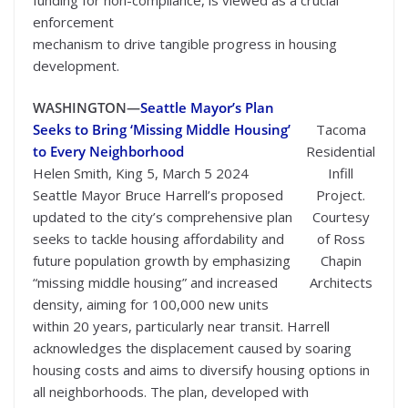
enforcement
mechanism to drive tangible progress in housing
development.
WASHINGTON—
Seattle Mayor’s Plan
Seeks to Bring ‘Missing Middle Housing’
Tacoma
to Every Neighborhood
Residential
Helen Smith, King 5, March 5 2024
Infill
Seattle Mayor Bruce Harrell’s proposed
Project.
updated to the city’s comprehensive plan
Courtesy
seeks to tackle housing affordability and
of Ross
future population growth by emphasizing
Chapin
“missing middle housing” and increased
Architects
density, aiming for 100,000 new units
within 20 years, particularly near transit. Harrell
acknowledges the displacement caused by soaring
housing costs and aims to diversify housing options in
all neighborhoods. The plan, developed with