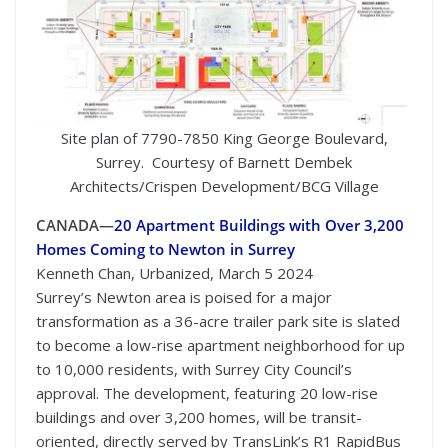
Site plan of 7790-7850 King George Boulevard,
Surrey. Courtesy of Barnett Dembek
Architects/Crispen Development/BCG Village
CANADA—
20 Apartment Buildings with Over 3,200
Homes Coming to Newton in Surrey
Kenneth Chan, Urbanized, March 5 2024
Surrey’s Newton area is poised for a major
transformation as a 36-acre trailer park site is slated
to become a low-rise apartment neighborhood for up
to 10,000 residents, with Surrey City Council’s
approval. The development, featuring 20 low-rise
buildings and over 3,200 homes, will be transit-
oriented, directly served by TransLink’s R1 RapidBus