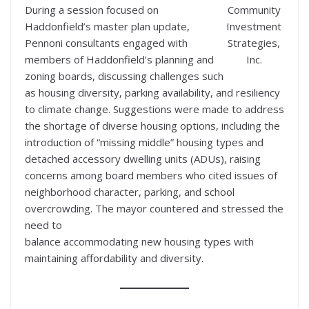
During a session focused on
Community
Haddonfield’s master plan update,
Investment
Pennoni consultants engaged with
Strategies,
members of Haddonfield’s planning and
Inc.
zoning boards, discussing challenges such
as housing diversity, parking availability, and resiliency
to climate change. Suggestions were made to address
the shortage of diverse housing options, including the
introduction of “missing middle” housing types and
detached accessory dwelling units (ADUs), raising
concerns among board members who cited issues of
neighborhood character, parking, and school
overcrowding. The mayor countered and stressed the
need to
balance accommodating new housing types with
maintaining affordability and diversity.