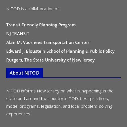
NJTOD is a collaboration of:
Transit Friendly Planning Program
NJ TRANSIT
Alan M. Voorhees Transportation Center
Edward J. Bloustein School of Planning & Public Policy
Rutgers, The State University of New Jersey
About NJTOD
NJTOD informs New Jersey on what is happening in the
state and around the country in TOD: best practices,
model programs, legislation, and local problem-solving
experiences.