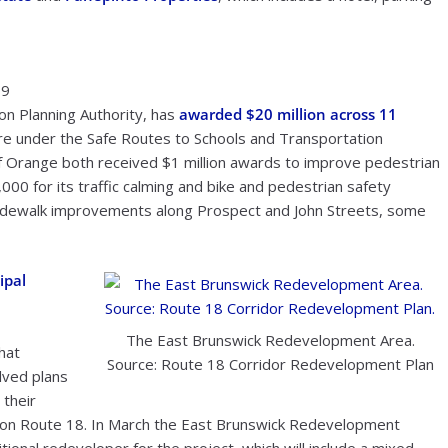
19
on Planning Authority, has
awarded $20 million across 11
ore under the Safe Routes to Schools and Transportation
f Orange both received $1 million awards to improve pedestrian
000 for its traffic calming and bike and pedestrian safety
idewalk improvements along Prospect and John Streets, some
ipal
The East Brunswick Redevelopment Area.
hat
Source: Route 18 Corridor Redevelopment Plan
lved plans
 their
e on Route 18. In March the East Brunswick Redevelopment