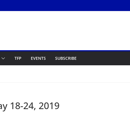
TFP
EVENTS
SUBSCRIBE
y 18-24, 2019