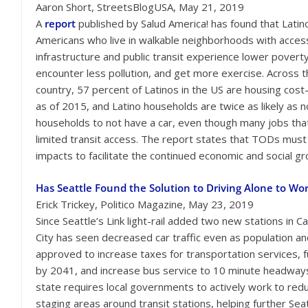
Aaron Short, StreetsBlogUSA, May 21, 2019
A
report
published by Salud America! has found that Latin
Americans who live in walkable neighborhoods with access
infrastructure and public transit experience lower poverty
encounter less pollution, and get more exercise. Across 
country, 57 percent of Latinos in the US are housing cos
as of 2015, and Latino households are twice as likely as 
households to not have a car, even though many jobs that
limited transit access. The report states that TODs must 
impacts to facilitate the continued economic and social g
Has Seattle Found the Solution to Driving Alone to Wo
Erick Trickey, Politico Magazine, May 23, 2019
Since Seattle’s Link light-rail added two new stations in C
City has seen decreased car traffic even as population a
approved to increase taxes for transportation services, fu
by 2041, and increase bus service to 10 minute headways 
state requires local governments to actively work to red
staging areas around transit stations, helping further Seat