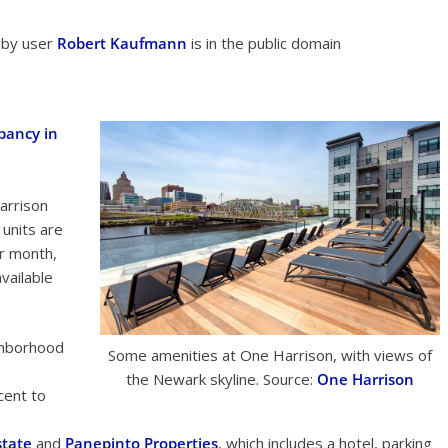
 by user
Robert Kaufmann
is in the public domain
pancy in
arrison
units are
er month,
vailable
ighborhood
Some amenities at One Harrison, with views of
e
the Newark skyline. Source:
One Harrison
cent to
state
and
Panepinto Properties
, which includes a hotel, parking