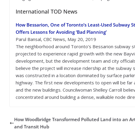
International TOD News
How Bessarion, One of Toronto’s Least-Used Subway St
Offers Lessons for Avoiding ‘Bad Planning’
Parul Bansal, CBC News, May 20, 2019
The neighborhood around Toronto’s Bessarion subway st
projected to experience rapid growth with the new Bayvi
development, but the development team and city official
believe the project will increase ridership at the subwa
was constructed in a location dominated by surface parki
highway. The first new developments to open will be far
and the new buildings. Councilwoman Shelley Carroll believ
concentrated around building a dense, walkable node dire
How Woodbridge Transformed Polluted Land into an Ar
and Transit Hub