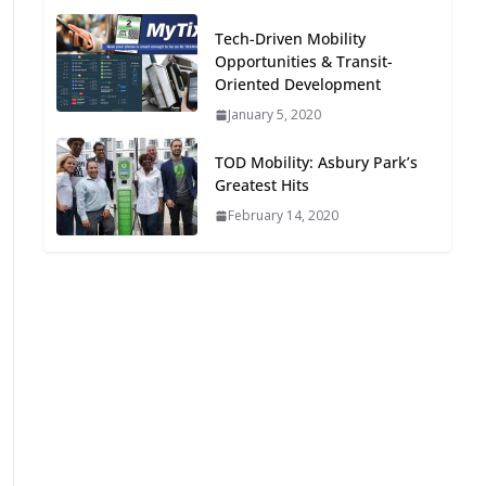
Oriented Development to
Tech-Driven Mobility
Embrace New Challenges
Opportunities & Transit-
and Opportunities
Oriented Development
July 15, 2026
January 5, 2020
TOD for Everyone:
TOD Mobility: Asbury Park’s
Designing for All Ages and
Greatest Hits
Abilities
February 14, 2020
August 4, 2026