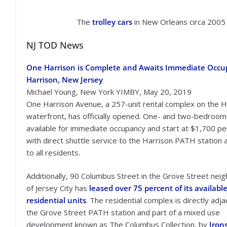
The
trolley cars
in New Orleans circa 2005
NJ TOD News
One Harrison is Complete and Awaits Immediate Occu
Harrison, New Jersey
Michael Young, New York YIMBY, May 20, 2019
One Harrison Avenue, a 257-unit rental complex on the H
waterfront, has officially opened. One- and two-bedroom 
available for immediate occupancy and start at $1,700 p
with direct shuttle service to the Harrison PATH station a
to all residents.
Additionally, 90 Columbus Street in the Grove Street ne
of Jersey City has
leased over 75 percent of its availabl
residential units
. The residential complex is directly adja
the Grove Street PATH station and part of a mixed use
development known as The Columbus Collection, by
Iron