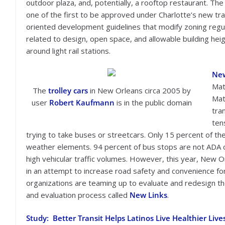
outdoor plaza, and, potentially, a rooftop restaurant. The 
one of the first to be approved under Charlotte’s new tra
oriented development guidelines that modify zoning regu
related to design, open space, and allowable building hei
around light rail stations.
New
Mat
The
trolley cars
in New Orleans circa 2005 by
Mat
user
Robert Kaufmann
is in the public domain
tra
ten
trying to take buses or streetcars. Only 15 percent of the
weather elements. 94 percent of bus stops are not ADA c
high vehicular traffic volumes. However, this year, New Or
in an attempt to increase road safety and convenience for 
organizations are teaming up to evaluate and redesign th
and evaluation process called
New Links
.
Study: Better Transit Helps Latinos Live Healthier Live