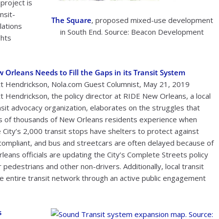
project is
nsit-
The Square
, proposed mixed-use development
lations
in South End. Source: Beacon Development
ghts
 Orleans Needs to Fill the Gaps in its Transit System
t Hendrickson, Nola.com Guest Columnist, May 21, 2019
t Hendrickson, the policy director at RIDE New Orleans, a local
nsit advocacy organization, elaborates on the struggles that
s of thousands of New Orleans residents experience when
 City’s 2,000 transit stops have shelters to protect against
ompliant, and bus and streetcars are often delayed because of
leans officials are updating the City’s Complete Streets policy
pedestrians and other non-drivers. Additionally, local transit
e entire transit network through an active public engagement
s