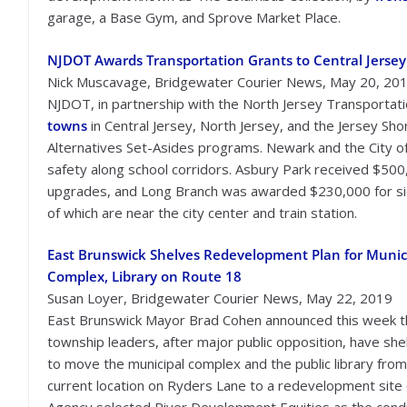
garage, a Base Gym, and Sprove Market Place.
NJDOT Awards Transportation Grants to Central Jersey
Nick Muscavage, Bridgewater Courier News, May 20, 20
NJDOT, in partnership with the North Jersey Transportati
towns
in Central Jersey, North Jersey, and the Jersey Sh
Alternatives Set-Asides programs. Newark and the City o
safety along school corridors. Asbury Park received $500,
upgrades, and Long Branch was awarded $230,000 for s
of which are near the city center and train station.
East Brunswick Shelves Redevelopment Plan for Munic
Complex, Library on Route 18
Susan Loyer, Bridgewater Courier News, May 22, 2019
East Brunswick Mayor Brad Cohen announced this week t
township leaders, after major public opposition, have she
to move the municipal complex and the public library from
current location on Ryders Lane to a redevelopment sit