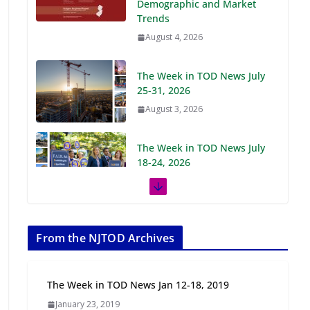
Demographic and Market
Trends
August 4, 2026
The Week in TOD News July
25-31, 2026
August 3, 2026
The Week in TOD News July
18-24, 2026
July 27, 2026
The Week in TOD News July
11-17, 2026
From the NJTOD Archives
July 20, 2026
The Week in TOD News Jan 12-18, 2019
Next‑Gen TOD:
January 23, 2019
Transforming Transit-