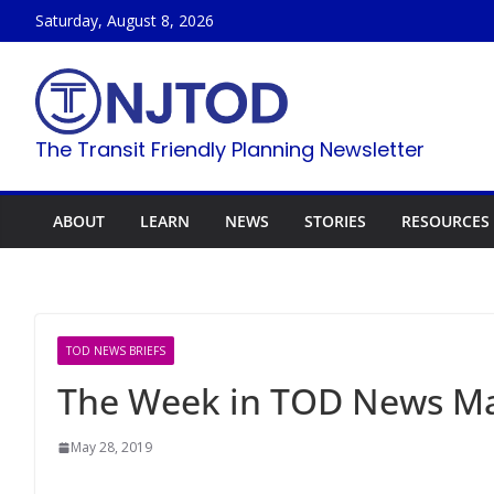
Skip
Saturday, August 8, 2026
to
content
The Transit Friendly Planning Newsletter
ABOUT
LEARN
NEWS
STORIES
RESOURCES
TOD NEWS BRIEFS
The Week in TOD News Ma
May 28, 2019