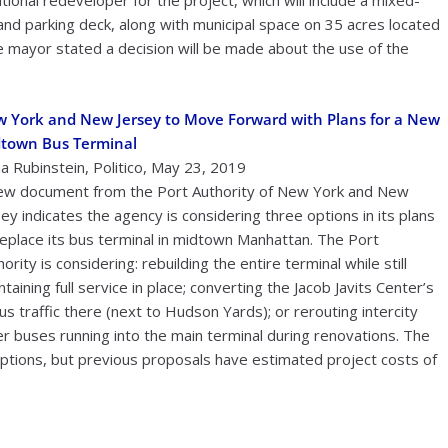
onal redeveloper for the project, which will include a mixed-
 and parking deck, along with municipal space on 35 acres located
e mayor stated a decision will be made about the use of the
 York and New Jersey to Move Forward with Plans for a New
town Bus Terminal
a Rubinstein, Politico, May 23, 2019
ew document from the Port Authority of New York and New
sey indicates the agency is considering three options in its plans
replace its bus terminal in midtown Manhattan. The Port
ority is considering: rebuilding the entire terminal while still
taining full service in place; converting the Jacob Javits Center’s
us traffic there (next to Hudson Yards); or rerouting intercity
 buses running into the main terminal during renovations. The
options, but previous proposals have estimated project costs of