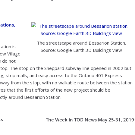
ations,
The streetscape around Bessarion Station.
ation is
Source: Google Earth 3D Buildings view
ew Village
s do not
y stop. The stop on the Sheppard subway line opened in 2002 but
ng, strip malls, and easy access to the Ontario 401 Express
 away from the stop, with no walkable route between the station
es that the first efforts of the new project should be
ctly around Bessarion Station.
ts
The Week in TOD News May 25-31, 2019