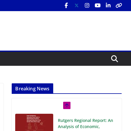
Breaking News
Rutgers Regional Report: An
Analysis of Economic,