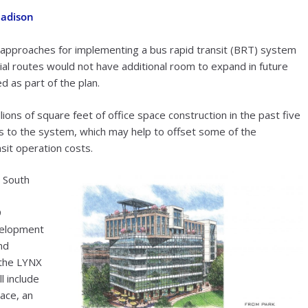
Madison
st approaches for implementing a bus rapid transit (BRT) system
ial routes would not have additional room to expand in future
d as part of the plan.
ions of square feet of office space construction in the past five
ips to the system, which may help to offset some of the
nsit operation costs.
s South
9
velopment
nd
 the LYNX
l include
pace, an