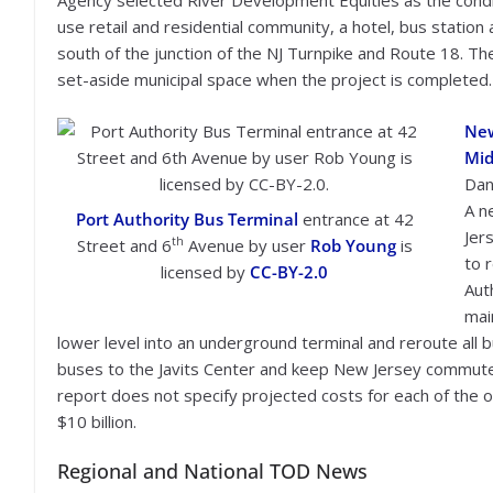
Agency selected River Development Equities as the conditi
use retail and residential community, a hotel, bus station
south of the junction of the NJ Turnpike and Route 18. Th
set-aside municipal space when the project is completed.
New
Mid
Dan
A n
Port Authority Bus Terminal
entrance at 42
Jer
th
Street and 6
Avenue by user
Rob Young
is
to 
licensed by
CC-BY-2.0
Auth
main
lower level into an underground terminal and reroute all b
buses to the Javits Center and keep New Jersey commuter
report does not specify projected costs for each of the 
$10 billion.
Regional and National TOD News