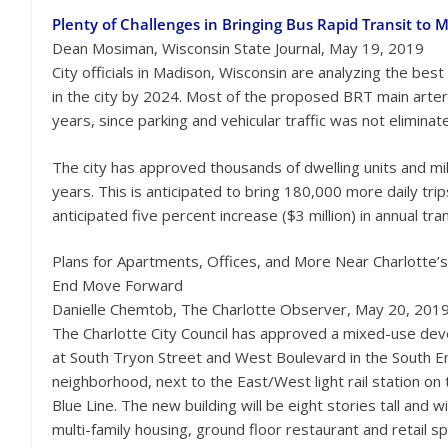
Plenty of Challenges in Bringing Bus Rapid Transit to 
Dean Mosiman, Wisconsin State Journal, May 19, 2019
City officials in Madison, Wisconsin are analyzing the be
in the city by 2024. Most of the proposed BRT main arter
years, since parking and vehicular traffic was not eliminate
The city has approved thousands of dwelling units and mill
years. This is anticipated to bring 180,000 more daily tr
anticipated five percent increase ($3 million) in annual tra
Plans for Apartments, Offices, and More Near Charlotte’
End Move Forward
Danielle Chemtob, The Charlotte Observer, May 20, 201
The Charlotte City Council has approved a mixed-use de
at South Tryon Street and West Boulevard in the South E
neighborhood, next to the East/West light rail station on
Blue Line. The new building will be eight stories tall and wil
multi-family housing, ground floor restaurant and retail s