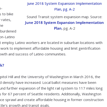
o-
 to bike
Sound Transit system expansion map. Source:
 rates,
June 2018 System Expansion Implementation
the
Plan
, pg. A-2
t-burdened
non-Latino
 employ Latino workers are located in suburban locations with
work to implement affordable housing and limit gentrification
rowth and success of Latino communities.
rk?
apitol Hill and the University of Washington in March 2016, the
nd density have increased. Local ballot measures have been
nd further expansion of the light rail system to 117 miles long
for 67 percent of Seattle residents. Additionally, Washington
uce sprawl and create affordable housing in former construction
tle’s growth and transit goals.