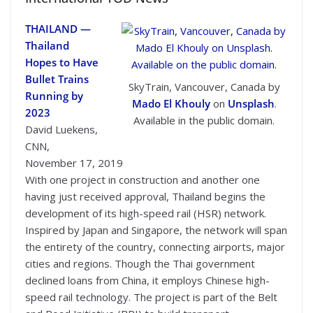
THAILAND —
Thailand
Hopes to Have
Bullet Trains
SkyTrain, Vancouver, Canada by
Running by
Mado El Khouly
on
Unsplash
.
2023
Available in the public domain.
David Luekens,
CNN,
November 17, 2019
With one project in construction and another one
having just received approval, Thailand begins the
development of its high-speed rail (HSR) network.
Inspired by Japan and Singapore, the network will span
the entirety of the country, connecting airports, major
cities and regions. Though the Thai government
declined loans from China, it employs Chinese high-
speed rail technology. The project is part of the Belt