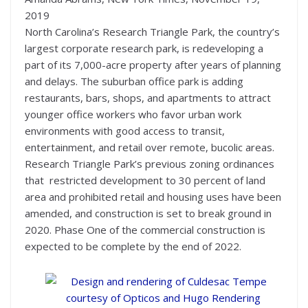
2019
North Carolina’s Research Triangle Park, the country’s
largest corporate research park, is redeveloping a
part of its 7,000-acre property after years of planning
and delays. The suburban office park is adding
restaurants, bars, shops, and apartments to attract
younger office workers who favor urban work
environments with good access to transit,
entertainment, and retail over remote, bucolic areas.
Research Triangle Park’s previous zoning ordinances
that restricted development to 30 percent of land
area and prohibited retail and housing uses have been
amended, and construction is set to break ground in
2020. Phase One of the commercial construction is
expected to be complete by the end of 2022.