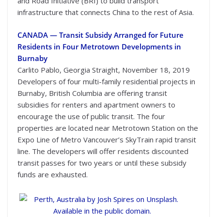
and Road Initiative (BRI) to build transport
infrastructure that connects China to the rest of Asia.
CANADA — Transit Subsidy Arranged for Future
Residents in Four Metrotown Developments in
Burnaby
Carlito Pablo, Georgia Straight, November 18, 2019
Developers of four multi-family residential projects in
Burnaby, British Columbia are offering transit
subsidies for renters and apartment owners to
encourage the use of public transit. The four
properties are located near Metrotown Station on the
Expo Line of Metro Vancouver’s SkyTrain rapid transit
line. The developers will offer residents discounted
transit passes for two years or until these subsidy
funds are exhausted.