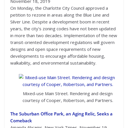
November 18, 2019
On Monday, the Charlotte City Council approved a
petition to rezone in areas along the Blue Line and
Silver Line. Despite a development boom in recent
years, the city’s zoning codes have not been updated
in more than two decades. Implementation of the new
transit-oriented development regulations will govern
designs and open space requirements of new
developments to encourage affordable housing,
walkability, and environmental sustainability.
Mixed-use Main Street. Rendering and design
courtesy of Cooper, Robertson, and Partners.
The Suburban Office Park, an Aging Relic, Seeks a
Comeback
Amanda Abrams, New York Times, November 19,