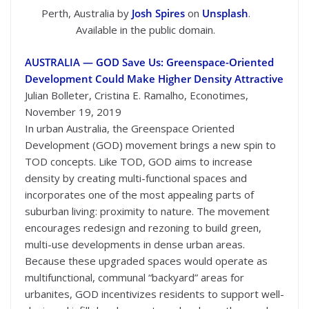
Perth, Australia by
Josh Spires
on
Unsplash
.
Available in the public domain.
AUSTRALIA — GOD Save Us: Greenspace-Oriented
Development Could Make Higher Density Attractive
Julian Bolleter, Cristina E. Ramalho, Econotimes,
November 19, 2019
In urban Australia, the Greenspace Oriented
Development (GOD) movement brings a new spin to
TOD concepts. Like TOD, GOD aims to increase
density by creating multi-functional spaces and
incorporates one of the most appealing parts of
suburban living: proximity to nature. The movement
encourages redesign and rezoning to build green,
multi-use developments in dense urban areas.
Because these upgraded spaces would operate as
multifunctional, communal “backyard” areas for
urbanites, GOD incentivizes residents to support well-