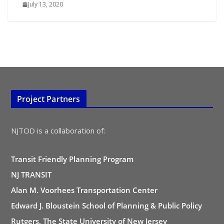
July 13, 2020
Project Partners
NJTOD is a collaboration of:
Transit Friendly Planning Program
NJ TRANSIT
Alan M. Voorhees Transportation Center
Edward J. Bloustein School of Planning & Public Policy
Rutgers, The State University of New Jersey