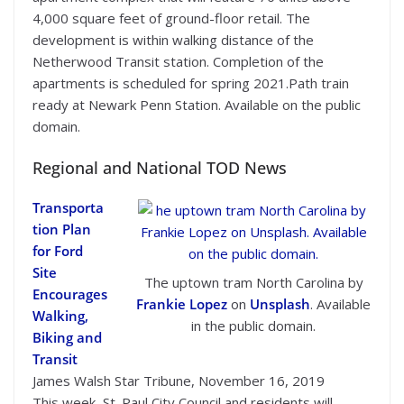
4,000 square feet of ground-floor retail. The
development is within walking distance of the
Netherwood Transit station. Completion of the
apartments is scheduled for spring 2021.Path train
ready at Newark Penn Station. Available on the public
domain.
Regional and National TOD News
Transporta
tion Plan
for Ford
Site
The uptown tram North Carolina by
Encourages
Frankie Lopez
on
Unsplash
. Available
Walking,
in the public domain.
Biking and
Transit
James Walsh Star Tribune, November 16, 2019
This week, St. Paul City Council and residents will