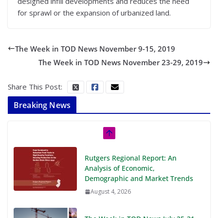
designed infill developments and reduces the need
for sprawl or the expansion of urbanized land.
The Week in TOD News November 9-15, 2019
The Week in TOD News November 23-29, 2019
Share This Post:
Breaking News
Rutgers Regional Report: An
Analysis of Economic,
Demographic and Market Trends
August 4, 2026