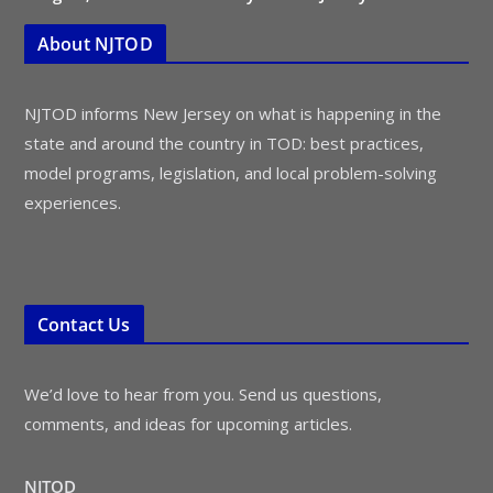
About NJTOD
NJTOD informs New Jersey on what is happening in the
state and around the country in TOD: best practices,
model programs, legislation, and local problem-solving
experiences.
Contact Us
We’d love to hear from you. Send us questions,
comments, and ideas for upcoming articles.
NJTOD