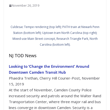
November 26, 2019
Culdesac Tempe rendering (top left); PATH train at Newark Penn
Station (bottom left); Uptown tram North Carolina (top right);
Mixed-use Main Street concept, Research Triangle Park, North
Carolina (bottom left).
NJ TOD News
Looking to ‘Change the Environment’ Around
Downtown Camden Transit Hub
Phaedra Trethan, Cherry Hill Courier-Post, November
15, 2019
At the start of November, Camden County Police
increased security and patrols around the Walter Rand
Transportation Center, where three major rail and bus
lines converge in downtown Camden. Security is a