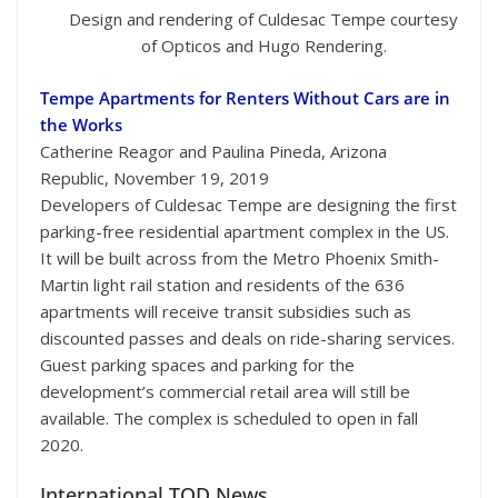
Design and rendering of Culdesac Tempe courtesy
of Opticos and Hugo Rendering.
Tempe Apartments for Renters Without Cars are in
the Works
Catherine Reagor and Paulina Pineda, Arizona
Republic, November 19, 2019
Developers of Culdesac Tempe are designing the first
parking-free residential apartment complex in the US.
It will be built across from the Metro Phoenix Smith-
Martin light rail station and residents of the 636
apartments will receive transit subsidies such as
discounted passes and deals on ride-sharing services.
Guest parking spaces and parking for the
development’s commercial retail area will still be
available. The complex is scheduled to open in fall
2020.
International TOD News