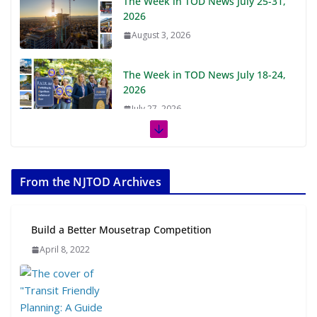
The Week in TOD News July 25-31,
2026
August 3, 2026
The Week in TOD News July 18-24,
2026
July 27, 2026
The Week in TOD News July 11-17,
2026
From the NJTOD Archives
July 20, 2026
Next‑Gen TOD: Transforming
Build a Better Mousetrap Competition
Transit-Oriented Development to
April 8, 2022
Embrace New Challenges and
Opportunities
July 15, 2026