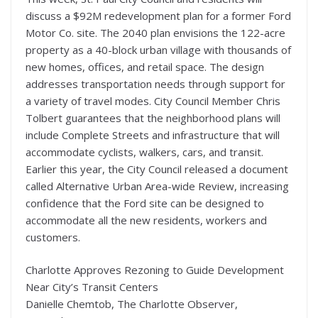
discuss a $92M redevelopment plan for a former Ford
Motor Co. site. The 2040 plan envisions the 122-acre
property as a 40-block urban village with thousands of
new homes, offices, and retail space. The design
addresses transportation needs through support for
a variety of travel modes. City Council Member Chris
Tolbert guarantees that the neighborhood plans will
include Complete Streets and infrastructure that will
accommodate cyclists, walkers, cars, and transit.
Earlier this year, the City Council released a document
called Alternative Urban Area-wide Review, increasing
confidence that the Ford site can be designed to
accommodate all the new residents, workers and
customers.
Charlotte Approves Rezoning to Guide Development
Near City’s Transit Centers
Danielle Chemtob, The Charlotte Observer,