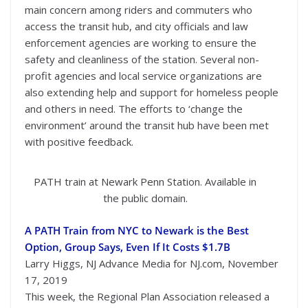
main concern among riders and commuters who
access the transit hub, and city officials and law
enforcement agencies are working to ensure the
safety and cleanliness of the station. Several non-
profit agencies and local service organizations are
also extending help and support for homeless people
and others in need. The efforts to ‘change the
environment’ around the transit hub have been met
with positive feedback.
PATH train at Newark Penn Station. Available in
the public domain.
A PATH Train from NYC to Newark is the Best
Option, Group Says, Even If It Costs $1.7B
Larry Higgs, NJ Advance Media for NJ.com, November
17, 2019
This week, the Regional Plan Association released a