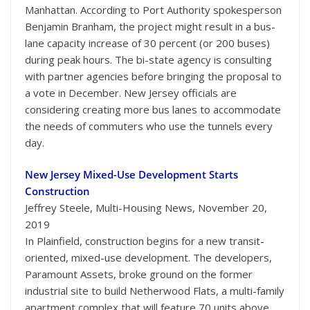
Manhattan. According to Port Authority spokesperson
Benjamin Branham, the project might result in a bus-
lane capacity increase of 30 percent (or 200 buses)
during peak hours. The bi-state agency is consulting
with partner agencies before bringing the proposal to
a vote in December. New Jersey officials are
considering creating more bus lanes to accommodate
the needs of commuters who use the tunnels every
day.
New Jersey Mixed-Use Development Starts
Construction
Jeffrey Steele, Multi-Housing News, November 20,
2019
In Plainfield, construction begins for a new transit-
oriented, mixed-use development. The developers,
Paramount Assets, broke ground on the former
industrial site to build Netherwood Flats, a multi-family
apartment complex that will feature 70 units above