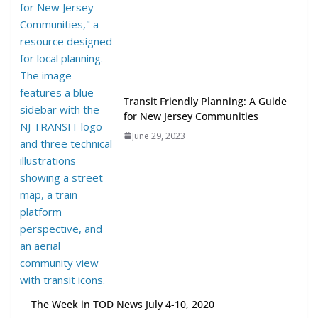
TOD for Everyone: Designing for
All Ages and Abilities
August 4, 2026
Transit Friendly Planning: A Guide
for New Jersey Communities
June 29, 2023
The Week in TOD News July 4-10, 2020