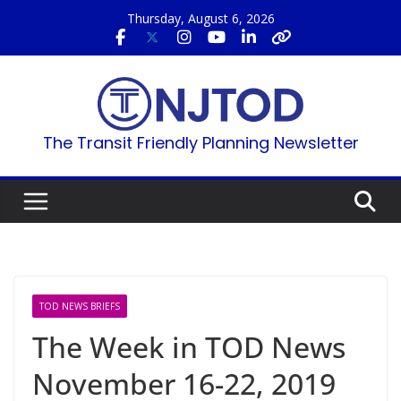
Skip
Thursday, August 6, 2026
to
content
The Transit Friendly Planning Newsletter
TOD NEWS BRIEFS
The Week in TOD News
November 16-22, 2019