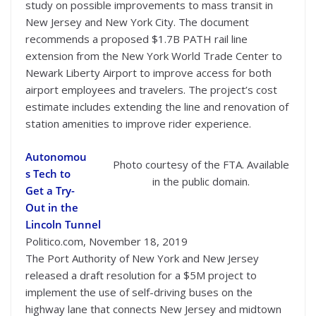
study on possible improvements to mass transit in
New Jersey and New York City. The document
recommends a proposed $1.7B PATH rail line
extension from the New York World Trade Center to
Newark Liberty Airport to improve access for both
airport employees and travelers. The project’s cost
estimate includes extending the line and renovation of
station amenities to improve rider experience.
Autonomou
Photo courtesy of the FTA. Available
s Tech to
in the public domain.
Get a Try-
Out in the
Lincoln Tunnel
Politico.com, November 18, 2019
The Port Authority of New York and New Jersey
released a draft resolution for a $5M project to
implement the use of self-driving buses on the
highway lane that connects New Jersey and midtown