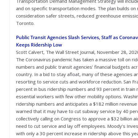
Transportation Demand Management Strategy will include 
and on specific transportation modes. The plan builds on 
consideration safer streets, reduced greenhouse emissio
Toronto.
Public Transit Agencies Slash Services, Staff as Coronav
Keeps Ridership Low
Scott Calvert, The Wall Street Journal, November 28, 202
The Coronavirus pandemic has taken a massive toll on rid
numbers and public transit agencies’ financial budgets ac
country. In a bid to stay afloat, many of these agencies a
resorting to service cuts and workforce reduction. San F
percent in bus ridership numbers and 93 percent in train r
essential workers with few other mobility options. Washi
ridership numbers and anticipates a $182 million revenu
warned that it may have to cut subway service by 40 perc
collectively calling on Congress to approve a $32 billion a
need to cut service and lay off employees. Moody’s Inves
with only a 30 percent increase in ridership above this ye