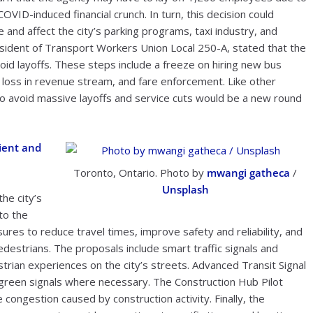
COVID-induced financial crunch. In turn, this decision could
e and affect the city’s parking programs, taxi industry, and
sident of Transport Workers Union Local 250-A, stated that the
void layoffs. These steps include a freeze on hiring new bus
e loss in revenue stream, and fare enforcement. Like other
to avoid massive layoffs and service cuts would be a new round
ient and
Toronto, Ontario. Photo by
mwangi gatheca
/
Unsplash
he city’s
to the
res to reduce travel times, improve safety and reliability, and
destrians. The proposals include smart traffic signals and
estrian experiences on the city’s streets. Advanced Transit Signal
d green signals where necessary. The Construction Hub Pilot
ongestion caused by construction activity. Finally, the