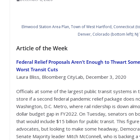
Elmwood Station Area Plan, Town of West Hartford, Connecticut (top l
Denver, Colorado (bottom left); NJ 
Article of the Week
Federal Relief Proposals Aren’t Enough to Thwart Some
Worst Transit Cuts
Laura Bliss, Bloomberg CityLab, December 3, 2020
Officials at some of the largest public transit systems in 
store if a second federal pandemic relief package does n
Washington, D.C. Metro, where rail ridership is down alm
dollar budget gap in FY2022. On Tuesday, senators on bot
that would include $15 billion for public transit. This figur
advocates, but looking to make some headway, Democrati
Senate Majority leader Mitch McConnell, who is backing a v