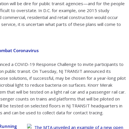
uation will be dire for public transit agencies—and for the people
icult to overstate. In D.C. for example, one 2015 study
 commercial, residential and retail construction would occur
t service, it is uncertain what parts of these plans will come to
ombat Coronavirus
ounced a COVID-19 Response Challenge to invite participants to
on public transit. On Tuesday, NJ TRANSIT announced its
ose solutions, if successful, may be chosen for a year-long pilot
robial light to reduce bacteria on surfaces. Knorr Merak
m that will be tested on a light rail car and a passenger rail car.
ssenger counts on trains and platforms that will be piloted on
ill be tested on selected floors in NJ TRANSIT headquarters in
s and can be used to collect data for contact tracing.
 Running