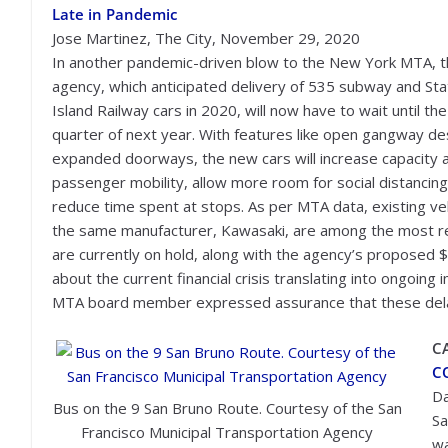
Late in Pandemic
Jose Martinez, The City, November 29, 2020
In another pandemic-driven blow to the New York MTA, 
agency, which anticipated delivery of 535 subway and St
Island Railway cars in 2020, will now have to wait until the 
quarter of next year. With features like open gangway de
expanded doorways, the new cars will increase capacity 
passenger mobility, allow more room for social distancing
reduce time spent at stops. As per MTA data, existing ve
the same manufacturer, Kawasaki, are among the most reli
are currently on hold, along with the agency’s proposed $
about the current financial crisis translating into ongoi
MTA board member expressed assurance that these delay
C
CO
Da
Bus on the 9 San Bruno Route. Courtesy of the San
Sa
Francisco Municipal Transportation Agency
wa