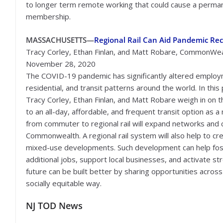
to longer term remote working that could cause a permanent
membership.
MASSACHUSETTS—
Regional Rail Can Aid Pandemic Re
Tracy Corley, Ethan Finlan, and Matt Robare, CommonWea
November 28, 2020
The COVID-19 pandemic has significantly altered employ
residential, and transit patterns around the world. In this 
Tracy Corley, Ethan Finlan, and Matt Robare weigh in on t
to an all-day, affordable, and frequent transit option as 
from commuter to regional rail will expand networks and c
Commonwealth. A regional rail system will also help to c
mixed-use developments. Such development can help foste
additional jobs, support local businesses, and activate 
future can be built better by sharing opportunities across
socially equitable way.
NJ TOD News