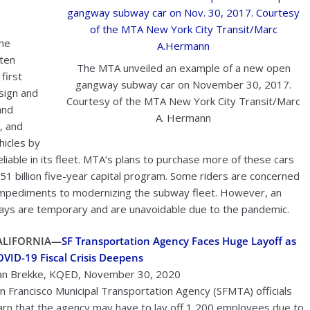
the
aten
The MTA unveiled an example of a new open
first
gangway subway car on November 30, 2017.
sign and
Courtesy of the MTA New York City Transit/Marc
and
A. Hermann
, and
hicles by
able in its fleet. MTA’s plans to purchase more of these cars
51 billion five-year capital program. Some riders are concerned
ng impediments to modernizing the subway fleet. However, an
s are temporary and are unavoidable due to the pandemic.
ALIFORNIA—
SF Transportation Agency Faces Huge Layoff as
VID-19 Fiscal Crisis Deepens
n Brekke, KQED, November 30, 2020
n Francisco Municipal Transportation Agency (SFMTA) officials
rn that the agency may have to lay off 1,200 employees due to