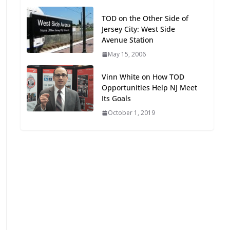
Oriented Development to
TOD on the Other Side of
Embrace New Challenges
Jersey City: West Side
and Opportunities
Avenue Station
July 15, 2026
May 15, 2006
TOD for Everyone:
Vinn White on How TOD
Designing for All Ages and
Opportunities Help NJ Meet
Abilities
Its Goals
August 4, 2026
October 1, 2019