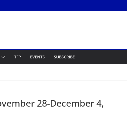
TFP
EVENTS
SUBSCRIBE
ovember 28-December 4,