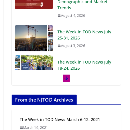
Demographic and Market
Trends
August 4, 2026
The Week in TOD News July
25-31, 2026
August 3, 2026
The Week in TOD News July
18-24, 2026
July 27, 2026
The Week in TOD News July
11-17, 2026
From the NJTOD Archives
July 20, 2026
The Week in TOD News March 6-12, 2021
Next‑Gen TOD:
March 16, 2021
Transforming Transit-