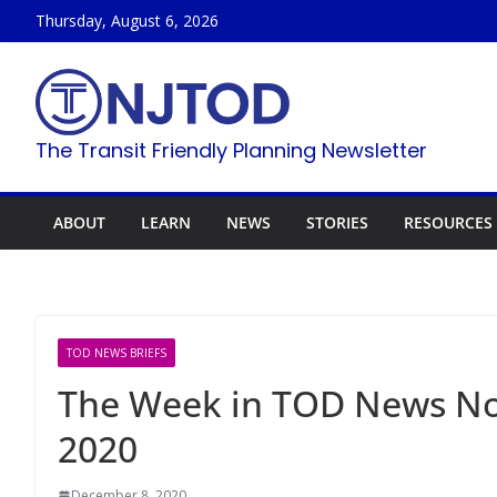
Skip
Thursday, August 6, 2026
to
content
The Transit Friendly Planning Newsletter
ABOUT
LEARN
NEWS
STORIES
RESOURCES
TOD NEWS BRIEFS
The Week in TOD News N
2020
December 8, 2020