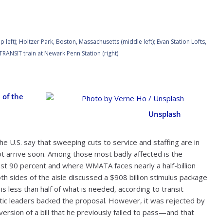
eft); Holtzer Park, Boston, Massachusetts (middle left); Evan Station Lofts,
TRANSIT train at Newark Penn Station (right)
 of the
Photo by Verne Ho /
Unsplash
the U.S. say that sweeping cuts to service and staffing are in
ot arrive soon. Among those most badly affected is the
ost 90 percent and where WMATA faces nearly a half-billion
h sides of the aisle discussed a $908 billion stimulus package
e is less than half of what is needed, according to transit
c leaders backed the proposal. However, it was rejected by
ersion of a bill that he previously failed to pass—and that