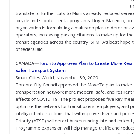
a 
translate to further cuts to Muni’s already reduced servic
bicycle and scooter rental programs. Roger Marenco, pre
organization is formulating a multistep plan to deter or a
operators, increasing parking citations to make up for th
transit agencies across the country, SFMTA’s best hope 
of federal aid.
CANADA—
Toronto Approves Plan to Create More Resil
Safer Transport System
Smart Cities World, November 30, 2020
Toronto City Council approved the MoveTo plan to make t
transportation network more modern, safe, and resilient 
effects of COVID-19. The project proposes five key measu
optimize the network for transit users, employers, and pe
intelligent intersections that will improve driver and ped
Priority (ATSP) will detect buses running late and exten
Programme expansion will help manage traffic and reduce c