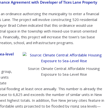
inance Agreement with Developer of Tices Lane Property
n ordinance authorizing the municipality to enter a financial
Lane. The project will involve constructing 520 residential
 Mayor Brad Cohen indicated that this ordinance would use
rial space in the township with mixed-use transit-oriented
 Financially, this project will increase the town’s tax base
eation, school, and infrastructure programs.
ea-level
Source: Climate Central: Affordable Housing
 group,
Exposure to Sea-Level Rise
 units
tate
tal flooding at least once annually. This number is already the
rease to 6,825 and exceeds the number of similar units in New
t highest totals. In addition, five New Jersey cities feature in
ffordable units projected to be flooded by rising sea levels—