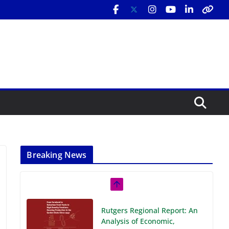
Breaking News
Rutgers Regional Report: An
Analysis of Economic,