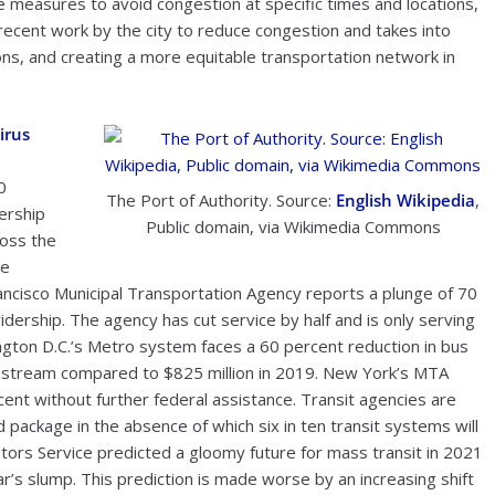
measures to avoid congestion at specific times and locations,
recent work by the city to reduce congestion and takes into
ns, and creating a more equitable transportation network in
irus
0
The Port of Authority. Source:
English Wikipedia
,
ership
Public domain, via Wikimedia Commons
ross the
re
rancisco Municipal Transportation Agency reports a plunge of 70
idership. The agency has cut service by half and is only serving
ngton D.C.’s Metro system faces a 60 percent reduction in bus
e stream compared to $825 million in 2019. New York’s MTA
ent without further federal assistance. Transit agencies are
id package in the absence of which six in ten transit systems will
tors Service predicted a gloomy future for mass transit in 2021
ar’s slump. This prediction is made worse by an increasing shift