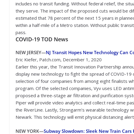
includes no transit funding. Without federal relief, the sit
they serve. The impact of the proposed cuts would be diff
estimated that 78 percent of the next 15 years in planned
within a half-mile of a Metro station. Without public transi
pass.
COVID-19 TOD News
NEW JERSEY—
NJ Transit Hopes New Technology Can C
Eric Kiefer, Patch.com, December 1, 2020
Earlier this year, the Transit Innovation Partnership ann
display new technology to fight the spread of COVID-19 
selection of four companies from among eight finalists wh
program. Of the selected companies, Vyv uses LED antimic
proposed a three-stage air filtration and purification syste
Piper will provide video analytics and collect real-time pa
the RiverLine. Lastly, Strongarm’s wearable technology w
Newark. This technology will emit physical distancing alert
NEW YORK—
Subway Slowdown: Sleek New Train Cars