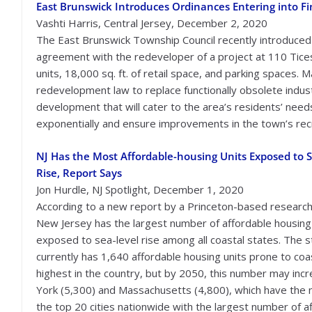
East Brunswick Introduces Ordinances Entering into F
Vashti Harris, Central Jersey, December 2, 2020
The East Brunswick Township Council recently introduced a
agreement with the redeveloper of a project at 110 Tices 
units, 18,000 sq. ft. of retail space, and parking spaces.
redevelopment law to replace functionally obsolete indust
development that will cater to the area’s residents’ needs.
exponentially and ensure improvements in the town’s recr
NJ Has the Most Affordable-housing Units Exposed to S
Rise, Report Says
Jon Hurdle, NJ Spotlight, December 1, 2020
According to a new report by a Princeton-based research
New Jersey has the largest number of affordable housing
exposed to sea-level rise among all coastal states. The s
currently has 1,640 affordable housing units prone to coas
highest in the country, but by 2050, this number may inc
York (5,300) and Massachusetts (4,800), which have the nex
the top 20 cities nationwide with the largest number of a