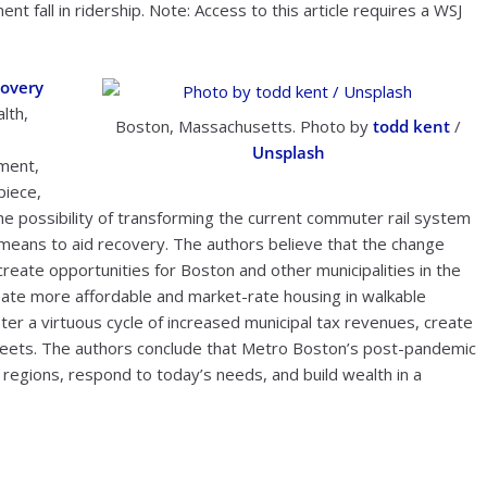
 fall in ridership. Note: Access to this article requires a WSJ
covery
lth,
Boston, Massachusetts. Photo by
todd kent
/
Unsplash
ment,
piece,
he possibility of transforming the current commuter rail system
a means to aid recovery. The authors believe that the change
reate opportunities for Boston and other municipalities in the
reate more affordable and market-rate housing in walkable
r a virtuous cycle of increased municipal tax revenues, create
streets. The authors conclude that Metro Boston’s post-pandemic
 regions, respond to today’s needs, and build wealth in a