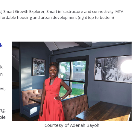
J Smart Growth Explorer; Smart infrastructure and connectivity; MTA
affordable housing and urban development (right top-to-bottom)
ck
k,
on
n
es,
ng.
ble
Courtesy of Adenah Bayoh