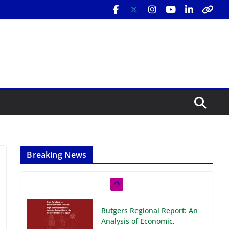
Breaking News
Rutgers Regional Report: An
Analysis of Economic,