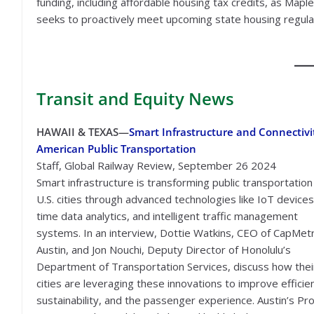
funding, including affordable housing tax credits, as Map
seeks to proactively meet upcoming state housing regula
Transit
and Equity News
HAWAII & TEXAS—
Smart Infrastructure and Connectivi
American Public Transportation
Staff, Global Railway Review, September 26 2024
Smart infrastructure is transforming public transportation 
U.S. cities through advanced technologies like IoT devices,
time data analytics, and intelligent traffic management
systems. In an interview, Dottie Watkins, CEO of CapMetr
Austin, and Jon Nouchi, Deputy Director of Honolulu’s
Department of Transportation Services, discuss how thei
cities are leveraging these innovations to improve efficie
sustainability, and the passenger experience. Austin’s Pro