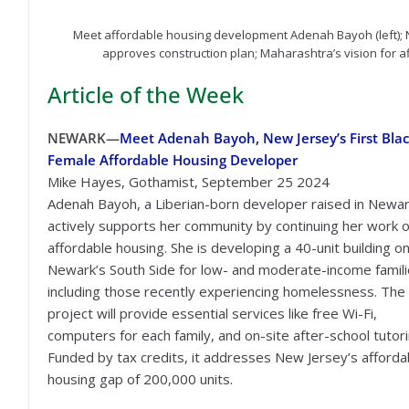
Meet affordable housing development Adenah Bayoh (left); N
approves construction plan; Maharashtra’s vision for 
Article of the Week
NEWARK—
Meet Adenah Bayoh, New Jersey’s First Bla
Female Affordable Housing Developer
Mike Hayes, Gothamist, September 25 2024
Adenah Bayoh, a Liberian-born developer raised in Newar
actively supports her community by continuing her work 
affordable housing. She is developing a 40-unit building o
Newark’s South Side for low- and moderate-income famili
including those recently experiencing homelessness. The
project will provide essential services like free Wi-Fi,
computers for each family, and on-site after-school tutori
Funded by tax credits, it addresses New Jersey’s afforda
housing gap of 200,000 units.