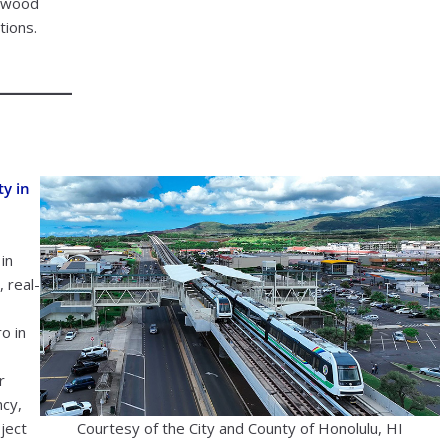
lewood
tions.
ty in
in
 real-
o in
r
ncy,
ject
Courtesy of the City and County of Honolulu, HI