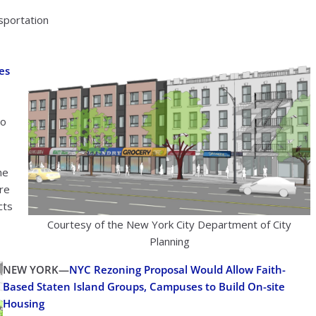
nsportation
es
to
he
ere
cts
Courtesy of the New York City Department of City
Planning
NEW YORK—
NYC Rezoning Proposal Would Allow Faith-
Based Staten Island Groups, Campuses to Build On-site
Housing