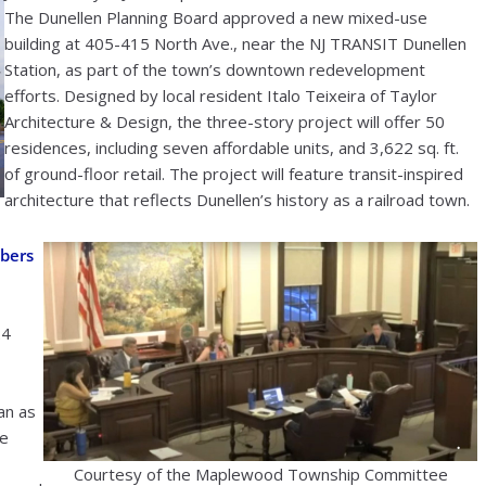
The Dunellen Planning Board approved a new mixed-use
building at 405-415 North Ave., near the NJ TRANSIT Dunellen
Station, as part of the town’s downtown redevelopment
efforts. Designed by local resident Italo Teixeira of Taylor
Architecture & Design, the three-story project will offer 50
residences, including seven affordable units, and 3,622 sq. ft.
of ground-floor retail. The project will feature transit-inspired
architecture that reflects Dunellen’s history as a railroad town.
bers
24
an as
he
Courtesy of the Maplewood Township Committee