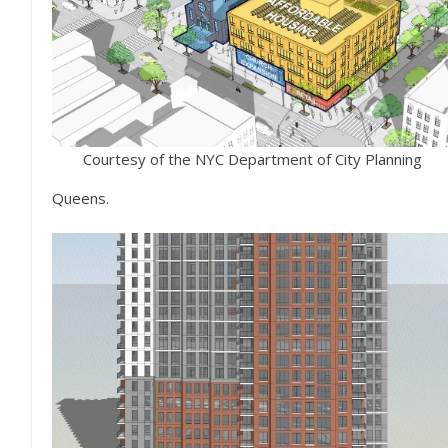
Courtesy of the NYC Department of City Planning
Queens.