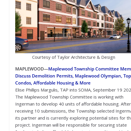
Courtesy of Taylor Architecture & Design
MAPLEWOOD—
Maplewood Township Committee Mem
Discuss Demolition Permits, Maplewood Olympian, Top
Condos, Affordable Housing & More
Elise Phillips Margulis, TAP into SOMA, September 19 20
The Maplewood Township Committee is working with
Ingerman to develop 40 units of affordable housing. After
receiving 10 submissions, the Township selected Ingerm
its partner and is currently exploring potential sites for t
project. Ingerman will be responsible for securing state