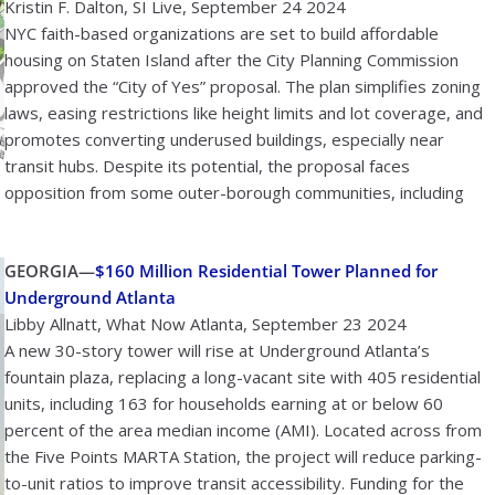
Kristin F. Dalton, SI Live, September 24 2024
NYC faith-based organizations are set to build affordable
housing on Staten Island after the City Planning Commission
approved the “City of Yes” proposal. The plan simplifies zoning
laws, easing restrictions like height limits and lot coverage, and
promotes converting underused buildings, especially near
transit hubs. Despite its potential, the proposal faces
opposition from some outer-borough communities, including
GEORGIA—
$160 Million Residential Tower Planned for
Underground Atlanta
Libby Allnatt, What Now Atlanta, September 23 2024
A new 30-story tower will rise at Underground Atlanta’s
fountain plaza, replacing a long-vacant site with 405 residential
units, including 163 for households earning at or below 60
percent of the area median income (AMI). Located across from
the Five Points MARTA Station, the project will reduce parking-
to-unit ratios to improve transit accessibility. Funding for the