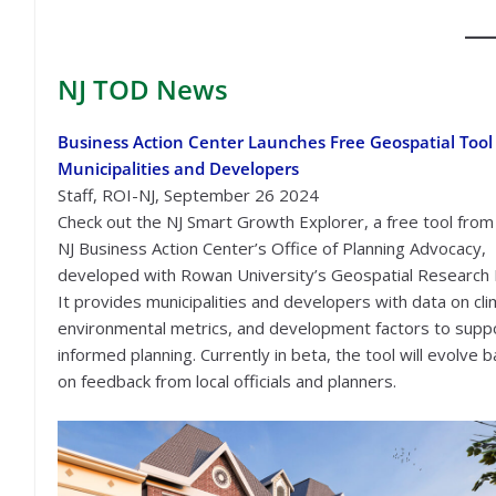
NJ TOD
News
Business Action Center Launches Free Geospatial Tool 
Municipalities and Developers
Staff, ROI-NJ, September 26 2024
Check out the NJ Smart Growth Explorer, a free tool from
NJ Business Action Center’s Office of Planning Advocacy,
developed with Rowan University’s Geospatial Research 
It provides municipalities and developers with data on cli
environmental metrics, and development factors to supp
informed planning. Currently in beta, the tool will evolve 
on feedback from local officials and planners.