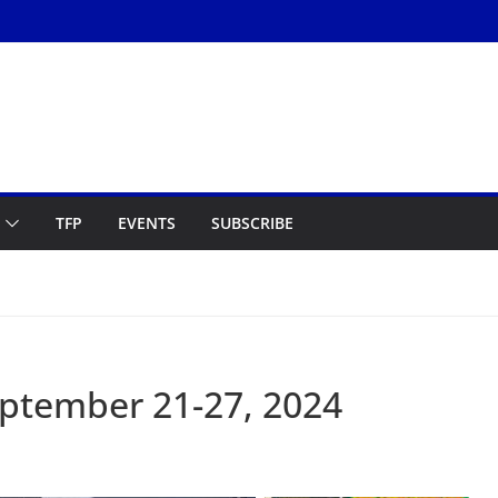
TFP
EVENTS
SUBSCRIBE
ptember 21-27, 2024