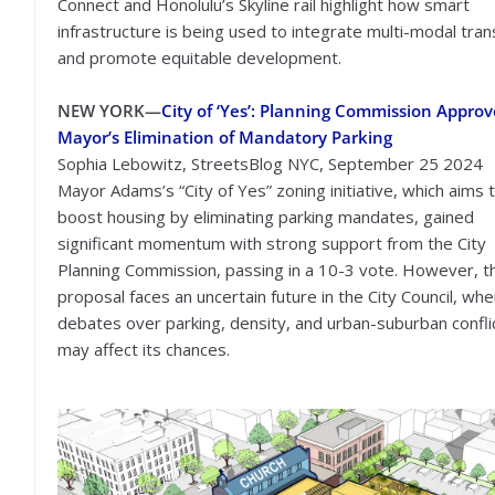
Connect and Honolulu’s Skyline rail highlight how smart
infrastructure is being used to integrate multi-modal tra
and promote equitable development.
NEW YORK—
City of ‘Yes’: Planning Commission Approv
Mayor’s Elimination of Mandatory Parking
Sophia Lebowitz, StreetsBlog NYC, September 25 2024
Mayor Adams’s “City of Yes” zoning initiative, which aims 
boost housing by eliminating parking mandates, gained
significant momentum with strong support from the City
Planning Commission, passing in a 10-3 vote. However, t
proposal faces an uncertain future in the City Council, wh
debates over parking, density, and urban-suburban confli
may affect its chances.