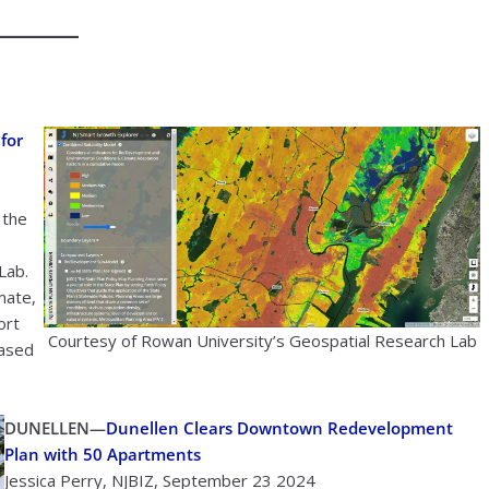
for
 the
Lab.
mate,
ort
Courtesy of Rowan University’s Geospatial Research Lab
based
DUNELLEN—
Dunellen Clears Downtown Redevelopment
Plan with 50 Apartments
Jessica Perry, NJBIZ, September 23 2024