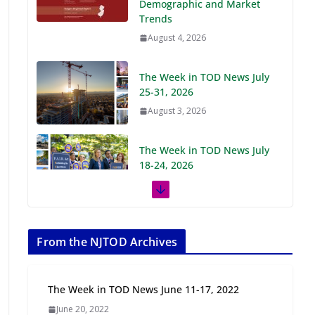
Demographic and Market
Trends
August 4, 2026
The Week in TOD News July
25-31, 2026
August 3, 2026
The Week in TOD News July
18-24, 2026
July 27, 2026
The Week in TOD News July
11-17, 2026
From the NJTOD Archives
July 20, 2026
The Week in TOD News June 11-17, 2022
Next‑Gen TOD:
June 20, 2022
Transforming Transit-