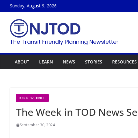
Skip
Sunday, August 9, 2026
to
content
The Transit Friendly Planning Newsletter
ABOUT
LEARN
NEWS
STORIES
RESOURCES
TOD NEWS BRIEFS
The Week in TOD News Se
September 30, 2024