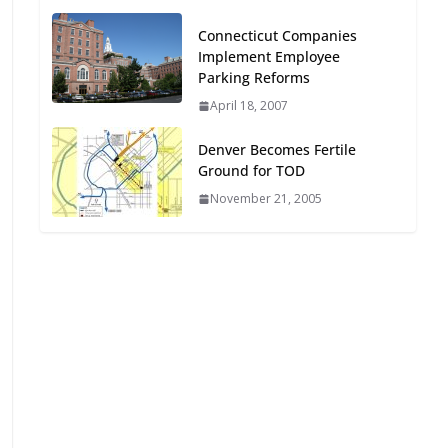
Oriented Development to
Connecticut Companies
Embrace New Challenges
Implement Employee
and Opportunities
Parking Reforms
July 15, 2026
April 18, 2007
TOD for Everyone:
Denver Becomes Fertile
Designing for All Ages and
Ground for TOD
Abilities
November 21, 2005
August 4, 2026