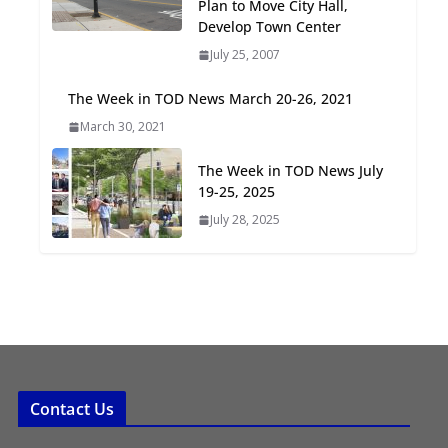
Plan to Move City Hall,
Oriented Development to
Develop Town Center
Embrace New Challenges
July 25, 2007
and Opportunities
July 15, 2026
The Week in TOD News March 20-26, 2021
March 30, 2021
TOD for Everyone:
Designing for All Ages and
The Week in TOD News July
Abilities
19-25, 2025
August 4, 2026
July 28, 2025
Contact Us