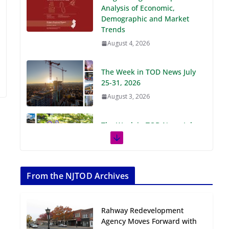
Demographic and Market
Trends
August 4, 2026
The Week in TOD News July
25-31, 2026
August 3, 2026
The Week in TOD News July
18-24, 2026
July 27, 2026
The Week in TOD News July
11-17, 2026
From the NJTOD Archives
July 20, 2026
Rahway Redevelopment
Next‑Gen TOD:
Agency Moves Forward with
Transforming Transit-