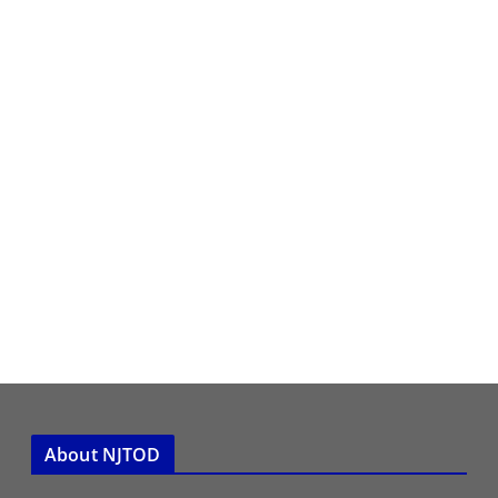
About NJTOD