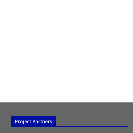
Project Partners