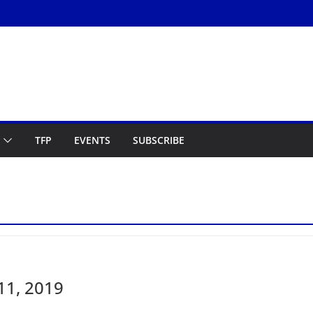
TFP
EVENTS
SUBSCRIBE
11, 2019