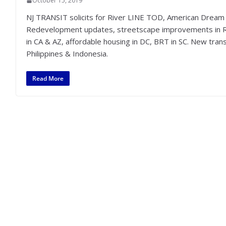
October 15, 2019
NJ TRANSIT solicits for River LINE TOD, American Dream t
Redevelopment updates, streetscape improvements in 
in CA & AZ, affordable housing in DC, BRT in SC. New transi
Philippines & Indonesia.
Read More