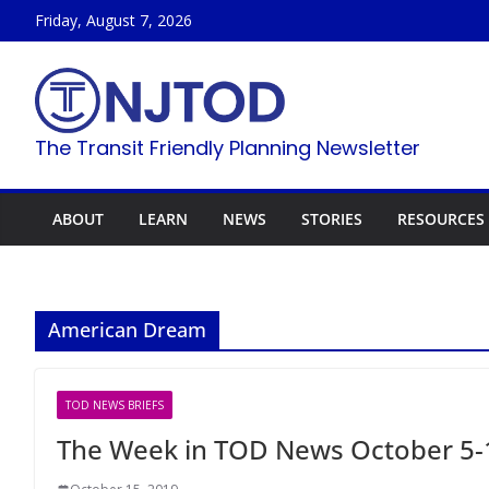
Skip
Friday, August 7, 2026
to
content
The Transit Friendly Planning Newsletter
ABOUT
LEARN
NEWS
STORIES
RESOURCES
American Dream
TOD NEWS BRIEFS
The Week in TOD News October 5-