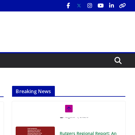
Breaking News
Rutgers Regional Report: An
Analysis of Economic,