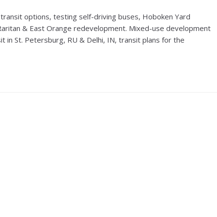
ransit options, testing self-driving buses, Hoboken Yard
Raritan & East Orange redevelopment. Mixed-use development
t in St. Petersburg, RU & Delhi, IN, transit plans for the