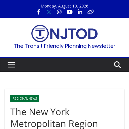
Skip
Monday, August 10, 2026
to
content
The Transit Friendly Planning Newsletter
REGIONAL NEWS
The New York
Metropolitan Region