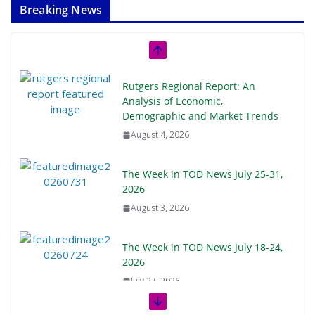
Breaking News
Rutgers Regional Report: An
Analysis of Economic,
Demographic and Market Trends
August 4, 2026
The Week in TOD News July 25-31,
2026
August 3, 2026
The Week in TOD News July 18-24,
2026
July 27, 2026