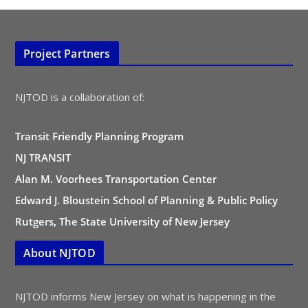
Project Partners
NJTOD is a collaboration of:
Transit Friendly Planning Program
NJ TRANSIT
Alan M. Voorhees Transportation Center
Edward J. Bloustein School of Planning & Public Policy
Rutgers, The State University of New Jersey
About NJTOD
NJTOD informs New Jersey on what is happening in the