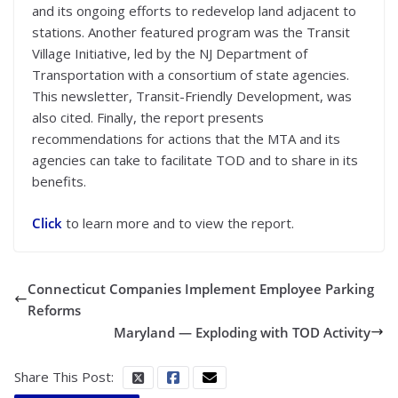
and its ongoing efforts to redevelop land adjacent to
stations. Another featured program was the Transit
Village Initiative, led by the NJ Department of
Transportation with a consortium of state agencies.
This newsletter, Transit-Friendly Development, was
also cited. Finally, the report presents
recommendations for actions that the MTA and its
agencies can take to facilitate TOD and to share in its
benefits.
Click
to learn more and to view the report.
Connecticut Companies Implement Employee Parking
Reforms
Maryland — Exploding with TOD Activity
Share This Post: