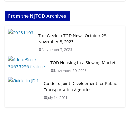
The Week in TOD News July 11-17,
2026
From the NJTOD Archives
July 20, 2026
Next‑Gen TOD: Transforming
The Week in TOD News October 28-
Transit-Oriented Development to
November 3, 2023
Embrace New Challenges and
November 7, 2023
Opportunities
July 15, 2026
TOD Housing in a Slowing Market
November 30, 2006
TOD for Everyone: Designing for
All Ages and Abilities
Guide to Joint Development for Public
August 4, 2026
Transportation Agencies
July 14, 2021