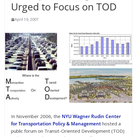
Urged to Focus on TOD
April 19, 2007
In November 2006, the
NYU Wagner Rudin Center
for Transportation Policy & Management
hosted a
public forum on Transit-Oriented Development (TOD)