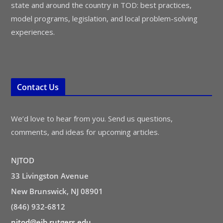
state and around the country in TOD: best practices,
model programs, legislation, and local problem-solving
experiences.
Contact Us
We’d love to hear from you. Send us questions,
comments, and ideas for upcoming articles.
NJTOD
33 Livingston Avenue
New Brunswick, NJ 08901
(846) 932-6812
njtod@ejb.rutgers.edu