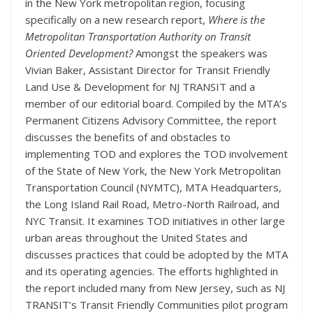
in the New York metropolitan region, focusing
specifically on a new research report,
Where is the
Metropolitan Transportation Authority on Transit
Oriented Development?
Amongst the speakers was
Vivian Baker, Assistant Director for Transit Friendly
Land Use & Development for NJ TRANSIT and a
member of our editorial board. Compiled by the MTA’s
Permanent Citizens Advisory Committee, the report
discusses the benefits of and obstacles to
implementing TOD and explores the TOD involvement
of the State of New York, the New York Metropolitan
Transportation Council (NYMTC), MTA Headquarters,
the Long Island Rail Road, Metro-North Railroad, and
NYC Transit. It examines TOD initiatives in other large
urban areas throughout the United States and
discusses practices that could be adopted by the MTA
and its operating agencies. The efforts highlighted in
the report included many from New Jersey, such as NJ
TRANSIT’s Transit Friendly Communities pilot program