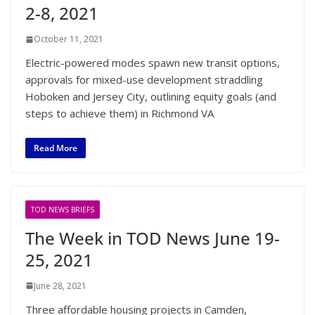
2-8, 2021
October 11, 2021
Electric-powered modes spawn new transit options,
approvals for mixed-use development straddling
Hoboken and Jersey City, outlining equity goals (and
steps to achieve them) in Richmond VA
Read More
TOD NEWS BRIEFS
The Week in TOD News June 19-
25, 2021
June 28, 2021
Three affordable housing projects in Camden,