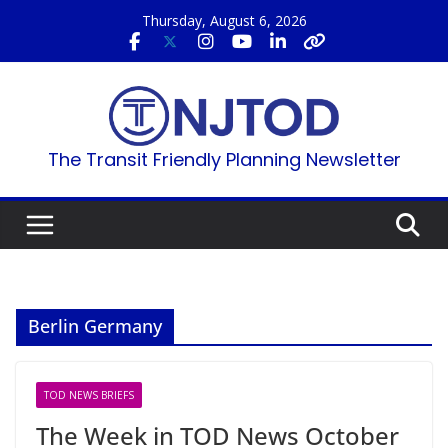
Skip
Thursday, August 6, 2026
to
content
The Transit Friendly Planning Newsletter
Berlin Germany
TOD NEWS BRIEFS
The Week in TOD News October