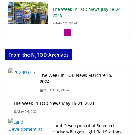
The Week in TOD News July 18-24,
2026
July 27, 2026
The Week in TOD News July 11-17,
2026
From the NJTOD Archives
July 20, 2026
Next‑Gen TOD: Transforming
The Week in TOD News March 9-15,
Transit-Oriented Development to
2024
Embrace New Challenges and
March 18, 2024
Opportunities
July 15, 2026
The Week in TOD News May 15-21, 2021
May 24, 2021
TOD for Everyone: Designing for
All Ages and Abilities
Land Development at Selected
August 4, 2026
Hudson-Bergen Light Rail Stations