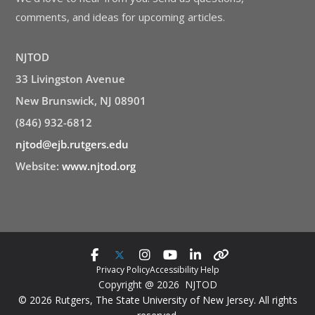
comments, and ideas for upcoming articles.
NJTOD
33 Livingston Avenue
New Brunswick, NJ 08901
(846) 932-6812
njtod@ejb.rutgers.edu
Website:
www.njtod.org
Privacy Policy
Accessibility Help
Copyright @ 2026 NJTOD
© 2026 Rutgers, The State University of New Jersey. All rights