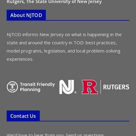
Rutgers, The State University of New Jersey
About NJTOD
NJTOD informs New Jersey on what is happening in the
state and around the country in TOD: best practices,
model programs, legislation, and local problem-solving
experiences.
Contact Us
We’d love to hear from you. Send us questions,