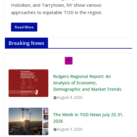
Hoboken, and Tarrytown, NY show various
approaches to equitable TOD in the region.
Read More
Breaking News
Rutgers Regional Report: An
Analysis of Economic,
Demographic and Market Trends
August 4, 2026
The Week in TOD News July 25-31,
2026
August 3, 2026