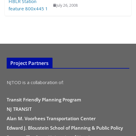
July 26, 2008
Project Partners
NJTOD is a collaboration of:
Transit Friendly Planning Program
NJ TRANSIT
Alan M. Voorhees Transportation Center
Edward J. Bloustein School of Planning & Public Policy