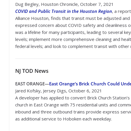
Dug Begley, Houston Chronicle, October 7, 2021
COVID and Public Transit in the Houston Region
, a report
Alliance Houston, finds that transit must be adjusted an
expressed concern about COVID safety and cleanliness on 
was a lifeline for many participants, leading to several 
levels; implement more comprehensive cleaning and health 
federal levels; and look to complement transit with other
NJ TOD
News
EAST ORANGE—
East Orange’s Brick Church Could Und
Jared Kofsky, Jersey Digs, October 6, 2021
A developer has applied to convert Brick Church Station’
church in East Orange with 75 residential units and comme
inbound and three outbound trains provide express servic
as additional service to Hoboken each weekday.