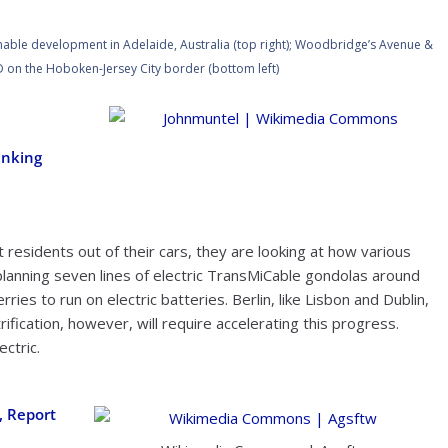
ainable development in Adelaide, Australia (top right); Woodbridge’s Avenue &
 on the Hoboken-Jersey City border (bottom left)
Johnmuntel | Wikimedia Commons
inking
ft residents out of their cars, they are looking at how various
lanning seven lines of electric TransMiCable gondolas around
erries to run on electric batteries. Berlin, like Lisbon and Dublin,
trification, however, will require accelerating this progress.
ectric.
, Report