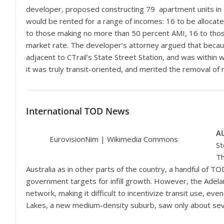
developer, proposed constructing 79 apartment units in 
would be rented for a range of incomes: 16 to be alloca
to those making no more than 50 percent AMI, 16 to thos
market rate. The developer’s attorney argued that becau
adjacent to CTrail’s State Street Station, and was within
it was truly transit-oriented, and merited the removal o
International
TOD News
A
EurovisionNim | Wikimedia Commons
St
Th
Australia as in other parts of the country, a handful of T
government targets for infill growth. However, the Adela
network, making it difficult to incentivize transit use, ev
Lakes, a new medium-density suburb, saw only about seven