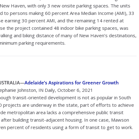
New Haven, with only 3 new onsite parking spaces. The units
ted to persons making 60 percent Area Median Income (AMI), 33
e earning 30 percent AMI, and the remaining 14 rented at
se the project contained 48 indoor bike parking spaces, was
 walking and biking distance of many of New Haven’s destinations,
f minimum parking requirements.
USTRALIA—
Adelaide’s Aspirations for Greener Growth
ephanie Johnston, IN Daily, October 6, 2021
ough transit-oriented development is not as popular in South
OD projects are underway in the state, part of efforts to achieve
ide metropolitan area lacks a comprehensive public transit
en after building transit-adjacent housing. In one case, Mawson
 percent of residents using a form of transit to get to work.