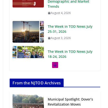
Demographic and Market
Trends
August 4, 2026
The Week in TOD News July
25-31, 2026
August 3, 2026
The Week in TOD News July
18-24, 2026
July 27, 2026
The Week in TOD News July
11-17, 2026
From the NJTOD Archives
July 20, 2026
Municipal Spotlight: Dover’s
Next‑Gen TOD:
Revitalization Moves
Transforming Transit-