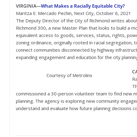
VIRGINIA—
What Makes a Racially Equitable City?
Maritza E. Mercado Pechin, Next City, October 6, 2021
The Deputy Director of the City of Richmond writes abou
Richmond 300, a new Master Plan that looks to build a 
equivalent access to goods, services, status, rights, powe
zoning ordinance, originally rooted in racial segregation, 
connect communities disconnected by highway infrastructu
expanding engagement and education for the city plannin
C
Courtesy of Metrolinx
Ra
Th
commissioned a 30-person volunteer team to find new met
planning. The agency is exploring new community engagem
understand and evaluate how future planning decisions co