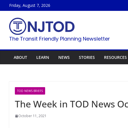
Skip
Friday, August 7, 2026
to
content
The Transit Friendly Planning Newsletter
ABOUT
LEARN
NEWS
STORIES
RESOURCES
TOD NEWS BRIEFS
The Week in TOD News Oct
October 11, 2021