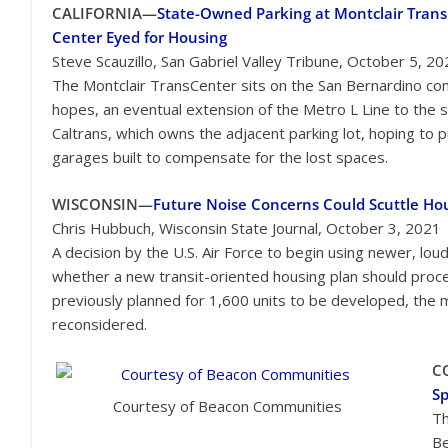
CALIFORNIA—
State-Owned Parking at Montclair Trans
Center Eyed for Housing
Steve Scauzillo, San Gabriel Valley Tribune, October 5, 2
The Montclair TransCenter sits on the San Bernardino comm
hopes, an eventual extension of the Metro L Line to the st
Caltrans, which owns the adjacent parking lot, hoping to p
garages built to compensate for the lost spaces.
WISCONSIN—
Future Noise Concerns Could Scuttle Hou
Chris Hubbuch, Wisconsin State Journal, October 3, 2021
A decision by the U.S. Air Force to begin using newer, lou
whether a new transit-oriented housing plan should proce
previously planned for 1,600 units to be developed, the m
reconsidered.
C
Sp
Courtesy of Beacon Communities
Th
Be