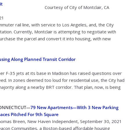
it
Courtesy of City of Montclair, CA
021
uter rail line, with service to Los Angeles, and, the City
ation. Currently, Montclair is attempting to negotiate with
urchase the parcel and convert it into housing, with new
sing Along Planned Transit Corridor
der F-35 jets at its base in Madison has raised questions over
ed. In zones deemed too loud for residential use, the City had
ajority along a nearby BRT corridor. That plan, now, is being
ONNECTICUT—
79 New Apartments—With 3 New Parking
aces Pitched For 9th Square
omas Breen, New Haven Independent, September 30, 2021
acon Communities, a Boston-based affordable housing