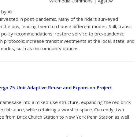
Wikimedia Commons | Agsftw
 by Air
d invested in post-pandemic. Many of the riders surveyed
the bus, leading them to choose different modes. Still, transit
key policy recommendations: restore service to pre-pandemic
protocols; increase transit investments at the local, state, and
 modes, such as micromobility options.
ergo 75-Unit Adaptive Reuse and Expansion Project
s namesake into a mixed-use structure, expanding the red brick
rcial space, while retaining a worship space. Currently, two
e from Brick Church Station to New York Penn Station as well