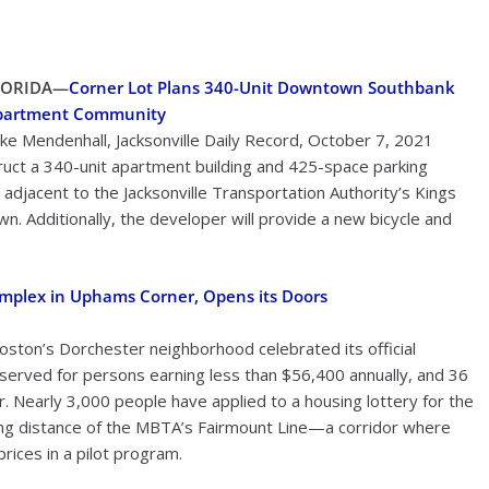
LORIDA—
Corner Lot Plans 340-Unit Downtown Southbank
partment Community
ke Mendenhall, Jacksonville Daily Record, October 7, 2021
uct a 340-unit apartment building and 425-space parking
jacent to the Jacksonville Transportation Authority’s Kings
n. Additionally, the developer will provide a new bicycle and
omplex in Uphams Corner, Opens its Doors
ston’s Dorchester neighborhood celebrated its official
served for persons earning less than $56,400 annually, and 36
. Nearly 3,000 people have applied to a housing lottery for the
king distance of the MBTA’s Fairmount Line—a corridor where
ices in a pilot program.