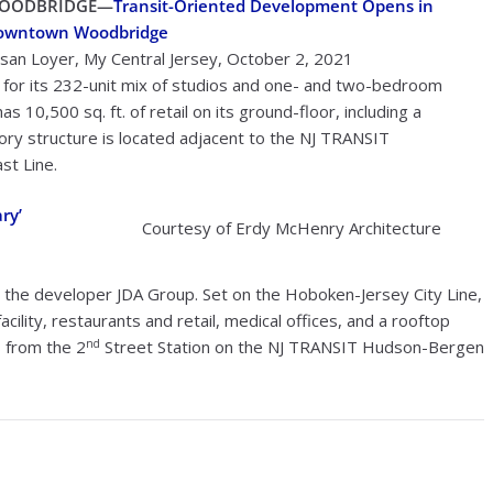
OODBRIDGE—
Transit-Oriented Development Opens in
owntown Woodbridge
san Loyer, My Central Jersey, October 2, 2021
or its 232-unit mix of studios and one- and two-bedroom
s 10,500 sq. ft. of retail on its ground-floor, including a
ry structure is located adjacent to the NJ TRANSIT
st Line.
ry’
Courtesy of Erdy McHenry Architecture
 the developer JDA Group. Set on the Hoboken-Jersey City Line,
cility, restaurants and retail, medical offices, and a rooftop
nd
s from the 2
Street Station on the NJ TRANSIT Hudson-Bergen