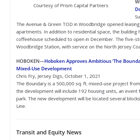
W
Courtesy of Prism Capital Partners
D
Su
The Avenue & Green TOD in Woodbridge opened leasing f
apartments. In addition to residential space, the building ha
coffeehouse scheduled to open in December. The five-sto
Woodbridge Station, with service on the North Jersey Coa
HOBOKEN
—
Hoboken Approves Ambitious ‘The Bounda
Mixed-Use Development
Chris Fry, Jersey Digs, October 1, 2021
The Boundary is a 500,000 sq. ft. mixed-use project from
the development will include 192 housing units, an event fa
park. The new development will be located several block
Line.
Transit
and Equity News