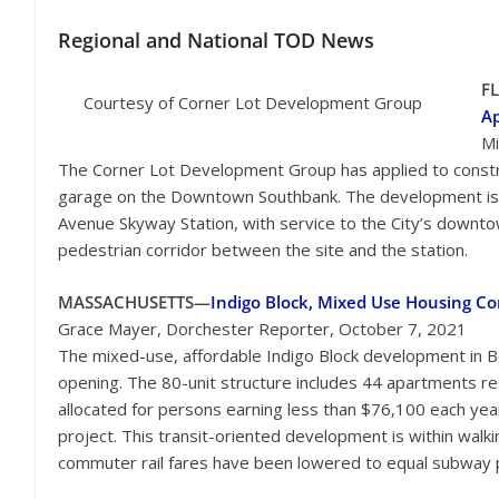
Regional
and National TOD News
F
Courtesy of Corner Lot Development Group
A
Mi
The Corner Lot Development Group has applied to constr
garage on the Downtown Southbank. The development is ad
Avenue Skyway Station, with service to the City’s downtow
pedestrian corridor between the site and the station.
MASSACHUSETTS—
Indigo Block, Mixed Use Housing C
Grace Mayer, Dorchester Reporter, October 7, 2021
The mixed-use, affordable Indigo Block development in Bo
opening. The 80-unit structure includes 44 apartments re
allocated for persons earning less than $76,100 each year
project. This transit-oriented development is within wal
commuter rail fares have been lowered to equal subway pr