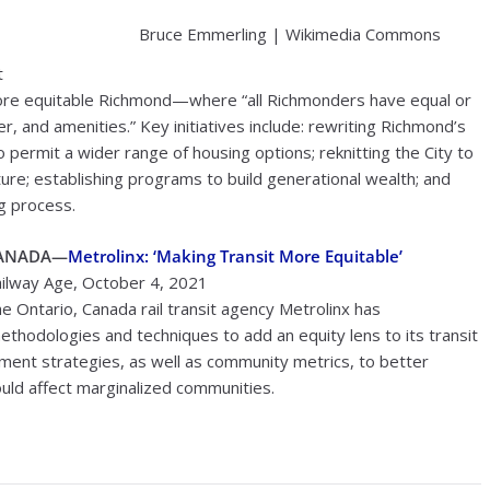
Bruce Emmerling | Wikimedia Commons
t
more equitable Richmond—where “all Richmonders have equal or
r, and amenities.” Key initiatives include: rewriting Richmond’s
to permit a wider range of housing options; reknitting the City to
re; establishing programs to build generational wealth; and
g process.
ANADA—
Metrolinx: ‘Making Transit More Equitable’
ilway Age, October 4, 2021
e Ontario, Canada rail transit agency Metrolinx has
hodologies and techniques to add an equity lens to its transit
ent strategies, as well as community metrics, to better
uld affect marginalized communities.