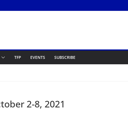
TFP
EVENTS
SUBSCRIBE
ober 2-8, 2021