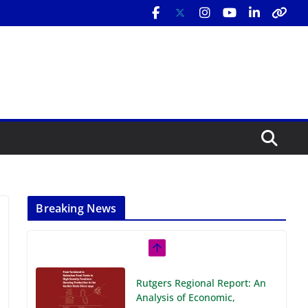
Breaking News
Rutgers Regional Report: An
Analysis of Economic,