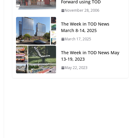
Forward using TOD
Oriented Development to
November 28, 2006
Embrace New Challenges
and Opportunities
The Week in TOD News
July 15, 2026
March 8-14, 2025
March 17, 2025
TOD for Everyone:
Designing for All Ages and
The Week in TOD News May
Abilities
13-19, 2023
August 4, 2026
May 22, 2023