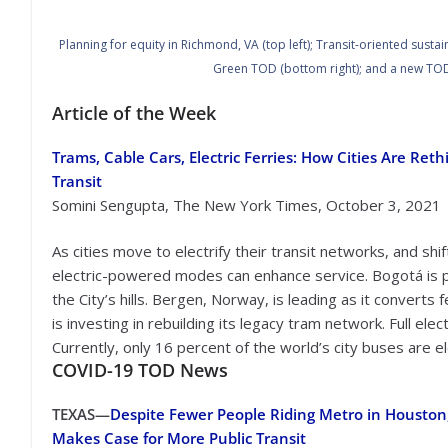
Planning for equity in Richmond, VA (top left); Transit-oriented sust
Green TOD (bottom right); and a new TOD
Article of the Week
Trams, Cable Cars, Electric Ferries: How Cities Are Reth
Transit
Somini Sengupta, The New York Times, October 3, 2021
As cities move to electrify their transit networks, and shi
electric-powered modes can enhance service. Bogotá is p
the City’s hills. Bergen, Norway, is leading as it converts f
is investing in rebuilding its legacy tram network. Full elec
Currently, only 16 percent of the world’s city buses are el
COVID-19
TOD News
TEXAS—
Despite Fewer People Riding Metro in Houston
Makes Case for More Public Transit