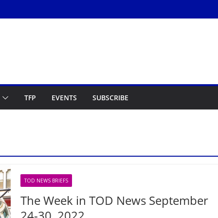
TFP
EVENTS
SUBSCRIBE
TOD NEWS BRIEFS
The Week in TOD News September
24-30, 2022