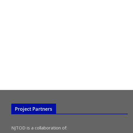
Project Partners
NJTOD is a collaboration of: