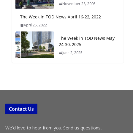
November 28, 2005
Oriented Development to
Embrace New Challenges
The Week in TOD News April 16-22, 2022
and Opportunities
April 25, 2022
July 15, 2026
The Week in TOD News May
TOD for Everyone:
24-30, 2025
Designing for All Ages and
June 2, 2025
Abilities
August 4, 2026
Contact Us
We’d love to hear from you. Send us questions,