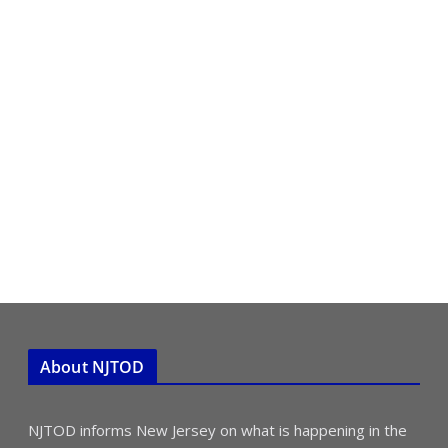
About NJTOD
NJTOD informs New Jersey on what is happening in the