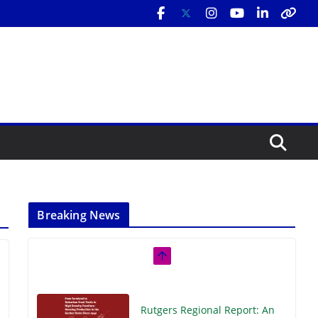
Breaking News
Rutgers Regional Report: An
Analysis of Economic,