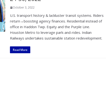
October 3, 2022
U.S. transport history & lackluster transit systems. Riders
return→boosting agency finances. Residential instead of
office in Haddon Twp. Equity and the Purple Line.
Houston Metro to leverage park-and-rides. Indian
Railways undertakes sustainable station redevelopment.
Read More