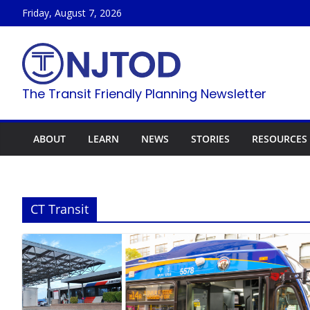
Skip
Friday, August 7, 2026
to
content
The Transit Friendly Planning Newsletter
ABOUT
LEARN
NEWS
STORIES
RESOURCES
CT Transit