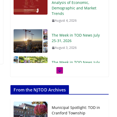
Demographic and Market
Trends
August 4, 2026
The Week in TOD News July
25-31, 2026
August 3, 2026
The Week in TOD News July
18-24, 2026
July 27, 2026
The Week in TOD News July
11-17, 2026
From the NJTOD Archives
July 20, 2026
Municipal Spotlight: TOD in
Next‑Gen TOD:
Cranford Township
Transforming Transit-