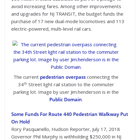
avoid increasing fares. Among other improvements
and upgrades for NJ TRANSIT, the budget funds the
purchase of 17 new dual-mode locomotives and 113
electric-powered, multi-level rail cars.
The current
pedestrian overpass
connecting the
th
34
Street light rail station to the commuter
parking lot. Image by user Jim.henderson is in the
Public Domain
.
Some Funds For Route 440 Pedestrian Walkway Put
On Hold
Rory Pasquariello, Hudson Reporter, July 17, 2018
Governor Phil Murphy is withholding $250,000 in NJ