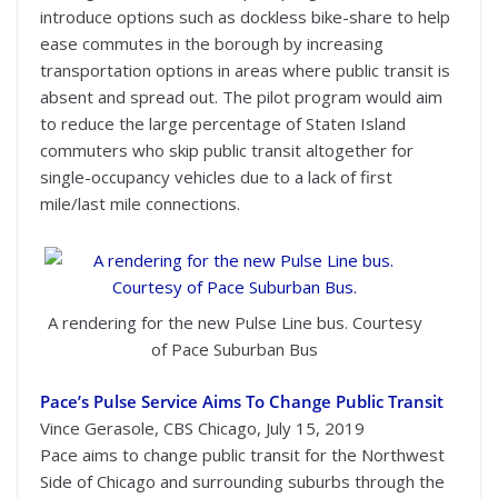
introduce options such as dockless bike-share to help
ease commutes in the borough by increasing
transportation options in areas where public transit is
absent and spread out. The pilot program would aim
to reduce the large percentage of Staten Island
commuters who skip public transit altogether for
single-occupancy vehicles due to a lack of first
mile/last mile connections.
A rendering for the new Pulse Line bus. Courtesy
of Pace Suburban Bus
Pace’s Pulse Service Aims To Change Public Transit
Vince Gerasole, CBS Chicago, July 15, 2019
Pace aims to change public transit for the Northwest
Side of Chicago and surrounding suburbs through the