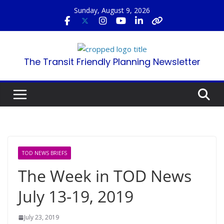
Skip
Sunday, August 9, 2026
to
content
The Transit Friendly Planning Newsletter
TOD NEWS BRIEFS
The Week in TOD News
July 13-19, 2019
July 23, 2019