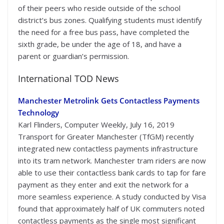
of their peers who reside outside of the school
district’s bus zones. Qualifying students must identify
the need for a free bus pass, have completed the
sixth grade, be under the age of 18, and have a
parent or guardian’s permission.
International TOD News
Manchester Metrolink Gets Contactless Payments
Technology
Karl Flinders, Computer Weekly, July 16, 2019
Transport for Greater Manchester (TfGM) recently
integrated new contactless payments infrastructure
into its tram network. Manchester tram riders are now
able to use their contactless bank cards to tap for fare
payment as they enter and exit the network for a
more seamless experience. A study conducted by Visa
found that approximately half of UK commuters noted
contactless payments as the single most significant