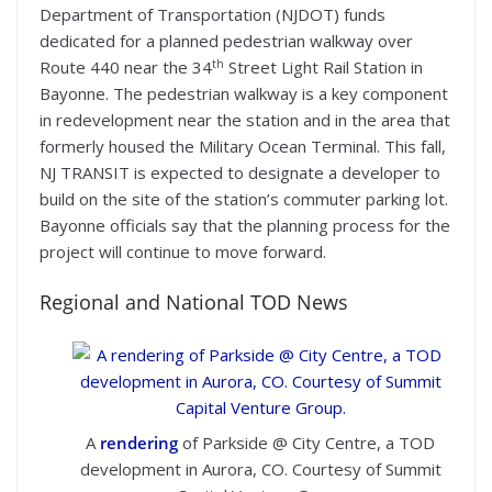
Department of Transportation (NJDOT) funds
dedicated for a planned pedestrian walkway over
th
Route 440 near the 34
Street Light Rail Station in
Bayonne. The pedestrian walkway is a key component
in redevelopment near the station and in the area that
formerly housed the Military Ocean Terminal. This fall,
NJ TRANSIT is expected to designate a developer to
build on the site of the station’s commuter parking lot.
Bayonne officials say that the planning process for the
project will continue to move forward.
Regional and National TOD News
A
rendering
of Parkside @ City Centre, a TOD
development in Aurora, CO. Courtesy of Summit