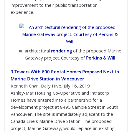
improvement to their public transportation
experience.
An architectural
rendering
of the proposed Marine
Gateway project. Courtesy of
Perkins & Will
3 Towers With 600 Rental Homes Proposed Next to
Marine Drive Station in Vancouver
Kenneth Chan, Daily Hive, July 16, 2019
Ashley-Mar Housing Co-Operative and Intracorp
Homes have entered into a partnership for a
development project at 8495 Cambie Street in South
Vancouver. The site is immediately adjacent to the
Canada Line’s Marine Drive Station. The proposed
project, Marine Gateway, would replace an existing