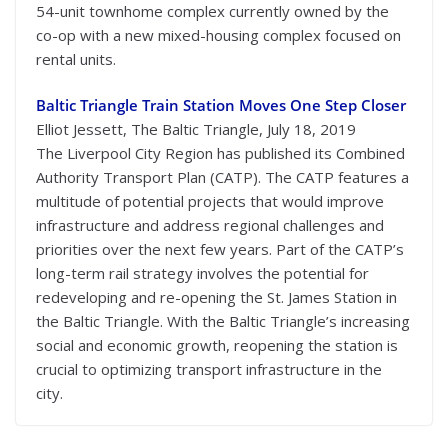
54-unit townhome complex currently owned by the
co-op with a new mixed-housing complex focused on
rental units.
Baltic Triangle Train Station Moves One Step Closer
Elliot Jessett, The Baltic Triangle, July 18, 2019
The Liverpool City Region has published its Combined
Authority Transport Plan (CATP). The CATP features a
multitude of potential projects that would improve
infrastructure and address regional challenges and
priorities over the next few years. Part of the CATP’s
long-term rail strategy involves the potential for
redeveloping and re-opening the St. James Station in
the Baltic Triangle. With the Baltic Triangle’s increasing
social and economic growth, reopening the station is
crucial to optimizing transport infrastructure in the
city.