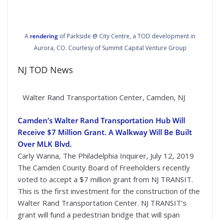
A
rendering
of Parkside @ City Centre, a TOD development in
Aurora, CO. Courtesy of Summit Capital Venture Group
NJ TOD News
Walter Rand Transportation Center, Camden, NJ
Camden’s Walter Rand Transportation Hub Will
Receive $7 Million Grant. A Walkway Will Be Built
Over MLK Blvd.
Carly Wanna, The Philadelphia Inquirer, July 12, 2019
The Camden County Board of Freeholders recently
voted to accept a $7 million grant from NJ TRANSIT.
This is the first investment for the construction of the
Walter Rand Transportation Center. NJ TRANSIT’s
grant will fund a pedestrian bridge that will span