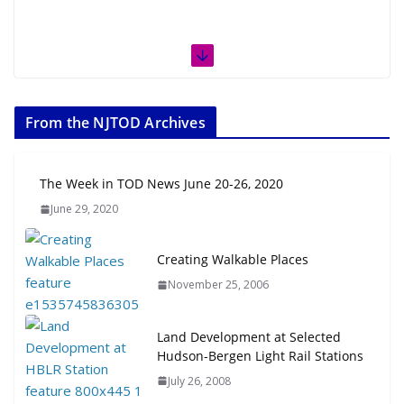
From the NJTOD Archives
The Week in TOD News June 20-26, 2020
June 29, 2020
Creating Walkable Places
November 25, 2006
Land Development at Selected
Hudson-Bergen Light Rail Stations
July 26, 2008