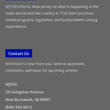
NJTOD informs New Jersey on what is happening in the
state and around the country in TOD: best practices,
model programs, legislation, and local problem-solving
experiences.
Contact Us
We’d love to hear from you. Send us questions,
comments, and ideas for upcoming articles.
NJTOD
33 Livingston Avenue
New Brunswick, NJ 08901
(846) 932-6812