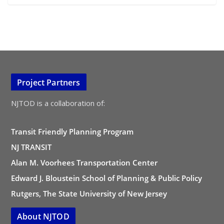
Project Partners
NJTOD is a collaboration of:
Transit Friendly Planning Program
NJ TRANSIT
Alan M. Voorhees Transportation Center
Edward J. Bloustein School of Planning & Public Policy
Rutgers, The State University of New Jersey
About NJTOD