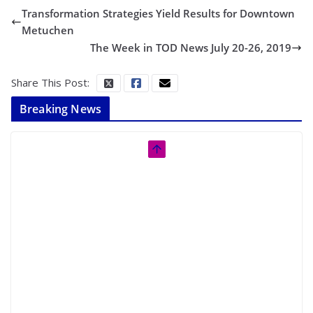
Transformation Strategies Yield Results for Downtown
Metuchen
The Week in TOD News July 20-26, 2019
Share This Post:
Breaking News