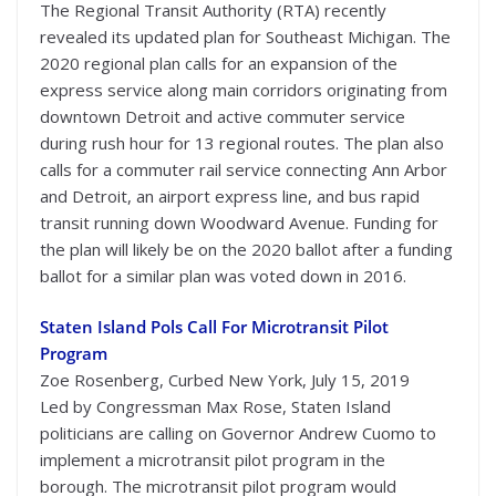
The Regional Transit Authority (RTA) recently
revealed its updated plan for Southeast Michigan. The
2020 regional plan calls for an expansion of the
express service along main corridors originating from
downtown Detroit and active commuter service
during rush hour for 13 regional routes. The plan also
calls for a commuter rail service connecting Ann Arbor
and Detroit, an airport express line, and bus rapid
transit running down Woodward Avenue. Funding for
the plan will likely be on the 2020 ballot after a funding
ballot for a similar plan was voted down in 2016.
Staten Island Pols Call For Microtransit Pilot
Program
Zoe Rosenberg, Curbed New York, July 15, 2019
Led by Congressman Max Rose, Staten Island
politicians are calling on Governor Andrew Cuomo to
implement a microtransit pilot program in the
borough. The microtransit pilot program would