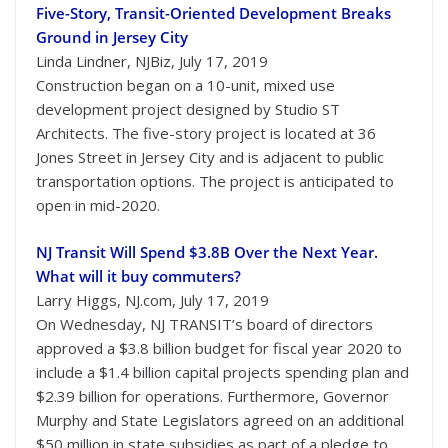
Five-Story, Transit-Oriented Development Breaks
Ground in Jersey City
Linda Lindner, NJBiz, July 17, 2019
Construction began on a 10-unit, mixed use
development project designed by Studio ST
Architects. The five-story project is located at 36
Jones Street in Jersey City and is adjacent to public
transportation options. The project is anticipated to
open in mid-2020.
NJ Transit Will Spend $3.8B Over the Next Year.
What will it buy commuters?
Larry Higgs, NJ.com, July 17, 2019
On Wednesday, NJ TRANSIT’s board of directors
approved a $3.8 billion budget for fiscal year 2020 to
include a $1.4 billion capital projects spending plan and
$2.39 billion for operations. Furthermore, Governor
Murphy and State Legislators agreed on an additional
$50 million in state subsidies as part of a pledge to