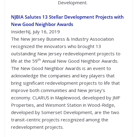
Development.
NJBIA Salutes 13 Stellar Development Projects with
New Good Neighbor Awards
InsiderNJ, July 16, 2019
The New Jersey Business & Industry Association
recognized the innovators who brought 13
outstanding New Jersey redevelopment projects to
th
life at the 59
Annual New Good Neighbor Awards.
The New Good Neighbor Awards is an event to
acknowledge the companies and key players that
bring significant redevelopment projects to life that
improve both communities and New Jersey’s
economy. CLARUS in Maplewood, developed by JMF
Properties, and Wesmont Station in Wood-Ridge,
developed by Somerset Development, are the two
transit-centric projects recognized among the
redevelopment projects.