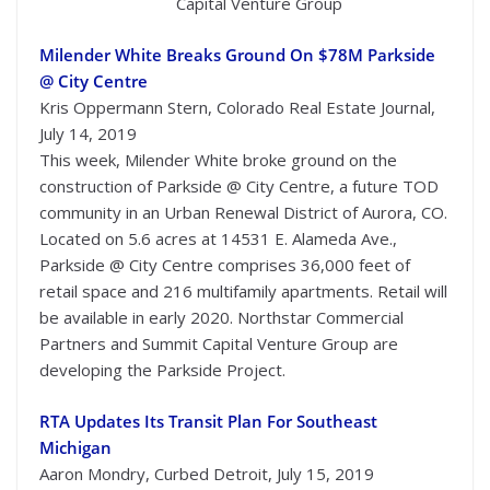
Capital Venture Group
Milender White Breaks Ground On $78M Parkside
@ City Centre
Kris Oppermann Stern, Colorado Real Estate Journal,
July 14, 2019
This week, Milender White broke ground on the
construction of Parkside @ City Centre, a future TOD
community in an Urban Renewal District of Aurora, CO.
Located on 5.6 acres at 14531 E. Alameda Ave.,
Parkside @ City Centre comprises 36,000 feet of
retail space and 216 multifamily apartments. Retail will
be available in early 2020. Northstar Commercial
Partners and Summit Capital Venture Group are
developing the Parkside Project.
RTA Updates Its Transit Plan For Southeast
Michigan
Aaron Mondry, Curbed Detroit, July 15, 2019