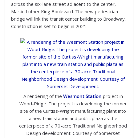
across the six-lane street adjacent to the center,
Martin Luther King Boulevard. The new pedestrian
bridge will link the transit center building to Broadway.
Construction is set to begin in 2021.
A rendering of the
Wesmont Station
project in
Wood-Ridge. The project is developing the former
site of the Curtiss-Wright manufacturing plant into
a new train station and public plaza as the
centerpiece of a 70-acre Traditional Neighborhood
Design development. Courtesy of Somerset