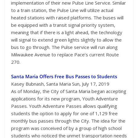
implementation of their new Pulse Line Service. Similar
to a train station, the Pulse Line will utilize actual
heated stations with raised platforms. The buses will
be equipped with a transit signal priority system,
meaning that if there is a light ahead, the technology
will signal to extend green lights slightly to allow the
bus to go through. The Pulse service will run along
Milwaukee Avenue to replace Pace’s current Route
270.
Santa Maria Offers Free Bus Passes to Students
Kasey Bubnash, Santa Maria Sun, July 17, 2019
As of Monday, the City of Santa Maria began accepting
applications for its new program, Youth Adventure
Passes. Youth Adventure Passes allows qualifying
students the option to apply for one of 1,129 free
monthly bus passes through the City. The idea for the
program was conceived of by a group of high school
students who noticed the unmet transportation needs