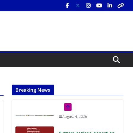
Breaking News
Rutgers Regional Report: An
Analysis of Economic,