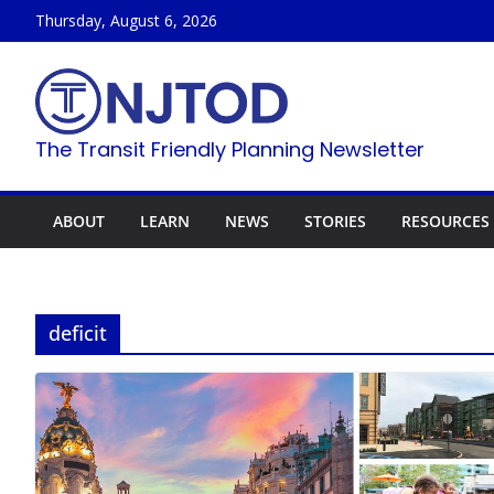
Skip
Thursday, August 6, 2026
to
content
The Transit Friendly Planning Newsletter
ABOUT
LEARN
NEWS
STORIES
RESOURCES
deficit