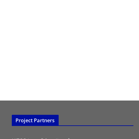
Project Partners