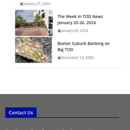
January 27, 2020
Oriented Development to
Embrace New Challenges
The Week in TOD News
and Opportunities
January 20-26, 2024
July 15, 2026
January 29, 2024
TOD for Everyone:
Boston Suburb Banking on
Designing for All Ages and
Big TOD
Abilities
November 19, 2006
August 4, 2026
Contact Us