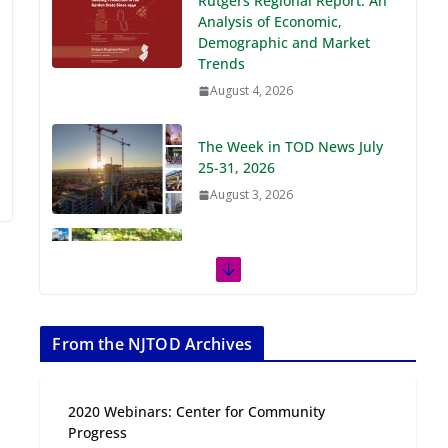
Demographic and Market
Trends
August 4, 2026
The Week in TOD News July
25-31, 2026
August 3, 2026
The Week in TOD News July
18-24, 2026
July 27, 2026
The Week in TOD News July
11-17, 2026
From the NJTOD Archives
July 20, 2026
2020 Webinars: Center for Community
Next‑Gen TOD:
Progress
Transforming Transit-