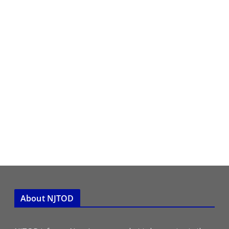
About NJTOD