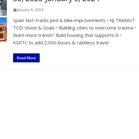
January 8, 2024
Spain fast-tracks ped & bike improvements • NJ TRANSIT
TOD Vision & Goals • Building cities to overcome trauma •
Want more transit? Build housing that supports it •
KSRTC to add 2,000 buses & cashless travel
Read More