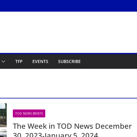
TFP
EVENTS
SUBSCRIBE
TOD NEWS BRIEFS
The Week in TOD News December
30, 2023-January 5, 2024