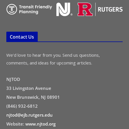
Contact Us
We’d love to hear from you. Send us questions,
comments, and ideas for upcoming articles.
NJTOD
33 Livingston Avenue
New Brunswick, NJ 08901
(846) 932-6812
njtod@ejb.rutgers.edu
Website:
www.njtod.org