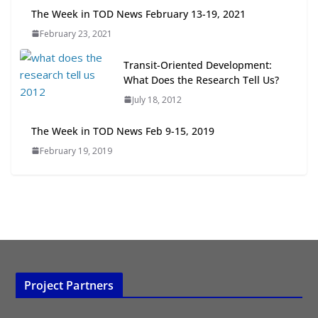
Next‑Gen TOD: Transforming
The Week in TOD News February 13-19, 2021
Transit-Oriented Development to
February 23, 2021
Embrace New Challenges and
Opportunities
Transit-Oriented Development:
July 15, 2026
What Does the Research Tell Us?
July 18, 2012
TOD for Everyone: Designing for
All Ages and Abilities
The Week in TOD News Feb 9-15, 2019
August 4, 2026
February 19, 2019
Project Partners