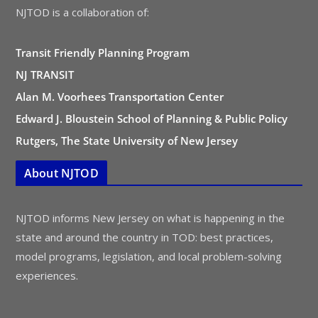
NJTOD is a collaboration of:
Transit Friendly Planning Program
NJ TRANSIT
Alan M. Voorhees Transportation Center
Edward J. Bloustein School of Planning & Public Policy
Rutgers, The State University of New Jersey
About NJTOD
NJTOD informs New Jersey on what is happening in the
state and around the country in TOD: best practices,
model programs, legislation, and local problem-solving
experiences.