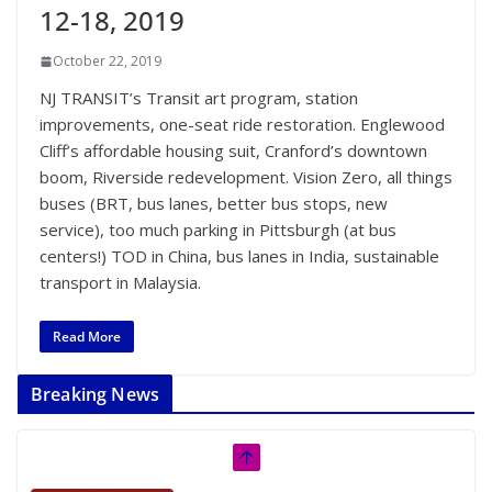
12-18, 2019
October 22, 2019
NJ TRANSIT’s Transit art program, station
improvements, one-seat ride restoration. Englewood
Cliff’s affordable housing suit, Cranford’s downtown
boom, Riverside redevelopment. Vision Zero, all things
buses (BRT, bus lanes, better bus stops, new
service), too much parking in Pittsburgh (at bus
centers!) TOD in China, bus lanes in India, sustainable
transport in Malaysia.
Read More
Breaking News