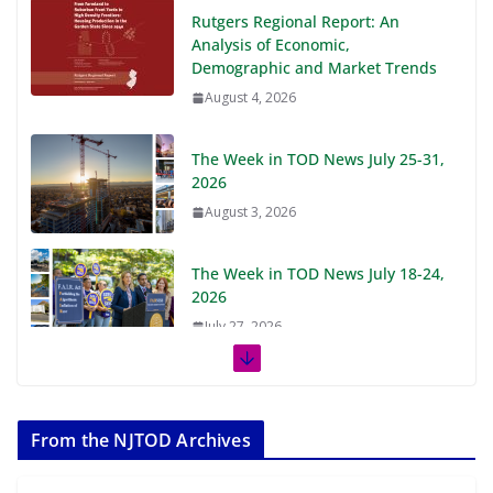
Rutgers Regional Report: An
Analysis of Economic,
Demographic and Market Trends
August 4, 2026
The Week in TOD News July 25-31,
2026
August 3, 2026
The Week in TOD News July 18-24,
2026
July 27, 2026
The Week in TOD News July 11-17,
2026
From the NJTOD Archives
July 20, 2026