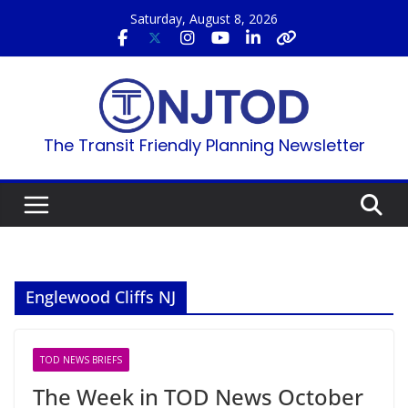
Skip
Saturday, August 8, 2026
to
content
The Transit Friendly Planning Newsletter
Englewood Cliffs NJ
TOD NEWS BRIEFS
The Week in TOD News October