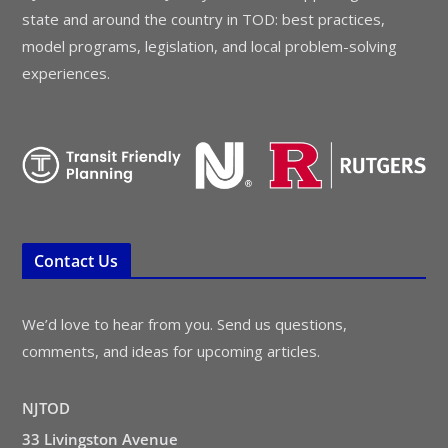
state and around the country in TOD: best practices,
model programs, legislation, and local problem-solving
experiences.
Contact Us
We’d love to hear from you. Send us questions,
comments, and ideas for upcoming articles.
NJTOD
33 Livingston Avenue