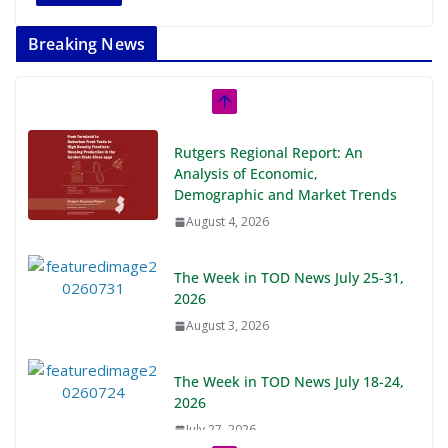
Breaking News
Rutgers Regional Report: An
Analysis of Economic,
Demographic and Market Trends
August 4, 2026
The Week in TOD News July 25-31,
2026
August 3, 2026
The Week in TOD News July 18-24,
2026
July 27, 2026