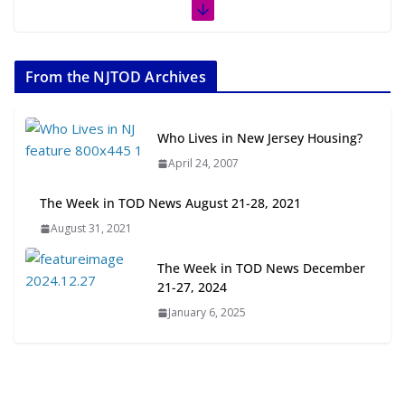
The Week in TOD News July 11-17,
2026
From the NJTOD Archives
July 20, 2026
Next‑Gen TOD: Transforming
Who Lives in New Jersey Housing?
Transit-Oriented Development to
April 24, 2007
Embrace New Challenges and
Opportunities
The Week in TOD News August 21-28, 2021
July 15, 2026
August 31, 2021
TOD for Everyone: Designing for
The Week in TOD News December
All Ages and Abilities
21-27, 2024
August 4, 2026
January 6, 2025