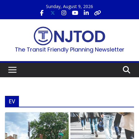
Skip
Sunday, August 9, 2026
to
content
The Transit Friendly Planning Newsletter
EV