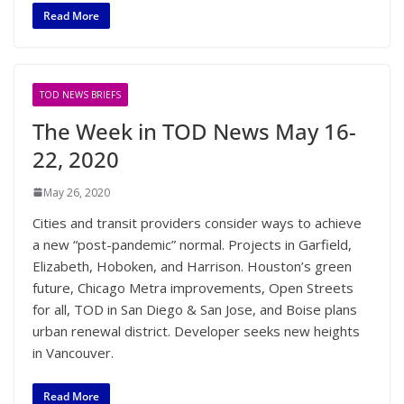
Read More
TOD NEWS BRIEFS
The Week in TOD News May 16-
22, 2020
May 26, 2020
Cities and transit providers consider ways to achieve
a new “post-pandemic” normal. Projects in Garfield,
Elizabeth, Hoboken, and Harrison. Houston’s green
future, Chicago Metra improvements, Open Streets
for all, TOD in San Diego & San Jose, and Boise plans
urban renewal district. Developer seeks new heights
in Vancouver.
Read More