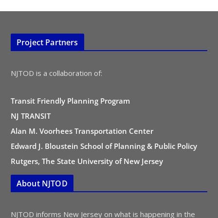
Project Partners
NJTOD is a collaboration of:
Transit Friendly Planning Program
NJ TRANSIT
Alan M. Voorhees Transportation Center
Edward J. Bloustein School of Planning & Public Policy
Rutgers, The State University of New Jersey
About NJTOD
NJTOD informs New Jersey on what is happening in the