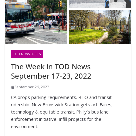
TOD NEWS BRIEFS
The Week in TOD News
September 17-23, 2022
September 26, 2022
CA drops parking requirements. RTO and transit
ridership. New Brunswick Station gets art. Fares,
technology & equitable transit. Philly’s bus lane
enforcement initiative. Infill projects for the
environment.