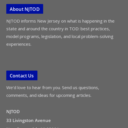
About NJTOD
NJTOD informs New Jersey on what is happening in the
state and around the country in TOD: best practices,
model programs, legislation, and local problem-solving
experiences.
Contact Us
We’d love to hear from you. Send us questions,
comments, and ideas for upcoming articles.
NJTOD
33 Livingston Avenue