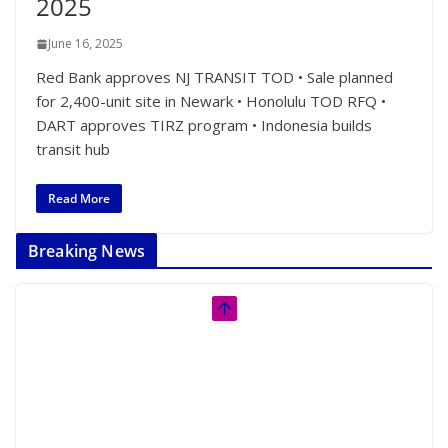
2025
June 16, 2025
Red Bank approves NJ TRANSIT TOD • Sale planned
for 2,400-unit site in Newark • Honolulu TOD RFQ •
DART approves TIRZ program • Indonesia builds
transit hub
Read More
Breaking News