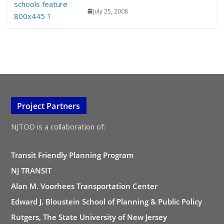
July 25, 2008
Project Partners
NJTOD is a collaboration of:
Transit Friendly Planning Program
NJ TRANSIT
Alan M. Voorhees Transportation Center
Edward J. Bloustein School of Planning & Public Policy
Rutgers, The State University of New Jersey