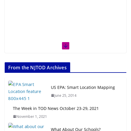
From the NJTOD Archives
US EPA: Smart Location Mapping
June 25, 2014
The Week in TOD News October 23-29, 2021
November 1, 2021
What About Our Schools?