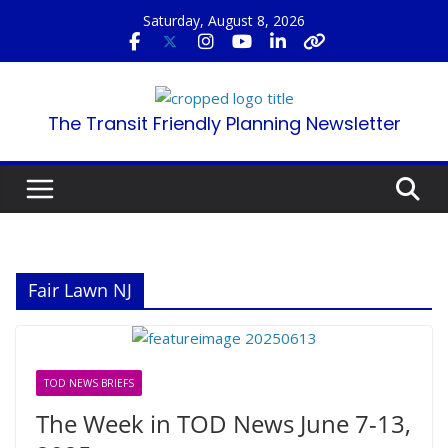
Skip
Saturday, August 8, 2026
to
content
The Transit Friendly Planning Newsletter
Fair Lawn NJ
TOD NEWS BRIEFS
The Week in TOD News June 7-13,