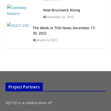
July 15, 2026
New Brunswick Rising
December 25, 2010
TOD for Everyone: Designing for
All Ages and Abilities
The Week in TOD News December 17-
August 4, 2026
30, 2022
January 4, 2023
Project Partners
NJTOD is a collaboration of: