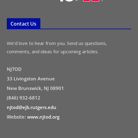
Contact Us
We’d love to hear from you. Send us questions,
comments, and ideas for upcoming articles.
NJTOD
33 Livingston Avenue
New Brunswick, NJ 08901
(846) 932-6812
njtod@ejb.rutgers.edu
Website:
www.njtod.org