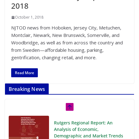
2018
October 1, 2018
NJTOD news from Hoboken, Jersey City, Metuchen,
Montclair, Newark, New Brunswick, Somerville, and
Woodbridge, as well as from across the country and
from Sweden—affordable housing, parking,
gentrification, changing retail, and more.
Read More
Breaking News
Rutgers Regional Report: An
Analysis of Economic,
Demographic and Market Trends