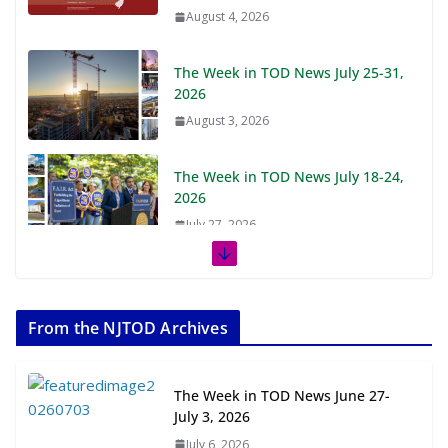
August 4, 2026
The Week in TOD News July 25-31,
2026
August 3, 2026
The Week in TOD News July 18-24,
2026
July 27, 2026
The Week in TOD News July 11-17,
2026
From the NJTOD Archives
July 20, 2026
Next‑Gen TOD: Transforming
The Week in TOD News June 27-
Transit-Oriented Development to
July 3, 2026
Embrace New Challenges and
July 6, 2026
Opportunities