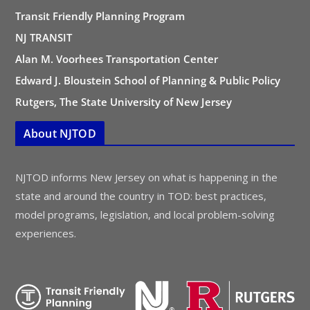
Transit Friendly Planning Program
NJ TRANSIT
Alan M. Voorhees Transportation Center
Edward J. Bloustein School of Planning & Public Policy
Rutgers, The State University of New Jersey
About NJTOD
NJTOD informs New Jersey on what is happening in the
state and around the country in TOD: best practices,
model programs, legislation, and local problem-solving
experiences.