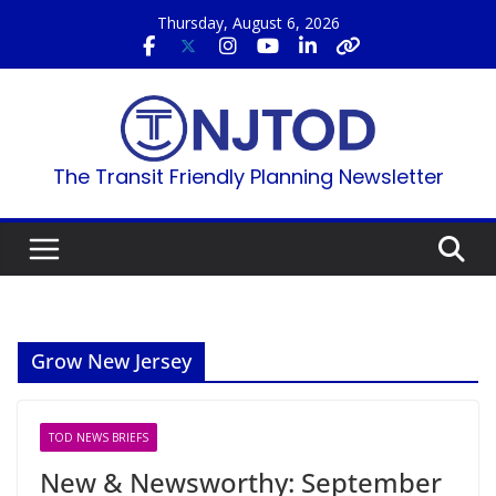
Skip
Thursday, August 6, 2026
to
content
The Transit Friendly Planning Newsletter
Grow New Jersey
TOD NEWS BRIEFS
New & Newsworthy: September