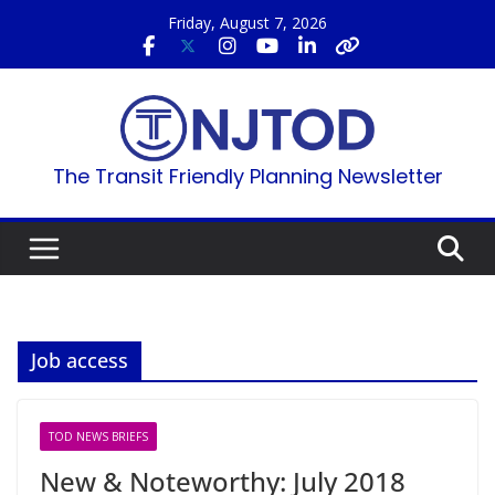
Skip
Friday, August 7, 2026
to
content
The Transit Friendly Planning Newsletter
Job access
TOD NEWS BRIEFS
New & Noteworthy: July 2018