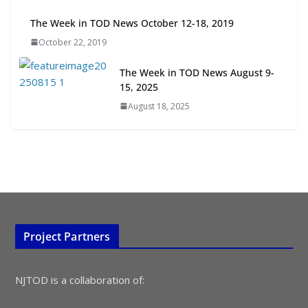
July 15, 2026
The Week in TOD News October 12-18, 2019
October 22, 2019
TOD for Everyone: Designing for
All Ages and Abilities
The Week in TOD News August 9-
August 4, 2026
15, 2025
August 18, 2025
Project Partners
NJTOD is a collaboration of: