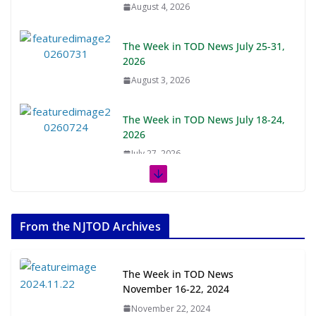
August 4, 2026
The Week in TOD News July 25-31,
2026
August 3, 2026
The Week in TOD News July 18-24,
2026
July 27, 2026
The Week in TOD News July 11-17,
2026
From the NJTOD Archives
July 20, 2026
Next‑Gen TOD: Transforming
The Week in TOD News
Transit-Oriented Development to
November 16-22, 2024
Embrace New Challenges and
November 22, 2024
Opportunities