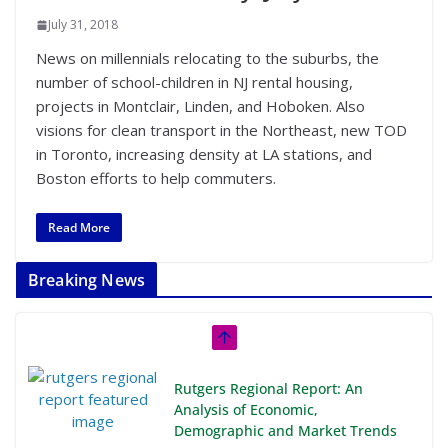
July 31, 2018
News on millennials relocating to the suburbs, the
number of school-children in NJ rental housing,
projects in Montclair, Linden, and Hoboken. Also
visions for clean transport in the Northeast, new TOD
in Toronto, increasing density at LA stations, and
Boston efforts to help commuters.
Read More
Breaking News
Rutgers Regional Report: An
Analysis of Economic,
Demographic and Market Trends