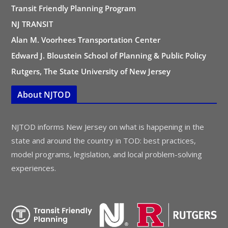
Transit Friendly Planning Program
NJ TRANSIT
Alan M. Voorhees Transportation Center
Edward J. Bloustein School of Planning & Public Policy
Rutgers, The State University of New Jersey
About NJTOD
NJTOD informs New Jersey on what is happening in the
state and around the country in TOD: best practices,
model programs, legislation, and local problem-solving
experiences.