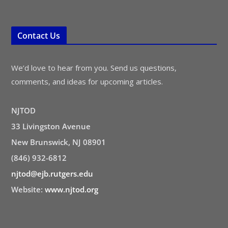
Contact Us
We’d love to hear from you. Send us questions,
comments, and ideas for upcoming articles.
NJTOD
33 Livingston Avenue
New Brunswick, NJ 08901
(846) 932-6812
njtod@ejb.rutgers.edu
Website:
www.njtod.org