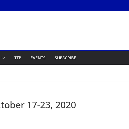
TFP
EVENTS
SUBSCRIBE
ober 17-23, 2020