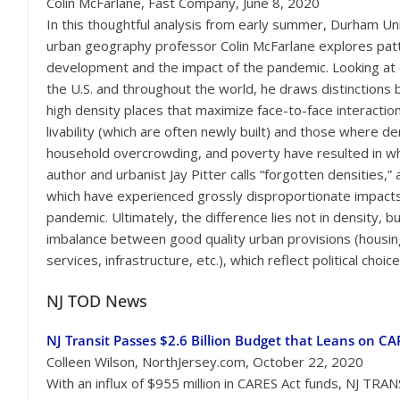
Colin McFarlane, Fast Company, June 8, 2020
In this thoughtful analysis from early summer, Durham Un
urban geography professor Colin McFarlane explores pat
development and the impact of the pandemic. Looking at c
the U.S. and throughout the world, he draws distinctions
high density places that maximize face-to-face interactio
livability (which are often newly built) and those where de
household overcrowding, and poverty have resulted in w
author and urbanist Jay Pitter calls “forgotten densities,”
which have experienced grossly disproportionate impacts
pandemic. Ultimately, the difference lies not in density, bu
imbalance between good quality urban provisions (housin
services, infrastructure, etc.), which reflect political choic
NJ TOD News
NJ Transit Passes $2.6 Billion Budget that Leans on C
Colleen Wilson, NorthJersey.com, October 22, 2020
With an influx of $955 million in CARES Act funds, NJ TRA