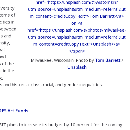
iversity
terns of
ities in
 between
ns and
nsity,
hat
 and
Milwaukee, Wisconsin. Photo by
Tom Barrett
/
 of the
Unsplash
t in the
g,
es and historical class, racial, and gender inequalities.
ARES Act Funds
NSIT plans to increase its budget by 10 percent for the coming