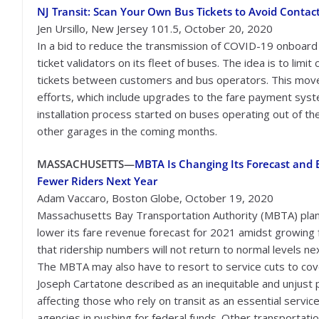
NJ Transit: Scan Your Own Bus Tickets to Avoid Contact
Jen Ursillo, New Jersey 101.5, October 20, 2020
In a bid to reduce the transmission of COVID-19 onboard
ticket validators on its fleet of buses. The idea is to lim
tickets between customers and bus operators. This move 
efforts, which include upgrades to the fare payment sy
installation process started on buses operating out of t
other garages in the coming months.
MASSACHUSETTS—
MBTA Is Changing Its Forecast and 
Fewer Riders Next Year
Adam Vaccaro, Boston Globe, October 19, 2020
Massachusetts Bay Transportation Authority (MBTA) plan
lower its fare revenue forecast for 2021 amidst growing 
that ridership numbers will not return to normal levels ne
The MBTA may also have to resort to service cuts to cove
Joseph Cartatone described as an inequitable and unjust p
affecting those who rely on transit as an essential servi
agencies in pushing for federal funds. Other transportati