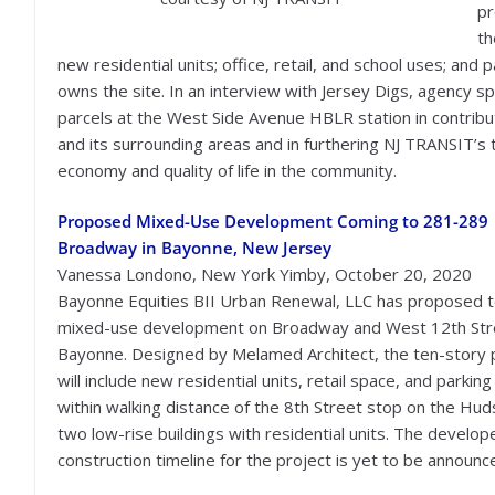
pr
th
new residential units; office, retail, and school uses; and
owns the site. In an interview with Jersey Digs, agency 
parcels at the West Side Avenue HBLR station in contribu
and its surrounding areas and in furthering NJ TRANSIT’s 
economy and quality of life in the community.
Proposed Mixed-Use Development Coming to 281-289
Broadway in Bayonne, New Jersey
Vanessa Londono, New York Yimby, October 20, 2020
Bayonne Equities BII Urban Renewal, LLC has proposed to
mixed-use development on Broadway and West 12th Stre
Bayonne. Designed by Melamed Architect, the ten-story 
will include new residential units, retail space, and parkin
within walking distance of the 8th Street stop on the Hud
two low-rise buildings with residential units. The develope
construction timeline for the project is yet to be announc