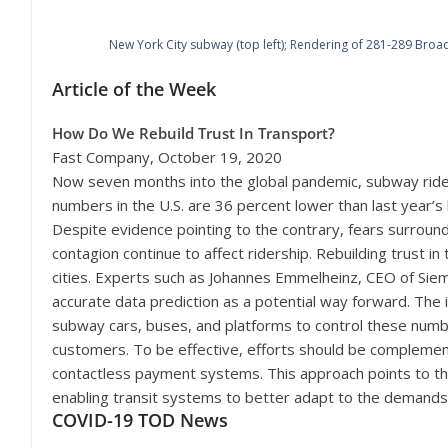
New York City subway (top left); Rendering of 281-289 Broad
Article of the Week
How Do We Rebuild Trust In Transport?
Fast Company, October 19, 2020
Now seven months into the global pandemic, subway ride
numbers in the U.S. are 36 percent lower than last year’s 
Despite evidence pointing to the contrary, fears surroun
contagion continue to affect ridership. Rebuilding trust in 
cities. Experts such as Johannes Emmelheinz, CEO of Sie
accurate data prediction as a potential way forward. The
subway cars, buses, and platforms to control these numbe
customers. To be effective, efforts should be complement
contactless payment systems. This approach points to the cr
enabling transit systems to better adapt to the demands
COVID-19 TOD News