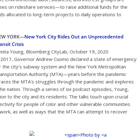
ees on rideshare services—to raise additional funds for the
ds allocated to long-term projects to daily operations to
EW YORK—
New York City Rides Out an Unprecedented
ansit Crisis
nita Young, Bloomberg CityLab, October 19, 2020
 2017, Governor Andrew Cuomo declared a state of emergency
r the city’s subway system and the New York Metropolitan
ansportation Authority (MTA)—years before the pandemic
 traces the MTA’s struggles through the pandemic and explores
the nation. Through a series of six podcast episodes, Young,
n to the city and its residents. The talks touch upon crucial
nnectivity for people of color and other vulnerable communities
of work, as well as ways that the MTA can attempt to recover