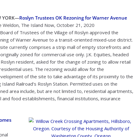
W YORK—
Roslyn Trustees OK Rezoning for Warner Avenue
 Weldon, The Island Now, October 21, 2020
Board of Trustees of the Village of Roslyn approved the
ning of Warner Avenue to a transit-oriented mixed-use district.
site currently comprises a strip mall of empty storefronts and
originally zoned for commercial use only. J.K. Equities, headed
 Roslyn resident, asked for the change of zoning to allow retail
residential uses. The rezoning would allow for the
velopment of the site to take advantage of its proximity to the
 Island Railroad’s Roslyn Station. Permitted uses on the
ned area include, but are not limited to, residential apartments,
il and food establishments, financial institutions, insurance
Homes
onal