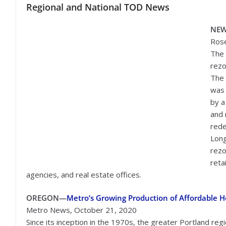
Regional and National TOD News
NE
Rose
The 
rezo
The 
was 
by a
and 
rede
Long
rezo
reta
agencies, and real estate offices.
OREGON—
Metro’s Growing Production of Affordable 
Metro News, October 21, 2020
Since its inception in the 1970s, the greater Portland regi