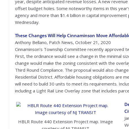
year, despite anticipated revenue losses. A new revenue
offset budget holes. Some noteworthy items in this year’s
agency and more than $1.4 billion in capital improvement 
Wednesday.
These Changes Will Help Cinnaminson Move Affordabl
Anthony Bellano, Patch News, October 21, 2020
Cinnaminson’s Township Committee recently approved two m
First, the ordinance would see a change in the minimal si
change would make the zoning consistent with the overla
Third Round Compliance. The proposal would also change b
Residential District. Affordable housing obligations are m
will need to build 30 units to meet its requirements. Inc
including a Light Rail Line Overlay zone that includes parc
De
Ci
Ja
HBLR Route 440 Extension Project map. Image
We
courtesy of NJ TRANSIT