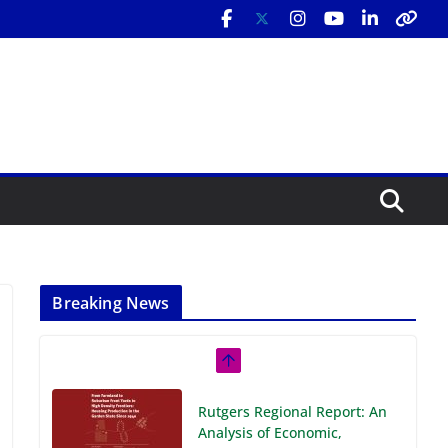
Breaking News
Rutgers Regional Report: An
Analysis of Economic,