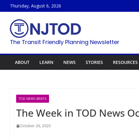
Skip
Thursday, August 6, 2026
to
content
The Transit Friendly Planning Newsletter
ABOUT
LEARN
NEWS
STORIES
RESOURCES
TOD NEWS BRIEFS
The Week in TOD News Oct
October 26, 2020