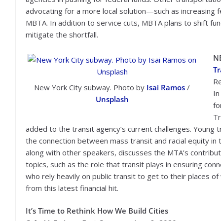
advocating for a more local solution—such as increasing f
MBTA. In addition to service cuts, MBTA plans to shift fun
mitigate the shortfall.
N
Tr
Re
New York City subway. Photo by
Isai Ramos
/
In
Unsplash
fo
Tr
added to the transit agency’s current challenges. Young
the connection between mass transit and racial equity in 
along with other speakers, discusses the MTA’s contributio
topics, such as the role that transit plays in ensuring co
who rely heavily on public transit to get to their places 
from this latest financial hit.
It’s Time to Rethink How We Build Cities