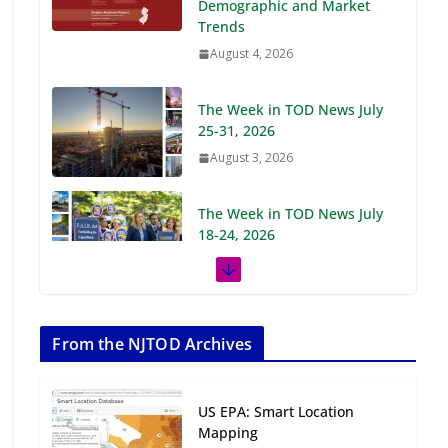
Demographic and Market
Trends
August 4, 2026
The Week in TOD News July
25-31, 2026
August 3, 2026
The Week in TOD News July
18-24, 2026
July 27, 2026
The Week in TOD News July
11-17, 2026
From the NJTOD Archives
July 20, 2026
US EPA: Smart Location
Next‑Gen TOD:
Mapping
Transforming Transit-