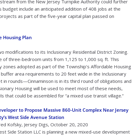
 stream from the New Jersey Turnpike Authority could further
 budget include an anticipated addition of 408 jobs at the
projects as part of the five-year capital plan passed on
e Housing Plan
odifications to its Inclusionary Residential District Zoning.
ze of three-bedroom units from 1,125 to 1,000 sq. ft. This
y zones adopted as part of the Township’s Affordable Housing
uffer area requirements to 20 feet wide in the Inclusionary
et in rounds—Cinnaminson is in its third round of obligations and
lusionary Housing will be used to meet most of these needs,
els that could be assembled for “a mixed use transit village.”
veloper to Propose Massive 860-Unit Complex Near Jersey
ty’s West Side Avenue Station
red Kofsky, Jersey Digs, October 20, 2020
st Side Station LLC is planning a new mixed-use development