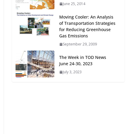
June 25, 2014
Oriented Development to
Embrace New Challenges
Moving Cooler: An Analysis
and Opportunities
of Transportation Strategies
July 15, 2026
for Reducing Greenhouse
Gas Emissions
TOD for Everyone:
September 29, 2009
Designing for All Ages and
Abilities
The Week in TOD News
August 4, 2026
June 24-30, 2023
July 3, 2023