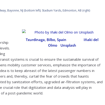
way, Bayonne, NJ (bottom left); Stadium Yards, Edmonton, AB (right)
Txurdinaga, Bilbo, Spain
. Photo by
Iñaki del
rship
Olmo
/
Unsplash
levels.
ding
transit systems is crucial to ensure the sustainable survival of
mens mobility customer services, emphasize the importance of
 idea is to keep abreast of the latest passenger numbers in
rs and, thereby, curtail the fear of crowds that haunts
ed by sanitization efforts, upgraded air-filtration systems, and
ucial role that digitization and data analysis will play in
 of a post-pandemic world.