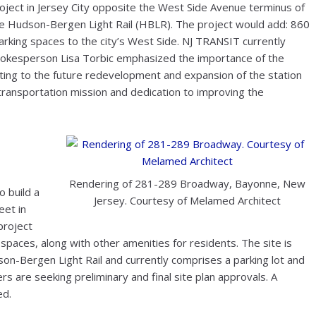
oject in Jersey City opposite the West Side Avenue terminus of
e Hudson-Bergen Light Rail (HBLR). The project would add: 860
 parking spaces to the city’s West Side. NJ TRANSIT currently
spokesperson Lisa Torbic emphasized the importance of the
ting to the future redevelopment and expansion of the station
transportation mission and dedication to improving the
Rendering of 281-289 Broadway, Bayonne, New
 build a
Jersey. Courtesy of Melamed Architect
et in
project
g spaces, along with other amenities for residents. The site is
son-Bergen Light Rail and currently comprises a parking lot and
rs are seeking preliminary and final site plan approvals. A
ed.