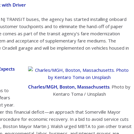
 with Driver
 NJ TRANSIT buses, the agency has started installing onboard
it customer touchpoints and to eliminate the hand-off of paper
comes as part of the transit agency’s fare modernization
stem and acceptance of supplementary fare mediums. The
he Oradell garage and will be implemented on vehicles housed in
Expects
Charles/MGH, Boston, Massachusetts
. Photo by
s to
Kentaro Toma / Unsplash
fears
xt year.
r this financial deficit—an approach that Somerville Mayor
rocedure for economic recovery. In a bid to avoid service cuts
ce, Boston Mayor Martin J. Walsh urged MBTA to join other transit
on, environmental, labor, business, and interest groups are