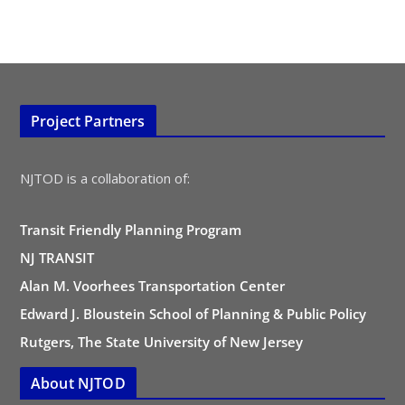
Project Partners
NJTOD is a collaboration of:
Transit Friendly Planning Program
NJ TRANSIT
Alan M. Voorhees Transportation Center
Edward J. Bloustein School of Planning & Public Policy
Rutgers, The State University of New Jersey
About NJTOD