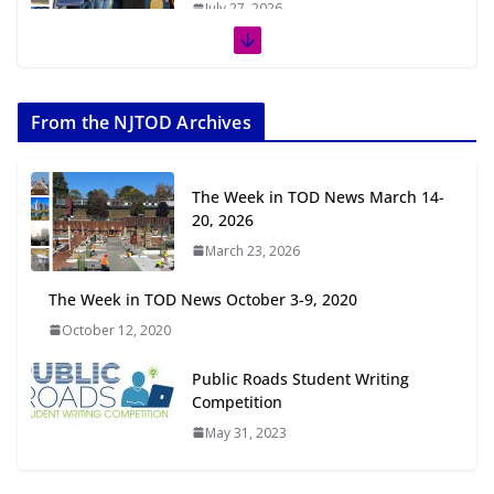
July 27, 2026
The Week in TOD News July 11-17,
2026
From the NJTOD Archives
July 20, 2026
Next‑Gen TOD: Transforming
The Week in TOD News March 14-
Transit-Oriented Development to
20, 2026
Embrace New Challenges and
March 23, 2026
Opportunities
July 15, 2026
The Week in TOD News October 3-9, 2020
October 12, 2020
TOD for Everyone: Designing for
All Ages and Abilities
Public Roads Student Writing
August 4, 2026
Competition
May 31, 2023