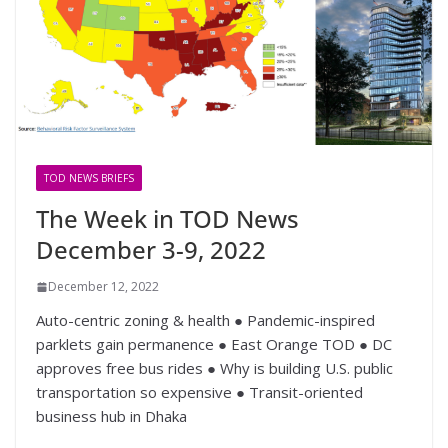
TOD NEWS BRIEFS
The Week in TOD News
December 3-9, 2022
December 12, 2022
Auto-centric zoning & health ● Pandemic-inspired
parklets gain permanence ● East Orange TOD ● DC
approves free bus rides ● Why is building U.S. public
transportation so expensive ● Transit-oriented
business hub in Dhaka