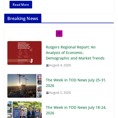
Read More
Breaking News
Rutgers Regional Report: An
Analysis of Economic,
Demographic and Market Trends
August 4, 2026
The Week in TOD News July 25-31,
2026
August 3, 2026
The Week in TOD News July 18-24,
2026