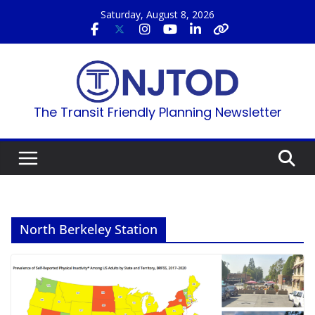
Skip
Saturday, August 8, 2026
to
content
The Transit Friendly Planning Newsletter
North Berkeley Station