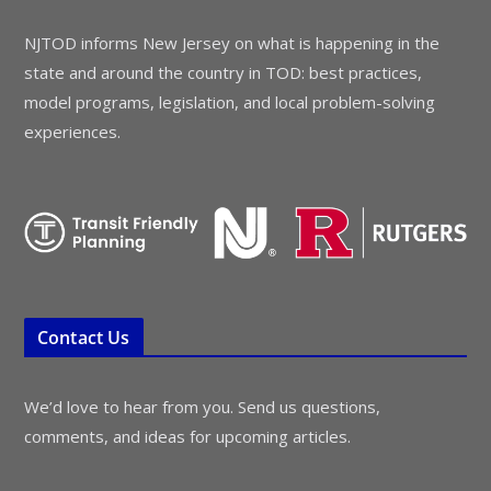
NJTOD informs New Jersey on what is happening in the
state and around the country in TOD: best practices,
model programs, legislation, and local problem-solving
experiences.
Contact Us
We’d love to hear from you. Send us questions,
comments, and ideas for upcoming articles.