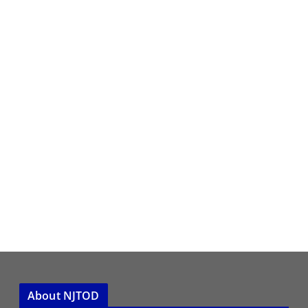
About NJTOD