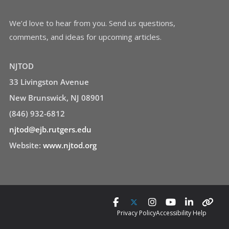
We’d love to hear from you. Send us questions,
comments, and ideas for upcoming articles.
NJTOD
33 Livingston Avenue
New Brunswick, NJ 08901
(846) 932-6812
njtod@ejb.rutgers.edu
Website:
www.njtod.org
Privacy Policy
Accessibility Help