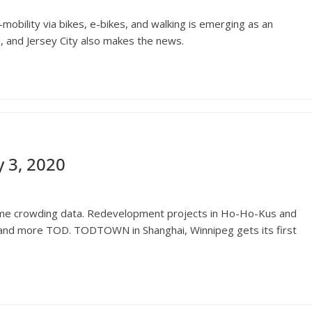
-mobility via bikes, e-bikes, and walking is emerging as an
ld, and Jersey City also makes the news.
 3, 2020
time crowding data. Redevelopment projects in Ho-Ho-Kus and
 and more TOD. TODTOWN in Shanghai, Winnipeg gets its first