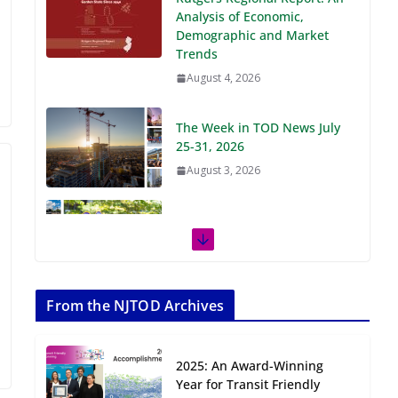
Demographic and Market
Trends
August 4, 2026
The Week in TOD News July
25-31, 2026
August 3, 2026
The Week in TOD News July
18-24, 2026
July 27, 2026
The Week in TOD News July
11-17, 2026
From the NJTOD Archives
July 20, 2026
2025: An Award-Winning
Next‑Gen TOD:
Year for Transit Friendly
Transforming Transit-