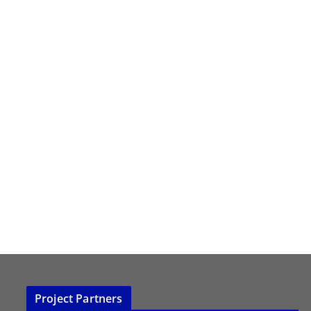
Project Partners