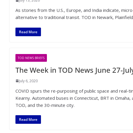
July 13, 2020
As stories from the U.S., Europe, and India indicate, micro
alternative to traditional transit. TOD in Newark, Plainfie
Read More
TOD NEWS BRIEFS
The Week in TOD News June 27-July
July 6, 2020
COVID spurs the re-purposing of public space and real-
Kearny. Automated buses in Connecticut, BRT in Omaha,
TOD, and the 30-minute city.
Read More