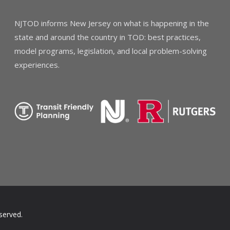
NJTOD informs New Jersey on what is happening in the
state and around the country in TOD: best practices,
model programs, legislation, and local problem-solving
experiences.
served.