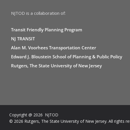
NJTOD is a collaboration of:
Transit Friendly Planning Program
NJ TRANSIT
Alan M. Voorhees Transportation Center
Edward J. Bloustein School of Planning & Public Policy
Rutgers, The State University of New Jersey
Copyright @ 2026 NJTOD
© 2026 Rutgers, The State University of New Jersey. All rights re