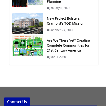
Planning
Oriented Development to
January 6, 2026
Embrace New Challenges
and Opportunities
New Project Bolsters
July 15, 2026
Cranford’s TOD Mission
October 24, 2013
TOD for Everyone:
Designing for All Ages and
Are We There Yet? Creating
Abilities
Complete Communities for
August 4, 2026
21st Century America
June 3, 2020
Contact Us