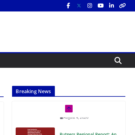
Breaking News
Rutgers Regional Report: An
Analysis of Economic,