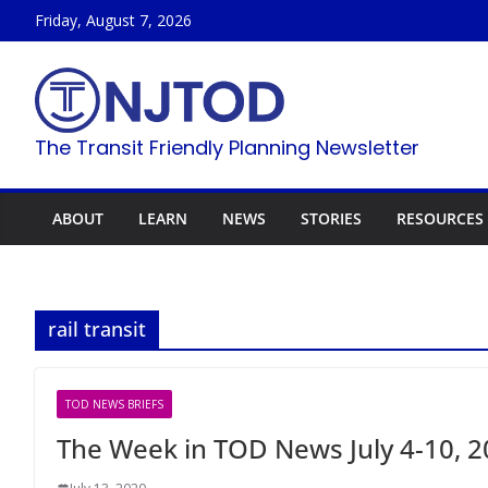
Skip
Friday, August 7, 2026
to
content
The Transit Friendly Planning Newsletter
ABOUT
LEARN
NEWS
STORIES
RESOURCES
rail transit
TOD NEWS BRIEFS
The Week in TOD News July 4-10, 