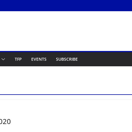
TFP
EVENTS
SUBSCRIBE
2020