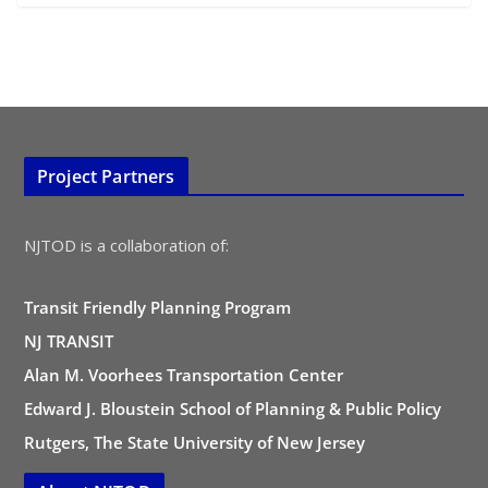
Project Partners
NJTOD is a collaboration of:
Transit Friendly Planning Program
NJ TRANSIT
Alan M. Voorhees Transportation Center
Edward J. Bloustein School of Planning & Public Policy
Rutgers, The State University of New Jersey