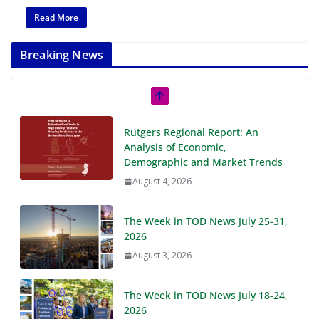
Read More
Breaking News
Rutgers Regional Report: An
Analysis of Economic,
Demographic and Market Trends
August 4, 2026
The Week in TOD News July 25-31,
2026
August 3, 2026
The Week in TOD News July 18-24,
2026