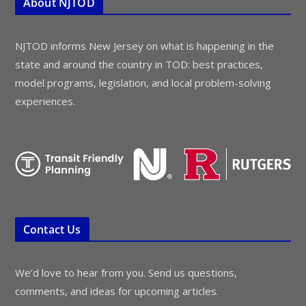
About NJTOD
NJTOD informs New Jersey on what is happening in the
state and around the country in TOD: best practices,
model programs, legislation, and local problem-solving
experiences.
Contact Us
We’d love to hear from you. Send us questions,
comments, and ideas for upcoming articles.