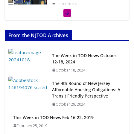
July 27, 2026
The Week in TOD News July 11-17,
2026
From the NJTOD Archives
July 20, 2026
Next‑Gen TOD: Transforming
The Week in TOD News October
Transit-Oriented Development to
12-18, 2024
Embrace New Challenges and
October 18, 2024
Opportunities
July 15, 2026
The 4th Round of New Jersey
Affordable Housing Obligations: A
TOD for Everyone: Designing for
Transit Friendly Perspective
All Ages and Abilities
October 29, 2024
August 4, 2026
This Week in TOD News Feb 16-22, 2019
February 25, 2019