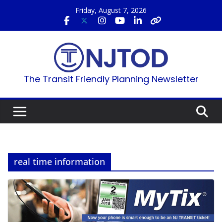
Skip
Friday, August 7, 2026
to
content
The Transit Friendly Planning Newsletter
real time information