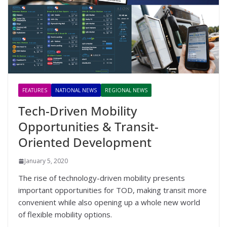
FEATURES
NATIONAL NEWS
REGIONAL NEWS
Tech-Driven Mobility
Opportunities & Transit-
Oriented Development
January 5, 2020
The rise of technology-driven mobility presents
important opportunities for TOD, making transit more
convenient while also opening up a whole new world
of flexible mobility options.