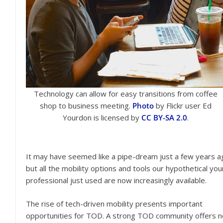
Technology can allow for easy transitions from coffee
shop to business meeting.
Photo
by Flickr user Ed
Yourdon is licensed by
CC BY-SA 2.0
.
It may have seemed like a pipe-dream just a few years a
but all the mobility options and tools our hypothetical yo
professional just used are now increasingly available.
The rise of tech-driven mobility presents important
opportunities for TOD. A strong TOD community offers n