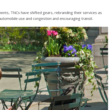
ments, TNCs have shifted gears, rebranding their services as
 automobile use and congestion and encouraging transit.