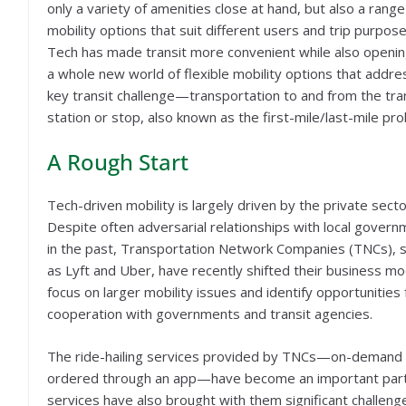
only a variety of amenities close at hand, but also a range
mobility options that suit different users and trip purpose
Tech has made transit more convenient while also openi
a whole new world of flexible mobility options that addre
key transit challenge—transportation to and from the tra
station or stop, also known as the first-mile/last-mile pr
A Rough Start
Tech-driven mobility is largely driven by the private secto
Despite often adversarial relationships with local gover
in the past, Transportation Network Companies (TNCs), 
as Lyft and Uber, have recently shifted their business mo
focus on larger mobility issues and identify opportunities 
cooperation with governments and transit agencies.
The ride-hailing services provided by TNCs—on-demand 
ordered through an app—have become an important part o
services have also brought with them significant challenge