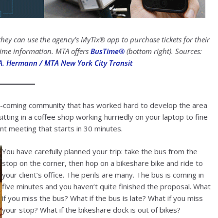
ey can use the agency’s MyTix® app to purchase tickets for their
 time information. MTA offers
BusTime®
(bottom right). Sources:
A. Hermann / MTA New York City Transit
and-coming community that has worked hard to develop the area
itting in a coffee shop working hurriedly on your laptop to fine-
nt meeting that starts in 30 minutes.
You have carefully planned your trip: take the bus from the
stop on the corner, then hop on a bikeshare bike and ride to
your client’s office. The perils are many. The bus is coming in
five minutes and you haven’t quite finished the proposal. What
if you miss the bus? What if the bus is late? What if you miss
your stop? What if the bikeshare dock is out of bikes?