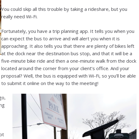
You could skip all this trouble by taking a rideshare, but you
really need Wi-Fi.
Fortunately, you have a trip planning app. It tells you when you
can expect the bus to arrive and will alert you when it is
approaching. It also tells you that there are plenty of bikes left
at the dock near the destination bus stop, and that it will be a
five-minute bike ride and then a one-minute walk from the dock
located around the corner from your client’s office. And your
proposal? Well, the bus is equipped with Wi-Fi, so you’ll be able
to submit it online on the way to the meeting!
go,
ung
ot