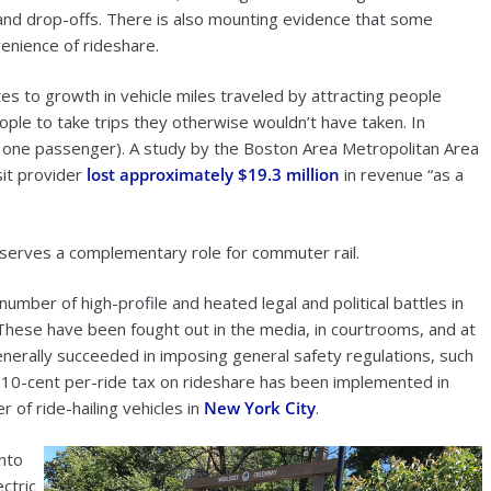
s and drop-offs. There is also mounting evidence that some
enience of rideshare.
utes to growth in vehicle miles traveled by attracting people
ople to take trips they otherwise wouldn’t have taken. In
only one passenger). A study by the Boston Area Metropolitan Area
sit provider
lost approximately $19.3 million
in revenue “as a
 serves a complementary role for commuter rail.
number of high-profile and heated legal and political battles in
 These have been fought out in the media, in courtrooms, and at
enerally succeeded in imposing general safety regulations, such
 10-cent per-ride tax on rideshare has been implemented in
 of ride-hailing vehicles in
New York City
.
nto
ctric