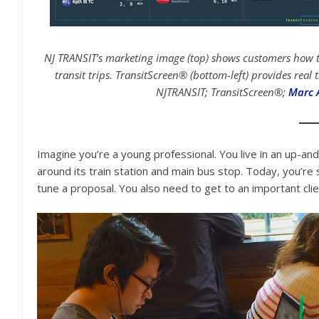
NJ TRANSIT’s marketing image (top) shows customers how th
transit trips. TransitScreen® (bottom-left) provides real
NJTRANSIT; TransitScreen®;
Marc 
Imagine you’re a young professional. You live in an up-
around its train station and main bus stop. Today, you’re s
tune a proposal. You also need to get to an important clie