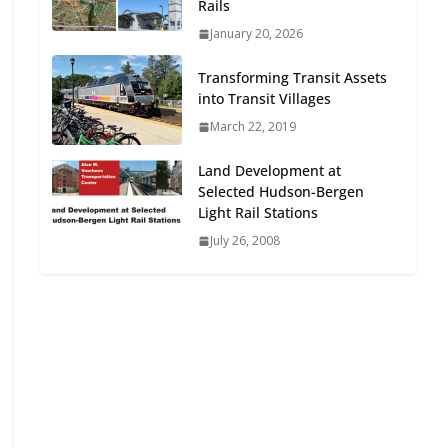
Rails
Oriented Development to
January 20, 2026
Embrace New Challenges
and Opportunities
Transforming Transit Assets
July 15, 2026
into Transit Villages
March 22, 2019
TOD for Everyone:
Designing for All Ages and
Land Development at
Abilities
Selected Hudson-Bergen
August 4, 2026
Light Rail Stations
July 26, 2008