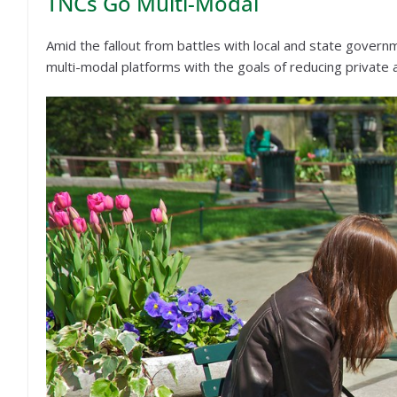
TNCs Go Multi-Modal
Amid the fallout from battles with local and state govern
multi-modal platforms with the goals of reducing private