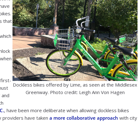
 have
bikes.
s that
 which
nlock
k when
first-
Dockless bikes offered by Lime, as seen at the Middlesex
must
Greenway. Photo credit: Leigh Ann Von Hagen
y and
th
C.
, have been more deliberate when allowing dockless bikes
ty providers have taken
a more collaborative approach
with city