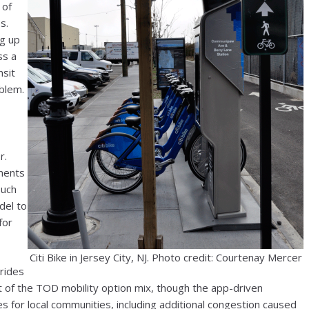
 of
s.
ng up
ss a
nsit
oblem.
r.
nments
such
del to
for
Citi Bike in Jersey City, NJ. Photo credit: Courtenay Mercer
rides
f the TOD mobility option mix, though the app-driven
s for local communities, including additional congestion caused