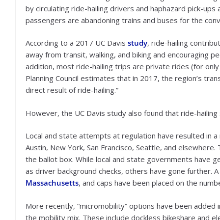
by circulating ride-hailing drivers and haphazard pick-up
passengers are abandoning trains and buses for the conv
According to a 2017 UC Davis
study
, ride-hailing contrib
away from transit, walking, and biking and encouraging pe
addition, most ride-hailing trips are private rides (for 
Planning Council estimates that in 2017, the region’s tran
direct result of ride-hailing.”
However, the UC Davis study also found that ride-hailing
Local and state attempts at regulation have resulted in a 
Austin, New York, San Francisco, Seattle, and elsewhere.
the ballot box. While local and state governments have g
as driver background checks, others have gone further. A
Massachusetts
, and caps have been placed on the number
More recently, “micromobility” options have been added i
the mobility mix. These include dockless bikeshare and ele