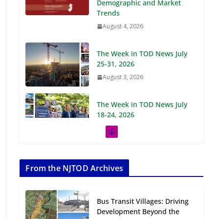
Demographic and Market
Trends
August 4, 2026
The Week in TOD News July
25-31, 2026
August 3, 2026
The Week in TOD News July
18-24, 2026
July 27, 2026
The Week in TOD News July
11-17, 2026
From the NJTOD Archives
July 20, 2026
Bus Transit Villages: Driving
Next‑Gen TOD:
Development Beyond the
Transforming Transit-