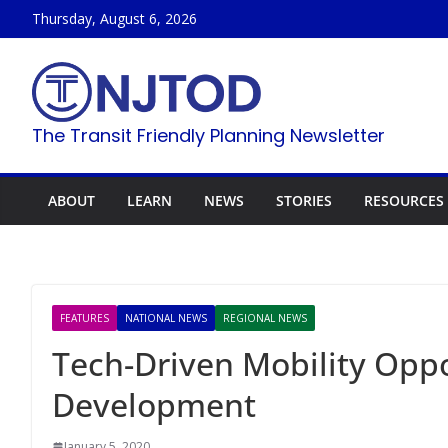
Skip
Thursday, August 6, 2026
to
content
The Transit Friendly Planning Newsletter
ABOUT
LEARN
NEWS
STORIES
RESOURCES
FEATURES
NATIONAL NEWS
REGIONAL NEWS
Tech-Driven Mobility Oppo
Development
January 5, 2020