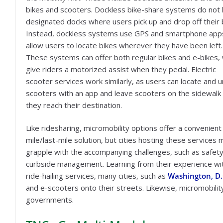
bikes and scooters. Dockless bike-share systems do not
designated docks where users pick up and drop off their 
Instead, dockless systems use GPS and smartphone app
allow users to locate bikes wherever they have been left.
These systems can offer both regular bikes and e-bikes,
give riders a motorized assist when they pedal. Electric
scooter services work similarly, as users can locate and u
scooters with an app and leave scooters on the sidewal
they reach their destination.
Like ridesharing, micromobility options offer a convenient 
mile/last-mile solution, but cities hosting these services 
grapple with the accompanying challenges, such as safet
curbside management. Learning from their experience wi
ride-hailing services, many cities, such as
Washington, D.
and e-scooters onto their streets. Likewise, micromobili
governments.