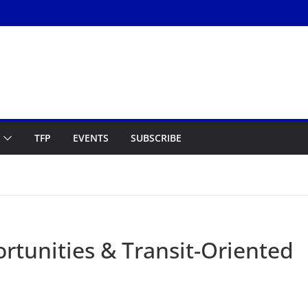
TFP
EVENTS
SUBSCRIBE
rtunities & Transit-Oriented