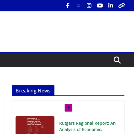
Breaking News
Rutgers Regional Report: An
Analysis of Economic,