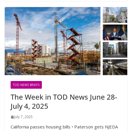
TOD NEWS BRIEFS
The Week in TOD News June 28-
July 4, 2025
July 7, 2025
California passes housing bills • Paterson gets NJEDA