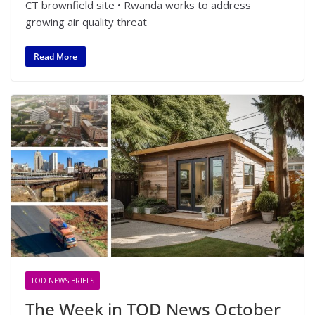
CT brownfield site • Rwanda works to address
growing air quality threat
Read More
TOD NEWS BRIEFS
The Week in TOD News October