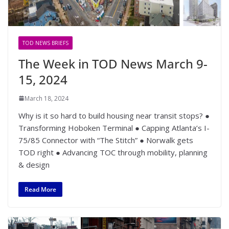
TOD NEWS BRIEFS
The Week in TOD News March 9-
15, 2024
March 18, 2024
Why is it so hard to build housing near transit stops? ●
Transforming Hoboken Terminal ● Capping Atlanta’s I-
75/85 Connector with “The Stitch” ● Norwalk gets
TOD right ● Advancing TOC through mobility, planning
& design
Read More