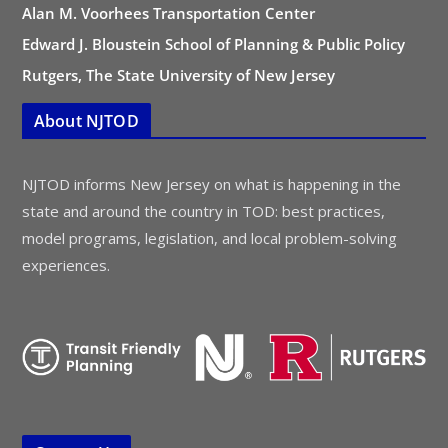
Alan M. Voorhees Transportation Center
Edward J. Bloustein School of Planning & Public Policy
Rutgers, The State University of New Jersey
About NJTOD
NJTOD informs New Jersey on what is happening in the
state and around the country in TOD: best practices,
model programs, legislation, and local problem-solving
experiences.