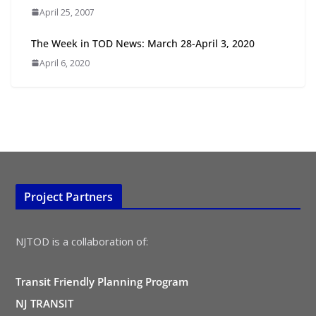
TOD for Everyone: Designing for
April 25, 2007
All Ages and Abilities
August 4, 2026
The Week in TOD News: March 28-April 3, 2020
April 6, 2020
Project Partners
NJTOD is a collaboration of:
Transit Friendly Planning Program
NJ TRANSIT