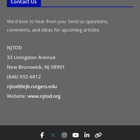
Contact Us
We’d love to hear from you. Send us questions,
comments, and ideas for upcoming articles.
NJTOD
33 Livingston Avenue
New Brunswick, NJ 08901
(846) 932-6812
njtod@ejb.rutgers.edu
Website:
www.njtod.org