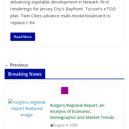
Advancing equitable development in Newark. First
renderings for Jersey City’s Bayfront. Tucson’s eTOD
plan. Twin Cities advance multi-modal boulevard to
replace I-94.
Read More
← Previous
Breaking News
Rutgers Regional Report: An
Analysis of Economic,
Demographic and Market Trends
August 4, 2026