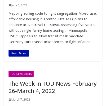
June 6, 2022
Mapping zoning code to fight segregation. Mixed-use,
affordable housing in Trenton. NYC MTA plans to
enhance active travel to transit. Assessing five years
without single-family home zoning in Minneapolis.
USDOJ appeals to allow transit mask mandate.
Germany cuts transit ticket prices to fight inflation.
Read More
TOD NEWS BRIEFS
The Week in TOD News February
26-March 4, 2022
March 7, 2022