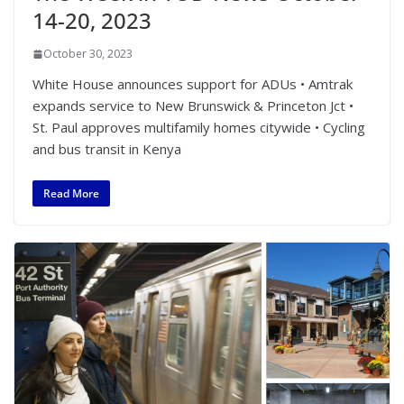
14-20, 2023
October 30, 2023
White House announces support for ADUs • Amtrak
expands service to New Brunswick & Princeton Jct •
St. Paul approves multifamily homes citywide • Cycling
and bus transit in Kenya
Read More