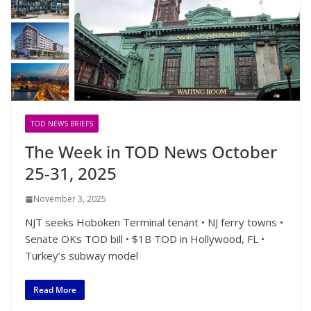
TOD NEWS BRIEFS
The Week in TOD News October
25-31, 2025
November 3, 2025
NJT seeks Hoboken Terminal tenant • NJ ferry towns •
Senate OKs TOD bill • $1B TOD in Hollywood, FL •
Turkey’s subway model
Read More