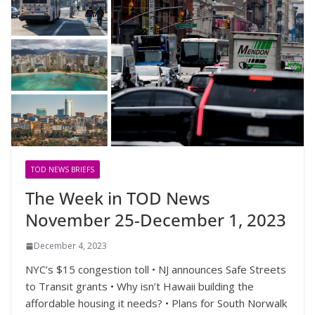
TOD NEWS BRIEFS
The Week in TOD News
November 25-December 1, 2023
December 4, 2023
NYC’s $15 congestion toll • NJ announces Safe Streets
to Transit grants • Why isn’t Hawaii building the
affordable housing it needs? • Plans for South Norwalk