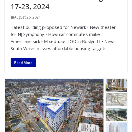
17-23, 2024
August 26, 2024
Tallest building proposed for Newark • New theater
for NJ Symphony • How car commutes make
Americans sick • Mixed-use TOD in Roslyn LI • New
South Wales misses affordable housing targets
Read More