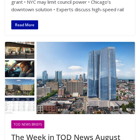
grant • NYC may limit council power • Chicago’s
downtown solution • Experts discuss high-speed rail
Read More
TOD NEWS BRIEFS
The Week in TOD News August