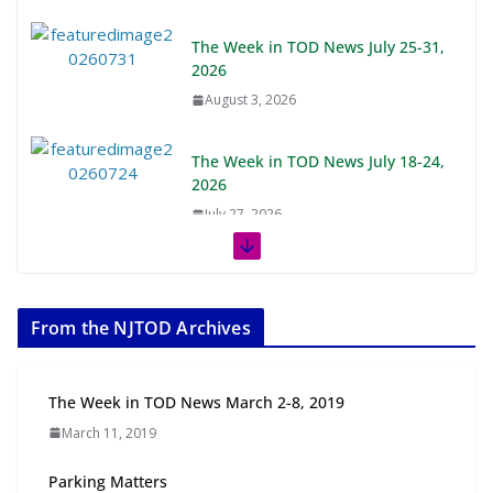
The Week in TOD News July 25-31,
2026
August 3, 2026
The Week in TOD News July 18-24,
2026
July 27, 2026
The Week in TOD News July 11-17, 2026
July 20, 2026
From the NJTOD Archives
Next‑Gen TOD: Transforming Transit-Oriented
Development to Embrace New Challenges and
The Week in TOD News March 2-8, 2019
Opportunities
March 11, 2019
July 15, 2026
Parking Matters