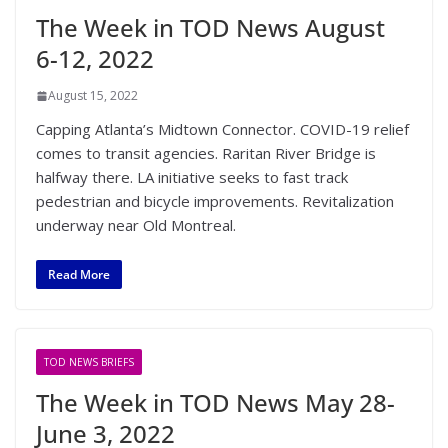
The Week in TOD News August
6-12, 2022
August 15, 2022
Capping Atlanta’s Midtown Connector. COVID-19 relief
comes to transit agencies. Raritan River Bridge is
halfway there. LA initiative seeks to fast track
pedestrian and bicycle improvements. Revitalization
underway near Old Montreal.
Read More
TOD NEWS BRIEFS
The Week in TOD News May 28-
June 3, 2022