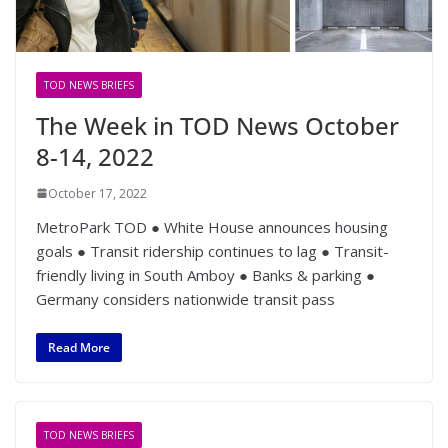
TOD NEWS BRIEFS
The Week in TOD News October
8-14, 2022
October 17, 2022
MetroPark TOD ● White House announces housing
goals ● Transit ridership continues to lag ● Transit-
friendly living in South Amboy ● Banks & parking ●
Germany considers nationwide transit pass
Read More
TOD NEWS BRIEFS