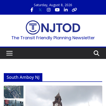
Skip
Saturday, August 8, 2026
to
content
The Transit Friendly Planning Newsletter
South Amboy NJ