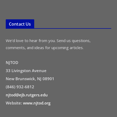
Contact Us
We’d love to hear from you. Send us questions,
comments, and ideas for upcoming articles.
NJTOD
33 Livingston Avenue
New Brunswick, NJ 08901
(846) 932-6812
njtod@ejb.rutgers.edu
Website:
www.njtod.org