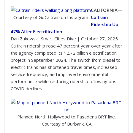
CALIFORNIA—
Courtesy of GoCaltrain on Instagram
Caltrain
Ridership Up
47% After Electrification
Dan Zukowski, Smart Cities Dive | October 27, 2025
Caltrain ridership rose 47 percent year over year after
the agency completed its $2.72 billion electrification
project in September 2024. The switch from diesel to
electric trains has shortened travel times, increased
service frequency, and improved environmental
performance while restoring ridership following post-
COVID declines.
Planned North Hollywood to Pasadena BRT line.
Courtesy of Burbank, CA