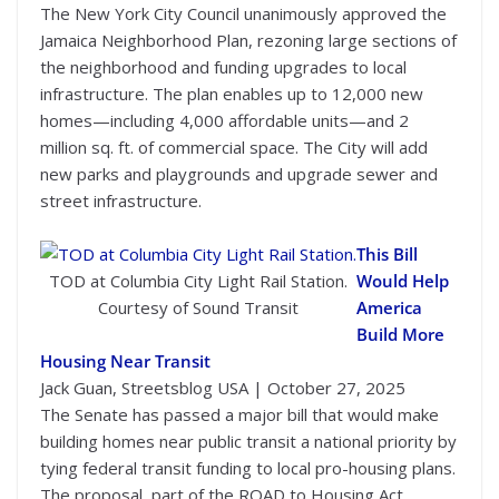
The New York City Council unanimously approved the
Jamaica Neighborhood Plan, rezoning large sections of
the neighborhood and funding upgrades to local
infrastructure. The plan enables up to 12,000 new
homes—including 4,000 affordable units—and 2
million sq. ft. of commercial space. The City will add
new parks and playgrounds and upgrade sewer and
street infrastructure.
This Bill
TOD at Columbia City Light Rail Station.
Would Help
Courtesy of Sound Transit
America
Build More
Housing Near Transit
Jack Guan, Streetsblog USA | October 27, 2025
The Senate has passed a major bill that would make
building homes near public transit a national priority by
tying federal transit funding to local pro-housing plans.
The proposal, part of the ROAD to Housing Act,