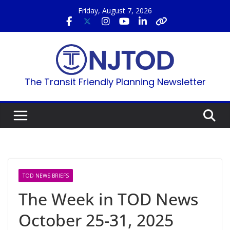
Skip
Friday, August 7, 2026
to
content
The Transit Friendly Planning Newsletter
TOD NEWS BRIEFS
The Week in TOD News
October 25-31, 2025