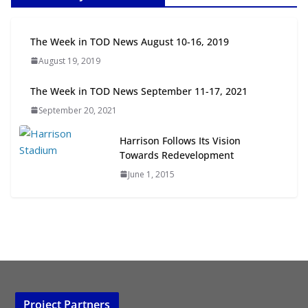
Next‑Gen TOD: Transforming
The Week in TOD News August 10-16, 2019
Transit-Oriented Development to
August 19, 2019
Embrace New Challenges and
Opportunities
The Week in TOD News September 11-17, 2021
July 15, 2026
September 20, 2021
TOD for Everyone: Designing for
Harrison Follows Its Vision
All Ages and Abilities
Towards Redevelopment
August 4, 2026
June 1, 2015
Project Partners