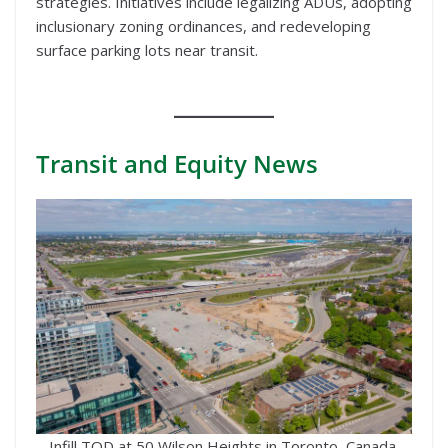
strategies. Initiatives include legalizing ADUs, adopting
inclusionary zoning ordinances, and redeveloping
surface parking lots near transit.
Transit
and Equity News
Infill TOD at 50 Wilson Heights in Toronto, Canada.