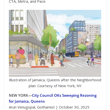
CTA, Metra, and Pace.
Illustration of Jamaica, Queens after the Neighborhood
plan. Courtesy of New York, NY
NEW YORK—
City Council OKs Sweeping Rezoning
for Jamaica, Queens
Arun Venugopal, Gothamist | October 30, 2025