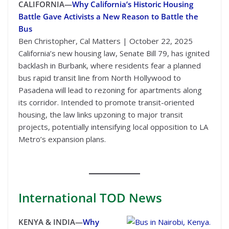
CALIFORNIA—
Why California’s Historic Housing
Battle Gave Activists a New Reason to Battle the
Bus
Ben Christopher, Cal Matters | October 22, 2025
California’s new housing law, Senate Bill 79, has ignited
backlash in Burbank, where residents fear a planned
bus rapid transit line from North Hollywood to
Pasadena will lead to rezoning for apartments along
its corridor. Intended to promote transit-oriented
housing, the law links upzoning to major transit
projects, potentially intensifying local opposition to LA
Metro’s expansion plans.
International
TOD News
KENYA & INDIA—
Why