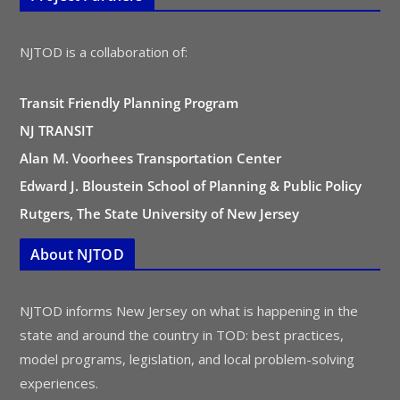
NJTOD is a collaboration of:
Transit Friendly Planning Program
NJ TRANSIT
Alan M. Voorhees Transportation Center
Edward J. Bloustein School of Planning & Public Policy
Rutgers, The State University of New Jersey
About NJTOD
NJTOD informs New Jersey on what is happening in the
state and around the country in TOD: best practices,
model programs, legislation, and local problem-solving
experiences.