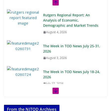
Rutgers Regional Report: An
Analysis of Economic,
Demographic and Market Trends
August 4, 2026
The Week in TOD News July 25-31,
2026
August 3, 2026
The Week in TOD News July 18-24,
2026
July 27, 2026
The Week in TOD News July 11-17,
2026
From the NJTOD Archives
July 20, 2026