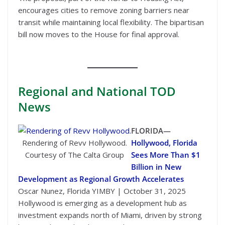
encourages cities to remove zoning barriers near
transit while maintaining local flexibility. The bipartisan
bill now moves to the House for final approval.
Regional
and National TOD
News
FLORIDA—
Rendering of Revv Hollywood.
Hollywood, Florida
Courtesy of The Calta Group
Sees More Than $1
Billion in New
Development as Regional Growth Accelerates
Oscar Nunez, Florida YIMBY | October 31, 2025
Hollywood is emerging as a development hub as
investment expands north of Miami, driven by strong