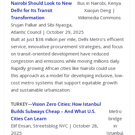
Nairobi Should Look to New
Bus in Nairobi, Kenya.
Delhi for Its Transit
Xiaojun Deng |
Transformation
Wikimedia Commons
Srujan Palkar and Sibi Nyaoga,
Atlantic Council | October 29, 2025
Built at just $38 million per mile, Delhi Metro’s efficient
service, innovative procurement strategies, and focus
on transit-oriented development have reduced
congestion and emissions while moving millions daily.
Rapidly growing African cities like Nairobi could use
this approach as a model for developing inclusive, low-
cost metro systems that support equitable growth
and sustainable urbanization.
TURKEY—
Vision Zero Cities: How Istanbul
Builds Subways Cheap – And What U.S.
Metro
Cities Can Learn
bridge
Elif Ensari, Streetsblog NYC | October 28,
in
2025
Istanbul,