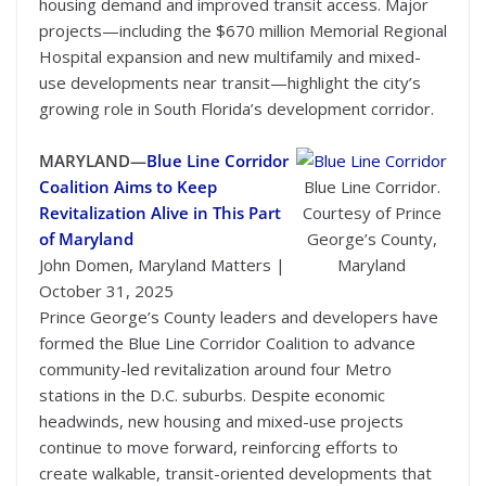
housing demand and improved transit access. Major
projects—including the $670 million Memorial Regional
Hospital expansion and new multifamily and mixed-
use developments near transit—highlight the city’s
growing role in South Florida’s development corridor.
MARYLAND—
Blue Line Corridor
Coalition Aims to Keep
Blue Line Corridor.
Revitalization Alive in This Part
Courtesy of Prince
of Maryland
George’s County,
John Domen, Maryland Matters |
Maryland
October 31, 2025
Prince George’s County leaders and developers have
formed the Blue Line Corridor Coalition to advance
community-led revitalization around four Metro
stations in the D.C. suburbs. Despite economic
headwinds, new housing and mixed-use projects
continue to move forward, reinforcing efforts to
create walkable, transit-oriented developments that