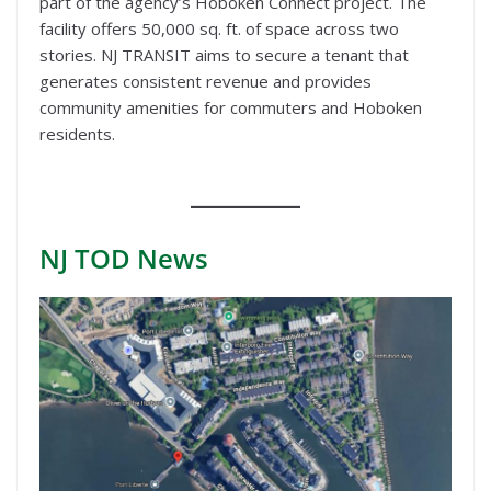
part of the agency’s Hoboken Connect project. The
facility offers 50,000 sq. ft. of space across two
stories. NJ TRANSIT aims to secure a tenant that
generates consistent revenue and provides
community amenities for commuters and Hoboken
residents.
NJ TOD
News