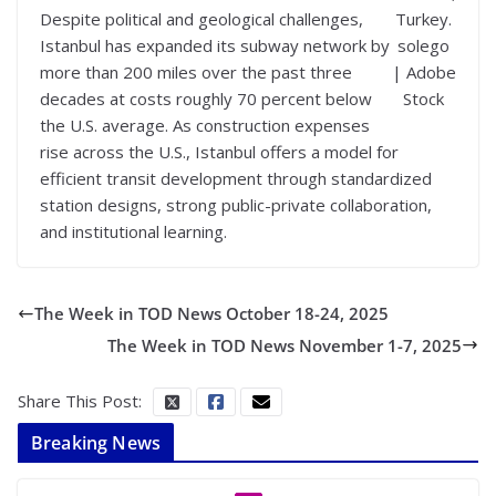
Despite political and geological challenges,
Turkey.
Istanbul has expanded its subway network by
solego
more than 200 miles over the past three
| Adobe
decades at costs roughly 70 percent below
Stock
the U.S. average. As construction expenses
rise across the U.S., Istanbul offers a model for
efficient transit development through standardized
station designs, strong public-private collaboration,
and institutional learning.
The Week in TOD News October 18-24, 2025
The Week in TOD News November 1-7, 2025
Share This Post:
Breaking News