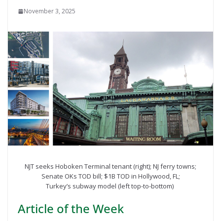
November 3, 2025
NJT seeks Hoboken Terminal tenant (right); NJ ferry towns;
Senate OKs TOD bill; $1B TOD in Hollywood, FL;
Turkey’s subway model (left top-to-bottom)
Article of the Week