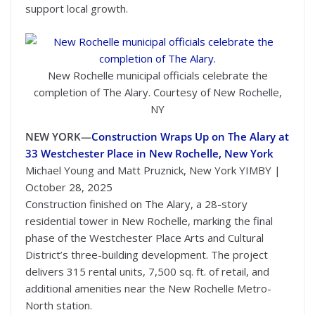
support local growth.
New Rochelle municipal officials celebrate the
completion of The Alary. Courtesy of New Rochelle,
NY
NEW YORK—
Construction Wraps Up on The Alary at
33 Westchester Place in New Rochelle, New York
Michael Young and Matt Pruznick, New York YIMBY |
October 28, 2025
Construction finished on The Alary, a 28-story
residential tower in New Rochelle, marking the final
phase of the Westchester Place Arts and Cultural
District’s three-building development. The project
delivers 315 rental units, 7,500 sq. ft. of retail, and
additional amenities near the New Rochelle Metro-
North station.