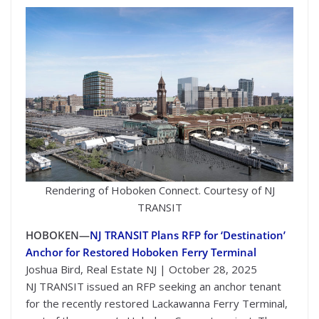
Rendering of Hoboken Connect. Courtesy of NJ
TRANSIT
HOBOKEN—
NJ TRANSIT Plans RFP for ‘Destination’
Anchor for Restored Hoboken Ferry Terminal
Joshua Bird, Real Estate NJ | October 28, 2025
NJ TRANSIT issued an RFP seeking an anchor tenant
for the recently restored Lackawanna Ferry Terminal,