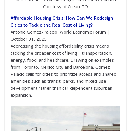
Courtesy of CreateTO
Affordable Housing Crisis: How Can We Redesign
Cities to Tackle the Real Cost of Living?
Antonio Gomez-Palacio, World Economic Forum |
October 31, 2025
Addressing the housing affordability crisis means
tackling the broader cost of living—transportation,
energy, food, and healthcare. Drawing on examples
from Toronto, Mexico City and Barcelona, Gomez-
Palacio calls for cities to prioritize access and shared
amenities such as transit, parks, and mixed-use
development rather than car-dependent suburban
expansion.