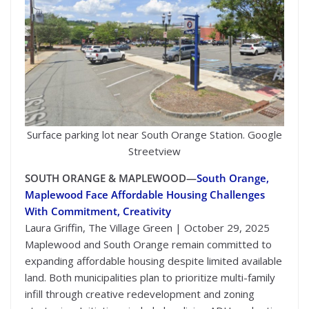
Surface parking lot near South Orange Station. Google
Streetview
SOUTH ORANGE & MAPLEWOOD—
South Orange,
Maplewood Face Affordable Housing Challenges
With Commitment, Creativity
Laura Griffin, The Village Green | October 29, 2025
Maplewood and South Orange remain committed to
expanding affordable housing despite limited available
land. Both municipalities plan to prioritize multi-family
infill through creative redevelopment and zoning