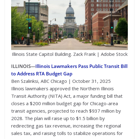
Illinois State Capitol Building. Zack Frank | Adobe Stock
ILLINOIS—
Illinois Lawmakers Pass Public Transit Bill
to Address RTA Budget Gap
Ben Szalinksi, ABC Chicago | October 31, 2025
Illinois lawmakers approved the Northern Illinois
Transit Authority (NITA) Act, a major funding bill that
closes a $200 million budget gap for Chicago-area
transit agencies, projected to reach $937 million by
2028. The plan will raise up to $1.5 billion by
redirecting gas tax revenue, increasing the regional
sales tax, and raising tolls to stabilize operations for