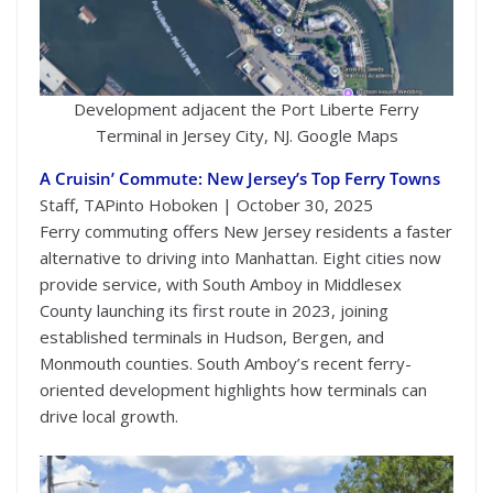
Development adjacent the Port Liberte Ferry
Terminal in Jersey City, NJ. Google Maps
A Cruisin’ Commute: New Jersey’s Top Ferry Towns
Staff, TAPinto Hoboken | October 30, 2025
Ferry commuting offers New Jersey residents a faster
alternative to driving into Manhattan. Eight cities now
provide service, with South Amboy in Middlesex
County launching its first route in 2023, joining
established terminals in Hudson, Bergen, and
Monmouth counties. South Amboy’s recent ferry-
oriented development highlights how terminals can
drive local growth.