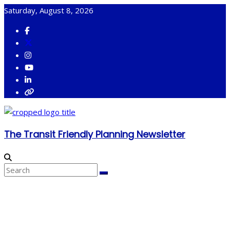
Skip
Saturday, August 8, 2026
to
content
The Transit Friendly Planning Newsletter