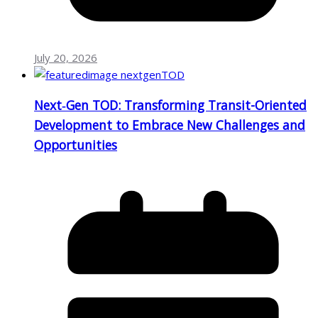
July 20, 2026
Next‑Gen TOD: Transforming Transit-Oriented
Development to Embrace New Challenges and
Opportunities