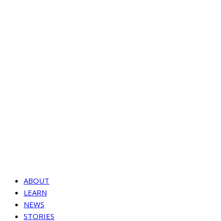
ABOUT
LEARN
NEWS
STORIES