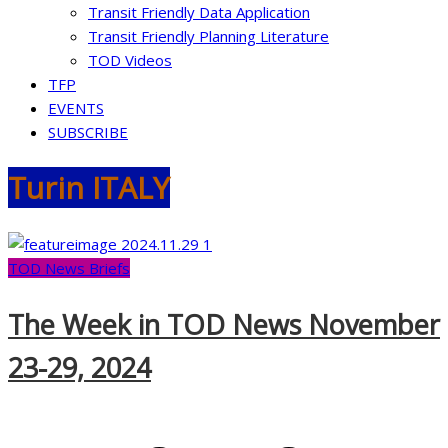
Transit Friendly Data Application
Transit Friendly Planning Literature
TOD Videos
TFP
EVENTS
SUBSCRIBE
Turin ITALY
TOD News Briefs
The Week in TOD News November
23-29, 2024