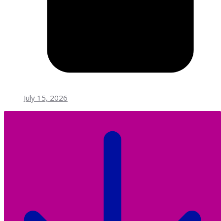
July 15, 2026