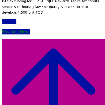
PA flex funding for SEPTA • NJEDA awards Aspire tax credits •
Seattle’s co-housing law • Air quality & TOD • Toronto
develops 1,500-unit TOD
Read More
Breaking News