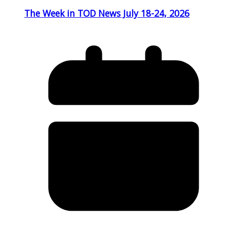
The Week in TOD News July 18-24, 2026