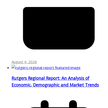
August 4, 2026
Rutgers Regional Report: An Analysis of
Economic, Demographic and Market Trends