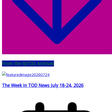
From the NJTOD Archives
The Week in TOD News July 18-24, 2026