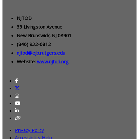
NJTOD
33 Livingston Avenue
New Brunswick, NJ 08901
(846) 932-6812
njtod@ejb.rutgers.edu
Website:
www.njtod.org
Privacy Policy
Accessibility Help