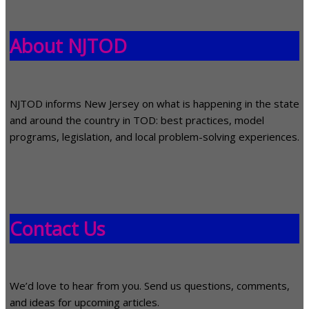
About NJTOD
NJTOD informs New Jersey on what is happening in the state
and around the country in TOD: best practices, model
programs, legislation, and local problem-solving experiences.
Contact Us
We’d love to hear from you. Send us questions, comments,
and ideas for upcoming articles.