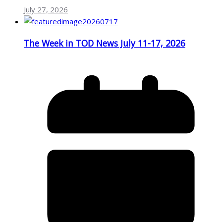
July 27, 2026
The Week in TOD News July 11-17, 2026