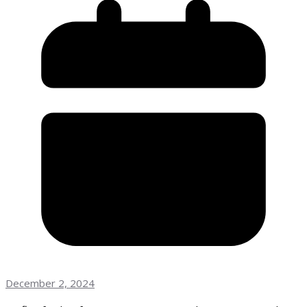
December 2, 2024