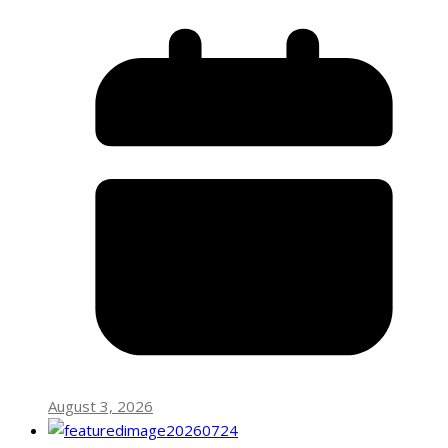
August 3, 2026