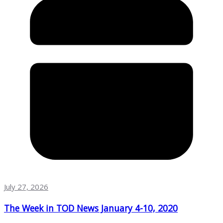
July 27, 2026
The Week in TOD News January 4-10, 2020