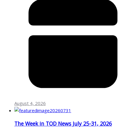
August 4, 2026
The Week in TOD News July 25-31, 2026