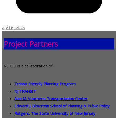
April 6, 2026
Project Partners
NJTOD is a collaboration of:
Transit Friendly Planning Program
NJ TRANSIT
Alan M. Voorhees Transportation Center
Edward J. Bloustein School of Planning & Public Policy
Rutgers, The State University of New Jersey