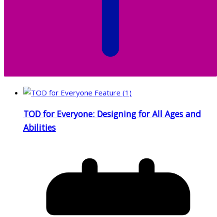
TOD for Everyone: Designing for All Ages and
Abilities