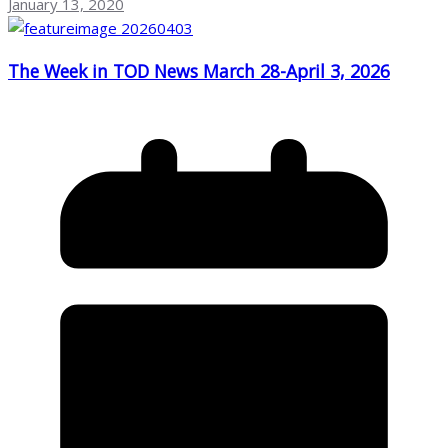
January 13, 2020
The Week in TOD News March 28-April 3, 2026