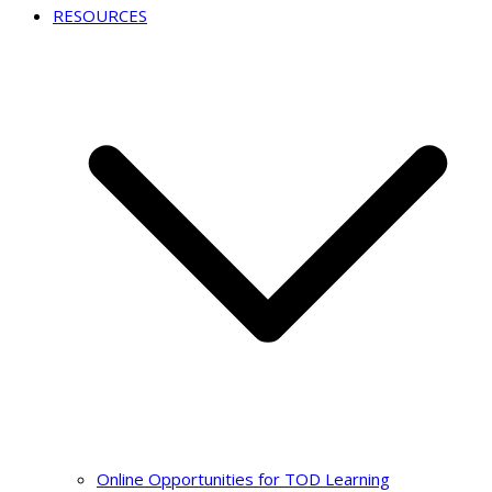
RESOURCES
Online Opportunities for TOD Learning