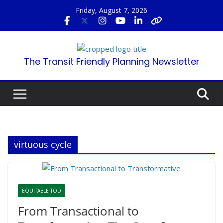
Skip
Friday, August 7, 2026
to
content
The Transit Friendly Planning Newsletter
virtuous cycle
EQUITABLE TOD
From Transactional to