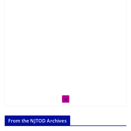
From the NJTOD Archives