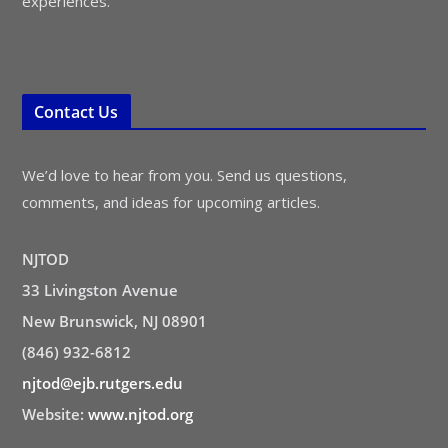
experiences.
Contact Us
We’d love to hear from you. Send us questions,
comments, and ideas for upcoming articles.
NJTOD
33 Livingston Avenue
New Brunswick, NJ 08901
(846) 932-6812
njtod@ejb.rutgers.edu
Website:
www.njtod.org