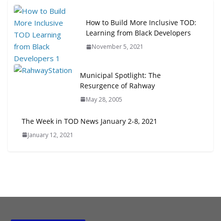
How to Build More Inclusive TOD:
Learning from Black Developers
November 5, 2021
Municipal Spotlight: The
Resurgence of Rahway
May 28, 2005
The Week in TOD News January 2-8, 2021
January 12, 2021