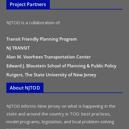
Project Partners
NJTOD is a collaboration of:
Transit Friendly Planning Program
NJ TRANSIT
Alan M. Voorhees Transportation Center
Edward J. Bloustein School of Planning & Public Policy
Rutgers, The State University of New Jersey
About NJTOD
NJTOD informs New Jersey on what is happening in the
state and around the country in TOD: best practices,
model programs, legislation, and local problem-solving