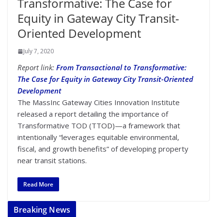
Transformative: The Case for
Equity in Gateway City Transit-
Oriented Development
July 7, 2020
Report link:
From Transactional to Transformative:
The Case for Equity in Gateway City Transit-Oriented
Development
The MassInc Gateway Cities Innovation Institute
released a report detailing the importance of
Transformative TOD (TTOD)—a framework that
intentionally “leverages equitable environmental,
fiscal, and growth benefits” of developing property
near transit stations.
Read More
Breaking News