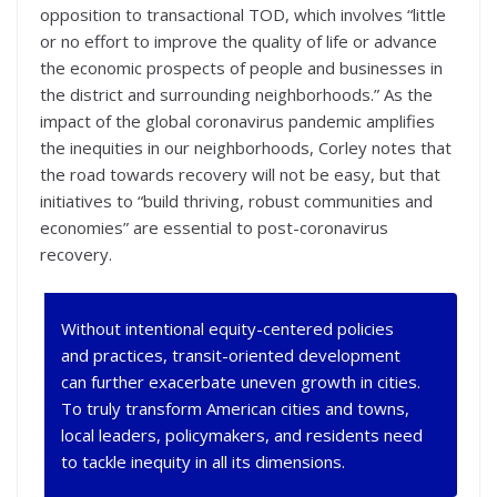
opposition to transactional TOD, which involves “little
or no effort to improve the quality of life or advance
the economic prospects of people and businesses in
the district and surrounding neighborhoods.” As the
impact of the global coronavirus pandemic amplifies
the inequities in our neighborhoods, Corley notes that
the road towards recovery will not be easy, but that
initiatives to “build thriving, robust communities and
economies” are essential to post-coronavirus
recovery.
Without intentional equity-centered policies
and practices, transit-oriented development
can further exacerbate uneven growth in cities.
To truly transform American cities and towns,
local leaders, policymakers, and residents need
to tackle inequity in all its dimensions.