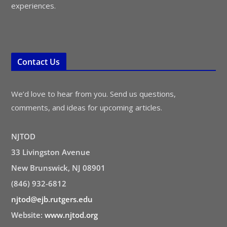
experiences.
Contact Us
We’d love to hear from you. Send us questions,
comments, and ideas for upcoming articles.
NJTOD
33 Livingston Avenue
New Brunswick, NJ 08901
(846) 932-6812
njtod@ejb.rutgers.edu
Website:
www.njtod.org