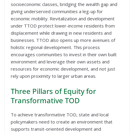
socioeconomic classes, bridging the wealth gap and
giving underserved communities a leg-up for
economic mobility. Revitalization and development
under TTOD protect lower-income residents from
displacement while drawing in new residents and
businesses. TTOD also opens up more avenues of
holistic regional development. This process
encourages communities to invest in their own built
environment and leverage their own assets and
resources for economic development, and not just
rely upon proximity to larger urban areas.
Three Pillars of Equity for
Transformative TOD
To achieve transformative TOD, state and local
policymakers need to create an environment that
supports transit-oriented development and