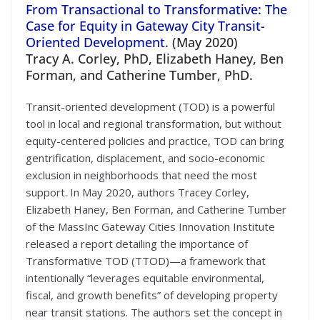
From Transactional to Transformative: The
Case for Equity in Gateway City Transit-
Oriented Development
. (May 2020)
Tracy A. Corley, PhD, Elizabeth Haney, Ben
Forman, and Catherine Tumber, PhD.
Transit-oriented development (TOD) is a powerful
tool in local and regional transformation, but without
equity-centered policies and practice, TOD can bring
gentrification, displacement, and socio-economic
exclusion in neighborhoods that need the most
support. In May 2020, authors Tracey Corley,
Elizabeth Haney, Ben Forman, and Catherine Tumber
of the MassInc Gateway Cities Innovation Institute
released a report detailing the importance of
Transformative TOD (TTOD)—a framework that
intentionally “leverages equitable environmental,
fiscal, and growth benefits” of developing property
near transit stations. The authors set the concept in