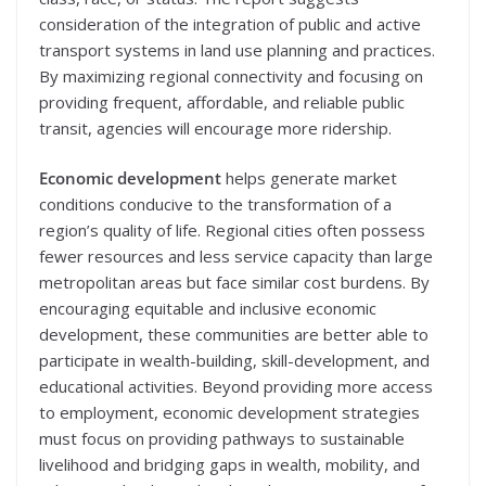
consideration of the integration of public and active
transport systems in land use planning and practices.
By maximizing regional connectivity and focusing on
providing frequent, affordable, and reliable public
transit, agencies will encourage more ridership.
Economic development
helps generate market
conditions conducive to the transformation of a
region’s quality of life. Regional cities often possess
fewer resources and less service capacity than large
metropolitan areas but face similar cost burdens. By
encouraging equitable and inclusive economic
development, these communities are better able to
participate in wealth-building, skill-development, and
educational activities. Beyond providing more access
to employment, economic development strategies
must focus on providing pathways to sustainable
livelihood and bridging gaps in wealth, mobility, and