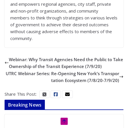
and empowers regional agencies, city staff, private
and non-profit organizations, and community
members to think through strategies on various levels
of government to achieve their desired outcomes
without causing adverse effects to members of the
community.
Webinar: Why Transit Agencies Need the Public to Take
Ownership of the Transit Experience (7/9/20)
UTRC Webinar Series: Re-Opening New York’s Transpor
tation Ecosystem (7/8/20-7/9/20)
Share This Post:
Breaking News