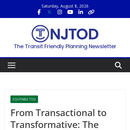
Skip
Saturday, August 8, 2026
to
content
The Transit Friendly Planning Newsletter
EQUITABLE TOD
From Transactional to
Transformative: The