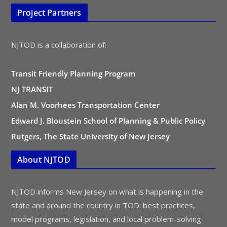
Project Partners
NJTOD is a collaboration of:
Transit Friendly Planning Program
NJ TRANSIT
Alan M. Voorhees Transportation Center
Edward J. Bloustein School of Planning & Public Policy
Rutgers, The State University of New Jersey
About NJTOD
NJTOD informs New Jersey on what is happening in the
state and around the country in TOD: best practices,
model programs, legislation, and local problem-solving