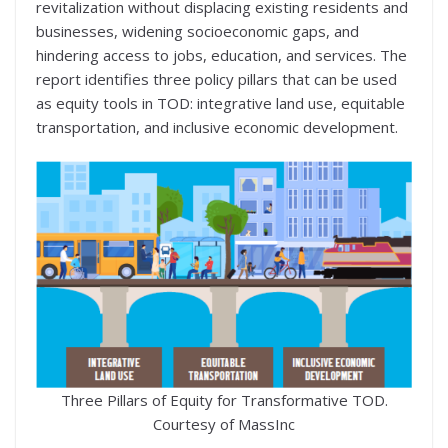
revitalization without displacing existing residents and
businesses, widening socioeconomic gaps, and
hindering access to jobs, education, and services. The
report identifies three policy pillars that can be used
as equity tools in TOD: integrative land use, equitable
transportation, and inclusive economic development.
Three Pillars of Equity for Transformative TOD.
Courtesy of MassInc