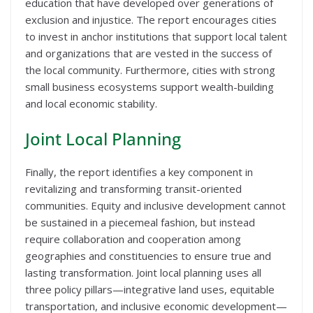
education that have developed over generations of
exclusion and injustice. The report encourages cities
to invest in anchor institutions that support local talent
and organizations that are vested in the success of
the local community. Furthermore, cities with strong
small business ecosystems support wealth-building
and local economic stability.
Joint Local Planning
Finally, the report identifies a key component in
revitalizing and transforming transit-oriented
communities. Equity and inclusive development cannot
be sustained in a piecemeal fashion, but instead
require collaboration and cooperation among
geographies and constituencies to ensure true and
lasting transformation. Joint local planning uses all
three policy pillars—integrative land uses, equitable
transportation, and inclusive economic development—