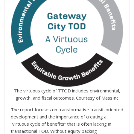
The virtuous cycle of TTOD includes environmental,
growth, and fiscal outcomes. Courtesy of MassInc
The report focuses on transformative transit-oriented
development and the importance of creating a
“virtuous cycle of benefits” that is often lacking in
transactional TOD. Without equity backing