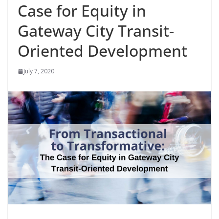
Case for Equity in
Gateway City Transit-
Oriented Development
July 7, 2020