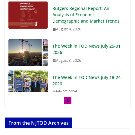
Rutgers Regional Report: An
Analysis of Economic,
Demographic and Market Trends
August 4, 2026
The Week in TOD News July 25-31,
2026
August 3, 2026
The Week in TOD News July 18-24,
2026
July 27, 2026
The Week in TOD News July 11-17,
2026
From the NJTOD Archives
July 20, 2026