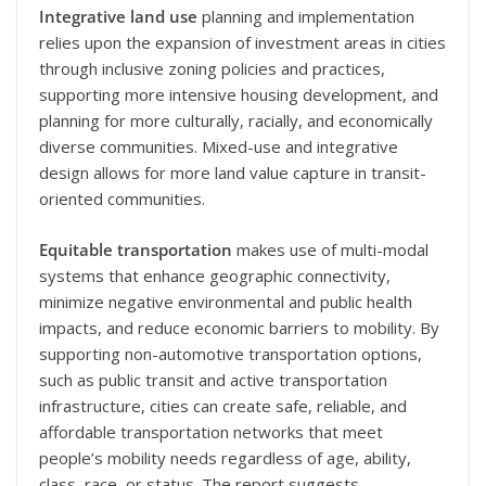
Integrative land use
planning and implementation
relies upon the expansion of investment areas in cities
through inclusive zoning policies and practices,
supporting more intensive housing development, and
planning for more culturally, racially, and economically
diverse communities. Mixed-use and integrative
design allows for more land value capture in transit-
oriented communities.
Equitable transportation
makes use of multi-modal
systems that enhance geographic connectivity,
minimize negative environmental and public health
impacts, and reduce economic barriers to mobility. By
supporting non-automotive transportation options,
such as public transit and active transportation
infrastructure, cities can create safe, reliable, and
affordable transportation networks that meet
people’s mobility needs regardless of age, ability,
class, race, or status. The report suggests