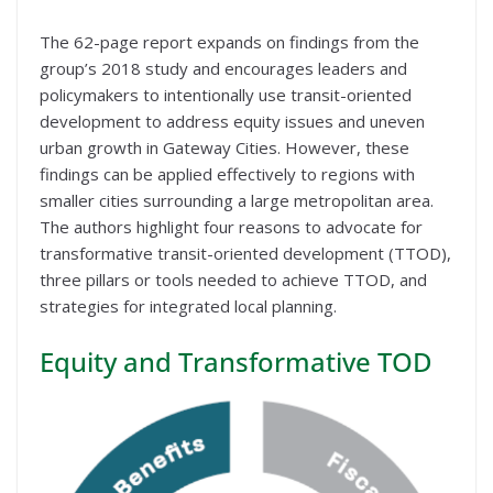
The 62-page report expands on findings from the
group’s 2018 study and encourages leaders and
policymakers to intentionally use transit-oriented
development to address equity issues and uneven
urban growth in Gateway Cities. However, these
findings can be applied effectively to regions with
smaller cities surrounding a large metropolitan area.
The authors highlight four reasons to advocate for
transformative transit-oriented development (TTOD),
three pillars or tools needed to achieve TTOD, and
strategies for integrated local planning.
Equity and Transformative TOD