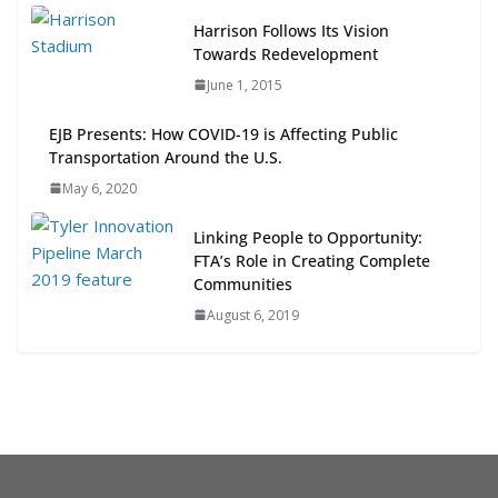
Next‑Gen TOD: Transforming
Harrison Follows Its Vision
Transit-Oriented Development to
Towards Redevelopment
Embrace New Challenges and
June 1, 2015
Opportunities
July 15, 2026
EJB Presents: How COVID-19 is Affecting Public
Transportation Around the U.S.
TOD for Everyone: Designing for
May 6, 2020
All Ages and Abilities
August 4, 2026
Linking People to Opportunity:
FTA’s Role in Creating Complete
Communities
August 6, 2019