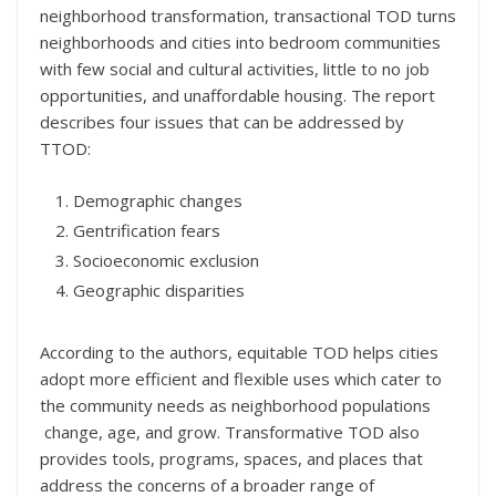
neighborhood transformation, transactional TOD turns
neighborhoods and cities into bedroom communities
with few social and cultural activities, little to no job
opportunities, and unaffordable housing. The report
describes four issues that can be addressed by
TTOD:
Demographic changes
Gentrification fears
Socioeconomic exclusion
Geographic disparities
According to the authors, equitable TOD helps cities
adopt more efficient and flexible uses which cater to
the community needs as neighborhood populations
change, age, and grow. Transformative TOD also
provides tools, programs, spaces, and places that
address the concerns of a broader range of